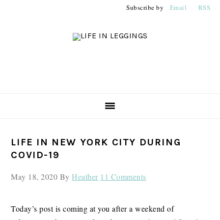
Skip
Skip
Skip
Subscribe by
Email
RSS
to
to
to
primary
main
primary
navigation
content
sidebar
PRIMARY
LIFE IN NEW YORK CITY DURING
SIDEBAR
COVID-19
May 18, 2020
By
Heather
11 Comments
Today’s post is coming at you after a weekend of