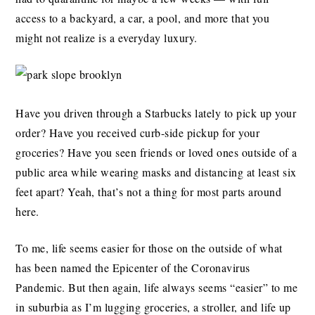
access to a backyard, a car, a pool, and more that you
might not realize is a everyday luxury.
Have you driven through a Starbucks lately to pick up your
order? Have you received curb-side pickup for your
groceries? Have you seen friends or loved ones outside of a
public area while wearing masks and distancing at least six
feet apart? Yeah, that’s not a thing for most parts around
here.
To me, life seems easier for those on the outside of what
has been named the Epicenter of the Coronavirus
Pandemic. But then again, life always seems “easier” to me
in suburbia as I’m lugging groceries, a stroller, and life up