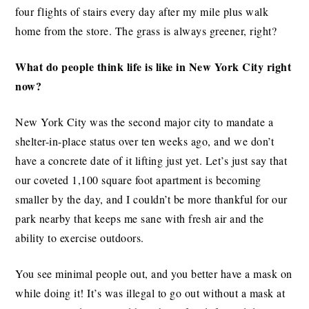
four flights of stairs every day after my mile plus walk
home from the store. The grass is always greener, right?
What do people think life is like in New York City right
now?
New York City was the second major city to mandate a
shelter-in-place status over ten weeks ago, and we don’t
have a concrete date of it lifting just yet. Let’s just say that
our coveted 1,100 square foot apartment is becoming
smaller by the day, and I couldn’t be more thankful for our
park nearby that keeps me sane with fresh air and the
ability to exercise outdoors.
You see minimal people out, and you better have a mask on
while doing it! It’s was illegal to go out without a mask at