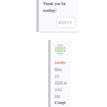
Thank you for
reading!
REPLY
Jackie
May
19,
2020 at
3:43
pm
Compl