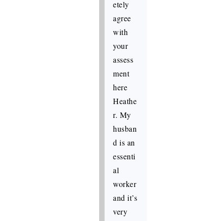
etely
agree
with
your
assess
ment
here
Heathe
r. My
husban
d is an
essenti
al
worker
and it’s
very