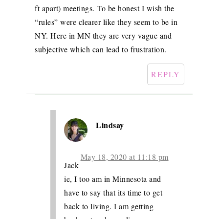
ft apart) meetings. To be honest I wish the
“rules” were clearer like they seem to be in
NY. Here in MN they are very vague and
subjective which can lead to frustration.
REPLY
Lindsay
May 18, 2020 at 11:18 pm
Jack
ie, I too am in Minnesota and
have to say that its time to get
back to living. I am getting