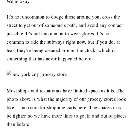
We’re okay.
It’s not uncommon to dodge those around you, cross the
street to get out of someone’s path, and avoid any contact
possible. It’s not uncommon to wear gloves. It’s not
common to ride the subways right now, but if you do, at
least they’re being cleaned around the clock, which is
something that has never happened before.
Most shops and restaurants have limited space as it is. The
photo above is what the majority of our grocery stores look
like — no room for shopping carts here! The spaces may
be tighter, so we have more lines to get in and out of places
than before.