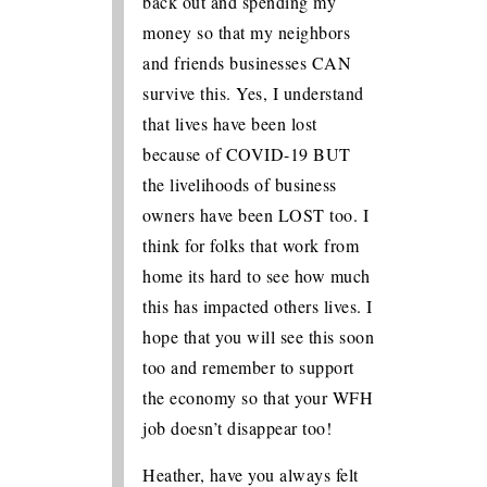
back out and spending my
money so that my neighbors
and friends businesses CAN
survive this. Yes, I understand
that lives have been lost
because of COVID-19 BUT
the livelihoods of business
owners have been LOST too. I
think for folks that work from
home its hard to see how much
this has impacted others lives. I
hope that you will see this soon
too and remember to support
the economy so that your WFH
job doesn’t disappear too!
Heather, have you always felt