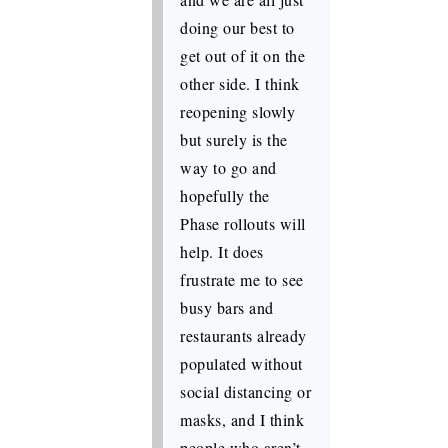
doing our best to
get out of it on the
other side. I think
reopening slowly
but surely is the
way to go and
hopefully the
Phase rollouts will
help. It does
frustrate me to see
busy bars and
restaurants already
populated without
social distancing or
masks, and I think
people who aren’t