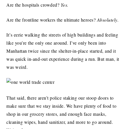
Are the hospitals crowded?
Yes.
Are the frontline workers the ultimate heroes?
Absolutely.
It’s eerie walking the streets of high buildings and feeling
like you’re the only one around. I’ve only been into
Manhattan twice since the shelter-in-place started, and it
was quick in-and-out experience during a run. But man, it
was weird.
That said, there aren’t police staking our stoop doors to
make sure that we stay inside. We have plenty of food to
shop in our grocery stores, and enough face masks,
cleaning wipes, hand sanitizer, and more to go around.