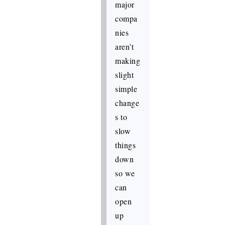
major
compa
nies
aren’t
making
slight
simple
change
s to
slow
things
down
so we
can
open
up