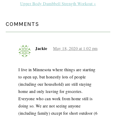
Next
Upper Body Dumbbell Strength Workout »
Post:
READER
COMMENTS
INTERACTIONS
Jackie
May 18, 2020 at 1:02 pm
I live in Minnesota where things are starting
to open up, but honestly lots of people
(including our household) are still staying
home and only leaving for groceries.
Everyone who can work from home still is
doing so. We are not seeing anyone
(including family) except for short outdoor (6