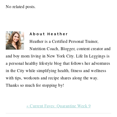
No related posts.
About
Heather
Heather is a Certified Personal Trainer,
Nutrition Coach, Blogger, content creator and
and boy mom living in New York City. Life In Leggings is
a personal healthy lifestyle blog that follows her adventures
in the City while simplifying health, fitness and wellness
with tips, workouts and recipe shares along the way.
Thanks so much for stopping by!
Previous
« Current Faves: Quarantine Week 9
Post: