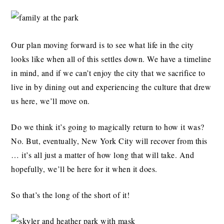
Our plan moving forward is to see what life in the city
looks like when all of this settles down. We have a timeline
in mind, and if we can’t enjoy the city that we sacrifice to
live in by dining out and experiencing the culture that drew
us here, we’ll move on.
Do we think it’s going to magically return to how it was?
No. But, eventually, New York City will recover from this
… it’s all just a matter of how long that will take. And
hopefully, we’ll be here for it when it does.
So that’s the long of the short of it!