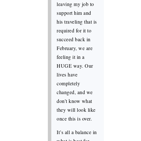
leaving my job to
support him and
his traveling that is
required for it to
succeed back in
February, we are
feeling it in a
HUGE way. Our
lives have
completely
changed, and we
don’t know what
they will look like
once this is over.
It’s all a balance in
what is best for