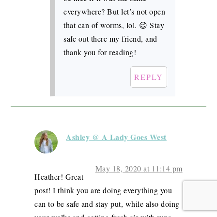
everywhere? But let’s not open
that can of worms, lol. 😉 Stay
safe out there my friend, and
thank you for reading!
REPLY
Ashley @ A Lady Goes West
May 18, 2020 at 11:14 pm
Heather! Great
post! I think you are doing everything you
can to be safe and stay put, while also doing