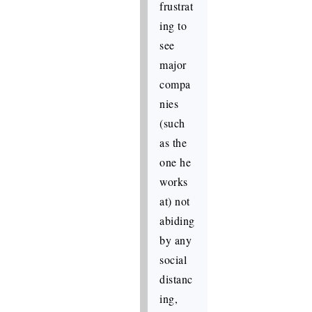
frustrat
ing to
see
major
compa
nies
(such
as the
one he
works
at) not
abiding
by any
social
distanc
ing,