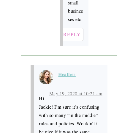
small
busines
ses etc.
REPLY
Heather
May 19, 2020 at 10:21 am
Hi
Jackie! I’m sure it’s confusing
with so many “in the middle”
rules and policies. Wouldn’t it
be nice if it was the same