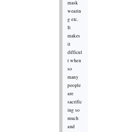
mask
wearin
g etc.
It
makes
it
difficul
t when
so
many
people
are
sacrific
ing so
much
and