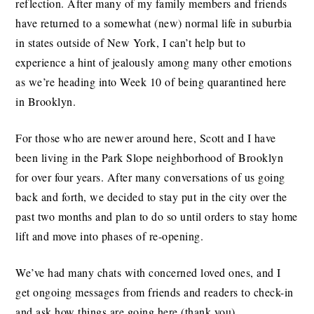
reflection. After many of my family members and friends
have returned to a somewhat (new) normal life in suburbia
in states outside of New York, I can’t help but to
experience a hint of jealously among many other emotions
as we’re heading into Week 10 of being quarantined here
in Brooklyn.
For those who are newer around here, Scott and I have
been living in the Park Slope neighborhood of Brooklyn
for over four years. After many conversations of us going
back and forth, we decided to stay put in the city over the
past two months and plan to do so until orders to stay home
lift and move into phases of re-opening.
We’ve had many chats with concerned loved ones, and I
get ongoing messages from friends and readers to check-in
and ask how things are going here (thank you).