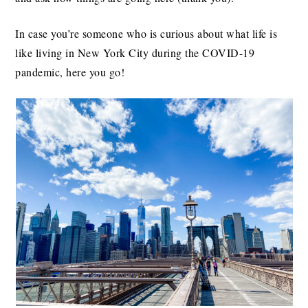
In case you’re someone who is curious about what life is
like living in New York City during the COVID-19
pandemic, here you go!