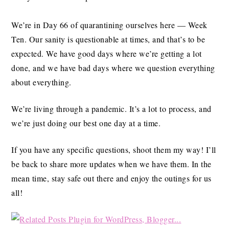
We’re in Day 66 of quarantining ourselves here — Week
Ten. Our sanity is questionable at times, and that’s to be
expected. We have good days where we’re getting a lot
done, and we have bad days where we question everything
about everything.
We’re living through a pandemic. It’s a lot to process, and
we’re just doing our best one day at a time.
If you have any specific questions, shoot them my way! I’ll
be back to share more updates when we have them. In the
mean time, stay safe out there and enjoy the outings for us
all!