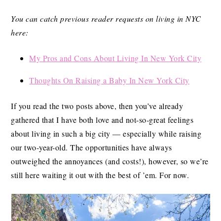
You can catch previous reader requests on living in NYC
here:
My Pros and Cons About Living In New York City
Thoughts On Raising a Baby In New York City
If you read the two posts above, then you’ve already
gathered that I have both love and not-so-great feelings
about living in such a big city — especially while raising
our two-year-old. The opportunities have always
outweighed the annoyances (and costs!), however, so we’re
still here waiting it out with the best of ’em. For now.