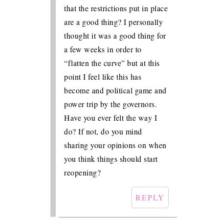
that the restrictions put in place
are a good thing? I personally
thought it was a good thing for
a few weeks in order to
“flatten the curve” but at this
point I feel like this has
become and political game and
power trip by the governors.
Have you ever felt the way I
do? If not, do you mind
sharing your opinions on when
you think things should start
reopening?
REPLY