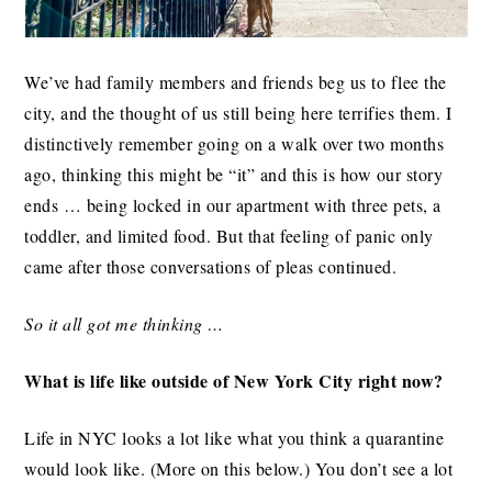
We’ve had family members and friends beg us to flee the
city, and the thought of us still being here terrifies them. I
distinctively remember going on a walk over two months
ago, thinking this might be “it” and this is how our story
ends … being locked in our apartment with three pets, a
toddler, and limited food. But that feeling of panic only
came after those conversations of pleas continued.
So it all got me thinking …
What is life like outside of New York City right now?
Life in NYC looks a lot like what you think a quarantine
would look like. (More on this below.) You don’t see a lot