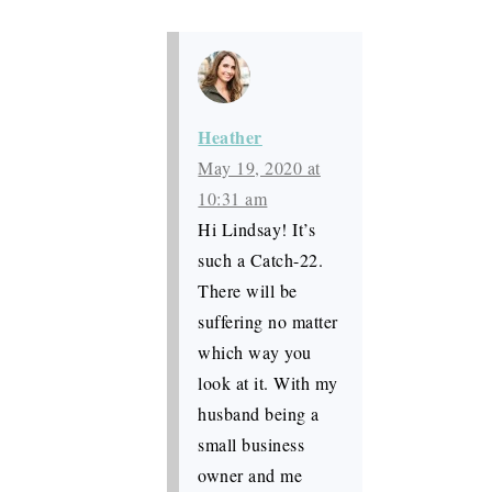
Heather
May 19, 2020 at
10:31 am
Hi Lindsay! It’s
such a Catch-22.
There will be
suffering no matter
which way you
look at it. With my
husband being a
small business
owner and me