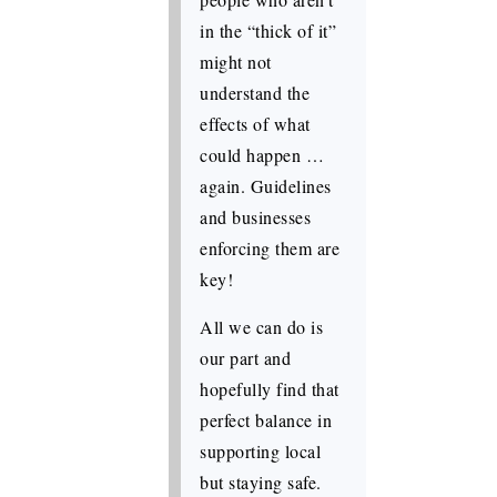
in the “thick of it”
might not
understand the
effects of what
could happen …
again. Guidelines
and businesses
enforcing them are
key!
All we can do is
our part and
hopefully find that
perfect balance in
supporting local
but staying safe.