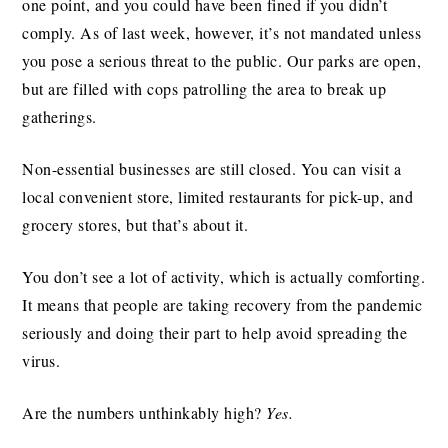
one point, and you could have been fined if you didn’t
comply. As of last week, however, it’s not mandated unless
you pose a serious threat to the public. Our parks are open,
but are filled with cops patrolling the area to break up
gatherings.
Non-essential businesses are still closed. You can visit a
local convenient store, limited restaurants for pick-up, and
grocery stores, but that’s about it.
You don’t see a lot of activity, which is actually comforting.
It means that people are taking recovery from the pandemic
seriously and doing their part to help avoid spreading the
virus.
Are the numbers unthinkably high?
Yes.