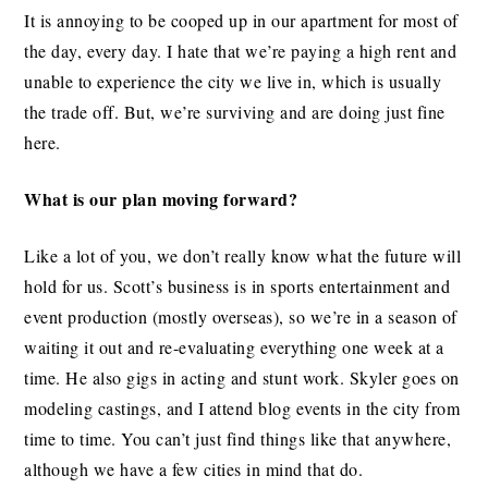
It is annoying to be cooped up in our apartment for most of
the day, every day. I hate that we’re paying a high rent and
unable to experience the city we live in, which is usually
the trade off. But, we’re surviving and are doing just fine
here.
What is our plan moving forward?
Like a lot of you, we don’t really know what the future will
hold for us. Scott’s business is in sports entertainment and
event production (mostly overseas), so we’re in a season of
waiting it out and re-evaluating everything one week at a
time. He also gigs in acting and stunt work. Skyler goes on
modeling castings, and I attend blog events in the city from
time to time. You can’t just find things like that anywhere,
although we have a few cities in mind that do.