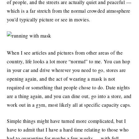
of people, and the streets are actually quiet and peaceful —
which is a far stretch from the normal crowded atmosphere
you’d typically picture or see in movies.
When I see articles and pictures from other areas of the
country, life looks a lot more “normal” to me. You can hop
in your car and drive wherever you need to go, stores are
opening again, and the act of wearing a mask is not
required or something that people chose to do. Date nights
are a thing again, and you can dine out, go into a store, and
work out in a gym, most likely all at specific capacity caps.
Simple things might have turned more complicated, but I
have to admit that I have a hard time relating to those who
had to quarantine for maybe a few weeks — with full