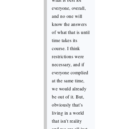
everyone, overall,
and no one will
know the answers
of what that is until
time takes its
course. I think
restrictions were
necessary, and if
everyone complied
at the same time,
we would already
be out of it. But,
obviously that’s
living in a world
that isn’t reality
and we are all just