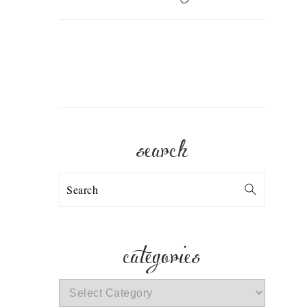
search
Search
categories
categories