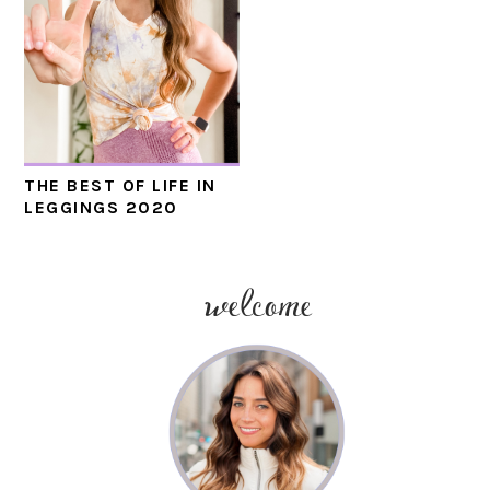
THE BEST OF LIFE IN
LEGGINGS 2020
welcome