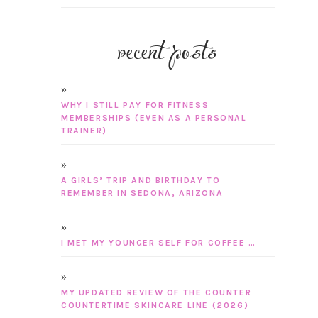
recent posts
WHY I STILL PAY FOR FITNESS
MEMBERSHIPS (EVEN AS A PERSONAL
TRAINER)
A GIRLS’ TRIP AND BIRTHDAY TO
REMEMBER IN SEDONA, ARIZONA
I MET MY YOUNGER SELF FOR COFFEE …
MY UPDATED REVIEW OF THE COUNTER
COUNTERTIME SKINCARE LINE (2026)