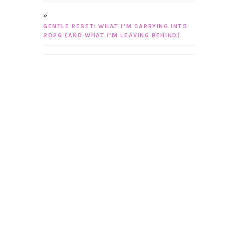
GENTLE RESET: WHAT I’M CARRYING INTO
2026 (AND WHAT I’M LEAVING BEHIND)