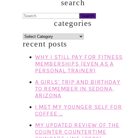
search
Search
categories
categories
recent posts
WHY I STILL PAY FOR FITNESS
MEMBERSHIPS (EVEN AS A
PERSONAL TRAINER)
A GIRLS’ TRIP AND BIRTHDAY
TO REMEMBER IN SEDONA,
ARIZONA
I MET MY YOUNGER SELF FOR
COFFEE …
MY UPDATED REVIEW OF THE
COUNTER COUNTERTIME