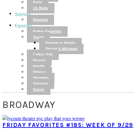
Baby
LIL Baby
Sponsor
Reviews
Favorites
Friday Favorites
Travel
Orlando & Florida
Detroit & Michigan
Coffee Talk
Beauty
Health
Fitness
Blogging
Tutorials
Dance
BROADWAY
FRIDAY FAVORITES #185: WEEK OF 9/29