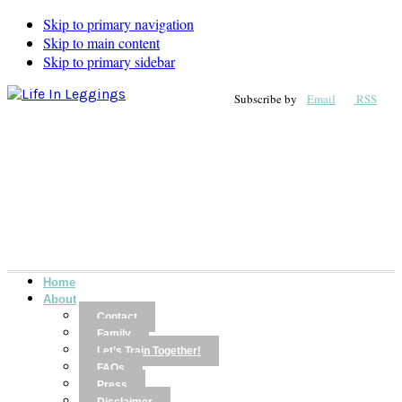
Skip to primary navigation
Skip to main content
Skip to primary sidebar
Subscribe by
Email
RSS
Home
About
Contact
Family
Let’s Train Together!
FAQs
Press