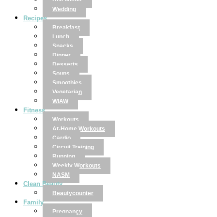
Disclaimer
Wedding
Recipes
Breakfast
Lunch
Snacks
Dinner
Desserts
Soups
Smoothies
Vegetarian
WIAW
Fitness
Workouts
At-Home Workouts
Cardio
Circuit Training
Running
Weekly Workouts
NASM
Clean Beauty
Beautycounter
Family
Pregnancy