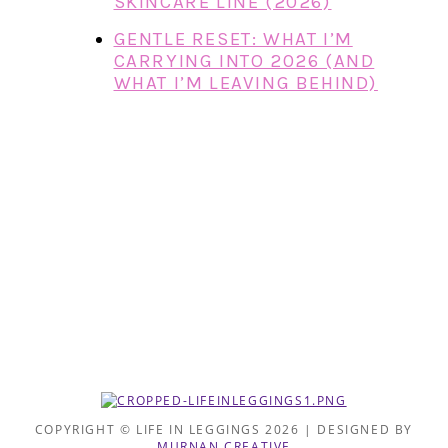
SKINCARE LINE (2026)
GENTLE RESET: WHAT I’M
CARRYING INTO 2026 (AND
WHAT I’M LEAVING BEHIND)
COPYRIGHT © LIFE IN LEGGINGS 2026 | DESIGNED BY
MURNAN CREATIVE