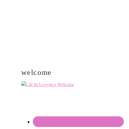
PRIMARY
SIDEBAR
welcome