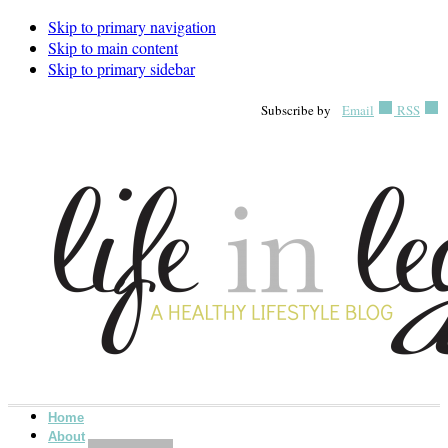
Skip to primary navigation
Skip to main content
Skip to primary sidebar
Subscribe by
Email
RSS
Home
About