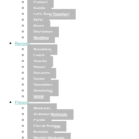
Contact
Family
Let’s Train Together!
FAQs
Press
Disclaimer
Wedding
Recipes
Breakfast
Lunch
Snacks
Dinner
Desserts
Soups
Smoothies
Vegetarian
WIAW
Fitness
Workouts
At-Home Workouts
Cardio
Circuit Training
Running
Weekly Workouts