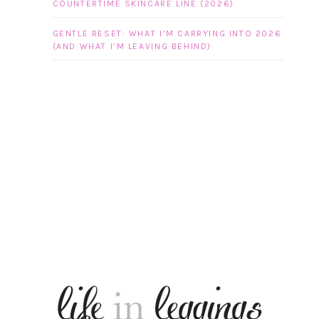
COUNTERTIME SKINCARE LINE (2026)
GENTLE RESET: WHAT I’M CARRYING INTO 2026
(AND WHAT I’M LEAVING BEHIND)