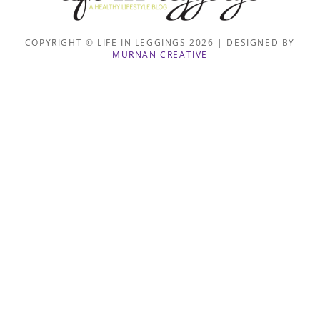
COPYRIGHT © LIFE IN LEGGINGS 2026 | DESIGNED BY
MURNAN CREATIVE