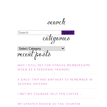
search
Search
categories
categories
recent posts
WHY I STILL PAY FOR FITNESS MEMBERSHIPS
(EVEN AS A PERSONAL TRAINER)
A GIRLS’ TRIP AND BIRTHDAY TO REMEMBER IN
SEDONA, ARIZONA
I MET MY YOUNGER SELF FOR COFFEE …
MY UPDATED REVIEW OF THE COUNTER