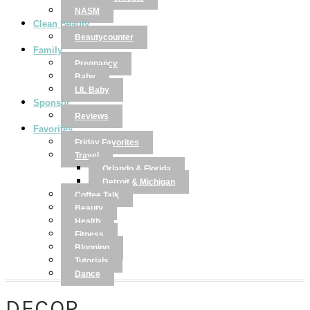
NASM
Clean Beauty
Beautycounter
Family
Pregnancy
Baby
LIL Baby
Sponsor
Reviews
Favorites
Friday Favorites
Travel
Orlando & Florida
Detroit & Michigan
Coffee Talk
Beauty
Health
Fitness
Blogging
Tutorials
Dance
DECOR