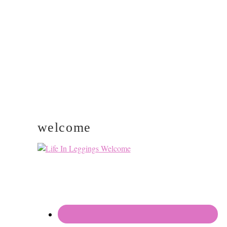
PRIMARY
SIDEBAR
welcome