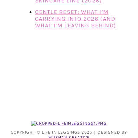
SKINCARE LINE (2026)
GENTLE RESET: WHAT I’M
CARRYING INTO 2026 (AND
WHAT I’M LEAVING BEHIND)
COPYRIGHT © LIFE IN LEGGINGS 2026 | DESIGNED BY
MURNAN CREATIVE