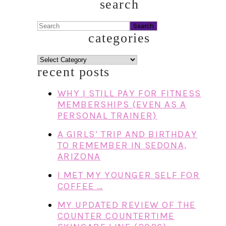
search
Search
categories
categories
recent posts
WHY I STILL PAY FOR FITNESS
MEMBERSHIPS (EVEN AS A
PERSONAL TRAINER)
A GIRLS’ TRIP AND BIRTHDAY
TO REMEMBER IN SEDONA,
ARIZONA
I MET MY YOUNGER SELF FOR
COFFEE …
MY UPDATED REVIEW OF THE
COUNTER COUNTERTIME