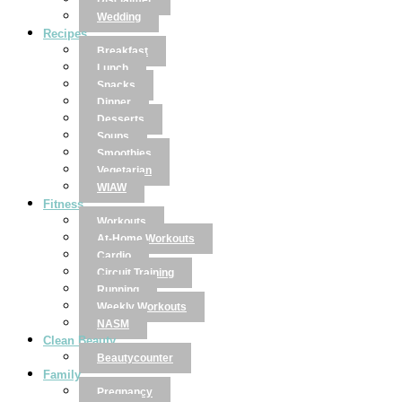
Disclaimer
Wedding
Recipes
Breakfast
Lunch
Snacks
Dinner
Desserts
Soups
Smoothies
Vegetarian
WIAW
Fitness
Workouts
At-Home Workouts
Cardio
Circuit Training
Running
Weekly Workouts
NASM
Clean Beauty
Beautycounter
Family
Pregnancy