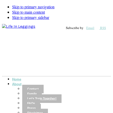
Skip to primary navigation
Skip to main content
Skip to primary sidebar
Subscribe by
Email
RSS
Home
About
Contact
Family
Let’s Train Together!
FAQs
Press