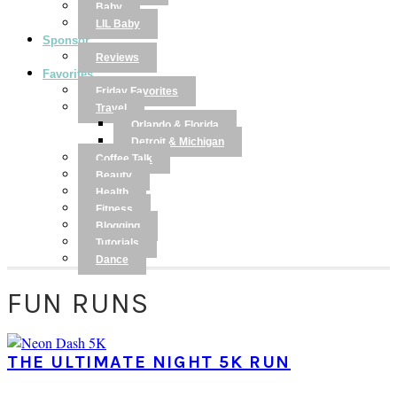
Baby
LIL Baby
Sponsor
Reviews
Favorites
Friday Favorites
Travel
Orlando & Florida
Detroit & Michigan
Coffee Talk
Beauty
Health
Fitness
Blogging
Tutorials
Dance
FUN RUNS
THE ULTIMATE NIGHT 5K RUN