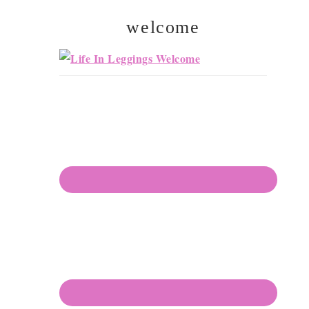
welcome