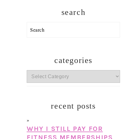
search
Search
categories
categories
recent posts
WHY I STILL PAY FOR
FITNESS MEMBERSHIPS