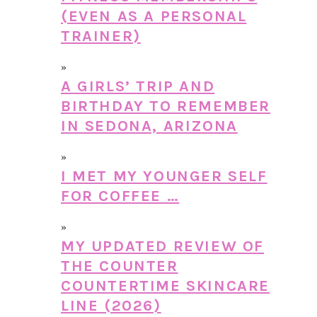
(EVEN AS A PERSONAL
TRAINER)
A GIRLS’ TRIP AND
BIRTHDAY TO REMEMBER
IN SEDONA, ARIZONA
I MET MY YOUNGER SELF
FOR COFFEE …
MY UPDATED REVIEW OF
THE COUNTER
COUNTERTIME SKINCARE
LINE (2026)