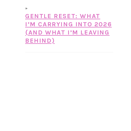
GENTLE RESET: WHAT
I’M CARRYING INTO 2026
(AND WHAT I’M LEAVING
BEHIND)