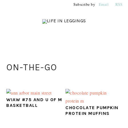
Skip
Skip
Skip
Subscribe by
Email
RSS
to
to
to
primary
main
primary
navigation
content
sidebar
PRIMARY
ON-THE-GO
SIDEBAR
WIAW #75 AND U OF M
BASKETBALL
CHOCOLATE PUMPKIN
PROTEIN MUFFINS