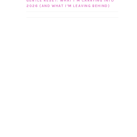
GENTLE RESET: WHAT I’M CARRYING INTO
2026 (AND WHAT I’M LEAVING BEHIND)