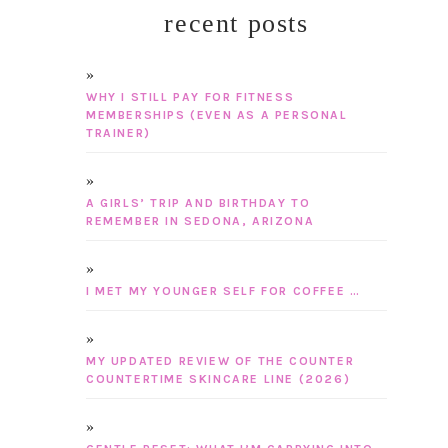
recent posts
WHY I STILL PAY FOR FITNESS
MEMBERSHIPS (EVEN AS A PERSONAL
TRAINER)
A GIRLS’ TRIP AND BIRTHDAY TO
REMEMBER IN SEDONA, ARIZONA
I MET MY YOUNGER SELF FOR COFFEE …
MY UPDATED REVIEW OF THE COUNTER
COUNTERTIME SKINCARE LINE (2026)