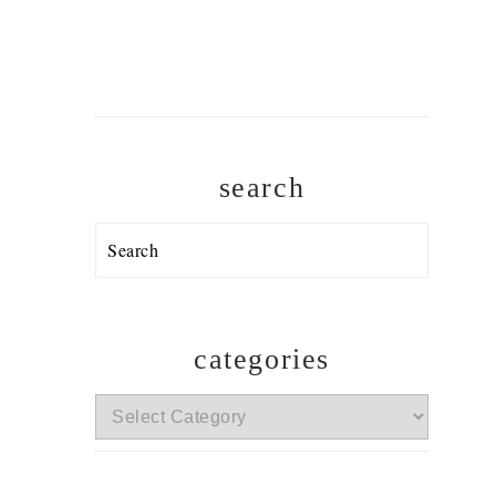
search
Search
categories
categories