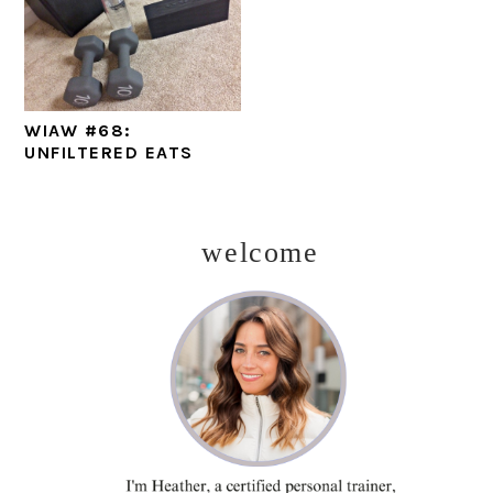
WIAW #68:
UNFILTERED EATS
welcome