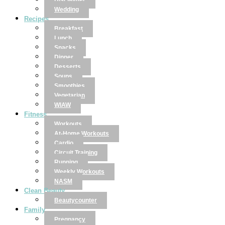
Disclaimer
Wedding
Recipes
Breakfast
Lunch
Snacks
Dinner
Desserts
Soups
Smoothies
Vegetarian
WIAW
Fitness
Workouts
At-Home Workouts
Cardio
Circuit Training
Running
Weekly Workouts
NASM
Clean Beauty
Beautycounter
Family
Pregnancy