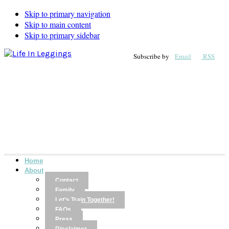
Skip to primary navigation
Skip to main content
Skip to primary sidebar
Subscribe by
Email
RSS
Home
About
Contact
Family
Let’s Train Together!
FAQs
Press