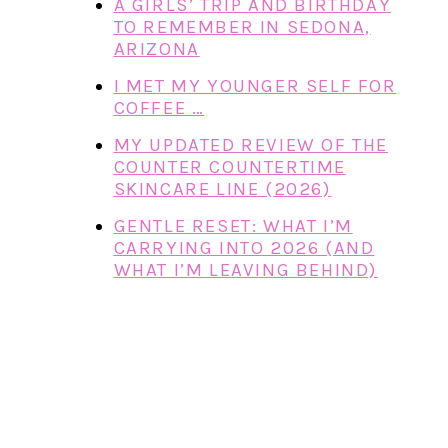
A GIRLS’ TRIP AND BIRTHDAY
TO REMEMBER IN SEDONA,
ARIZONA
I MET MY YOUNGER SELF FOR
COFFEE …
MY UPDATED REVIEW OF THE
COUNTER COUNTERTIME
SKINCARE LINE (2026)
GENTLE RESET: WHAT I’M
CARRYING INTO 2026 (AND
WHAT I’M LEAVING BEHIND)