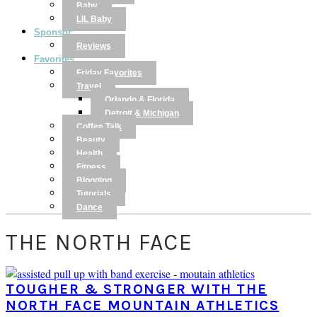
Baby
LIL Baby
Sponsor
Reviews
Favorites
Friday Favorites
Travel
Orlando & Florida
Detroit & Michigan
Coffee Talk
Beauty
Health
Fitness
Blogging
Tutorials
Dance
THE NORTH FACE
TOUGHER & STRONGER WITH THE
NORTH FACE MOUNTAIN ATHLETICS