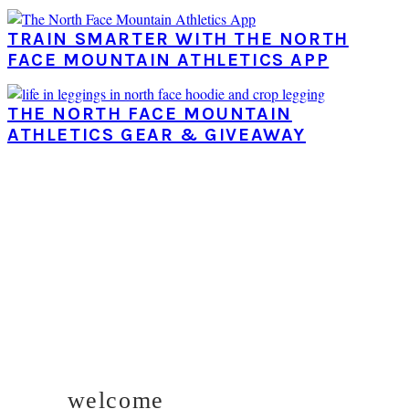
TRAIN SMARTER WITH THE NORTH
FACE MOUNTAIN ATHLETICS APP
THE NORTH FACE MOUNTAIN
ATHLETICS GEAR & GIVEAWAY
PRIMARY
SIDEBAR
welcome