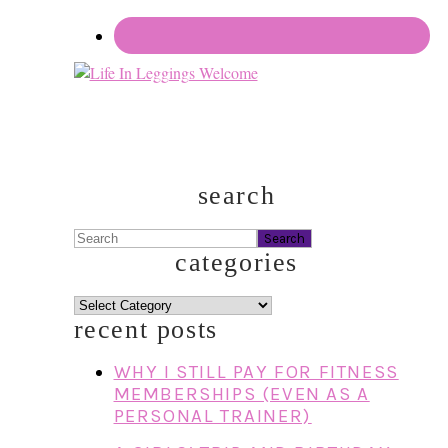
search
Search
categories
categories
recent posts
WHY I STILL PAY FOR FITNESS
MEMBERSHIPS (EVEN AS A
PERSONAL TRAINER)