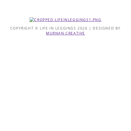
COPYRIGHT © LIFE IN LEGGINGS 2026 | DESIGNED BY
MURNAN CREATIVE