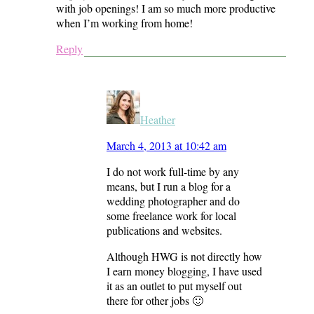
with job openings! I am so much more productive
when I’m working from home!
Reply
Heather
March 4, 2013 at 10:42 am
I do not work full-time by any
means, but I run a blog for a
wedding photographer and do
some freelance work for local
publications and websites.
Although HWG is not directly how
I earn money blogging, I have used
it as an outlet to put myself out
there for other jobs 🙂