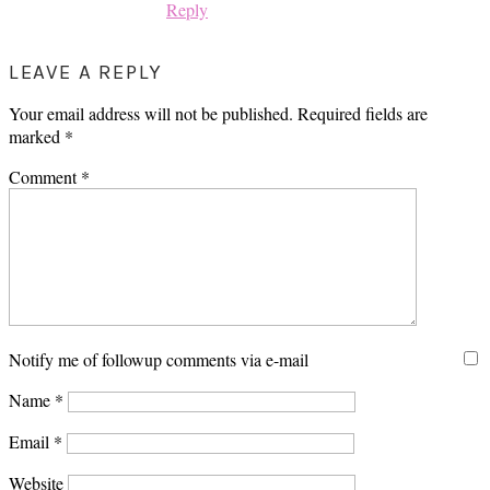
Reply
LEAVE A REPLY
Your email address will not be published.
Required fields are
marked
*
Comment
*
Notify me of followup comments via e-mail
Name
*
Email
*
Website