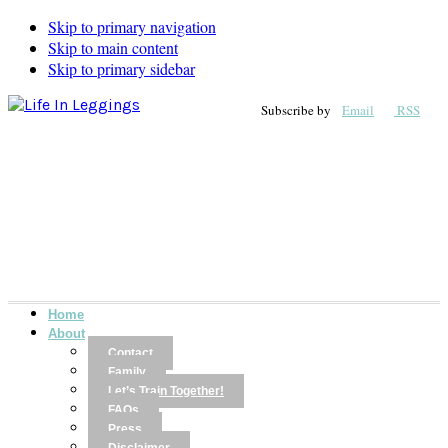
Skip to primary navigation
Skip to main content
Skip to primary sidebar
Subscribe by
Email
RSS
Home
About
Contact
Family
Let’s Train Together!
FAQs
Press