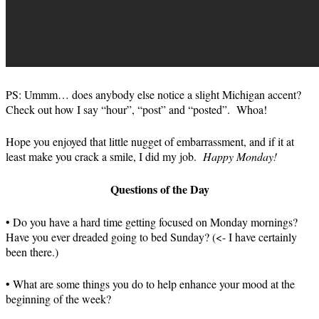
PS: Ummm… does anybody else notice a slight Michigan accent?
Check out how I say “hour”, “post” and “posted”. Whoa!
Hope you enjoyed that little nugget of embarrassment, and if it at
least make you crack a smile, I did my job.
Happy Monday!
Questions of the Day
• Do you have a hard time getting focused on Monday mornings?
Have you ever dreaded going to bed Sunday? (<- I have certainly
been there.)
• What are some things you do to help enhance your mood at the
beginning of the week?