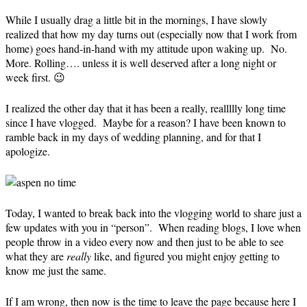
While I usually drag a little bit in the mornings, I have slowly
realized that how my day turns out (especially now that I work from
home) goes hand-in-hand with my attitude upon waking up. No.
More. Rolling…. unless it is well deserved after a long night or
week first. 😉
I realized the other day that it has been a really, reallllly long time
since I have vlogged. Maybe for a reason? I have been known to
ramble back in my days of wedding planning, and for that I
apologize.
Today, I wanted to break back into the vlogging world to share just a
few updates with you in “person”. When reading blogs, I love when
people throw in a video every now and then just to be able to see
what they are
really
like, and figured you might enjoy getting to
know me just the same.
If I am wrong, then now is the time to leave the page because here I