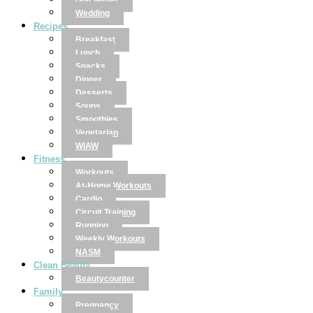
Disclaimer
Wedding
Recipes
Breakfast
Lunch
Snacks
Dinner
Desserts
Soups
Smoothies
Vegetarian
WIAW
Fitness
Workouts
At-Home Workouts
Cardio
Circuit Training
Running
Weekly Workouts
NASM
Clean Beauty
Beautycounter
Family
Pregnancy