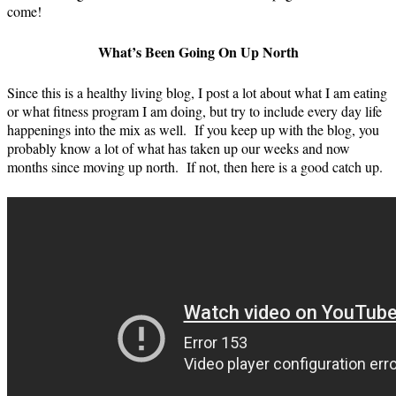
come!
What’s Been Going On Up North
Since this is a healthy living blog, I post a lot about what I am eating
or what fitness program I am doing, but try to include every day life
happenings into the mix as well. If you keep up with the blog, you
probably know a lot of what has taken up our weeks and now
months since moving up north. If not, then here is a good catch up.