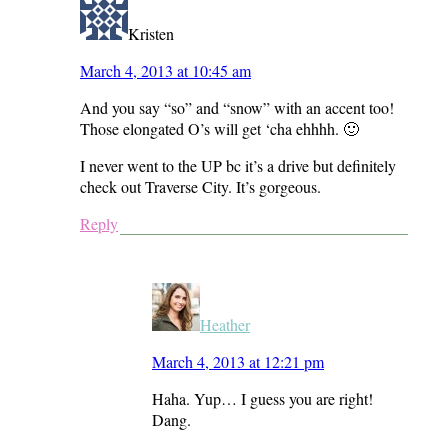
Kristen
March 4, 2013 at 10:45 am
And you say “so” and “snow” with an accent too!
Those elongated O’s will get ‘cha ehhhh. 🙂
I never went to the UP bc it’s a drive but definitely
check out Traverse City. It’s gorgeous.
Reply
Heather
March 4, 2013 at 12:21 pm
Haha. Yup… I guess you are right!
Dang.