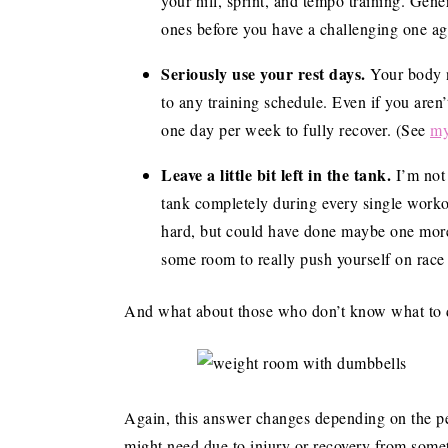
your hill, sprint, and tempo training. Gene
ones before you have a challenging one ag
Seriously use your rest days.
Your body n
to any training schedule. Even if you aren’t 
one day per week to fully recover. (See
my
Leave a little bit left in the tank.
I’m not
tank completely during every single worko
hard, but could have done maybe one more 
some room to really push yourself on race
And what about those who don’t know what to do
Again, this answer changes depending on the per
might need due to injury or recovery from some