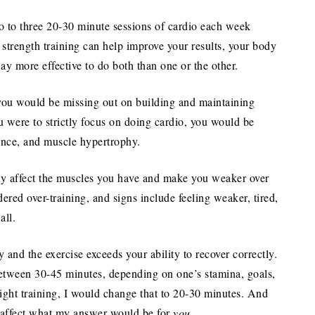
 to three 20-30 minute sessions of cardio each week
d strength training can help improve your results, your body
ay more effective to do both than one or the other.
, you would be missing out on building and maintaining
u were to strictly focus on doing cardio, you would be
ance, and muscle hypertrophy.
ely affect the muscles you have and make you weaker over
red over-training, and signs include feeling weaker, tired,
all.
 and the exercise exceeds your ability to recover correctly.
between 30-45 minutes, depending on one’s stamina, goals,
eight training, I would change that to 20-30 minutes. And
t affect what my answer would be for
you
.