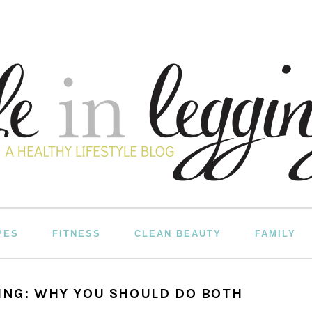
PES
FITNESS
CLEAN BEAUTY
FAMILY
ING: WHY YOU SHOULD DO BOTH