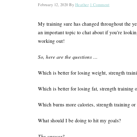
February 12, 2020
By
Heather
1 Comment
My training sure has changed throughout the ye
an important topic to chat about if you’re looking
working out!
So, here are the questions …
Which is better for losing weight, strength train
Which is better for losing fat, strength training 
Which burns more calories, strength training or
What should I be doing to hit my goals?
The answer?