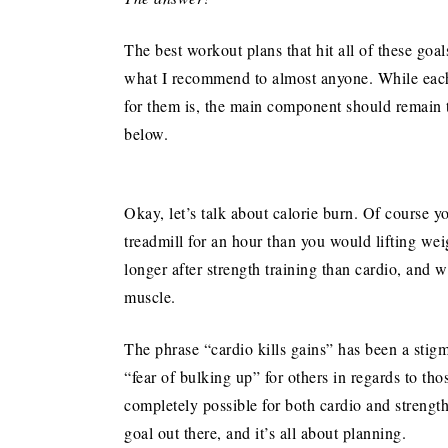
The best workout plans that hit all of these goa
what I recommend to almost anyone. While each 
for them is, the main component should remain 
below.
Okay, let’s talk about calorie burn. Of course y
treadmill for an hour than you would lifting we
longer after strength training than cardio, and w
muscle.
The phrase “cardio kills gains” has been a stigm
“fear of bulking up” for others in regards to tho
completely possible for both cardio and strength
goal out there, and it’s all about planning.