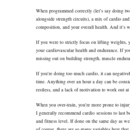
When programmed correctly (let’s say doing two
alongside strength circuits), a mix of cardio an
composition, and your overall health. And it’s w
If you were to strictly focus on lifting weights
your cardiovascular health and endurance. If yo
missing out on building strength, muscle endur
If you’re doing too much cardio, it can negativ
time. Anything over an hour a day can be conside
restless, and a lack of motivation to work out at 
When you over-train, you’re more prone to injury
I generally recommend cardio sessions to last 
and fitness level. If done on the same day as w
of course, there are so many variables here tha