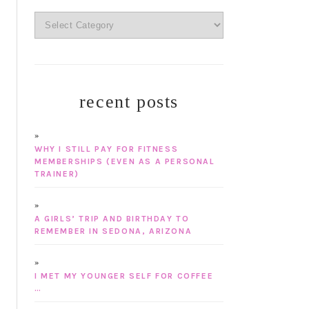
categories
recent posts
WHY I STILL PAY FOR FITNESS
MEMBERSHIPS (EVEN AS A PERSONAL
TRAINER)
A GIRLS’ TRIP AND BIRTHDAY TO
REMEMBER IN SEDONA, ARIZONA
I MET MY YOUNGER SELF FOR COFFEE
…