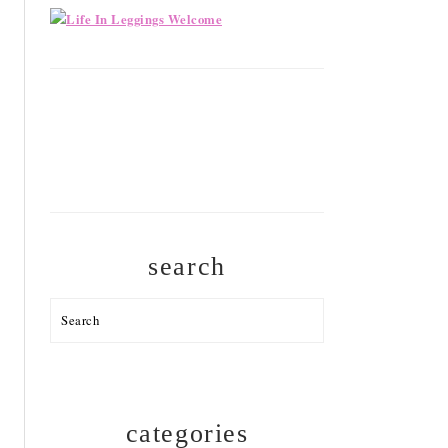
search
Search
categories