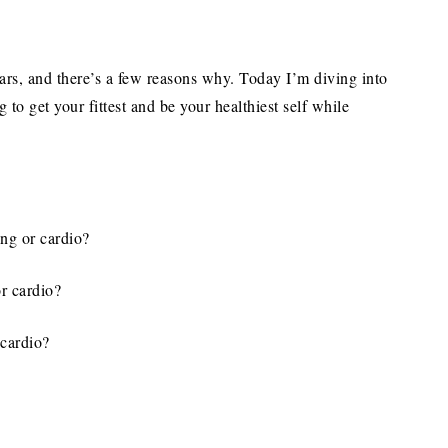
ars, and there’s a few reasons why. Today I’m diving into
 to get your fittest and be your healthiest self while
ing or cardio?
or cardio?
 cardio?