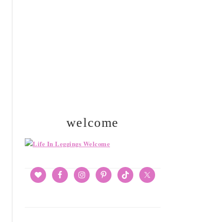
SIDEBAR
welcome