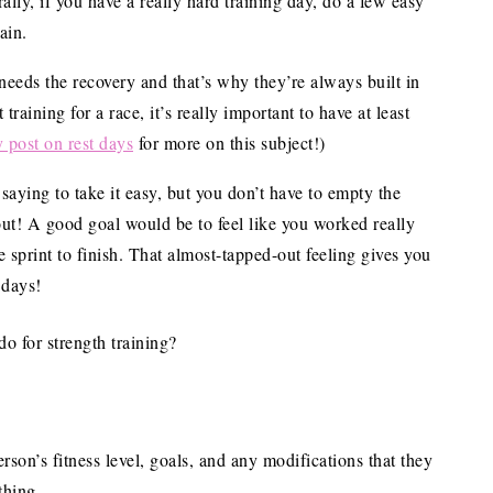
rally, if you have a really hard training day, do a few easy
ain.
eeds the recovery and that’s why they’re always built in
training for a race, it’s really important to have at least
 post on rest days
for more on this subject!)
 saying to take it easy, but you don’t have to empty the
ut! A good goal would be to feel like you worked really
sprint to finish. That almost-tapped-out feeling gives you
 days!
 for strength training?
son’s fitness level, goals, and any modifications that they
thing.