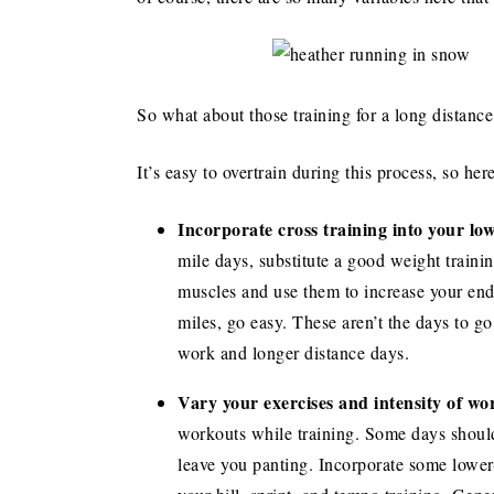
So what about those training for a long distance
It’s easy to overtrain during this process, so her
Incorporate cross training into your lo
mile days, substitute a good weight trainin
muscles and use them to increase your en
miles, go easy. These aren’t the days to go
work and longer distance days.
Vary your exercises and intensity of wo
workouts while training. Some days should
leave you panting. Incorporate some lower