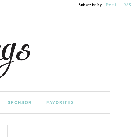
Subscribe by
Email
RSS
SPONSOR
FAVORITES
PRIMARY