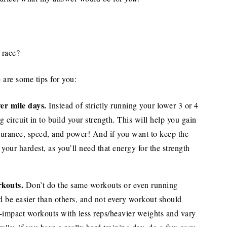
 race?
e are some tips for you:
wer mile days.
Instead of strictly running your lower 3 or 4
g circuit in to build your strength. This will help you gain
durance, speed, and power! And if you want to keep the
 your hardest, as you’ll need that energy for the strength
rkouts.
Don’t do the same workouts or even running
 be easier than others, and not every workout should
-impact workouts with less reps/heavier weights and vary