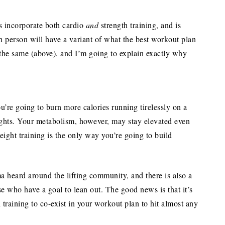
ls incorporate both cardio
and
strength training, and is
person will have a variant of what the best workout plan
the same (above), and I’m going to explain exactly why
ou’re going to burn more calories running tirelessly on a
ights. Your metabolism, however, may stay elevated even
eight training is the only way you’re going to build
a heard around the lifting community, and there is also a
se who have a goal to lean out. The good news is that it’s
 training to co-exist in your workout plan to hit almost any