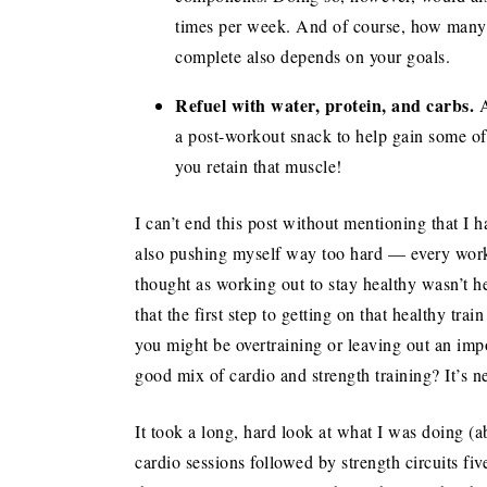
times per week. And of course, how many
complete also depends on your goals.
Refuel with water, protein, and carbs.
A
a post-workout snack to help gain some of 
you retain that muscle!
I can’t end this post without mentioning that I h
also pushing myself way too hard — every worko
thought as working out to stay healthy wasn’t he
that the first step to getting on that healthy tra
you might be overtraining or leaving out an imp
good mix of cardio and strength training? It’s ne
It took a long, hard look at what I was doing (
cardio sessions followed by strength circuits fiv