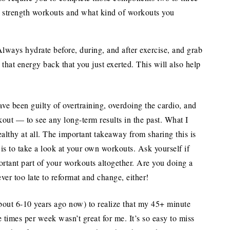
 strength workouts and what kind of workouts you
lways hydrate before, during, and after exercise, and grab
that energy back that you just exerted. This will also help
ave been guilty of overtraining, overdoing the cardio, and
ut — to see any long-term results in the past. What I
althy at all. The important takeaway from sharing this is
in is to take a look at your own workouts. Ask yourself if
ortant part of your workouts altogether. Are you doing a
ver too late to reformat and change, either!
about 6-10 years ago now) to realize that my 45+ minute
e times per week wasn’t great for me. It’s so easy to miss