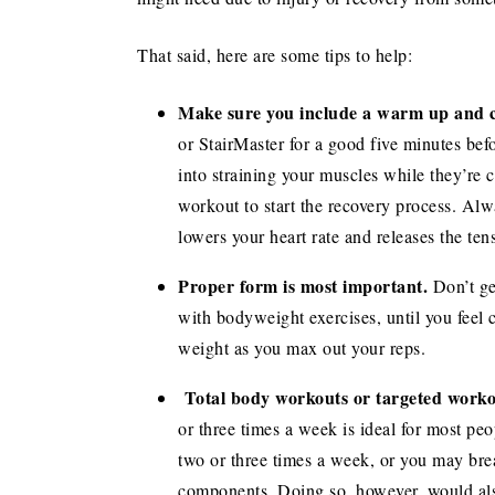
That said, here are some tips to help:
Make sure you include a warm up and 
or StairMaster for a good five minutes bef
into straining your muscles while they’re 
workout to start the recovery process. Alwa
lowers your heart rate and releases the ten
Proper form is most important.
Don’t ge
with bodyweight exercises, until you feel
weight as you max out your reps.
Total body workouts or targeted worko
or three times a week is ideal for most pe
two or three times a week, or you may bre
components. Doing so, however, would als