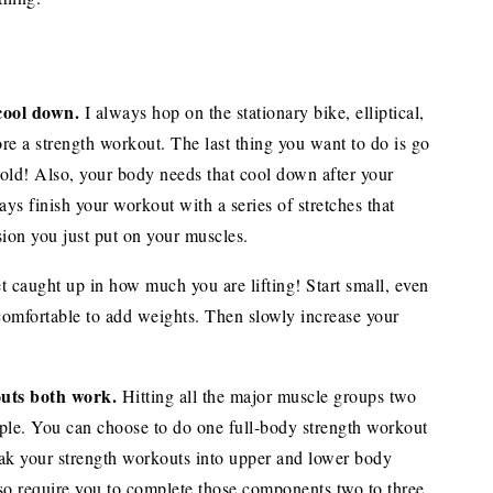
cool down.
I always hop on the stationary bike, elliptical,
ore a strength workout. The last thing you want to do is go
cold! Also, your body needs that cool down after your
ys finish your workout with a series of stretches that
sion you just put on your muscles.
t caught up in how much you are lifting! Start small, even
 comfortable to add weights. Then slowly increase your
uts both work.
Hitting all the major muscle groups two
ople. You can choose to do one full-body strength workout
ak your strength workouts into upper and lower body
o require you to complete those components two to three