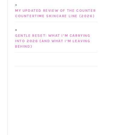
MY UPDATED REVIEW OF THE COUNTER
COUNTERTIME SKINCARE LINE (2026)
GENTLE RESET: WHAT I’M CARRYING
INTO 2026 (AND WHAT I’M LEAVING
BEHIND)