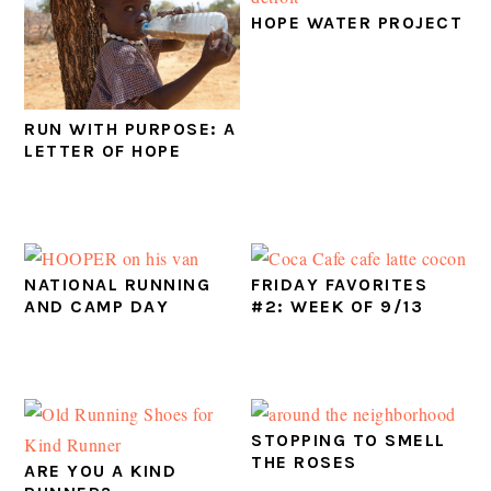
HOPE WATER PROJECT
RUN WITH PURPOSE: A
LETTER OF HOPE
NATIONAL RUNNING
FRIDAY FAVORITES
AND CAMP DAY
#2: WEEK OF 9/13
STOPPING TO SMELL
THE ROSES
ARE YOU A KIND