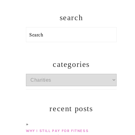
search
Search
categories
categories
recent posts
WHY I STILL PAY FOR FITNESS