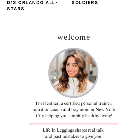
D12 ORLANDO ALL-
SOLDIERS
STARS
welcome