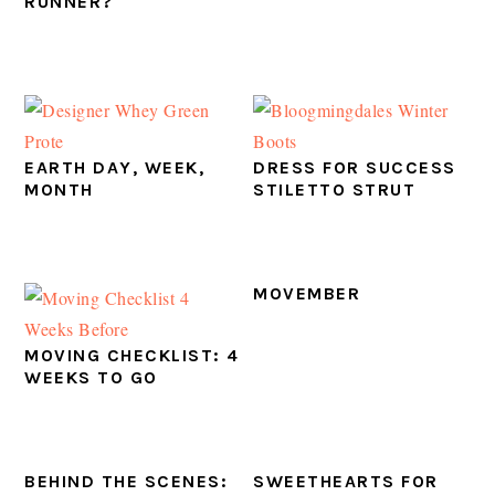
RUNNER?
EARTH DAY, WEEK,
DRESS FOR SUCCESS
MONTH
STILETTO STRUT
MOVEMBER
MOVING CHECKLIST: 4
WEEKS TO GO
BEHIND THE SCENES:
SWEETHEARTS FOR