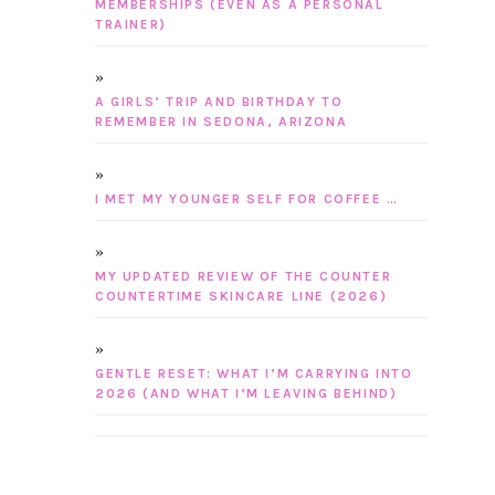
MEMBERSHIPS (EVEN AS A PERSONAL
TRAINER)
A GIRLS’ TRIP AND BIRTHDAY TO
REMEMBER IN SEDONA, ARIZONA
I MET MY YOUNGER SELF FOR COFFEE …
MY UPDATED REVIEW OF THE COUNTER
COUNTERTIME SKINCARE LINE (2026)
GENTLE RESET: WHAT I’M CARRYING INTO
2026 (AND WHAT I’M LEAVING BEHIND)