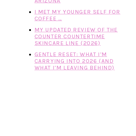
ARIZONA
I MET MY YOUNGER SELF FOR
COFFEE …
MY UPDATED REVIEW OF THE
COUNTER COUNTERTIME
SKINCARE LINE (2026)
GENTLE RESET: WHAT I’M
CARRYING INTO 2026 (AND
WHAT I’M LEAVING BEHIND)