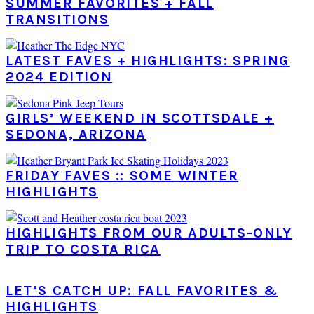
SUMMER FAVORITES + FALL
TRANSITIONS
LATEST FAVES + HIGHLIGHTS: SPRING
2024 EDITION
GIRLS’ WEEKEND IN SCOTTSDALE +
SEDONA, ARIZONA
FRIDAY FAVES :: SOME WINTER
HIGHLIGHTS
HIGHLIGHTS FROM OUR ADULTS-ONLY
TRIP TO COSTA RICA
LET’S CATCH UP: FALL FAVORITES &
HIGHLIGHTS