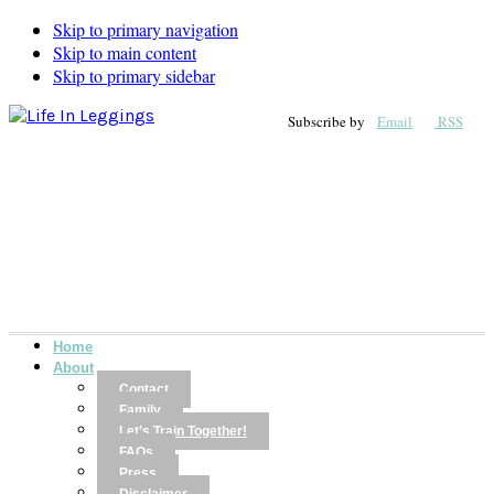
Skip to primary navigation
Skip to main content
Skip to primary sidebar
Subscribe by
Email
RSS
Home
About
Contact
Family
Let’s Train Together!
FAQs
Press