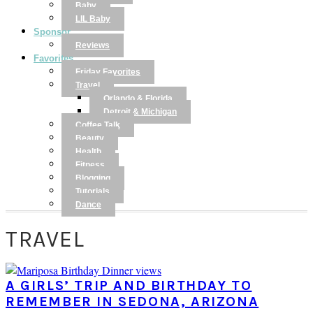
Baby
LIL Baby
Sponsor
Reviews
Favorites
Friday Favorites
Travel
Orlando & Florida
Detroit & Michigan
Coffee Talk
Beauty
Health
Fitness
Blogging
Tutorials
Dance
TRAVEL
A GIRLS’ TRIP AND BIRTHDAY TO
REMEMBER IN SEDONA, ARIZONA