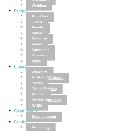
Disclaimer
Wedding
Recipes
Breakfast
Lunch
Snacks
Dinner
Desserts
Soups
Smoothies
Vegetarian
WIAW
Fitness
Workouts
At-Home Workouts
Cardio
Circuit Training
Running
Weekly Workouts
NASM
Clean Beauty
Beautycounter
Family
Pregnancy