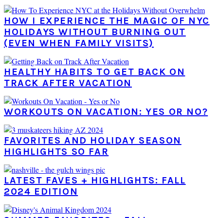
HOW I EXPERIENCE THE MAGIC OF NYC
HOLIDAYS WITHOUT BURNING OUT
(EVEN WHEN FAMILY VISITS)
HEALTHY HABITS TO GET BACK ON
TRACK AFTER VACATION
WORKOUTS ON VACATION: YES OR NO?
FAVORITES AND HOLIDAY SEASON
HIGHLIGHTS SO FAR
LATEST FAVES + HIGHLIGHTS: FALL
2024 EDITION