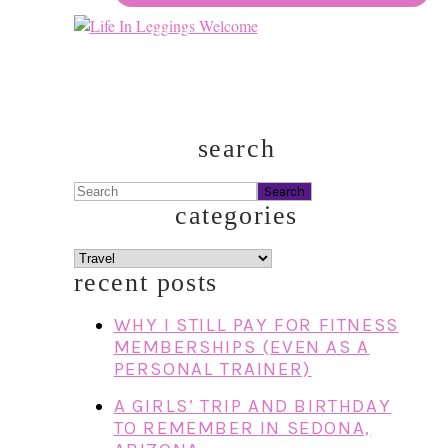
search
Search
categories
categories
recent posts
WHY I STILL PAY FOR FITNESS
MEMBERSHIPS (EVEN AS A
PERSONAL TRAINER)
A GIRLS’ TRIP AND BIRTHDAY
TO REMEMBER IN SEDONA,