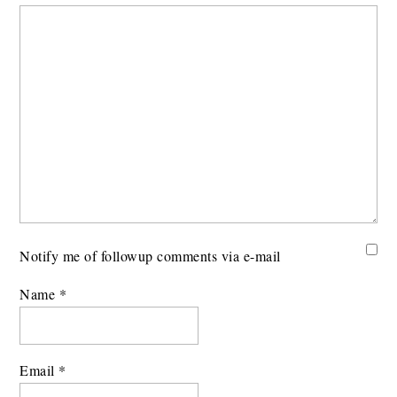
Notify me of followup comments via e-mail
Name
*
Email
*