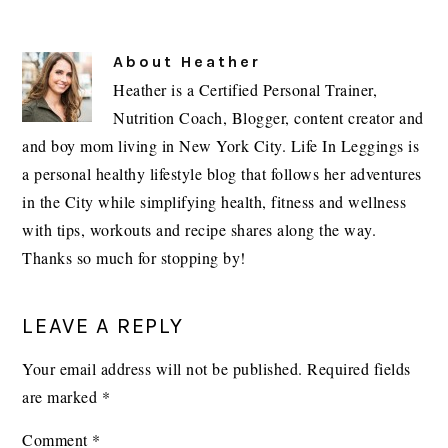
About
Heather
Heather is a Certified Personal Trainer,
Nutrition Coach, Blogger, content creator and
and boy mom living in New York City. Life In Leggings is
a personal healthy lifestyle blog that follows her adventures
in the City while simplifying health, fitness and wellness
with tips, workouts and recipe shares along the way.
Thanks so much for stopping by!
READER
LEAVE A REPLY
INTERACTIONS
Your email address will not be published.
Required fields
are marked
*
Comment
*