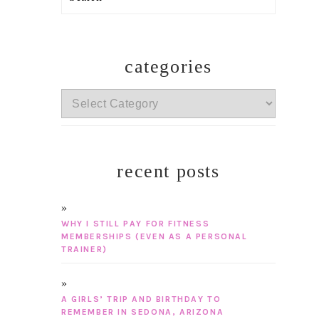
categories
categories
recent posts
WHY I STILL PAY FOR FITNESS
MEMBERSHIPS (EVEN AS A PERSONAL
TRAINER)
A GIRLS’ TRIP AND BIRTHDAY TO
REMEMBER IN SEDONA, ARIZONA