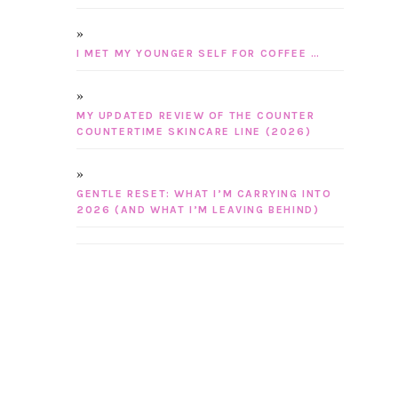
I MET MY YOUNGER SELF FOR COFFEE …
MY UPDATED REVIEW OF THE COUNTER
COUNTERTIME SKINCARE LINE (2026)
GENTLE RESET: WHAT I’M CARRYING INTO
2026 (AND WHAT I’M LEAVING BEHIND)