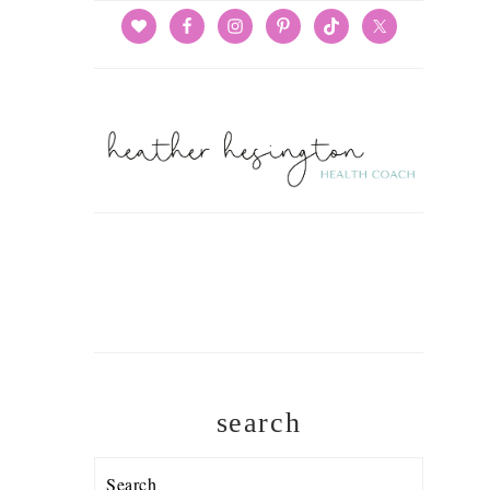
search
Search