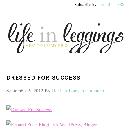
Skip
Skip
Skip
Subscribe by
Email
RSS
to
to
to
primary
main
primary
navigation
content
sidebar
PRIMARY
DRESSED FOR SUCCESS
SIDEBAR
September 6, 2012
By
Heather
Leave a Comment