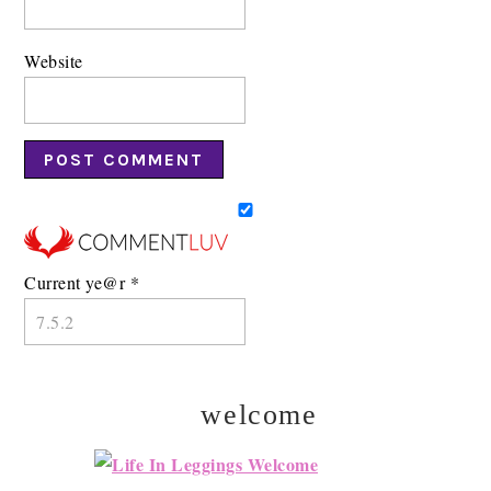
Website
Current ye@r
*
welcome