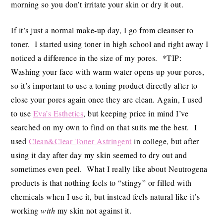
morning so you don’t irritate your skin or dry it out.
If it’s just a normal make-up day, I go from cleanser to
toner. I started using toner in high school and right away I
noticed a difference in the size of my pores. *TIP:
Washing your face with warm water opens up your pores,
so it’s important to use a toning product directly after to
close your pores again once they are clean. Again, I used
to use
Eva’s Esthetics
, but keeping price in mind I’ve
searched on my own to find on that suits me the best. I
used
Clean&Clear Toner Astringent
in college, but after
using it day after day my skin seemed to dry out and
sometimes even peel. What I really like about Neutrogena
products is that nothing feels to “stingy” or filled with
chemicals when I use it, but instead feels natural like it’s
working
with
my skin not against it.