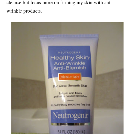
cleanse but focus more on firming my skin with anti-
wrinkle products.