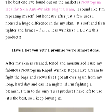
The best one I’ve found out on the market is
Neutrogena
Healthy Skin Anti-Wrinkle Night Cream
. I sound like I’m
repeating myself, but honestly after just a few uses I
noticed a huge difference in the my skin. It’s soft and feels
tighter and firmer –
hence
, less wrinkles! I LOVE this
product!!!
Have I lost you yet? I promise we’re almost done.
After my skin is cleaned, toned and moisturized I use my
fabulous Neutrogena Rapid Wrinkle Repair Eye Cream to
fight the bags and crows feet I got all over again from my
long, hard day and call it a night! If I’m fighting a
blemish, I turn to the only Tu’el product I have left to use
(it’s the best, so I keep buying it).