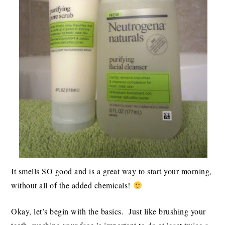
It smells SO good and is a great way to start your morning,
without all of the added chemicals!
Okay, let’s begin with the basics. Just like brushing your