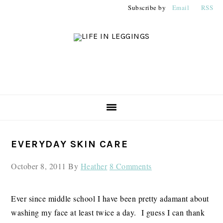
Skip
Skip
Skip
Subscribe by
Email
RSS
to
to
to
primary
main
primary
navigation
content
sidebar
PRIMARY
EVERYDAY SKIN CARE
SIDEBAR
October 8, 2011
By
Heather
8 Comments
Ever since middle school I have been pretty adamant about
washing my face at least twice a day. I guess I can thank