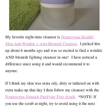
My favorite night-time cleanser is
Neutrogena Healthy
Skin Anti-Wrinkle + Anti-Blemish Cleanser
. I picked this
up about 6 months ago and was so excited to find a wrinkle
AND blemish fighting cleanser in one! I have noticed a
difference since using it and would recommend it to
anyone.
If I think my skin was extra oily, dirty or lathered on with
extra make-up that day I then follow my cleanser with the
Neutrogena Naturals Purifying Pore Scrub.
*NOTE: If
you use the scrub at night, try to avoid using it the next