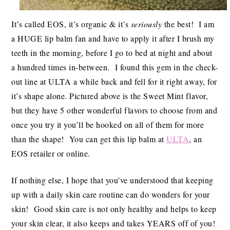
It’s called EOS, it’s organic & it’s
seriously
the best! I am
a HUGE lip balm fan and have to apply it after I brush my
teeth in the morning, before I go to bed at night and about
a hundred times in-between. I found this gem in the check-
out line at ULTA a while back and fell for it right away, for
it’s shape alone. Pictured above is the Sweet Mint flavor,
but they have 5 other wonderful flavors to choose from and
once you try it you’ll be hooked on all of them for more
than the shape! You can get this lip balm at
ULTA
, an
EOS retailer or online.
If nothing else, I hope that you’ve understood that keeping
up with a daily skin care routine can do wonders for your
skin! Good skin care is not only healthy and helps to keep
your skin clear, it also keeps and takes YEARS off of you!