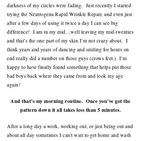
darkness of my circles were fading. Just recently I started
trying the Neutrogena Rapid Wrinkle Repair, and even just
after a few days of using it twice a day I can see big
difference! I am in my mid…well leaving my mid-twenties
and that’s the one part of my skin I’m not crazy about. I
think years and years of dancing and smiling for hours on
end really did a number on those guys (crows feet.) I’m
happy to have finally found something that helps put those
bad boys back where they came from and look my age
again!
And that’s my morning routine. Once you’ve got the
pattern down it all takes less than 5 minutes.
After a long day a work, working out, or just being out and
about all day sometimes I can’t wait to get home and wash