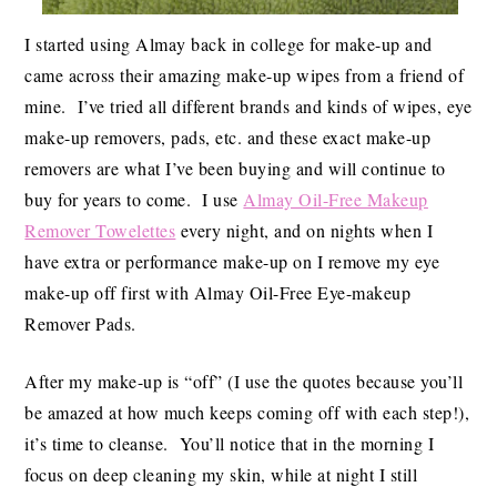
I started using Almay back in college for make-up and
came across their amazing make-up wipes from a friend of
mine. I’ve tried all different brands and kinds of wipes, eye
make-up removers, pads, etc. and these exact make-up
removers are what I’ve been buying and will continue to
buy for years to come. I use
Almay Oil-Free Makeup
Remover Towelettes
every night, and on nights when I
have extra or performance make-up on I remove my eye
make-up off first with Almay Oil-Free Eye-makeup
Remover Pads.
After my make-up is “off” (I use the quotes because you’ll
be amazed at how much keeps coming off with each step!),
it’s time to cleanse. You’ll notice that in the morning I
focus on deep cleaning my skin, while at night I still