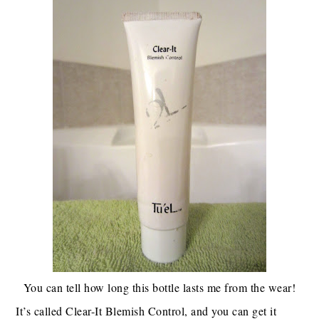
You can tell how long this bottle lasts me from the wear!
It’s called Clear-It Blemish Control, and you can get it