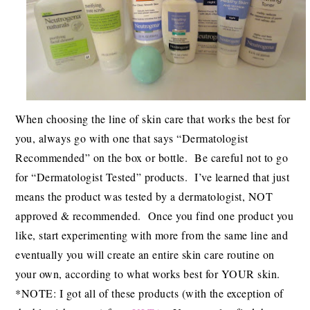
When choosing the line of skin care that works the best for
you, always go with one that says “Dermatologist
Recommended” on the box or bottle. Be careful not to go
for “Dermatologist Tested” products. I’ve learned that just
means the product was tested by a dermatologist, NOT
approved & recommended. Once you find one product you
like, start experimenting with more from the same line and
eventually you will create an entire skin care routine on
your own, according to what works best for YOUR skin.
*NOTE: I got all of these products (with the exception of