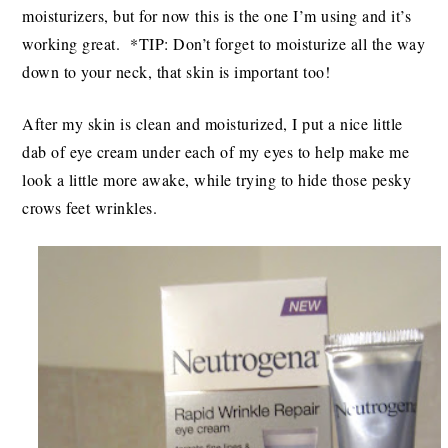
moisturizers, but for now this is the one I’m using and it’s
working great. *TIP: Don’t forget to moisturize all the way
down to your neck, that skin is important too!
After my skin is clean and moisturized, I put a nice little
dab of eye cream under each of my eyes to help make me
look a little more awake, while trying to hide those pesky
crows feet wrinkles.