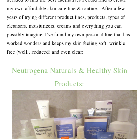
my own affordable skin care line & routine. After a few
years of trying different product lines, products, types of
cleansers, moisturizers, creams and everything you can
possibly imagine, I’ve found my own personal line that has
worked wonders and keeps my skin feeling soft, wrinkle-
free (well…reduced) and even clear:
Neutrogena Naturals & Healthy Skin
Products: