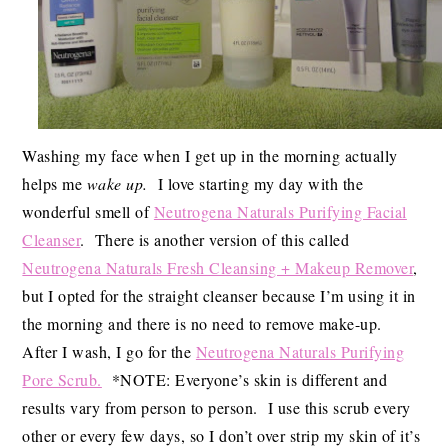
Washing my face when I get up in the morning actually
helps me
wake up.
I love starting my day with the
wonderful smell of
Neutrogena Naturals Purifying Facial
Cleanser
. There is another version of this called
Neutrogena Naturals Fresh Cleansing + Makeup Remover
,
but I opted for the straight cleanser because I’m using it in
the morning and there is no need to remove make-up.
After I wash, I go for the
Neutrogena Naturals Purifying
Pore Scrub.
*NOTE: Everyone’s skin is different and
results vary from person to person. I use this scrub every
other or every few days, so I don’t over strip my skin of it’s