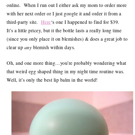
online. When I run out I either ask my mom to order more
with her next order or I just google it and order it from a
third-party site.
Here
‘s one I happened to find for $39.
It’s a little pricey, but it the bottle lasts a really long time
(since you only place it on blemishes) & does a great job to
clear up
any
blemish within days.
Oh, and one more thing…you’re probably wondering what
that weird egg shaped thing in my night time routine was.
Well, it’s only the best lip balm in the world!