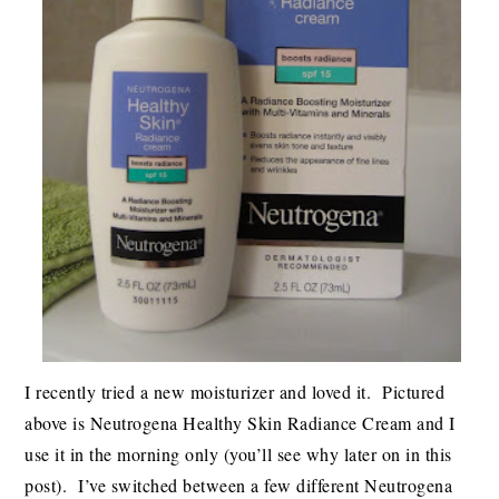
I recently tried a new moisturizer and loved it. Pictured
above is Neutrogena Healthy Skin Radiance Cream and I
use it in the morning only (you’ll see why later on in this
post). I’ve switched between a few different Neutrogena