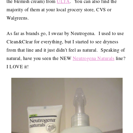
the blemish cream) from
ULTA
. You can also find the
majority of them at your local grocery store, CVS or
Walgreens.
As far as brands go, I swear by Neutrogena. I used to use
Clean&Clear for everything, but I started to see dryness
from that line and it just didn’t feel as natural. Speaking of
natural, have you seen the NEW
Neutrogena Naturals
line?
I LOVE it!