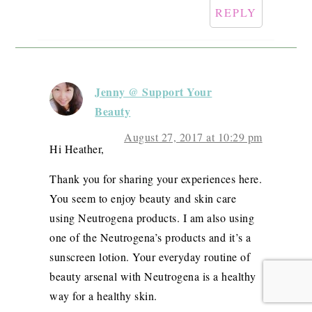
REPLY
Jenny @ Support Your
Beauty
August 27, 2017 at 10:29 pm
Hi Heather,
Thank you for sharing your experiences here.
You seem to enjoy beauty and skin care
using Neutrogena products. I am also using
one of the Neutrogena’s products and it’s a
sunscreen lotion. Your everyday routine of
beauty arsenal with Neutrogena is a healthy
way for a healthy skin.