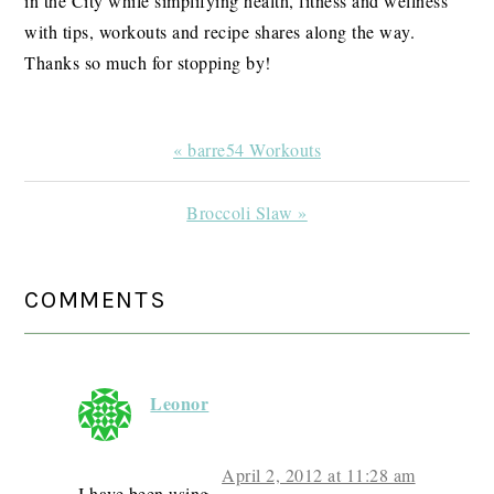
in the City while simplifying health, fitness and wellness
with tips, workouts and recipe shares along the way.
Thanks so much for stopping by!
Previous
« barre54 Workouts
Post:
Next
Broccoli Slaw »
Post:
READER
COMMENTS
INTERACTIONS
Leonor
April 2, 2012 at 11:28 am
I have been using