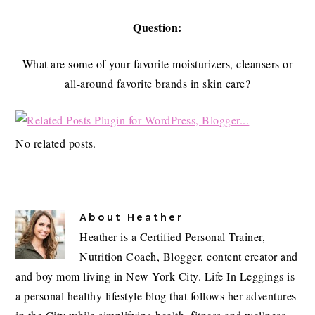
Question:
What are some of your favorite moisturizers, cleansers or
all-around favorite brands in skin care?
No related posts.
About
Heather
Heather is a Certified Personal Trainer,
Nutrition Coach, Blogger, content creator and
and boy mom living in New York City. Life In Leggings is
a personal healthy lifestyle blog that follows her adventures