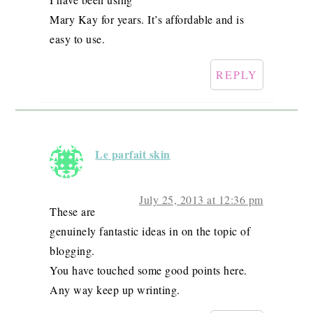
Mary Kay for years. It’s affordable and is
easy to use.
REPLY
Le parfait skin
July 25, 2013 at 12:36 pm
These are
genuinely fantastic ideas in on the topic of
blogging.
You have touched some good points here.
Any way keep up wrinting.