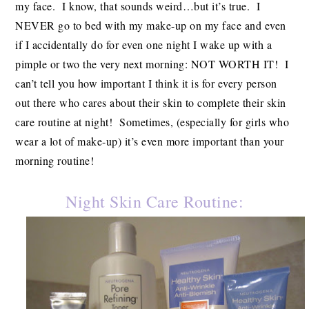
my face. I know, that sounds weird…but it’s true. I
NEVER go to bed with my make-up on my face and even
if I accidentally do for even one night I wake up with a
pimple or two the very next morning: NOT WORTH IT! I
can’t tell you how important I think it is for every person
out there who cares about their skin to complete their skin
care routine at night! Sometimes, (especially for girls who
wear a lot of make-up) it’s even more important than your
morning routine!
Night Skin Care Routine: