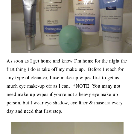
As soon as I get home and know I’m home for the night the
first thing I do is take off my make-up. Before I reach for
any type of cleanser, I use make-up wipes first to get as
much eye make-up off as I can. *NOTE: You many not
need make-up wipes if you’re not a heavy eye make-up
person, but I wear eye shadow, eye liner & mascara every
day and need that first step.