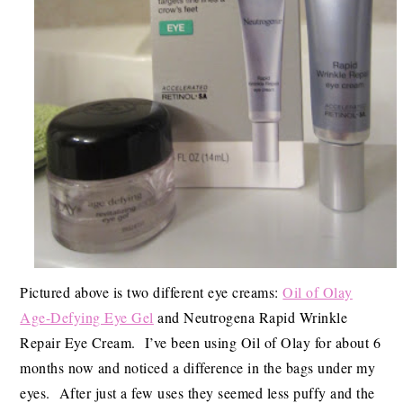
Pictured above is two different eye creams:
Oil of Olay
Age-Defying Eye Gel
and Neutrogena Rapid Wrinkle
Repair Eye Cream. I’ve been using Oil of Olay for about 6
months now and noticed a difference in the bags under my
eyes. After just a few uses they seemed less puffy and the