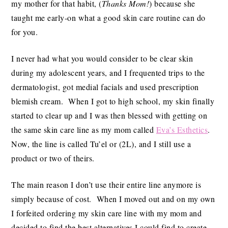
my mother for that habit, (
Thanks Mom!
) because she
taught me early-on what a good skin care routine can do
for you.
I never had what you would consider to be clear skin
during my adolescent years, and I frequented trips to the
dermatologist, got medial facials and used prescription
blemish cream. When I got to high school, my skin finally
started to clear up and I was then blessed with getting on
the same skin care line as my mom called
Eva’s Esthetics
.
Now, the line is called Tu’el or (2L), and I still use a
product or two of theirs.
The main reason I don’t use their entire line anymore is
simply because of cost. When I moved out and on my own
I forfeited ordering my skin care line with my mom and
decided to find the best alternatives I could find to create