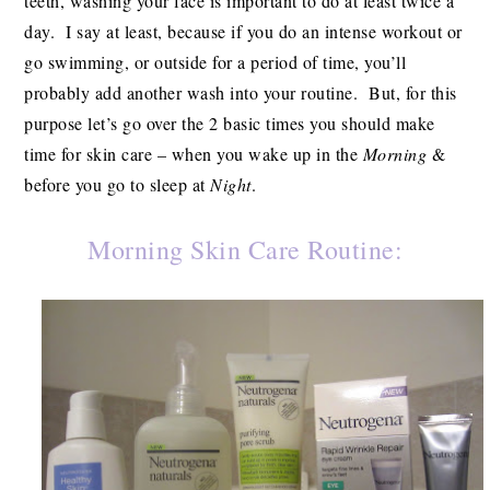
teeth, washing your face is important to do at least twice a
day. I say at least, because if you do an intense workout or
go swimming, or outside for a period of time, you’ll
probably add another wash into your routine. But, for this
purpose let’s go over the 2 basic times you should make
time for skin care – when you wake up in the
Morning
&
before you go to sleep at
Night
.
Morning Skin Care Routine: