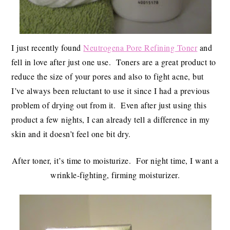
I just recently found
Neutrogena Pore Refining Toner
and
fell in love after just one use. Toners are a great product to
reduce the size of your pores and also to fight acne, but
I’ve always been reluctant to use it since I had a previous
problem of drying out from it. Even after just using this
product a few nights, I can already tell a difference in my
skin and it doesn’t feel one bit dry.
After toner, it’s time to moisturize. For night time, I want a
wrinkle-fighting, firming moisturizer.