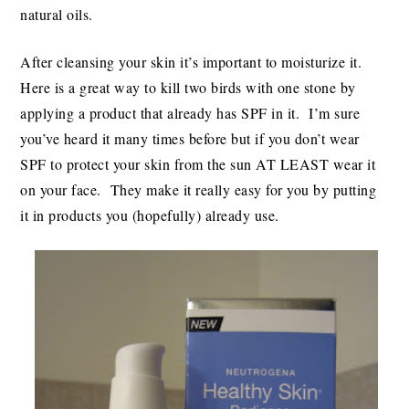
natural oils.
After cleansing your skin it’s important to moisturize it.
Here is a great way to kill two birds with one stone by
applying a product that already has SPF in it. I’m sure
you’ve heard it many times before but if you don’t wear
SPF to protect your skin from the sun AT LEAST wear it
on your face. They make it really easy for you by putting
it in products you (hopefully) already use.