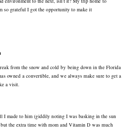
d environment to the next, isn’t it? My trip home to
’m so grateful I got the opportunity to make it
m
a break from the snow and cold by being down in the Florida
has owned a convertible, and we always make sure to get a
e a visit.
ll I made to him (giddily noting I was basking in the sun
e, but the extra time with mom and Vitamin D was much