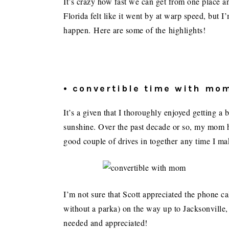
It’s crazy how fast we can get from one place an
Florida felt like it went by at warp speed, but I
happen. Here are some of the highlights!
• convertible time with mo
It’s a given that I thoroughly enjoyed getting 
sunshine. Over the past decade or so, my mom 
good couple of drives in together any time I mak
I’m not sure that Scott appreciated the phone ca
without a parka) on the way up to Jacksonvill
needed and appreciated!