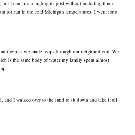
, but I can’t do a highlights post without including them
nt to) run in the cold Michigan temperatures, I went for a
hind them as we made loops through our neighborhood. We
ich is the same body of water my family spent almost
 up.
d, and I walked over to the sand to sit down and take it all