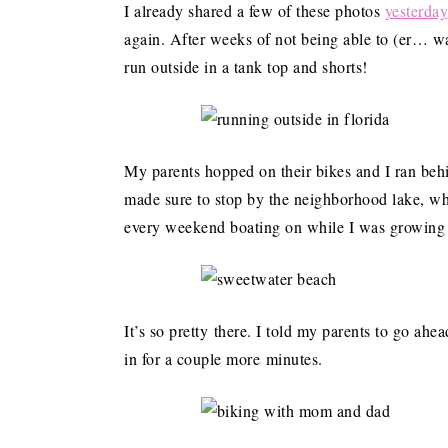
I already shared a few of these photos
yesterday
again. After weeks of not being able to (er… wa
run outside in a tank top and shorts!
My parents hopped on their bikes and I ran be
made sure to stop by the neighborhood lake, wh
every weekend boating on while I was growing
It’s so pretty there. I told my parents to go ahea
in for a couple more minutes.