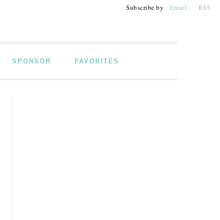
Subscribe by
Email
RSS
SPONSOR
FAVORITES
PRIMARY
SIDEBAR