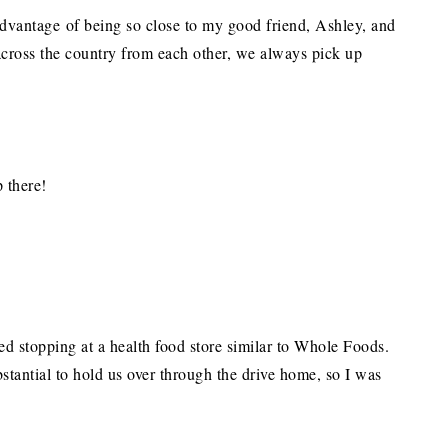
 advantage of being so close to my good friend, Ashley, and
across the country from each other, we always pick up
p there!
stopping at a health food store similar to Whole Foods.
tantial to hold us over through the drive home, so I was