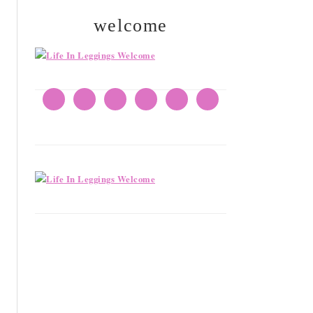
welcome