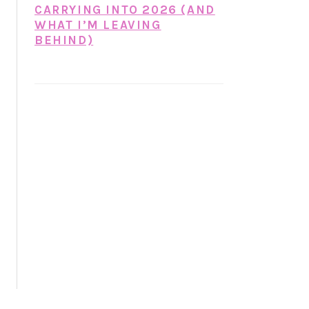
CARRYING INTO 2026 (AND
WHAT I’M LEAVING
BEHIND)