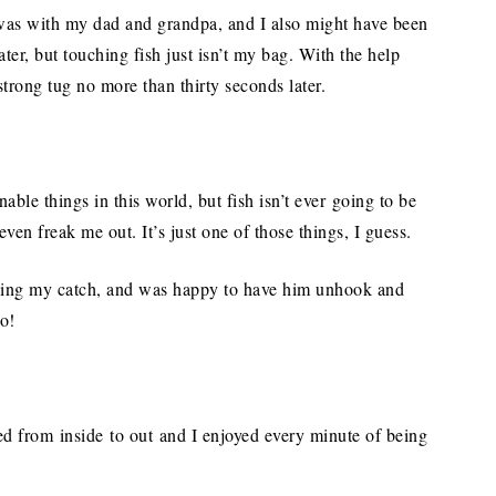
sh was with my dad and grandpa, and I also might have been
ter, but touching fish just isn’t my bag. With the help
strong tug no more than thirty seconds later.
onable things in this world, but fish isn’t ever going to be
ven freak me out. It’s just one of those things, I guess.
ding my catch, and was happy to have him unhook and
ro!
ed from inside to out and I enjoyed every minute of being