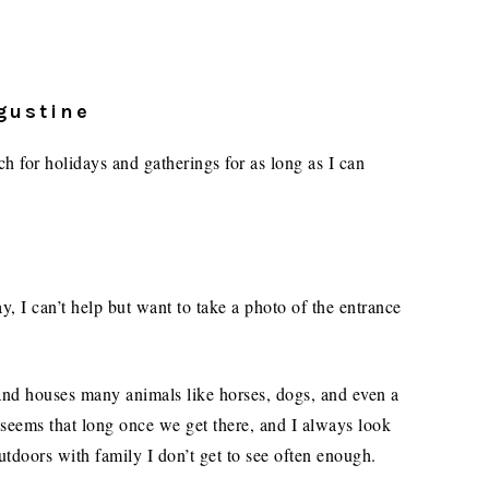
ugustine
 for holidays and gatherings for as long as I can
, I can’t help but want to take a photo of the entrance
 and houses many animals like horses, dogs, and even a
seems that long once we get there, and I always look
utdoors with family I don’t get to see often enough.