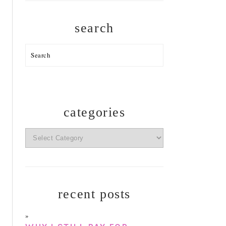
search
Search
categories
categories
recent posts