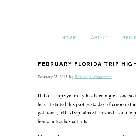
Skip
Skip
Skip
to
to
to
primary
main
primary
navigation
content
sidebar
HOME
ABOUT
RECI
FEBRUARY FLORIDA TRIP HIG
February 25, 2015
By
Heather
31 Comments
Hello! I hope your day has been a great one so f
here. I started this post yesterday afternoon at m
got home, fell asleep, almost finished it on the
home in Rochester Hills!