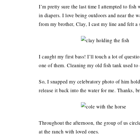
I’m pretty sure the last time I attempted to fi
in diapers. I love being outdoors and near the wa
from my brother, Clay, I cast my line and felt a 
I caught my first bass! I’ll touch a lot of questi
one of them. Cleaning my old fish tank used to e
So, I snapped my celebratory photo of him hol
release it back into the water for me. Thanks, b
Throughout the afternoon, the group of us circl
at the ranch with loved ones.