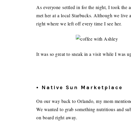
As everyone settled in for the night, I took the
met her at a local Starbucks. Although we live 
right where we left off every time I see her.
It was so great to sneak in a visit while I was u
• Native Sun Marketplace
On our way back to Orlando, my mom mentioned 
We wanted to grab something nutritious and subs
on board right away.