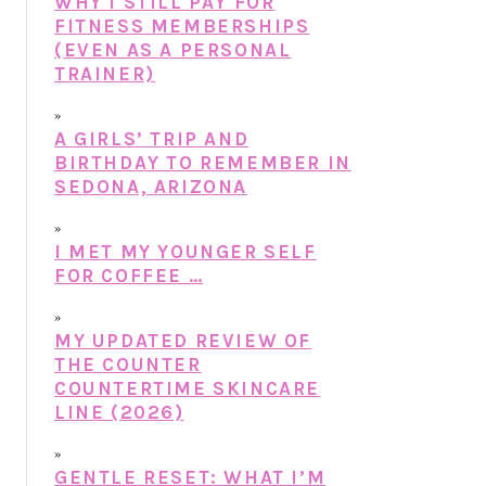
WHY I STILL PAY FOR
FITNESS MEMBERSHIPS
(EVEN AS A PERSONAL
TRAINER)
A GIRLS’ TRIP AND
BIRTHDAY TO REMEMBER IN
SEDONA, ARIZONA
I MET MY YOUNGER SELF
FOR COFFEE …
MY UPDATED REVIEW OF
THE COUNTER
COUNTERTIME SKINCARE
LINE (2026)
GENTLE RESET: WHAT I’M