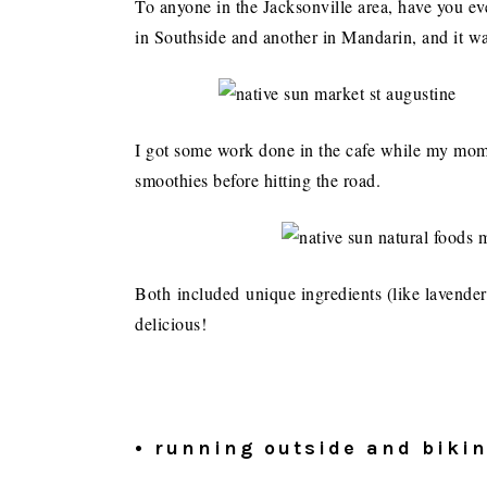
To anyone in the Jacksonville area, have you e
in Southside and another in Mandarin, and it wa
I got some work done in the cafe while my mom
smoothies before hitting the road.
Both included unique ingredients (like lavender
delicious!
• running outside and biki