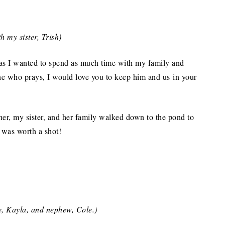
h my sister, Trish)
 as I wanted to spend as much time with my family and
one who prays, I would love you to keep him and us in your
her, my sister, and her family walked down to the pond to
t was worth a shot!
e, Kayla, and nephew, Cole.)