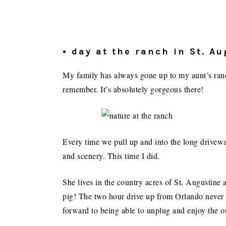
• day at the ranch in St. A
My family has always gone up to my aunt’s ranch
remember. It’s absolutely gorgeous there!
Every time we pull up and into the long driveway
and scenery. This time I did.
She lives in the country acres of St. Augustine
pig! The two hour drive up from Orlando never 
forward to being able to unplug and enjoy the o