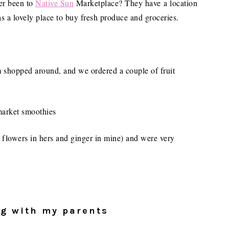
ver been to
Native Sun
Marketplace? They have a location
s a lovely place to buy fresh produce and groceries.
 shopped around, and we ordered a couple of fruit
 flowers in hers and ginger in mine) and were very
ng with my parents