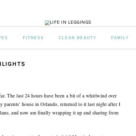
PES
FITNESS
CLEAN BEAUTY
FAMILY
HLIGHTS
ar. The last 24 hours have been a bit of a whirlwind over
y parents’ house in Orlando, returned to it last night after I
 plane, and now am finally wrapping it up and sharing from