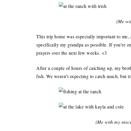
(Me wit
This trip home was especially important to me,
specifically my grandpa as possible. If you’re 
prayers over the next few weeks. <3
After a couple of hours of catching up, my brot
fish. We weren’t expecting to catch much, but i
(Me with my niec