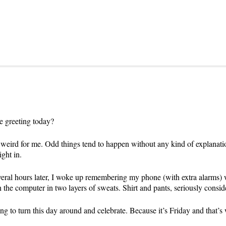
e greeting today?
 weird for me. Odd things tend to happen without any kind of explanatio
ight in.
everal hours later, I woke up remembering my phone (with extra alarms) 
the computer in two layers of sweats. Shirt and pants, seriously consi
ng to turn this day around and celebrate. Because it’s Friday and that’