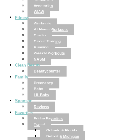
Smoothies
Vegetarian
WIAW
Fitness
Workouts
At-Home Workouts
Cardio
Circuit Training
Running
Weekly Workouts
NASM
Clean Beauty
Beautycounter
Family
Pregnancy
Baby
LIL Baby
Sponsor
Reviews
Favorites
Friday Favorites
Travel
Orlando & Florida
Detroit & Michigan