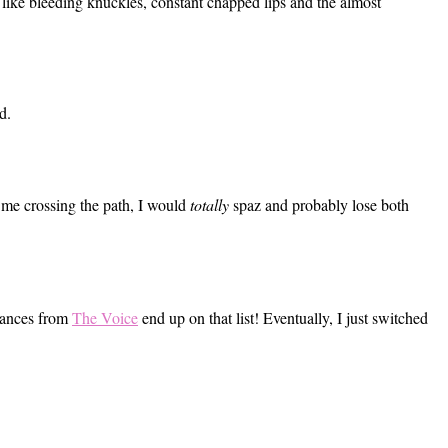
like bleeding knuckles, constant chapped lips and the almost
d.
e me crossing the path, I would
totally
spaz and probably lose both
rmances from
The Voice
end up on that list! Eventually, I just switched