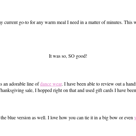
y current go-to for any warm meal I need in a matter of minutes. This
It was so, SO good!
s an adorable line of
dance wear
. I have been able to review out a hand
anksgiving sale, I hopped right on that and used gift cards I have bee
 the blue version as well. I love how you can tie it in a big bow or even