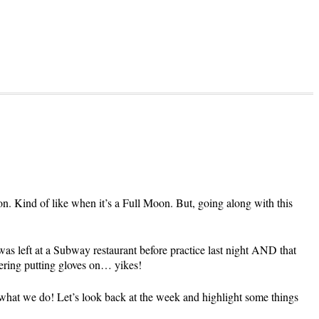
n. Kind of like when it’s a Full Moon. But, going along with this
was left at a Subway restaurant before practice last night AND that
dering putting gloves on… yikes!
s what we do! Let’s look back at the week and highlight some things