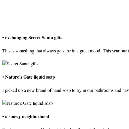
• exchanging Secret Santa gifts
This is something that always gets me in a great mood! This year our
• Nature’s Gate liquid soap
I picked up a new brand of hand soap to try in our bathrooms and have
• a snowy neighborhood