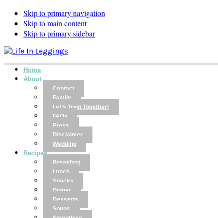
Skip to primary navigation
Skip to main content
Skip to primary sidebar
Home
About
Contact
Family
Let’s Train Together!
FAQs
Press
Disclaimer
Wedding
Recipes
Breakfast
Lunch
Snacks
Dinner
Desserts
Soups