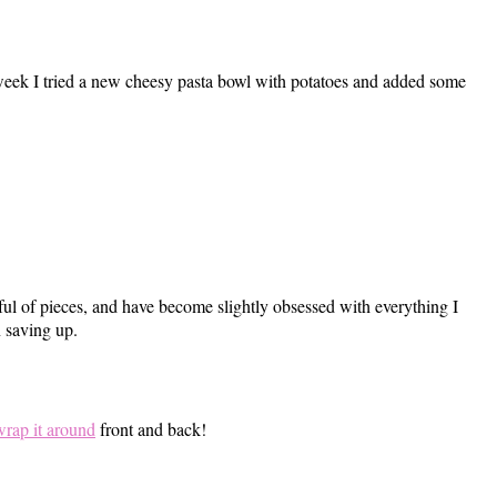
 week I tried a new cheesy pasta bowl with potatoes and added some
ful of pieces, and have become slightly obsessed with everything I
n saving up.
wrap it around
front and back!