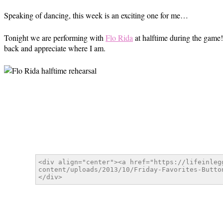
Speaking of dancing, this week is an exciting one for me…
Tonight we are performing with
Flo Rida
at halftime during the game! 
back and appreciate where I am.