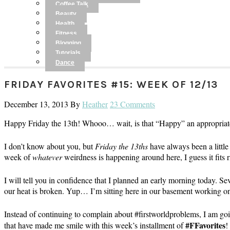
Coffee Talk
Beauty
Health
Fitness
Blogging
Tutorials
Dance
FRIDAY FAVORITES #15: WEEK OF 12/13
December 13, 2013
By
Heather
23 Comments
Happy Friday the 13th! Whooo… wait, is that “Happy” an appropriat
I don’t know about you, but
Friday the 13ths
have always been a little
week of
whatever
weirdness is happening around here, I guess it fits r
I will tell you in confidence that I planned an early morning today. S
our heat is broken. Yup… I’m sitting here in our basement working on 
Instead of continuing to complain about #firstworldproblems, I am goi
#FFavorites
that have made me smile with this week’s installment of
!