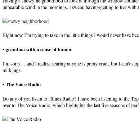
Having a snowy neighborhood to look at through the window counter ba
unbearable wind in the mornings. I swear, having/getting to live with t
Right now I’m trying to take in the little things I would never have 
• grandma with a sense of humor
I’m sorry… and I realize scaring anyone is pretty cruel, but I can’t st
milk jugs.
• The Voice Radio
Do any of you listen to iTunes Radio? I have been listening to the T
over to The Voice Radio, which highlights the last five seasons of pe