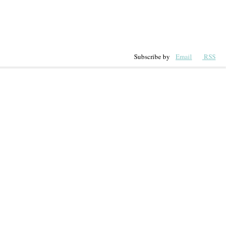
Subscribe by
Email
RSS