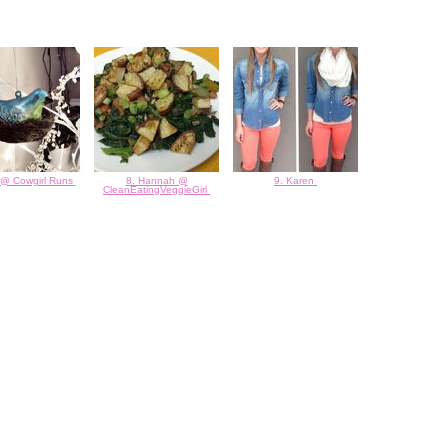
 @ Cowgirl Runs
8. Hannah @
9. Karen
CleanEatingVeggieGirl