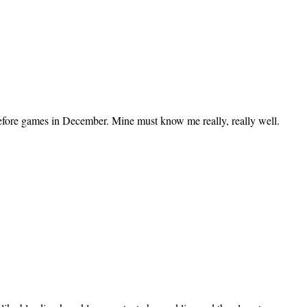
before games in December. Mine must know me really, really well.