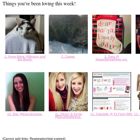
Things you've been loving this week!
1. Anna-Marie @Beauty and
2. Cassie
3. Sara @
the Beets
theworkingathlete.net
10. Brie @leancleanbrie
11. Devon & Kayla
12. Gabrielle @ Fit Farm Wife
13.
@Doubletakelove
(Cannot add links: Registration/trial expired)