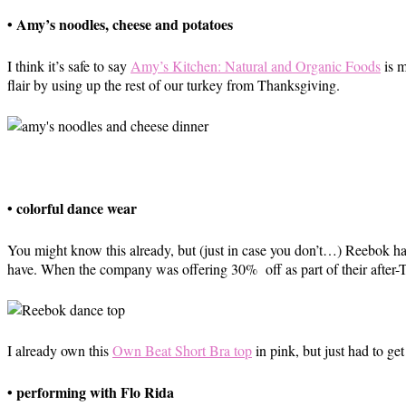
• Amy’s noodles, cheese and potatoes
I think it’s safe to say
Amy’s Kitchen: Natural and Organic Foods
is m
flair by using up the rest of our turkey from Thanksgiving.
• colorful dance wear
You might know this already, but (just in case you don’t…) Reebok ha
have. When the company was offering 30% off as part of their after-Th
I already own this
Own Beat Short Bra top
in pink, but just had to get
• performing with Flo Rida