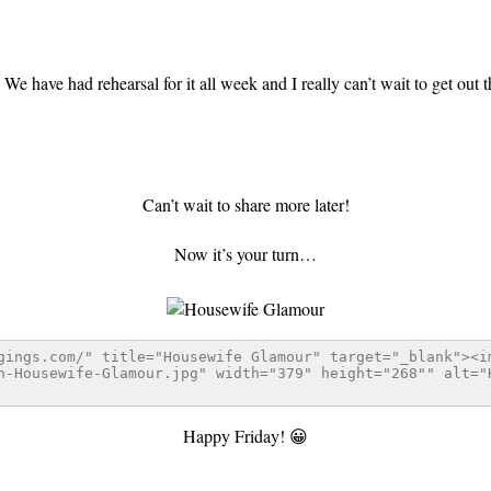
We have had rehearsal for it all week and I really can’t wait to get out 
Can’t wait to share more later!
Now it’s your turn…
Happy Friday! 😀