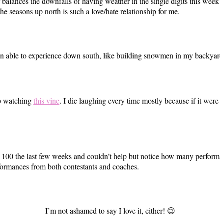
lances the downfalls of having weather in the single digits this week 
he seasons up north is such a love/hate relationship for me.
been able to experience down south, like building snowmen in my backyar
op watching
this vine
. I die laughing every time mostly because if it wer
op 100 the last few weeks and couldn’t help but notice how many perfo
rformances from both contestants and coaches.
I’m not ashamed to say I love it, either! 😉