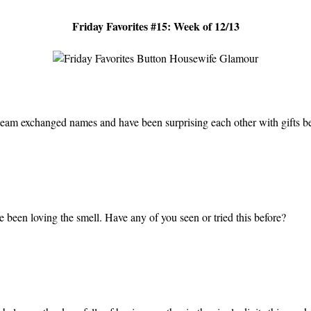
Friday Favorites #15: Week of 12/13
 team exchanged names and have been surprising each other with gifts 
 been loving the smell. Have any of you seen or tried this before?