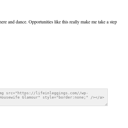
there and dance. Opportunities like this really make me take a step