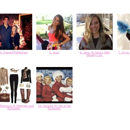
4. Paige@FitNotFad
5. Jess
6. Jana @ Happy Wife
7. Ange
Healthy Life
 Rebecca @ Strength and
14. Andrea @ Life in the
Sunshine
Sunshine