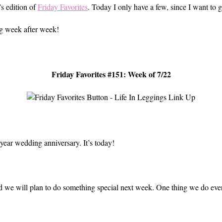
’s edition of
Friday Favorites
. Today I only have a few, since I want to g
ng week after week!
Friday Favorites #151: Week of 7/22
e year wedding anniversary. It’s today!
and we will plan to do something special next week. One thing we do ev