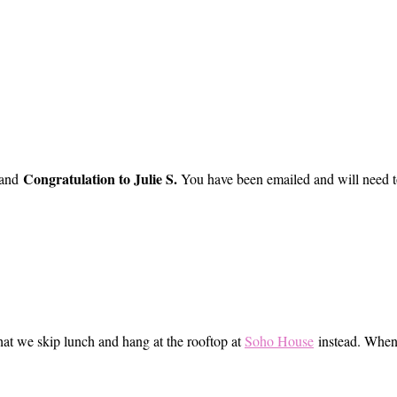
Congratulation to Julie S.
 and
You have been emailed and will need to
hat we skip lunch and hang at the rooftop at
Soho House
instead. When s