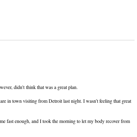
owever, didn’t think that was a great plan.
 in town visiting from Detroit last night. I wasn’t feeling that great
come fast enough, and I took the morning to let my body recover from