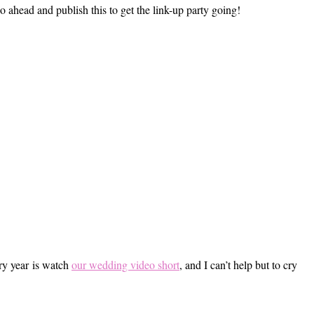
o ahead and publish this to get the link-up party going!
ery year is watch
our wedding video short
, and I can’t help but to cry