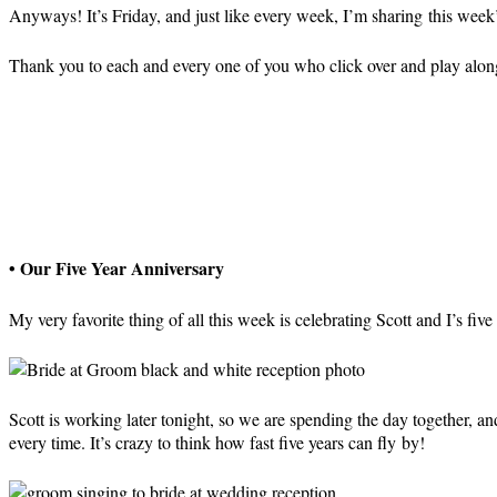
Anyways! It’s Friday, and just like every week, I’m sharing this week
Thank you to each and every one of you who click over and play alo
• Our Five Year Anniversary
My very favorite thing of all this week is celebrating Scott and I’s fiv
Scott is working later tonight, so we are spending the day together, 
every time. It’s crazy to think how fast five years can fly by!