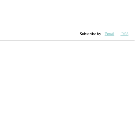
Subscribe by
Email
RSS