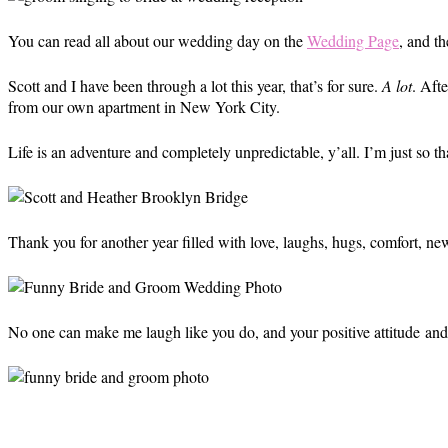
You can read all about our wedding day on the
Wedding Page
, and t
Scott and I have been through a lot this year, that’s for sure.
A lot
. Aft
from our own apartment in New York City.
Life is an adventure and completely unpredictable, y’all. I’m just so t
Thank you for another year filled with love, laughs, hugs, comfort, new
No one can make me laugh like you do, and your positive attitude and 