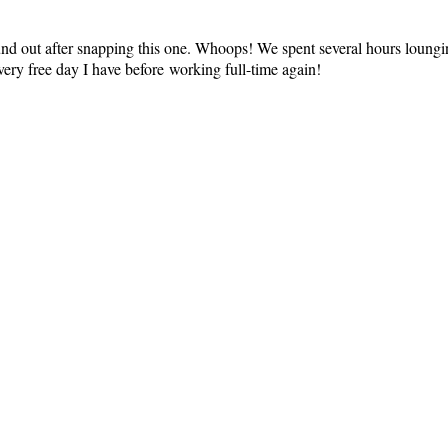
found out after snapping this one. Whoops! We spent several hours loun
very free day I have before working full-time again!