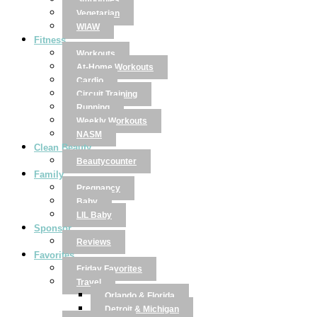
Smoothies
Vegetarian
WIAW
Fitness
Workouts
At-Home Workouts
Cardio
Circuit Training
Running
Weekly Workouts
NASM
Clean Beauty
Beautycounter
Family
Pregnancy
Baby
LIL Baby
Sponsor
Reviews
Favorites
Friday Favorites
Travel
Orlando & Florida
Detroit & Michigan