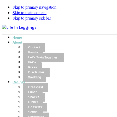
Skip to primary navigation
Skip to main content
Skip to primary sidebar
Home
About
Contact
Family
Let’s Train Together!
FAQs
Press
Disclaimer
Wedding
Recipes
Breakfast
Lunch
Snacks
Dinner
Desserts
Soups