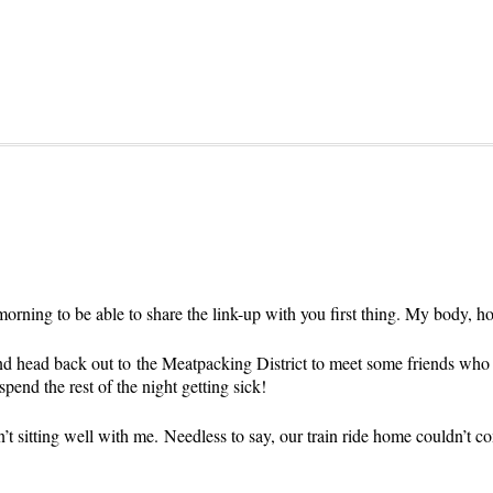
s morning to be able to share the link-up with you first thing. My body, h
d head back out to the Meatpacking District to meet some friends who are
spend the rest of the night getting sick!
n’t sitting well with me. Needless to say, our train ride home couldn’t 