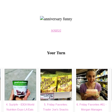
source
Your Turn
4. Suzlyfe - IDEA World
5. Friday Favorites:
6. Friday Favorites #61 -
Nutrition Expo LA Eats
Trader Joe's Snacks
Morgan Manages