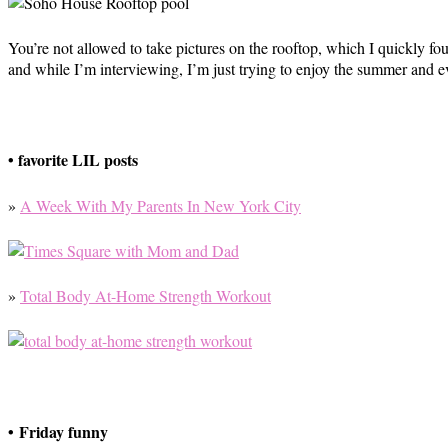
You’re not allowed to take pictures on the rooftop, which I quickly 
and while I’m interviewing, I’m just trying to enjoy the summer and e
• favorite LIL posts
»
A Week With My Parents In New York City
»
Total Body At-Home Strength Workout
• Friday funny