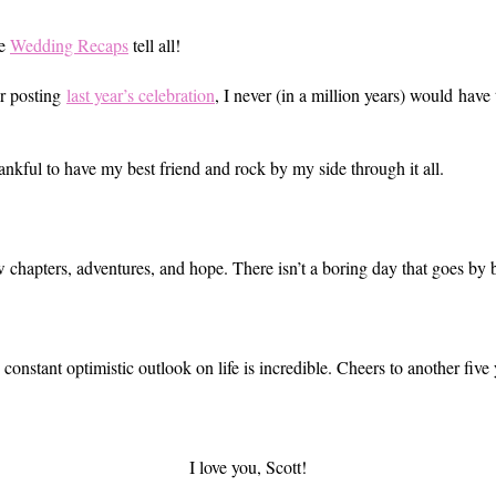
he
Wedding Recaps
tell all!
er posting
last year’s celebration
, I never (in a million years) would have
hankful to have my best friend and rock by my side through it all.
 chapters, adventures, and hope. There isn’t a boring day that goes by b
constant optimistic outlook on life is incredible. Cheers to another fiv
I love you, Scott!