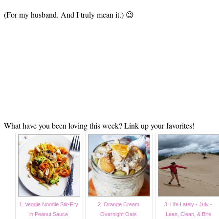
(For my husband. And I truly mean it.) 😉
What have you been loving this week? Link up your favorites!
1. Veggie Noodle Stir-Fry
2. Orange Cream
3. Life Lately - July -
in Peanut Sauce
Overnight Oats
Lean, Clean, & Brie