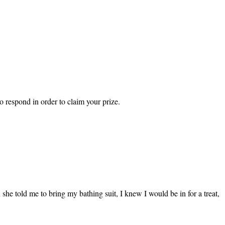
 respond in order to claim your prize.
he told me to bring my bathing suit, I knew I would be in for a treat,