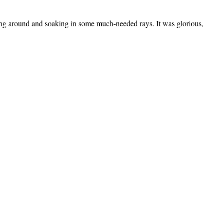
ging around and soaking in some much-needed rays. It was glorious,