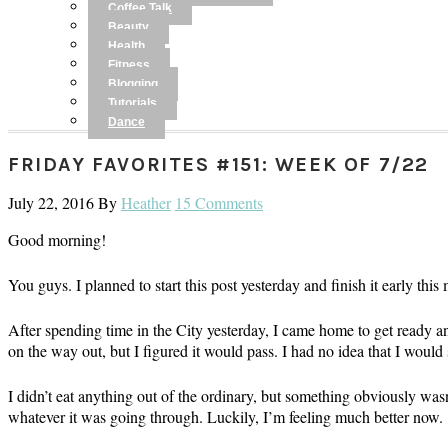
Coffee Talk
Beauty
Health
Fitness
Blogging
Tutorials
Dance
FRIDAY FAVORITES #151: WEEK OF 7/22
July 22, 2016
By
Heather
15 Comments
Good morning!
You guys. I planned to start this post yesterday and finish it early thi
After spending time in the City yesterday, I came home to get ready an
on the way out, but I figured it would pass. I had no idea that I would 
I didn’t eat anything out of the ordinary, but something obviously was
whatever it was going through. Luckily, I’m feeling much better now.