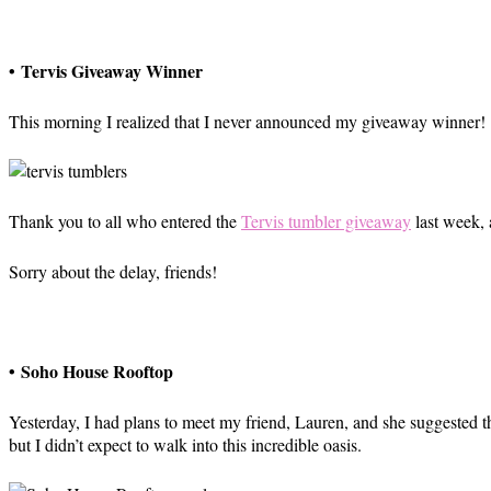
• Tervis Giveaway Winner
This morning I realized that I never announced my giveaway winner!
Thank you to all who entered the
Tervis tumbler giveaway
last week,
Sorry about the delay, friends!
• Soho House Rooftop
Yesterday, I had plans to meet my friend, Lauren, and she suggested t
but I didn’t expect to walk into this incredible oasis.