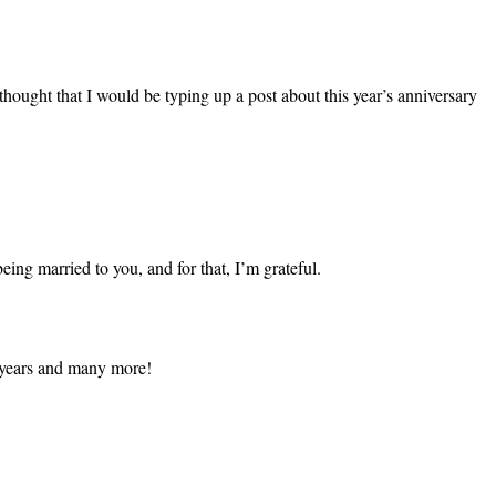
 thought that I would be typing up a post about this year’s anniversary
eing married to you, and for that, I’m grateful.
e years and many more!