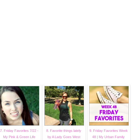
7. Friday Favorites 7/22 -
8. Favorite things lately
9. Friday Favorites Week
My Pink & Green Life
by A Lady Goes West
48 | My Urban Family