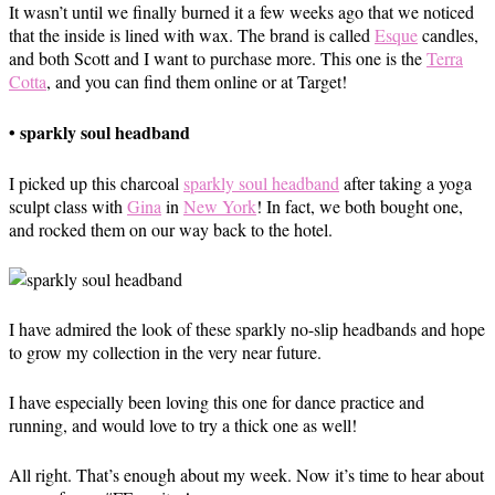
It wasn’t until we finally burned it a few weeks ago that we noticed
that the inside is lined with wax. The brand is called
Esque
candles,
and both Scott and I want to purchase more. This one is the
Terra
Cotta
, and you can find them online or at Target!
• sparkly soul headband
I picked up this charcoal
sparkly soul headband
after taking a yoga
sculpt class with
Gina
in
New York
! In fact, we both bought one,
and rocked them on our way back to the hotel.
I have admired the look of these sparkly no-slip headbands and hope
to grow my collection in the very near future.
I have especially been loving this one for dance practice and
running, and would love to try a thick one as well!
All right. That’s enough about my week. Now it’s time to hear about