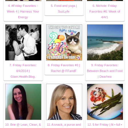
4. #Friday Favorites :
5. Food and yoga |
6. Nichole: Friday
Week 4 | Harness Your
SuzLyfe
Favorites #6: Week of
Energy
4/4/1
7. Friday Favorites:
8. Friday Favorites #3 |
9. Friday Favorites:
4/4/2014 |
Rachel @ FFandF
Between Beach and Food
Glam.Health.Blog.
| Dearhea
10. Brie @ Lean, Clean, &
11. A snack, a purse and
12. 5 for Friday | fit • full •