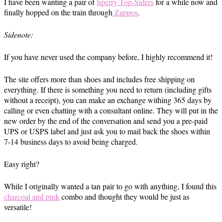
I have been wanting a pair of
Sperry Top-Siders
for a while now and
finally hopped on the train through
Zappos
.
Sidenote:
If you have never used the company before, I highly recommend it!
The site offers more than shoes and includes free shipping on
everything. If there is something you need to return (including gifts
without a receipt), you can make an exchange withing 365 days by
calling or even chatting with a consultant online. They will put in the
new order by the end of the conversation and send you a pre-paid
UPS or USPS label and just ask you to mail back the shoes within
7-14 business days to avoid being charged.
Easy right?
While I originally wanted a tan pair to go with anything, I found this
charcoal and pink
combo and thought they would be just as
versatile!