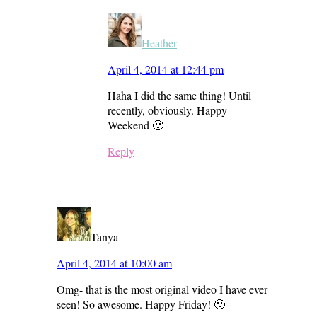
Heather
April 4, 2014 at 12:44 pm
Haha I did the same thing! Until
recently, obviously. Happy
Weekend 🙂
Reply
Tanya
April 4, 2014 at 10:00 am
Omg- that is the most original video I have ever
seen! So awesome. Happy Friday! 🙂