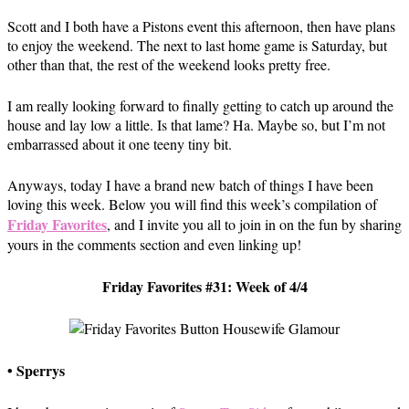
Scott and I both have a Pistons event this afternoon, then have plans
to enjoy the weekend. The next to last home game is Saturday, but
other than that, the rest of the weekend looks pretty free.
I am really looking forward to finally getting to catch up around the
house and lay low a little. Is that lame? Ha. Maybe so, but I’m not
embarrassed about it one teeny tiny bit.
Anyways, today I have a brand new batch of things I have been
loving this week. Below you will find this week’s compilation of
Friday Favorites
, and I invite you all to join in on the fun by sharing
yours in the comments section and even linking up!
Friday Favorites #31: Week of 4/4
• Sperrys