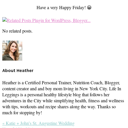
Have a very Happy Friday! 😀
No related posts.
About
Heather
Heather is a Certified Personal Trainer, Nutrition Coach, Blogger,
content creator and and boy mom living in New York City. Life In
Leggings is a personal healthy lifestyle blog that follows her
adventures in the City while simplifying health, fitness and wellness
with tips, workouts and recipe shares along the way. Thanks so
much for stopping by!
Previous
« Katie + John’s St. Augustine Wedding