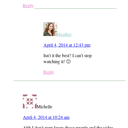
Reply
Heather
April 4, 2014 at 12:43 pm
Isn’t it the best? I can’t stop
watching it! 🙂
Reply
Michelle
April 4, 2014 at 10:24 am
Ahh I don’t even know those people and the video