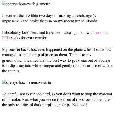
I received them within two days of making an exchange (<-
impressive!) and broke them in on my recent trip to Florida.
I absolutely love them, and have been wearing them with
no show
PED
socks for extra comfort.
My one set back, however, happened on the plane when I somehow
managed to spill a drop of juice on them. Thanks to my
grandmother, I learned that the best way to get stains out of Sperrys
is to dip a rag into white vinegar and gently rub the surface of where
the stain is.
Be careful not to rub too hard, as you don’t want to strip the material
of it’s color. But, what you see on the front of the shoe pictured are
the only remains of dark purple juice drips. Not bad!