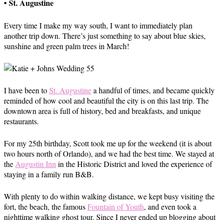
• St. Augustine
Every time I make my way south, I want to immediately plan
another trip down. There’s just something to say about blue skies,
sunshine and green palm trees in March!
I have been to
St. Augustine
a handful of times, and became quickly
reminded of how cool and beautiful the city is on this last trip. The
downtown area is full of history, bed and breakfasts, and unique
restaurants.
For my 25th birthday, Scott took me up for the weekend (it is about
two hours north of Orlando), and we had the best time. We stayed at
the
Augustin Inn
in the Historic District and loved the experience of
staying in a family run B&B.
With plenty to do within walking distance, we kept busy visiting the
fort, the beach, the famous
Fountain of Youth
, and even took a
nighttime walking ghost tour. Since I never ended up blogging about