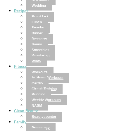
Disclaimer
Wedding
Recipes
Breakfast
Lunch
Snacks
Dinner
Desserts
Soups
Smoothies
Vegetarian
WIAW
Fitness
Workouts
At-Home Workouts
Cardio
Circuit Training
Running
Weekly Workouts
NASM
Clean Beauty
Beautycounter
Family
Pregnancy