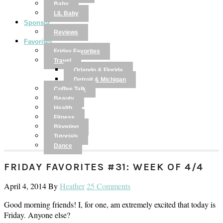
Baby
LIL Baby
Sponsor
Reviews
Favorites
Friday Favorites
Travel
Orlando & Florida
Detroit & Michigan
Coffee Talk
Beauty
Health
Fitness
Blogging
Tutorials
Dance
FRIDAY FAVORITES #31: WEEK OF 4/4
April 4, 2014
By
Heather
25 Comments
Good morning friends! I, for one, am extremely excited that today is
Friday. Anyone else?