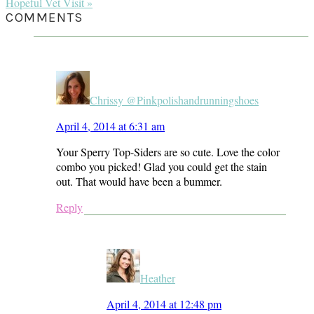
Post:
Next
Hopeful Vet Visit »
Post:
READER
COMMENTS
INTERACTIONS
Chrissy @Pinkpolishandrunningshoes
April 4, 2014 at 6:31 am
Your Sperry Top-Siders are so cute. Love the color
combo you picked! Glad you could get the stain
out. That would have been a bummer.
Reply
Heather
April 4, 2014 at 12:48 pm