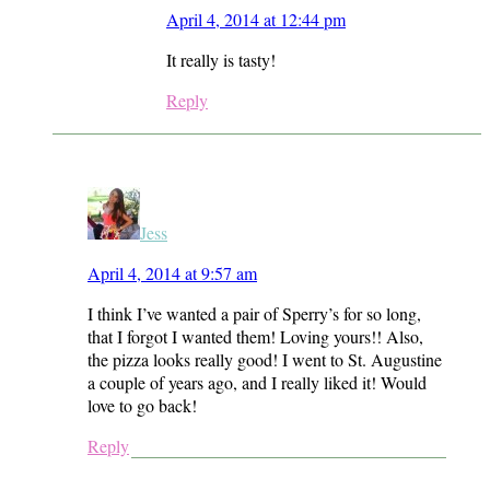
April 4, 2014 at 12:44 pm
It really is tasty!
Reply
Jess
April 4, 2014 at 9:57 am
I think I’ve wanted a pair of Sperry’s for so long,
that I forgot I wanted them! Loving yours!! Also,
the pizza looks really good! I went to St. Augustine
a couple of years ago, and I really liked it! Would
love to go back!
Reply