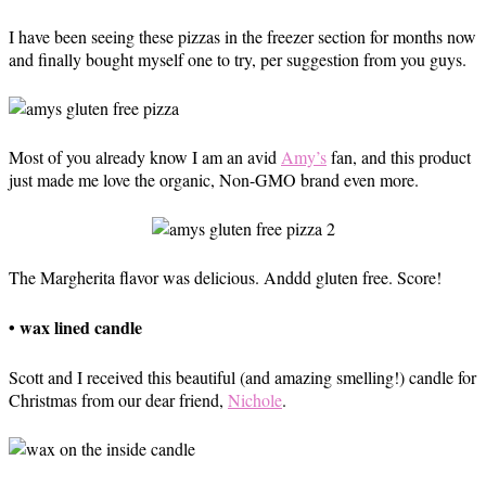
I have been seeing these pizzas in the freezer section for months now
and finally bought myself one to try, per suggestion from you guys.
Most of you already know I am an avid
Amy’s
fan, and this product
just made me love the organic, Non-GMO brand even more.
The Margherita flavor was delicious. Anddd gluten free. Score!
• wax lined candle
Scott and I received this beautiful (and amazing smelling!) candle for
Christmas from our dear friend,
Nichole
.