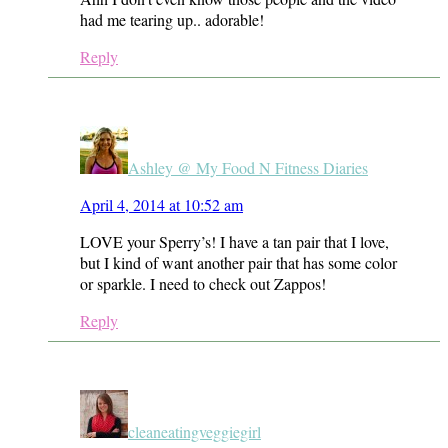
had me tearing up.. adorable!
Reply
Ashley @ My Food N Fitness Diaries
April 4, 2014 at 10:52 am
LOVE your Sperry’s! I have a tan pair that I love,
but I kind of want another pair that has some color
or sparkle. I need to check out Zappos!
Reply
cleaneatingveggiegirl