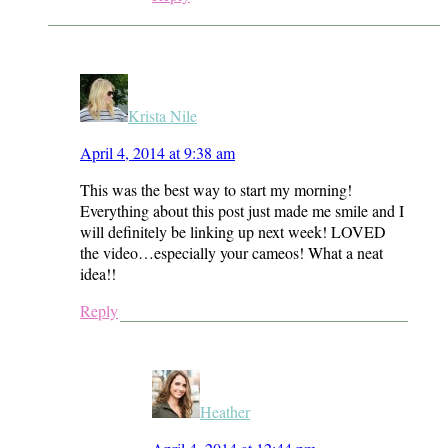
Krista Nile
April 4, 2014 at 9:38 am
This was the best way to start my morning!
Everything about this post just made me smile and I
will definitely be linking up next week! LOVED
the video…especially your cameos! What a neat
idea!!
Reply
Heather