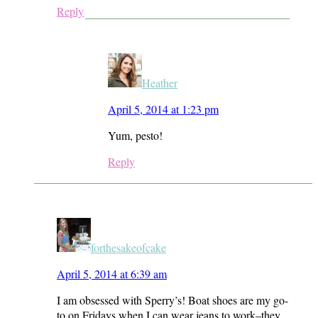
Reply
Heather
April 5, 2014 at 1:23 pm
Yum, pesto!
Reply
forthesakeofcake
April 5, 2014 at 6:39 am
I am obsessed with Sperry’s! Boat shoes are my go-
to on Fridays when I can wear jeans to work–they