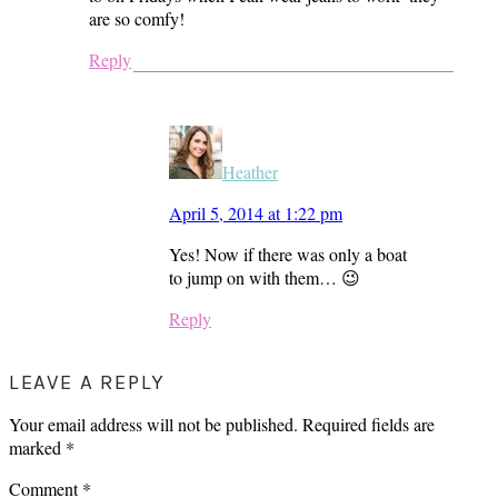
are so comfy!
Reply
Heather
April 5, 2014 at 1:22 pm
Yes! Now if there was only a boat
to jump on with them… 😉
Reply
LEAVE A REPLY
Your email address will not be published.
Required fields are
marked
*
Comment
*