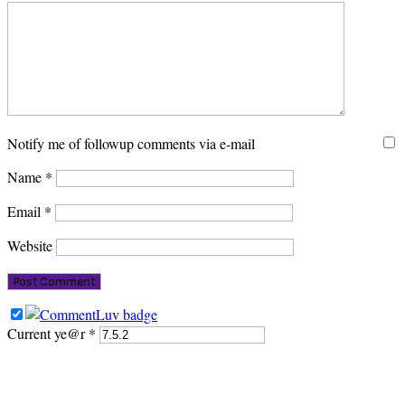
Notify me of followup comments via e-mail
Name
*
Email
*
Website
Current ye@r
*
PRIMARY
SIDEBAR