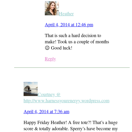
Heather
April 4, 2014 at 12:46 pm
That is such a hard decision to
make! Took us a couple of months
😉 Good luck!
Reply
Courtney @
http://www.harnessyourenergy.wordpress.com
April 4, 2014 at 7:36 am
Happy Friday Heather! A free tote?! That’s a huge
score & totally adorable. Sperry’s have become my