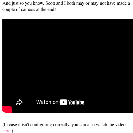
And just so you know, Scott and I both may or may not have made a
couple of cameos at the end!
(In case it isn’t configuring correctly, you can also watch the video
here
.)