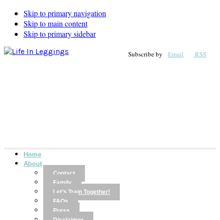
Skip to primary navigation
Skip to main content
Skip to primary sidebar
Subscribe by
Email
RSS
Home
About
Contact
Family
Let’s Train Together!
FAQs
Press