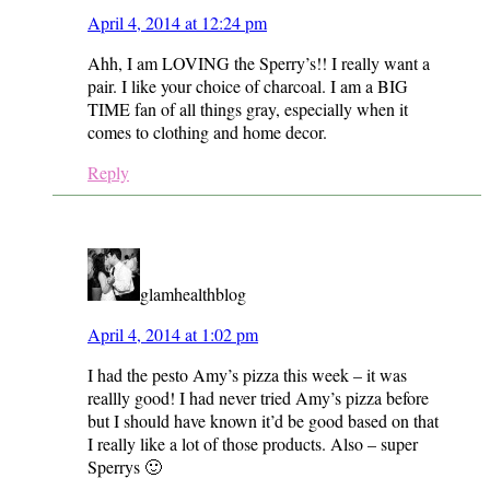
April 4, 2014 at 12:24 pm
Ahh, I am LOVING the Sperry’s!! I really want a
pair. I like your choice of charcoal. I am a BIG
TIME fan of all things gray, especially when it
comes to clothing and home decor.
Reply
glamhealthblog
April 4, 2014 at 1:02 pm
I had the pesto Amy’s pizza this week – it was
reallly good! I had never tried Amy’s pizza before
but I should have known it’d be good based on that
I really like a lot of those products. Also – super
Sperrys 🙂