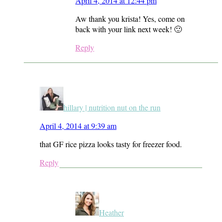
April 4, 2014 at 12:44 pm
Aw thank you krista! Yes, come on
back with your link next week! 🙂
Reply
hillary | nutrition nut on the run
April 4, 2014 at 9:39 am
that GF rice pizza looks tasty for freezer food.
Reply
Heather