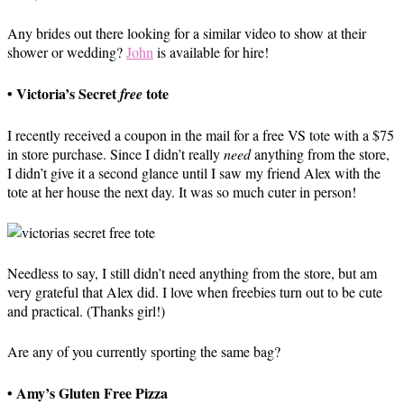
Any brides out there looking for a similar video to show at their
shower or wedding?
John
is available for hire!
• Victoria’s Secret
tote
free
I recently received a coupon in the mail for a free VS tote with a $75
in store purchase. Since I didn’t really
need
anything from the store,
I didn’t give it a second glance until I saw my friend Alex with the
tote at her house the next day. It was so much cuter in person!
Needless to say, I still didn’t need anything from the store, but am
very grateful that Alex did. I love when freebies turn out to be cute
and practical. (Thanks girl!)
Are any of you currently sporting the same bag?
• Amy’s Gluten Free Pizza