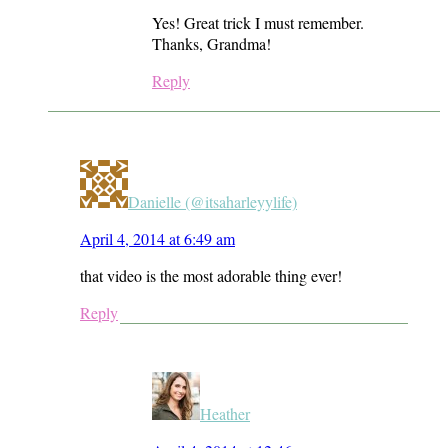
Yes! Great trick I must remember.
Thanks, Grandma!
Reply
Danielle (@itsaharleyylife)
April 4, 2014 at 6:49 am
that video is the most adorable thing ever!
Reply
Heather