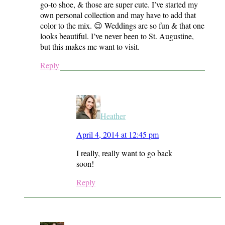
go-to shoe, & those are super cute. I’ve started my
own personal collection and may have to add that
color to the mix. 😉 Weddings are so fun & that one
looks beautiful. I’ve never been to St. Augustine,
but this makes me want to visit.
Reply
Heather
April 4, 2014 at 12:45 pm
I really, really want to go back
soon!
Reply