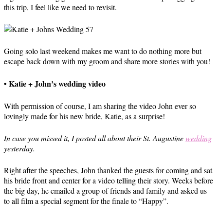
this trip, I feel like we need to revisit.
Going solo last weekend makes me want to do nothing more but
escape back down with my groom and share more stories with you!
• Katie + John’s wedding video
With permission of course, I am sharing the video John ever so
lovingly made for his new bride, Katie, as a surprise!
In case you missed it, I posted all about their St. Augustine
wedding
yesterday.
Right after the speeches, John thanked the guests for coming and sat
his bride front and center for a video telling their story. Weeks before
the big day, he emailed a group of friends and family and asked us
to all film a special segment for the finale to “Happy”.