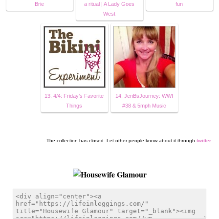
Brie
a ritual | A Lady Goes
fun
West
13. 4/4: Friday’s Favorite
14. JenBsJourney: WWI
Things
#38 & 5mph Music
The collection has closed. Let other people know about it through
twitter
.