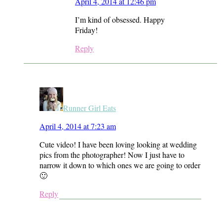
April 4, 2014 at 12:46 pm
I’m kind of obsessed. Happy
Friday!
Reply
Runner Girl Eats
April 4, 2014 at 7:23 am
Cute video! I have been loving looking at wedding
pics from the photographer! Now I just have to
narrow it down to which ones we are going to order
🙂
Reply