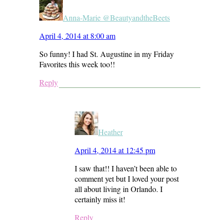
Anna-Marie @BeautyandtheBeets
April 4, 2014 at 8:00 am
So funny! I had St. Augustine in my Friday
Favorites this week too!!
Reply
Heather
April 4, 2014 at 12:45 pm
I saw that!! I haven’t been able to
comment yet but I loved your post
all about living in Orlando. I
certainly miss it!
Reply