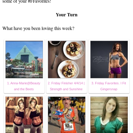
some of your #FFavorites!
Your Turn
What have you been loving this week?
1. Anna-Marie@Beauty
2. Friday Finisher 4/4/14 |
3. Friday Favorites. I Fit
and the Beets
Strength and Sunshine
Gingersnap