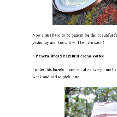
Now I just have to be patient for the beautiful fa
yesterday and know it will be here soon!
• Panera Bread hazelnut creme coffee
I order this hazelnut creme coffee every time I v
week and had to pick it up.