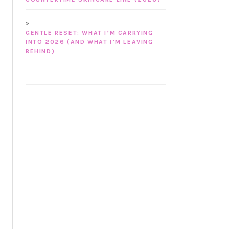
GENTLE RESET: WHAT I’M CARRYING
INTO 2026 (AND WHAT I’M LEAVING
BEHIND)