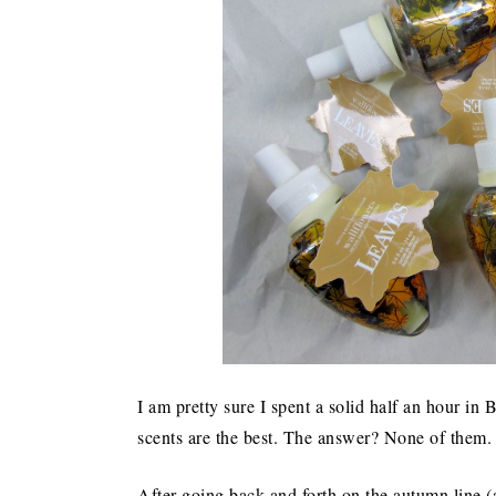
I am pretty sure I spent a solid half an hour 
scents are the best. The answer? None of them. T
After going back and forth on the autumn line