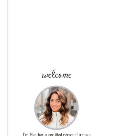
SIDEBAR
welcome