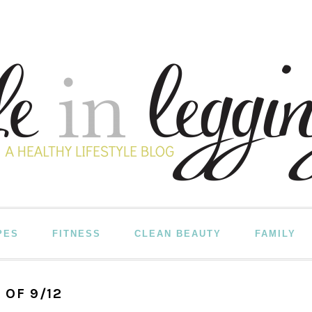
PES
FITNESS
CLEAN BEAUTY
FAMILY
 OF 9/12