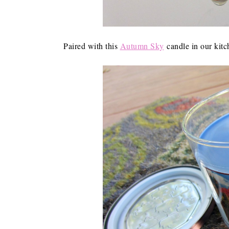
Paired with this
Autumn Sky
candle in our kitc