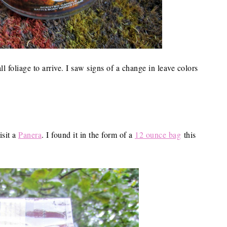
ll foliage to arrive. I saw signs of a change in leave colors
isit a
Panera
. I found it in the form of a
12 ounce bag
this