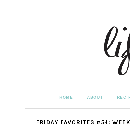
Skip
Skip
Skip
to
to
to
primary
main
primary
navigation
content
sidebar
HOME
ABOUT
RECI
FRIDAY FAVORITES #54: WEEK