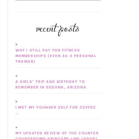
recent posts
WHY I STILL PAY FOR FITNESS
MEMBERSHIPS (EVEN AS A PERSONAL
TRAINER)
A GIRLS’ TRIP AND BIRTHDAY TO
REMEMBER IN SEDONA, ARIZONA
I MET MY YOUNGER SELF FOR COFFEE
…
MY UPDATED REVIEW OF THE COUNTER
COUNTERTIME SKINCARE LINE (2026)