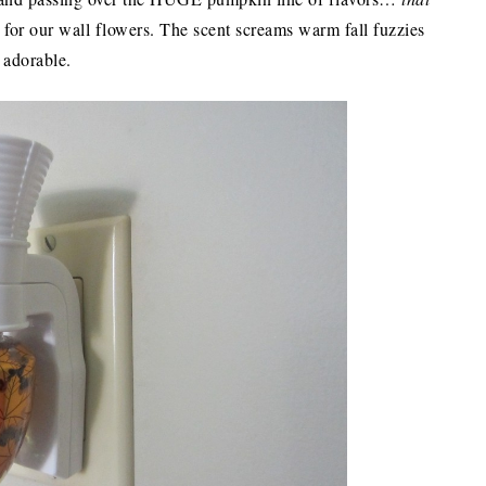
s for our wall flowers. The scent screams warm fall fuzzies
 adorable.