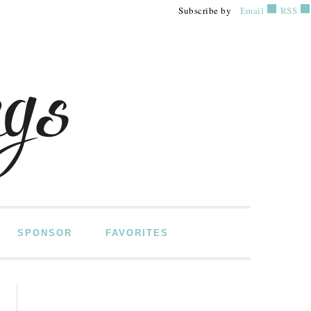
Subscribe by
Email
RSS
SPONSOR
FAVORITES
PRIMARY