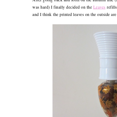
was hard) I finally decided on the
Leaves
refill
and I think the printed leaves on the outside are