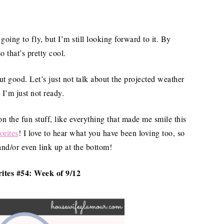
oing to fly, but I’m still looking forward to it. By
 that’s pretty cool.
good. Let’s just not talk about the projected weather
I’m just not ready.
 on the fun stuff, like everything that made me smile this
orites
! I love to hear what you have been loving too, so
and/or even link up at the bottom!
ites #54: Week of 9/12