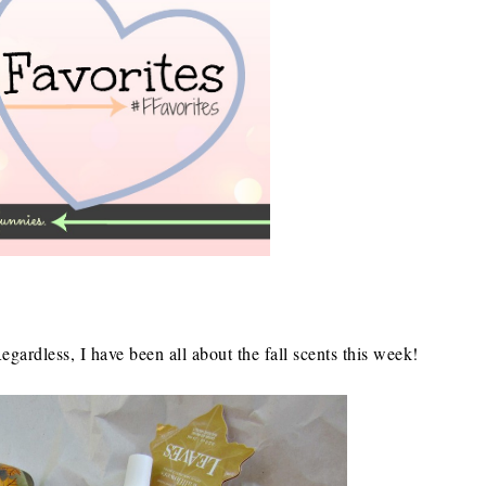
Regardless, I have been all about the fall scents this week!