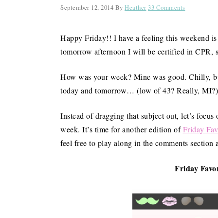
September 12, 2014
By
Heather
33 Comments
Happy Friday!! I have a feeling this weekend is g
tomorrow afternoon I will be certified in CPR, so
How was your week? Mine was good. Chilly, but 
today and tomorrow… (low of 43? Really, MI?) 
Instead of dragging that subject out, let’s focus
week. It’s time for another edition of
Friday Fav
feel free to play along in the comments section 
Friday Favor