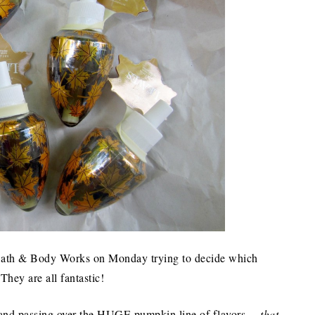
in Bath & Body Works on Monday trying to decide which
hey are all fantastic!
 (and passing over the HUGE pumpkin line of flavors…
that