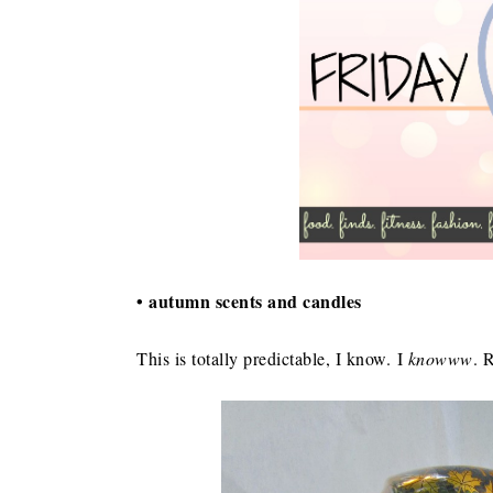
• autumn scents and candles
This is totally predictable, I know. I
knowww
. 