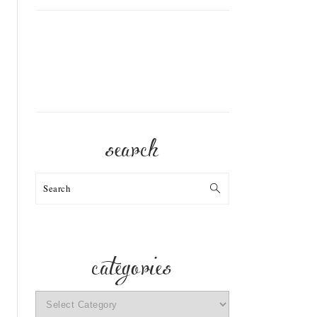
search
Search
categories
categories