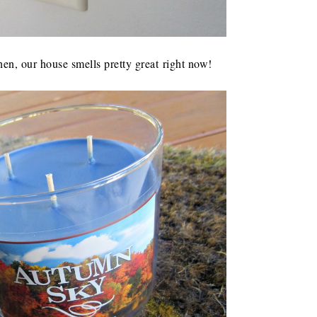
hen, our house smells pretty great right now!