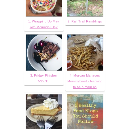
1. Wrapping Up May
2. Rail Trail Ramblings
with Memorial Day
3. Friday Finisher
4. Morgan Manages
5/29/15
Mommyhood - learning
to be a mom on