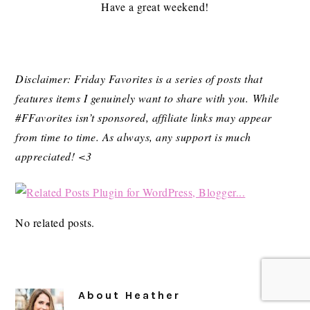
Have a great weekend!
Disclaimer: Friday Favorites is a series of posts that
features items I genuinely want to share with you. While
#FFavorites isn’t sponsored, affiliate links may appear
from time to time. As always, any support is much
appreciated! <3
No related posts.
About
Heather