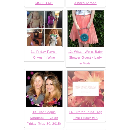
KISSED ME
Alkeks Abroad
11. Friday Favs -
12. What I Wore: Baby
Olives 'n Wine
Shower Guest - Lady
in Violet
13. The Sequin
14. Gretch Runs: Top
Notebook: Five on
Five Friday #13
Friday {May 30, 2015}