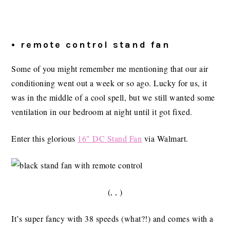
• remote control stand fan
Some of you might remember me mentioning that our air
conditioning went out a week or so ago. Lucky for us, it
was in the middle of a cool spell, but we still wanted some
ventilation in our bedroom at night until it got fixed.
Enter this glorious
16″ DC Stand Fan
via Walmart.
(, , )
It’s super fancy with 38 speeds (what?!) and comes with a