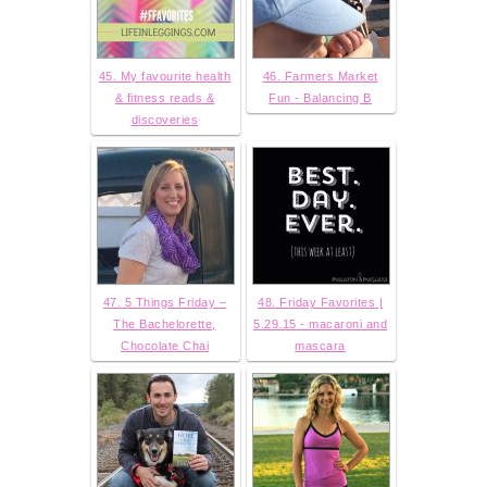
45. My favourite health
46. Farmers Market
& fitness reads &
Fun - Balancing B
discoveries
47. 5 Things Friday –
48. Friday Favorites |
The Bachelorette,
5.29.15 - macaroni and
Chocolate Chai
mascara