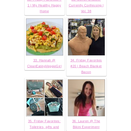
1 | My Healthy Happy
Currently Confessing |
Home
Vol. 38
33. Hannah @
34. Friday Favorites
CleanEatingVeggieGirl
#20 | Beach Blanket
Bacon
35. Friday Favorites:
36. Lauren @ The
Toiletries, gifts and
Bikini Experiment