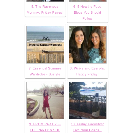
5. The Ravenous
6. 5 Healthy Food
Mommy: Friday Faves!
Blogs You Should
Follow
7. Essential Summer
8. Winks and Eyerolls:
Wardrobe - Suzlyfe
Happy Friday!
9. PROM PART 2 —
10. Friday Favorites:
THE PARTY & SHE
Live from Cairns -