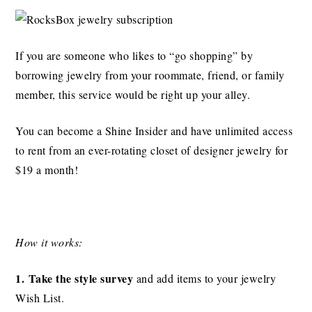
If you are someone who likes to “go shopping” by
borrowing jewelry from your roommate, friend, or family
member, this service would be right up your alley.
You can become a Shine Insider and have unlimited access
to rent from an ever-rotating closet of designer jewelry for
$19 a month!
How it works:
1. Take the style survey
and add items to your jewelry
Wish List.