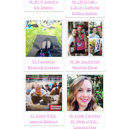
53. Bri @ School in
54. Life of Late ~
Our Slippers
5.29.15 | California
Endless Summer
55. Farewell to
56. My Second Half
Minnesota Giveaway
Marathon Recap
57. Emma @ Em-
58. Friday Favorites
powered Wellness
#3: Week of 5/22 -
Cohesive Fitne