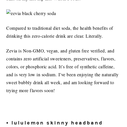
Compared to traditional diet soda, the health benefits of
drinking this zero-calorie drink are clear. Literally.
Zevia is Non-GMO, vegan, and gluten free verified, and
contains zero artificial sweeteners, preservatives, flavors,
colors, or phosphoric acid. It’s free of synthetic caffeine,
and is very low in sodium. I’ve been enjoying the naturally
sweet bubbly drink all week, and am looking forward to
trying more flavors soon!
• lululemon skinny headband