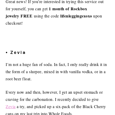
Great news! If you’re interested in trying this service out
1 month of Rockbox
for yourself, you can get
jewelry FREE
lifenleggingsxoxo
using the code
upon
checkout!
• Zevia
I’m not a huge fan of soda. In fact, I only really drink it in
the form of a slurpee, mixed in with vanilla vodka, or in a
root beer float.
Every now and then, however, I get an upset stomach or
craving for the carbonation. I recently decided to give
Zevia
a try, and picked up a six-pack of the Black Cherry
cans on my last trip into Whole Foods.