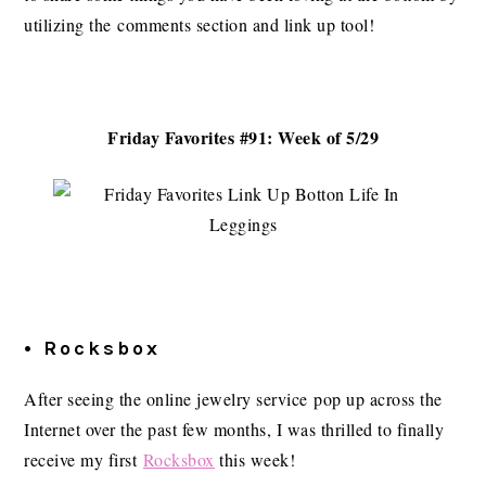
utilizing the comments section and link up tool!
Friday Favorites #91: Week of 5/29
• Rocksbox
After seeing the online jewelry service pop up across the
Internet over the past few months, I was thrilled to finally
receive my first
Rocksbox
this week!