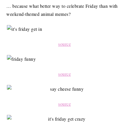
… because what better way to celebrate Friday than with
weekend-themed animal memes?
source
source
source