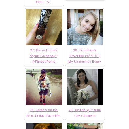
more - A L
37. ProYo Frozen
38. Five Friday
Yogurt Giveaway |
Favorites 05/29/15 |
@FitnessPerks
My Uncommon Every
39. Sarah's on the
40. Justine @ Charm
Run: Friday Favorites
City Ciemny's