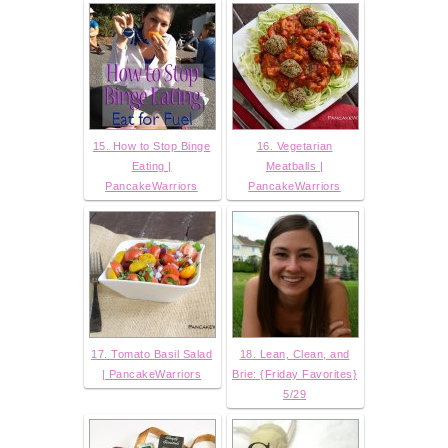
15. How to Stop Binge
16. Vegetarian
Eating |
Meatballs |
PancakeWarriors
PancakeWarriors
17. Tomato Basil Salad
18. Lean, Clean, and
| PancakeWarriors
Brie: {Friday Favorites}
5/29