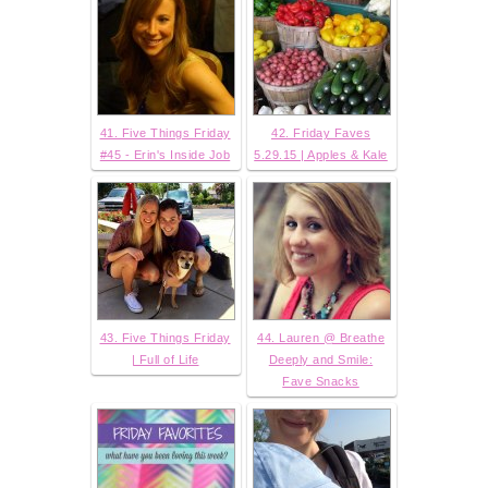
41. Five Things Friday
42. Friday Faves
#45 - Erin's Inside Job
5.29.15 | Apples & Kale
43. Five Things Friday
44. Lauren @ Breathe
| Full of Life
Deeply and Smile:
Fave Snacks