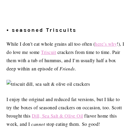
• seasoned Triscuits
While I don’t eat whole grains all too often (
here’s why
!), I
do love me some
Triscuit
crackers from time to time. Pair
them with a tub of hummus, and I’m usually half a box
deep within an episode of
Friends
.
I enjoy the original and reduced fat versions, but I like to
try the boxes of seasoned crackers on occasion, too. Scott
brought this
Dill, Sea Salt & Olive Oil
flavor home this
week, and I
cannot
stop eating them. So good!