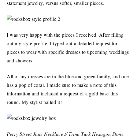
statement jewelry, versus softer, smaller pieces.
I was very happy with the pieces I received. After filling
out my style profile, I typed out a detailed request for
pieces to wear with specific dresses to upcoming weddings
and showers.
All of my dresses are in the blue and green family, and one
has a pop of coral. I made sure to make a note of this
information and included a request of a gold base this
round. My stylist nailed it!
Perry Street Jane Necklace // Trina Turk Hexagon Stone