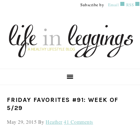
Skip
Skip
Skip
Subscribe by
Email
RSS
to
to
to
primary
main
primary
navigation
content
sidebar
PRIMARY
FRIDAY FAVORITES #91: WEEK OF
SIDEBAR
5/29
May 29, 2015
By
Heather
41 Comments