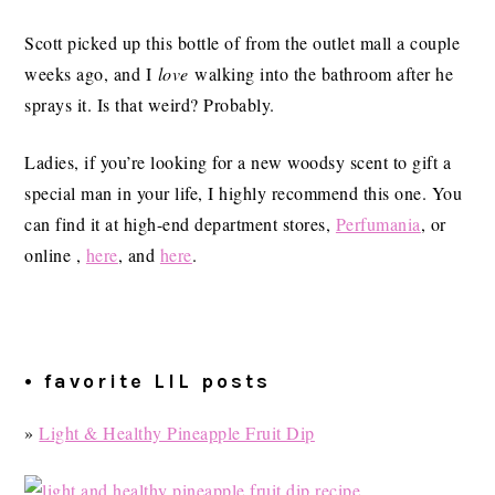
Scott picked up this bottle of from the outlet mall a couple
weeks ago, and I
love
walking into the bathroom after he
sprays it. Is that weird? Probably.
Ladies, if you’re looking for a new woodsy scent to gift a
special man in your life, I highly recommend this one. You
can find it at high-end department stores,
Perfumania
, or
online ,
here
, and
here
.
• favorite LIL posts
»
Light & Healthy Pineapple Fruit Dip