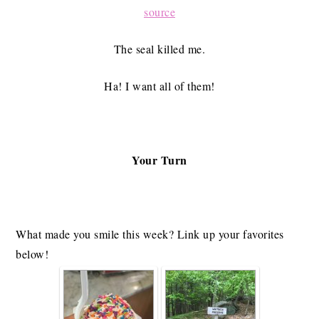
source
The seal killed me.
Ha! I want all of them!
Your Turn
What made you smile this week? Link up your favorites
below!