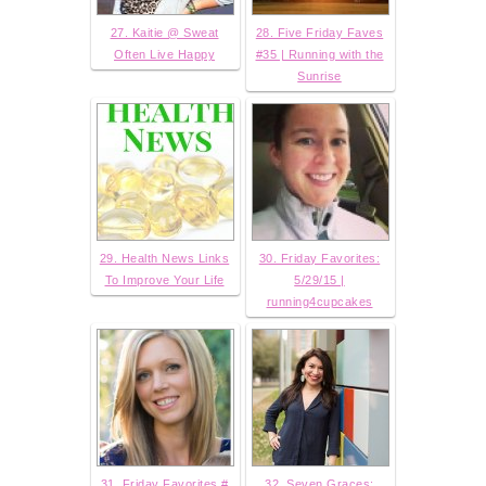
27. Kaitie @ Sweat
28. Five Friday Faves
Often Live Happy
#35 | Running with the
Sunrise
29. Health News Links
30. Friday Favorites:
To Improve Your Life
5/29/15 |
running4cupcakes
31. Friday Favorites #
32. Seven Graces: