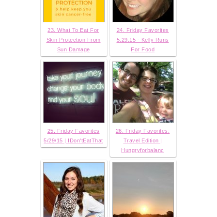
23. What To Eat For
24. Friday Favorites
Skin Protection From
5.29.15 - Kelly Runs
Sun Damage
For Food
25. Friday Favorites
26. Friday Favorites:
5/29/15 | IDon'tEatThat
Travel Edition |
Hungryforbalanc