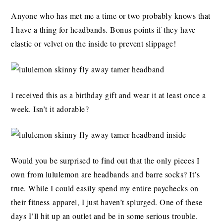
Anyone who has met me a time or two probably knows that
I have a thing for headbands. Bonus points if they have
elastic or velvet on the inside to prevent slippage!
I received this as a birthday gift and wear it at least once a
week. Isn’t it adorable?
Would you be surprised to find out that the only pieces I
own from lululemon are headbands and barre socks? It’s
true. While I could easily spend my entire paychecks on
their fitness apparel, I just haven’t splurged. One of these
days I’ll hit up an outlet and be in some serious trouble.