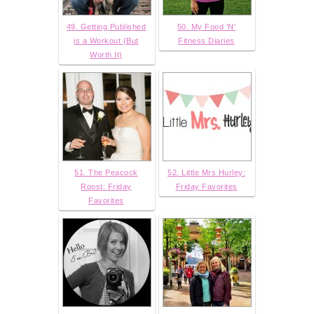
49. Getting Published
50. My Food 'N'
is a Workout (But
Fitness Diaries
Worth It)
51. The Peacock
52. Little Mrs Hurley:
Roost: Friday
Friday Favorites
Favorites