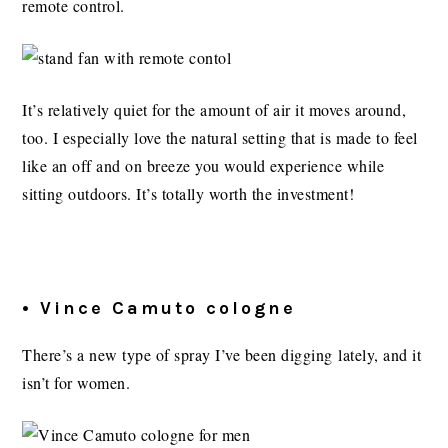
remote control.
It’s relatively quiet for the amount of air it moves around,
too. I especially love the natural setting that is made to feel
like an off and on breeze you would experience while
sitting outdoors. It’s totally worth the investment!
• Vince Camuto cologne
There’s a new type of spray I’ve been digging lately, and it
isn’t for women.