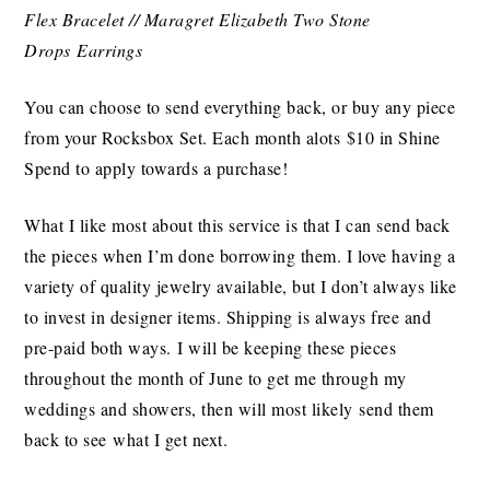
Flex Bracelet // Maragret Elizabeth Two Stone
Drops Earrings
You can choose to send everything back, or buy any piece
from your Rocksbox Set. Each month alots $10 in Shine
Spend to apply towards a purchase!
What I like most about this service is that I can send back
the pieces when I’m done borrowing them. I love having a
variety of quality jewelry available, but I don’t always like
to invest in designer items. Shipping is always free and
pre-paid both ways. I will be keeping these pieces
throughout the month of June to get me through my
weddings and showers, then will most likely send them
back to see what I get next.