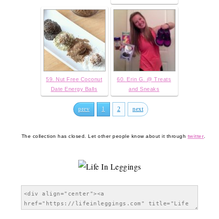
59. Nut Free Coconut
60. Erin G. @ Treats
Date Energy Balls
and Sneaks
prev
1
2
next
The collection has closed. Let other people know about it through
twitter
.