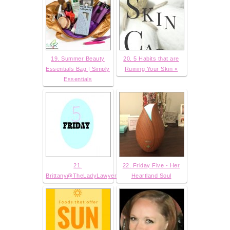
19. Summer Beauty
20. 5 Habits that are
Essentials Bag | Simply
Ruining Your Skin «
Essentials
21.
22. Friday Five - Her
Brittany@TheLadyLawyer
Heartland Soul