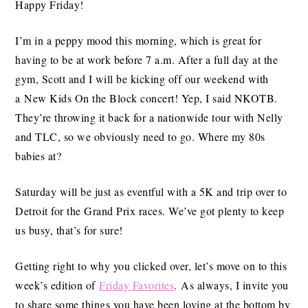
Happy Friday!
I’m in a peppy mood this morning, which is great for
having to be at work before 7 a.m. After a full day at the
gym, Scott and I will be kicking off our weekend with
a New Kids On the Block concert! Yep, I said NKOTB.
They’re throwing it back for a nationwide tour with Nelly
and TLC, so we obviously need to go. Where my 80s
babies at?
Saturday will be just as eventful with a 5K and trip over to
Detroit for the Grand Prix races. We’ve got plenty to keep
us busy, that’s for sure!
Getting right to why you clicked over, let’s move on to this
week’s edition of
Friday Favorites
. As always, I invite you
to share some things you have been loving at the bottom by