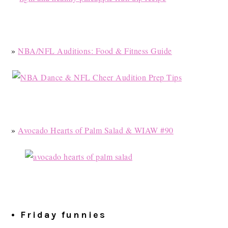
»
NBA/NFL Auditions: Food & Fitness Guide
»
Avocado Hearts of Palm Salad & WIAW #90
• Friday funnies