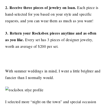
2. Receive three pieces of jewelry on loan.
Each piece is
hand-selected for you based on your style and specific
requests, and you can wear them as much as you want!
3. Return your Rocksbox pieces
anytime and as often
as you like.
Every set has 3 pieces of designer jewelry,
worth an average of $200 per set.
With summer weddings in mind, I went a little brighter and
fancier than I normally would.
I selected more “night on the town” and special occasion