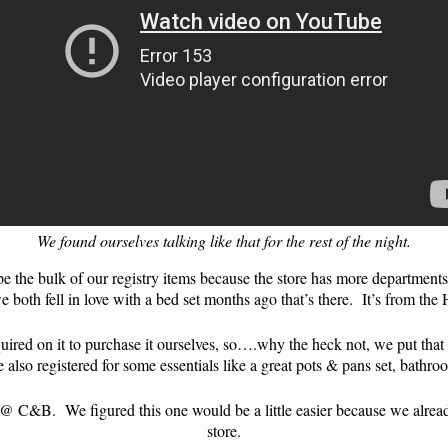
We found ourselves talking like that for the rest of the night.
 the bulk of our registry items because the store has more departments
e both fell in love with a bed set months ago that’s there. It’s from the
ed on it to purchase it ourselves, so….why the heck not, we put that gu
e also registered for some essentials like a great pots & pans set, bat
 C&B. We figured this one would be a little easier because we already g
store.