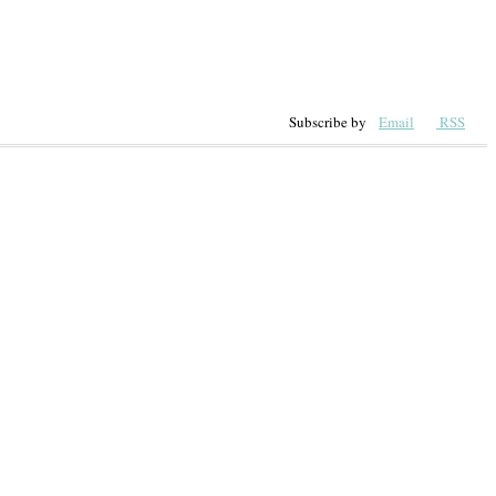
Subscribe by
Email
RSS