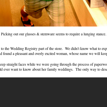
Picking out our glasses & stemware seems to require a lunging stance.
 to the Wedding Registry part of the store. We didn’t know what to e
nd found a pleasant and overly excited woman, whose name we will keep
p straight faces while we were going through the process of paperwor
ld ever want to know about her family weddings. The only way to descr