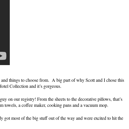
 and things to choose from. A big part of why Scott and I chose this
 Hotel Collection and it’s gorgeous.
y on our registry! From the sheets to the decorative pillows, that’s
hroom towels, a coffee maker, cooking pans and a vacuum mop.
ot most of the big stuff out of the way and were excited to hit the