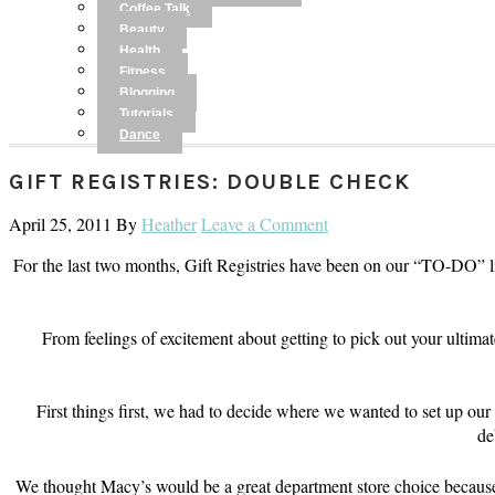
Coffee Talk
Beauty
Health
Fitness
Blogging
Tutorials
Dance
GIFT REGISTRIES: DOUBLE CHECK
April 25, 2011
By
Heather
Leave a Comment
For the last two months, Gift Registries have been on our “TO-DO” l
From feelings of excitement about getting to pick out your u
First things first, we had to decide where we wanted to set up o
de
We thought Macy’s would be a great department store choice because