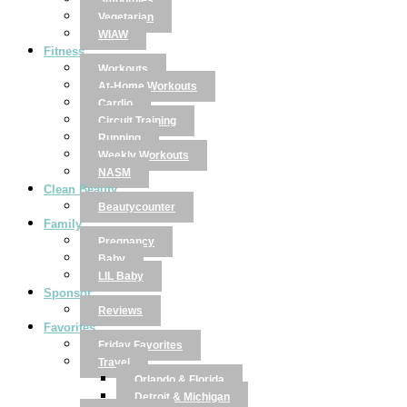
Smoothies
Vegetarian
WIAW
Fitness
Workouts
At-Home Workouts
Cardio
Circuit Training
Running
Weekly Workouts
NASM
Clean Beauty
Beautycounter
Family
Pregnancy
Baby
LIL Baby
Sponsor
Reviews
Favorites
Friday Favorites
Travel
Orlando & Florida
Detroit & Michigan