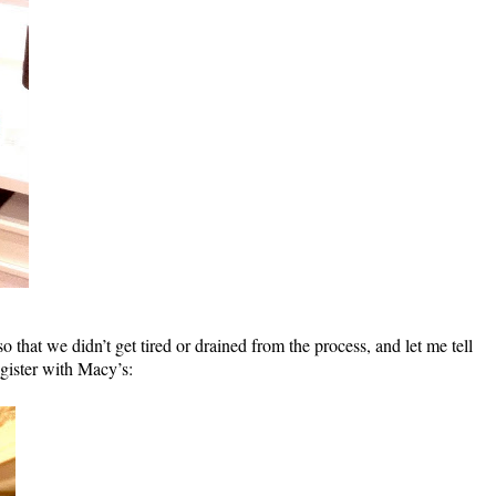
hat we didn’t get tired or drained from the process, and let me tell
gister with Macy’s: