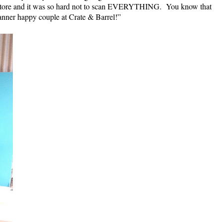
his store and it was so hard not to scan EVERYTHING. You know that
canner happy couple at Crate & Barrel!”