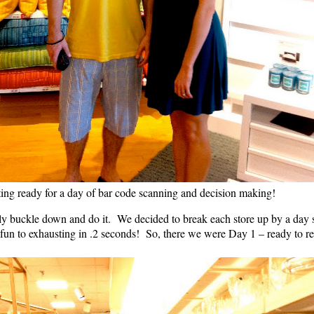
ing ready for a day of bar code scanning and decision making!
y buckle down and do it. We decided to break each store up by a day so t
 fun to exhausting in .2 seconds! So, there we were Day 1 – ready to re