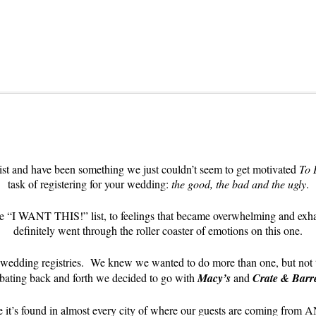
ist and have been something we just couldn’t seem to get motivated
To 
task of registering for your wedding:
the good, the bad and the ugly
.
ltimate “I WANT THIS!” list, to feelings that became overwhelming
definitely went through the roller coaster of emotions on this one.
ur wedding registries. We knew we wanted to do more than one, but not t
bating back and forth we decided to go with
Macy’s
and
Crate & Barr
 it’s found in almost every city of where our guests are coming from 