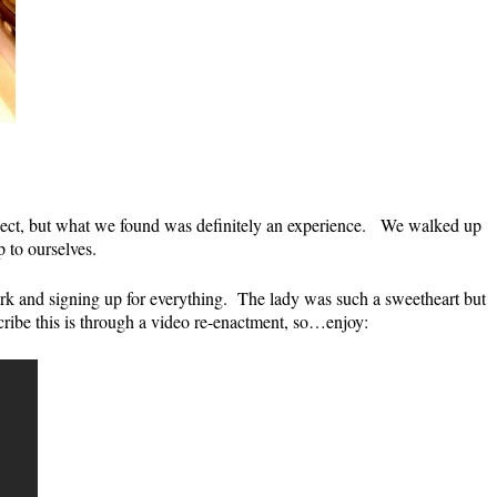
xpect, but what we found was definitely an experience. We walked up
 to ourselves.
k and signing up for everything. The lady was such a sweetheart but
ibe this is through a video re-enactment, so…enjoy: