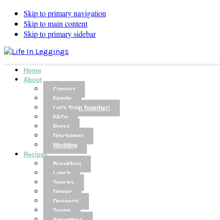
Skip to primary navigation
Skip to main content
Skip to primary sidebar
Home
About
Contact
Family
Let’s Train Together!
FAQs
Press
Disclaimer
Wedding
Recipes
Breakfast
Lunch
Snacks
Dinner
Desserts
Soups