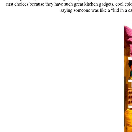
first choices because they have such great kitchen gadgets, cool 
saying someone was like a “kid in a ca