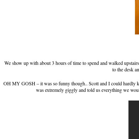
We show up with about 3 hours of time to spend and walked upstairs
to the desk a
OH MY GOSH – it was so funny though.. Scott and I could hardly kee
was extremely giggly and told us everything we wou