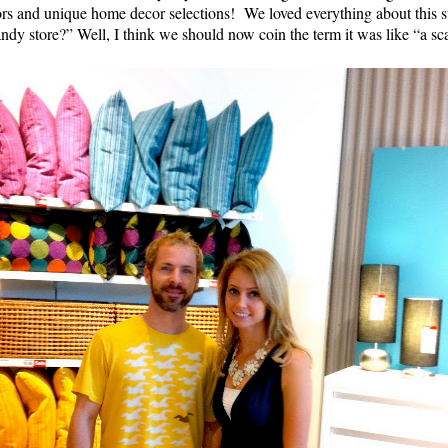
colors and unique home decor selections! We loved everything about t
ndy store?” Well, I think we should now coin the term it was like “a s