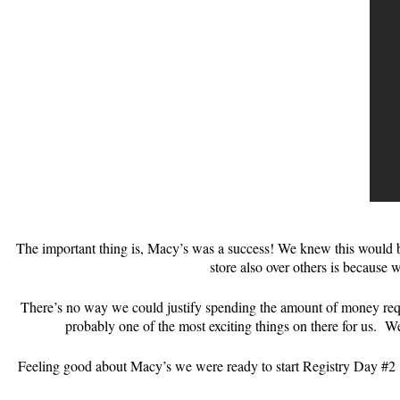
The important thing is, Macy’s was a success! We knew this would be
store also over others is because w
There’s no way we could justify spending the amount of money requir
probably one of the most exciting things on there for us. W
Feeling good about Macy’s we were ready to start Registry Day #2 @