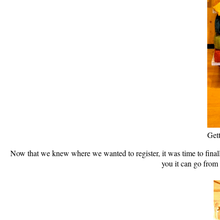
Gett
Now that we knew where we wanted to register, it was time to finall
you it can go from