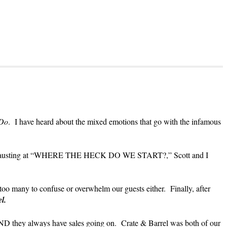
Do
. I have heard about the mixed emotions that go with the infamous
 and exhausting at “WHERE THE HECK DO WE START?,” Scott and I
oo many to confuse or overwhelm our guests either. Finally, after
el.
AND they always have sales going on. Crate & Barrel was both of our