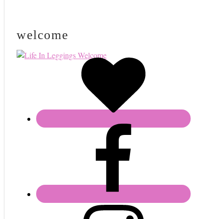
welcome