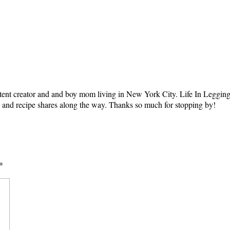
tent creator and and boy mom living in New York City. Life In Leggings i
ts and recipe shares along the way. Thanks so much for stopping by!
*