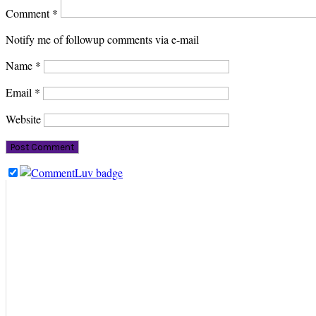
Comment
*
Notify me of followup comments via e-mail
Name
*
Email
*
Website
PRIMARY
SIDEBAR