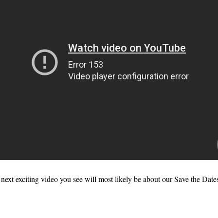
next exciting video you see will most likely be about our Save the Date