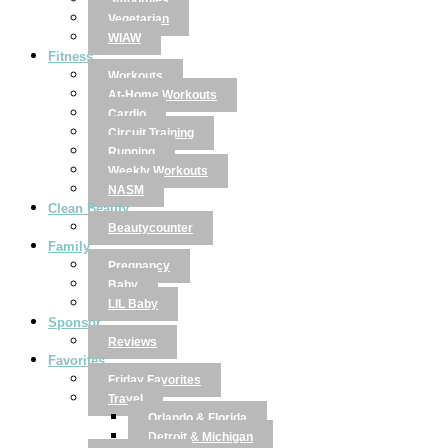
Smoothies
Vegetarian
WIAW
Fitness
Workouts
At-Home Workouts
Cardio
Circuit Training
Running
Weekly Workouts
NASM
Clean Beauty
Beautycounter
Family
Pregnancy
Baby
LIL Baby
Sponsor
Reviews
Favorites
Friday Favorites
Travel
Orlando & Florida
Detroit & Michigan