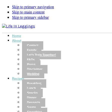
Skip to primary navigation
Skip to main content
Skip to primary sidebar
Home
About
Contact
Family
Let’s Train Together!
FAQs
Press
Disclaimer
Wedding
Recipes
Breakfast
Lunch
Snacks
Dinner
Desserts
Soups