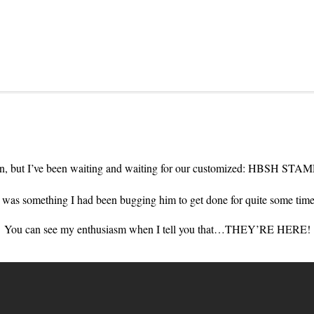
 in, but I’ve been waiting and waiting for our customized: HBSH STA
it was something I had been bugging him to get done for quite some ti
You can see my enthusiasm when I tell you that…THEY’RE HERE!