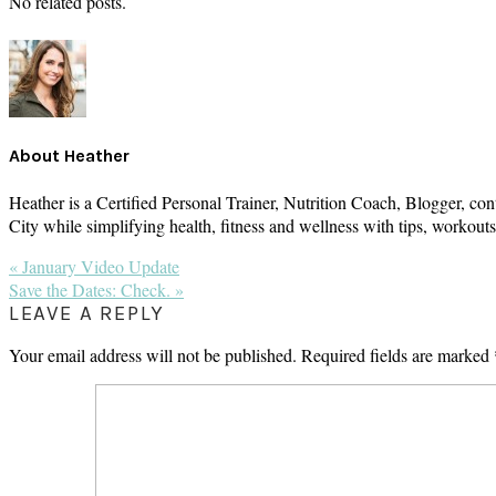
No related posts.
About
Heather
Heather is a Certified Personal Trainer, Nutrition Coach, Blogger, con
City while simplifying health, fitness and wellness with tips, workou
Previous
« January Video Update
Post:
Next
Save the Dates: Check. »
Post:
READER
LEAVE A REPLY
INTERACTIONS
Your email address will not be published.
Required fields are marked