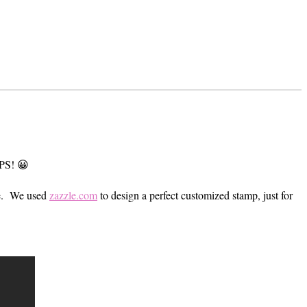
MPS! 😀
me. We used
zazzle.com
to design a perfect customized stamp, just for