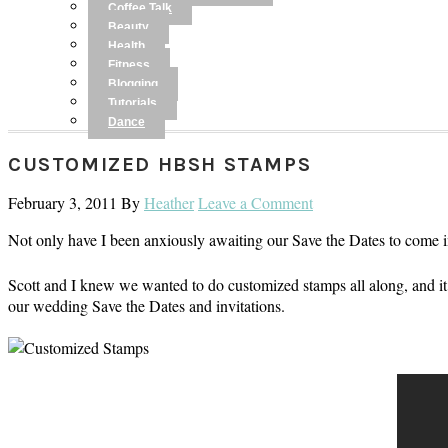
Coffee Talk
Beauty
Health
Fitness
Blogging
Tutorials
Dance
CUSTOMIZED HBSH STAMPS
February 3, 2011
By
Heather
Leave a Comment
Not only have I been anxiously awaiting our Save the Dates to come
Scott and I knew we wanted to do customized stamps all along, and 
our wedding Save the Dates and invitations.