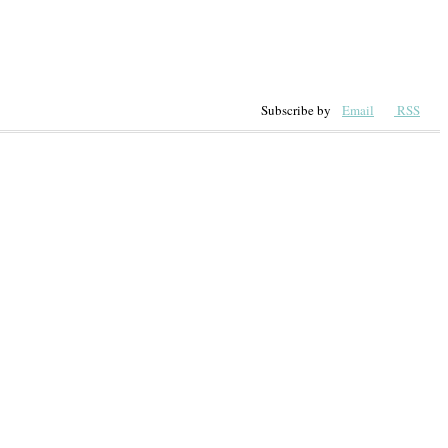
Subscribe by
Email
RSS