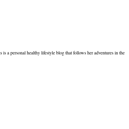
s a personal healthy lifestyle blog that follows her adventures in the