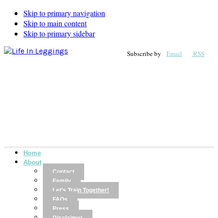
Skip to primary navigation
Skip to main content
Skip to primary sidebar
Subscribe by
Email
RSS
Home
About
Contact
Family
Let’s Train Together!
FAQs
Press