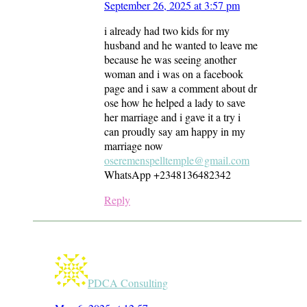
September 26, 2025 at 3:57 pm
i already had two kids for my
husband and he wanted to leave me
because he was seeing another
woman and i was on a facebook
page and i saw a comment about dr
ose how he helped a lady to save
her marriage and i gave it a try i
can proudly say am happy in my
marriage now
oseremenspelltemple@gmail.com
WhatsApp +2348136482342
Reply
PDCA Consulting