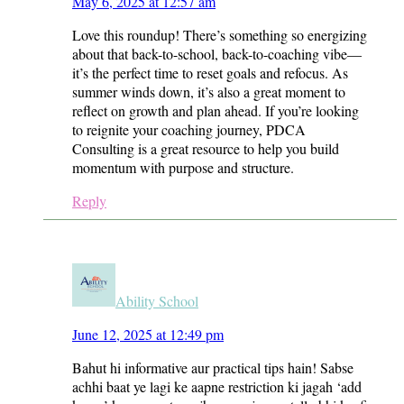
May 6, 2025 at 12:57 am
Love this roundup! There’s something so energizing
about that back-to-school, back-to-coaching vibe—
it’s the perfect time to reset goals and refocus. As
summer winds down, it’s also a great moment to
reflect on growth and plan ahead. If you’re looking
to reignite your coaching journey, PDCA
Consulting is a great resource to help you build
momentum with purpose and structure.
Reply
Ability School
June 12, 2025 at 12:49 pm
Bahut hi informative aur practical tips hain! Sabse
achhi baat ye lagi ke aapne restriction ki jagah ‘add