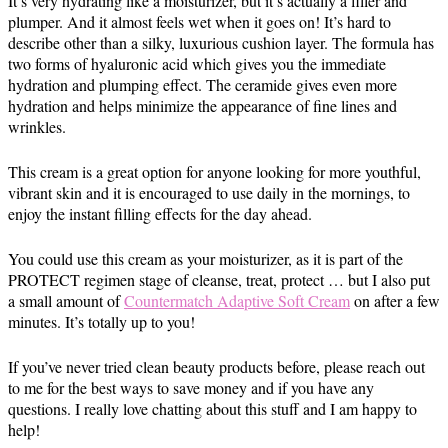
It’s very hydrating like a moisturizer, but it’s actually a filler and
plumper. And it almost feels wet when it goes on! It’s hard to
describe other than a silky, luxurious cushion layer. The formula has
two forms of hyaluronic acid which gives you the immediate
hydration and plumping effect. The ceramide gives even more
hydration and helps minimize the appearance of fine lines and
wrinkles.
This cream is a great option for anyone looking for more youthful,
vibrant skin and it is encouraged to use daily in the mornings, to
enjoy the instant filling effects for the day ahead.
You could use this cream as your moisturizer, as it is part of the
PROTECT regimen stage of cleanse, treat, protect … but I also put
a small amount of
Countermatch Adaptive Soft Cream
on after a few
minutes. It’s totally up to you!
If you’ve never tried clean beauty products before, please reach out
to me for the best ways to save money and if you have any
questions. I really love chatting about this stuff and I am happy to
help!