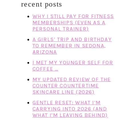
recent posts
WHY I STILL PAY FOR FITNESS
MEMBERSHIPS (EVEN AS A
PERSONAL TRAINER)
A GIRLS’ TRIP AND BIRTHDAY
TO REMEMBER IN SEDONA,
ARIZONA
I MET MY YOUNGER SELF FOR
COFFEE …
MY UPDATED REVIEW OF THE
COUNTER COUNTERTIME
SKINCARE LINE (2026)
GENTLE RESET: WHAT I’M
CARRYING INTO 2026 (AND
WHAT I’M LEAVING BEHIND)