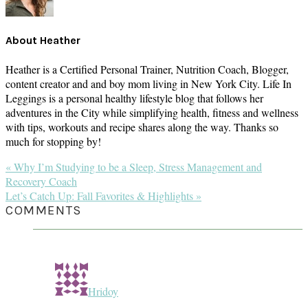
About
Heather
Heather is a Certified Personal Trainer, Nutrition Coach, Blogger,
content creator and and boy mom living in New York City. Life In
Leggings is a personal healthy lifestyle blog that follows her
adventures in the City while simplifying health, fitness and wellness
with tips, workouts and recipe shares along the way. Thanks so
much for stopping by!
Previous
« Why I’m Studying to be a Sleep, Stress Management and
Post:
Recovery Coach
Next
Let’s Catch Up: Fall Favorites & Highlights »
Post:
READER
COMMENTS
INTERACTIONS
Hridoy