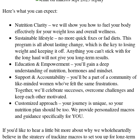
Here’s what you can expect:
Nutrition Clarity – we will show you how to fuel your body
effectively for your weight loss and overall wellness.
Sustainable lifestyle – no more quick fixes or fad diets. This
program is all about lasting change, which is the key to losing
weight and keeping it off. Anything you can’t stick with for
the long haul will not give you long-term results.
Education & Empowerment – you’ll gain a deep
understanding of nutrition, hormones and mindset.
Support & Accountability – you’ll be a part of a community of
like-minded women who’ve felt the same frustrations.
Together, we’ll celebrate successes, overcome challenges and
keep each other motivated.
Customized approach – your journey is unique, so your
nutrition plan should be too. We provide personalized macros
and guidance specifically for YOU.
If you’d like to hear a little bit more about why we wholeheartedly
believe in the strategy of tracking macros to set you up for long-term