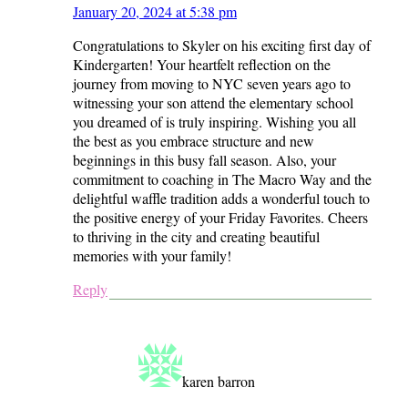
January 20, 2024 at 5:38 pm
Congratulations to Skyler on his exciting first day of
Kindergarten! Your heartfelt reflection on the
journey from moving to NYC seven years ago to
witnessing your son attend the elementary school
you dreamed of is truly inspiring. Wishing you all
the best as you embrace structure and new
beginnings in this busy fall season. Also, your
commitment to coaching in The Macro Way and the
delightful waffle tradition adds a wonderful touch to
the positive energy of your Friday Favorites. Cheers
to thriving in the city and creating beautiful
memories with your family!
Reply
karen barron