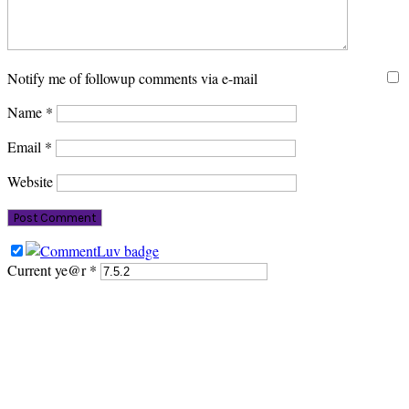
Notify me of followup comments via e-mail
Name
*
Email
*
Website
Current ye@r
*
PRIMARY
SIDEBAR