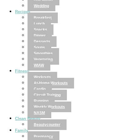
Disclaimer
Wedding
Recipes
Breakfast
Lunch
Snacks
Dinner
Desserts
Soups
Smoothies
Vegetarian
WIAW
Fitness
Workouts
At-Home Workouts
Cardio
Circuit Training
Running
Weekly Workouts
NASM
Clean Beauty
Beautycounter
Family
Pregnancy