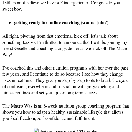
I still cannot believe we have a Kindergartener! Congrats to you,
sweet boy.
getting ready for online coaching (wanna join?)
All right, pivoting from that emotional kick-off, let’s talk about
something less so. I’m thrilled to announce that I will be joining my
friend Giselle and coaching alongside her as we kick off The Macro
Way!
I’ve coached this and other nutrition programs with her over the past
few years, and I continue to do so because I see how they change
lives in real time. They give you step-by-step tools to break the cycle
of confusion, overwhelm and frustration with yo-yo dieting and
fitness routines and set you up for long-term success.
The Macro Way is an 8-week nutrition group coaching program that
shows you how to adapt a healthy, sustainable lifestyle that allows
you food freedom, self-confidence and fulfillment.