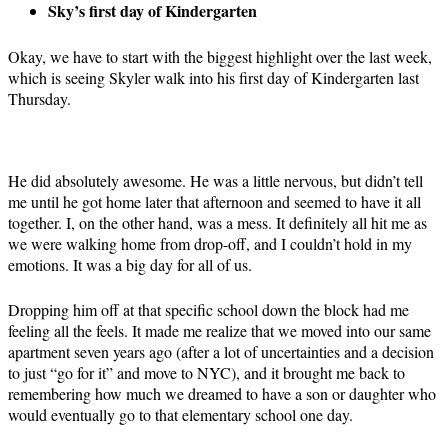
Sky’s first day of Kindergarten
Okay, we have to start with the biggest highlight over the last week,
which is seeing Skyler walk into his first day of Kindergarten last
Thursday.
He did absolutely awesome. He was a little nervous, but didn’t tell
me until he got home later that afternoon and seemed to have it all
together. I, on the other hand, was a mess. It definitely all hit me as
we were walking home from drop-off, and I couldn’t hold in my
emotions. It was a big day for all of us.
Dropping him off at that specific school down the block had me
feeling all the feels. It made me realize that we moved into our same
apartment seven years ago (after a lot of uncertainties and a decision
to just “go for it” and move to NYC), and it brought me back to
remembering how much we dreamed to have a son or daughter who
would eventually go to that elementary school one day.