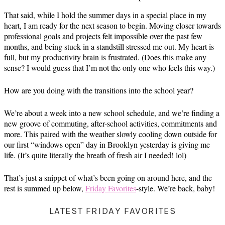
That said, while I hold the summer days in a special place in my
heart, I am ready for the next season to begin. Moving closer towards
professional goals and projects felt impossible over the past few
months, and being stuck in a standstill stressed me out. My heart is
full, but my productivity brain is frustrated. (Does this make any
sense? I would guess that I’m not the only one who feels this way.)
How are you doing with the transitions into the school year?
We’re about a week into a new school schedule, and we’re finding a
new groove of commuting, after-school activities, commitments and
more. This paired with the weather slowly cooling down outside for
our first “windows open” day in Brooklyn yesterday is giving me
life. (It’s quite literally the breath of fresh air I needed! lol)
That’s just a snippet of what’s been going on around here, and the
rest is summed up below,
Friday Favorites
-style. We’re back, baby!
LATEST FRIDAY FAVORITES