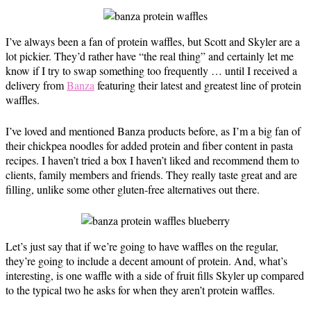
I’ve always been a fan of protein waffles, but Scott and Skyler are a
lot pickier. They’d rather have “the real thing” and certainly let me
know if I try to swap something too frequently … until I received a
delivery from
Banza
featuring their latest and greatest line of protein
waffles.
I’ve loved and mentioned Banza products before, as I’m a big fan of
their chickpea noodles for added protein and fiber content in pasta
recipes. I haven’t tried a box I haven’t liked and recommend them to
clients, family members and friends. They really taste great and are
filling, unlike some other gluten-free alternatives out there.
Let’s just say that if we’re going to have waffles on the regular,
they’re going to include a decent amount of protein. And, what’s
interesting, is one waffle with a side of fruit fills Skyler up compared
to the typical two he asks for when they aren’t protein waffles.