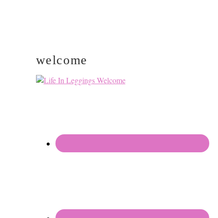
welcome