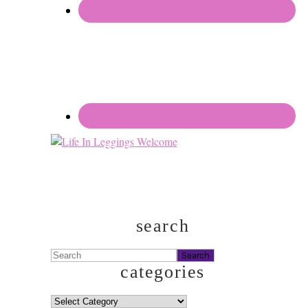
search
Search
categories
categories