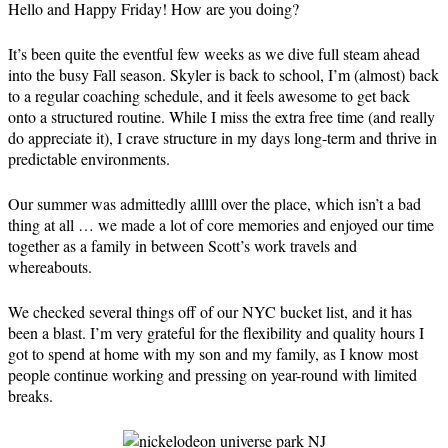
Hello and Happy Friday! How are you doing?
It’s been quite the eventful few weeks as we dive full steam ahead
into the busy Fall season. Skyler is back to school, I’m (almost) back
to a regular coaching schedule, and it feels awesome to get back
onto a structured routine. While I miss the extra free time (and really
do appreciate it), I crave structure in my days long-term and thrive in
predictable environments.
Our summer was admittedly alllll over the place, which isn’t a bad
thing at all … we made a lot of core memories and enjoyed our time
together as a family in between Scott’s work travels and
whereabouts.
We checked several things off of our NYC bucket list, and it has
been a blast. I’m very grateful for the flexibility and quality hours I
got to spend at home with my son and my family, as I know most
people continue working and pressing on year-round with limited
breaks.