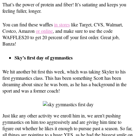
That’s the power of protein and fiber! It’s satiating and keeps you
feeling fuller, longer.
You can find these waffles
in stores
like Target, CVS, Walmart,
Costco, Amazon
or online
, and make sure to use the code
WAFFLES20 to get 20 percent off your first order. Great job,
Banza!
Sky’s first day of gymnastics
We hit another bit first this week, which was taking Skyler to his
first gymnastics class. This has been something Scott has been
dreaming about since he was born, as he has a background in the
sport and was a former coach!
Just like any other activity we enroll him in, we aren’t pushing
gymnastics on him too aggressively and are giving him time to
figure out whether he likes it enough to pursue past a season. So far,
all things are pointing to a huge YES, as he had the biggest smile on