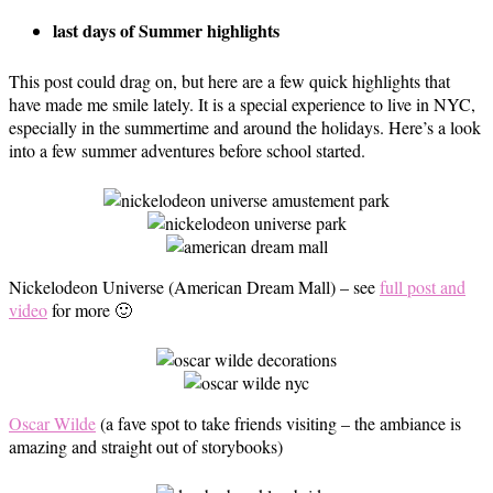
last days of Summer highlights
This post could drag on, but here are a few quick highlights that
have made me smile lately. It is a special experience to live in NYC,
especially in the summertime and around the holidays. Here’s a look
into a few summer adventures before school started.
Nickelodeon Universe (American Dream Mall) – see
full post and
video
for more 🙂
Oscar Wilde
(a fave spot to take friends visiting – the ambiance is
amazing and straight out of storybooks)