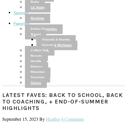
Baby
LIL Baby
Sponsor
Reviews
Favorites
Friday Favorites
Travel
Orlando & Florida
Detroit & Michigan
Coffee Talk
Beauty
Health
Fitness
Blogging
Tutorials
Dance
LATEST FAVES: BACK TO SCHOOL, BACK
TO COACHING, + END-OF-SUMMER
HIGHLIGHTS
September 15, 2023
By
Heather
6 Comments