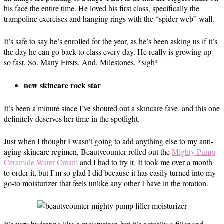
his face the entire time. He loved his first class, specifically the
trampoline exercises and hanging rings with the “spider web” wall.
It’s safe to say he’s enrolled for the year, as he’s been asking us if it’s
the day he can go back to class every day. He really is growing up
so fast. So. Many Firsts. And. Milestones. *sigh*
new skincare rock star
It’s been a minute since I’ve shouted out a skincare fave, and this one
definitely deserves her time in the spotlight.
Just when I thought I wasn’t going to add anything else to my anti-
aging skincare regimen, Beautycounter rolled out the
Mighty Pump
Ceramide Water Cream
and I had to try it. It took me over a month
to order it, but I’m so glad I did because it has easily turned into my
go-to moisturizer that feels unlike any other I have in the rotation.