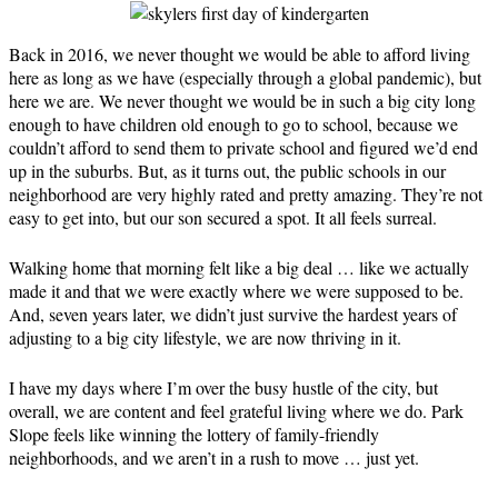
Back in 2016, we never thought we would be able to afford living
here as long as we have (especially through a global pandemic), but
here we are. We never thought we would be in such a big city long
enough to have children old enough to go to school, because we
couldn’t afford to send them to private school and figured we’d end
up in the suburbs. But, as it turns out, the public schools in our
neighborhood are very highly rated and pretty amazing. They’re not
easy to get into, but our son secured a spot. It all feels surreal.
Walking home that morning felt like a big deal … like we actually
made it and that we were exactly where we were supposed to be.
And, seven years later, we didn’t just survive the hardest years of
adjusting to a big city lifestyle, we are now thriving in it.
I have my days where I’m over the busy hustle of the city, but
overall, we are content and feel grateful living where we do. Park
Slope feels like winning the lottery of family-friendly
neighborhoods, and we aren’t in a rush to move … just yet.