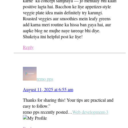
karne’ ka concept samjhaya — jo mentally bhi kaafi
positive lagta hai. Bacchon ke liye appetizer-style
veggie plate idea main definitely try karungi.
Roasted veggies aur smoothies mein leafy greens
add karna meri routine ka hissa ban gaya hai, aur
aapke blog ne mujhe naye tareeqe bhi diye.
Shukriya itni helpful post ke liye!
Reply
remo pps
August 11, 2025 at 6:55 am
Thanks for sharing this! Your tips are practical and
easy to follow.”
remo pps recently posted…
Web development-3