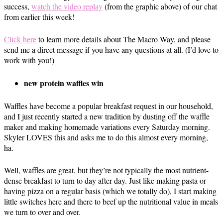
success,
watch the video replay
(from the graphic above) of our chat
from earlier this week!
Click here
to learn more details about The Macro Way, and please
send me a direct message if you have any questions at all. (I’d love to
work with you!)
new protein waffles win
Waffles have become a popular breakfast request in our household,
and I just recently started a new tradition by dusting off the waffle
maker and making homemade variations every Saturday morning.
Skyler LOVES this and asks me to do this almost every morning,
ha.
Well, waffles are great, but they’re not typically the most nutrient-
dense breakfast to turn to day after day. Just like making pasta or
having pizza on a regular basis (which we totally do), I start making
little switches here and there to beef up the nutritional value in meals
we turn to over and over.