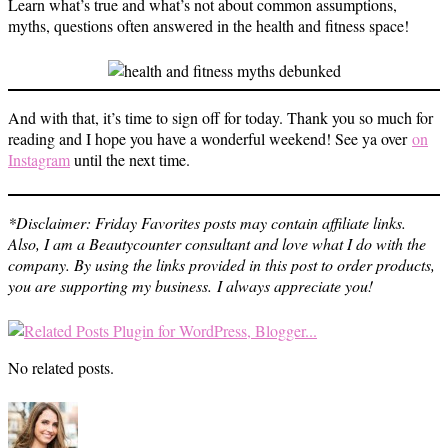
Learn what’s true and what’s not about common assumptions,
myths, questions often answered in the health and fitness space!
And with that, it’s time to sign off for today. Thank you so much for
reading and I hope you have a wonderful weekend! See ya over
on
Instagram
until the next time.
*Disclaimer: Friday Favorites posts may contain affiliate links.
Also, I am a Beautycounter consultant and love what I do with the
company. By using the links provided in this post to order products,
you are supporting my business.
I always appreciate you!
No related posts.