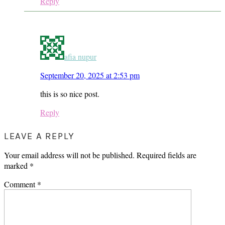
Reply
afia nupur
September 20, 2025 at 2:53 pm
this is so nice post.
Reply
LEAVE A REPLY
Your email address will not be published.
Required fields are
marked
*
Comment
*