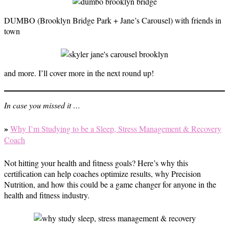
DUMBO (Brooklyn Bridge Park + Jane’s Carousel) with friends in
town
and more. I’ll cover more in the next round up!
In case you missed it …
»
Why I’m Studying to be a Sleep, Stress Management & Recovery
Coach
Not hitting your health and fitness goals? Here’s why this
certification can help coaches optimize results, why Precision
Nutrition, and how this could be a game changer for anyone in the
health and fitness industry.