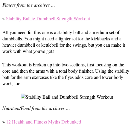
Fitness from the archives …
»
Stability Ball & Dumbbell Strength Workout
All you need for this one is a stability ball and a medium set of
dumbbells. You might need a lighter set for the kickbacks and a
heavier dumbbell or kettlebell for the swings, but you can make it
work with what you’ve got!
This workout is broken up into two sections, first focusing on the
core and then the arms with a total body finisher. Using the stability
ball for the arm exercises like the flyes adds core and lower body
work, too.
Nutrition/Food from the archives …
»
12 Health and Fitness Myths Debunked