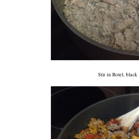
Stir in Rotel, blac