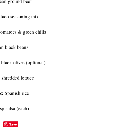
lean ground beef
 taco seasoning mix
tomatoes & green chilis
an black beans
 black olives (optional)
 shredded lettuce
ox Spanish rice
sp salsa (each)
Save