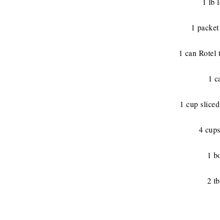
1 lb 
1 packet
1 can Rotel 
1 c
1 cup sliced
4 cups
1 b
2 tb