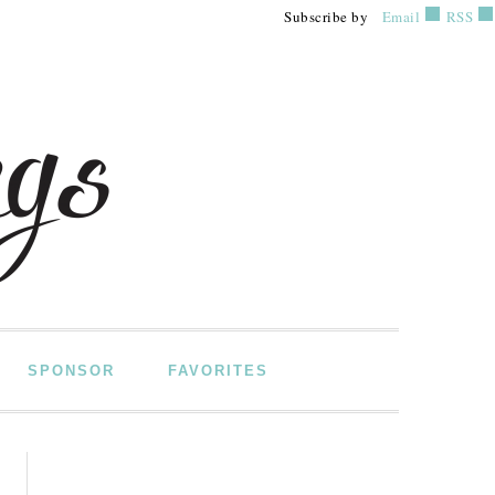
Subscribe by
Email
RSS
SPONSOR
FAVORITES
PRIMARY