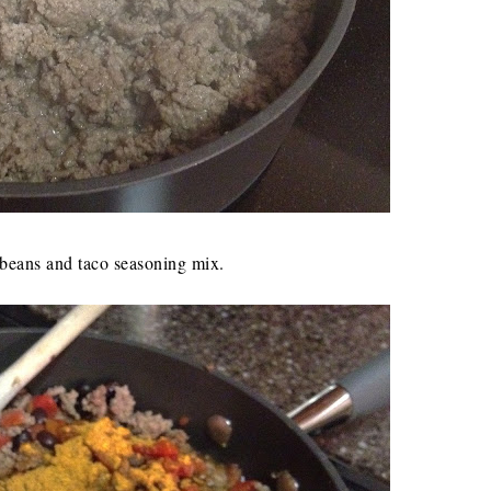
k beans and taco seasoning mix.