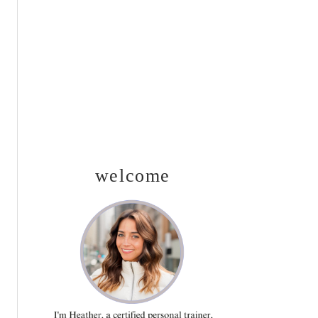
SIDEBAR
welcome