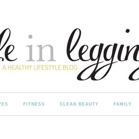
PES
FITNESS
CLEAN BEAUTY
FAMILY