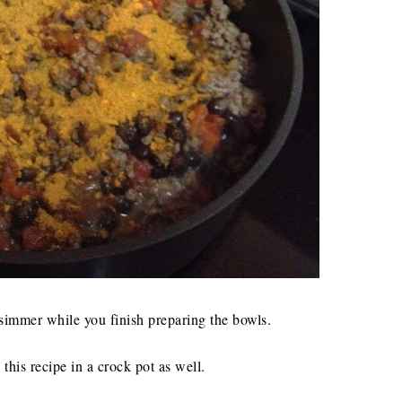
 simmer while you finish preparing the bowls.
this recipe in a crock pot as well.