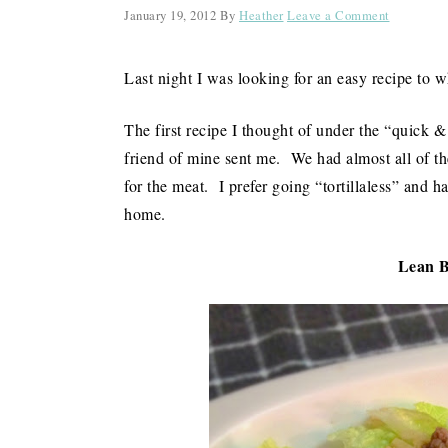
January 19, 2012
By
Heather
Leave a Comment
Last night I was looking for an easy recipe to w
The first recipe I thought of under the “quick &
friend of mine sent me. We had almost all of the
for the meat. I prefer going “tortillaless” and h
home.
Lean B