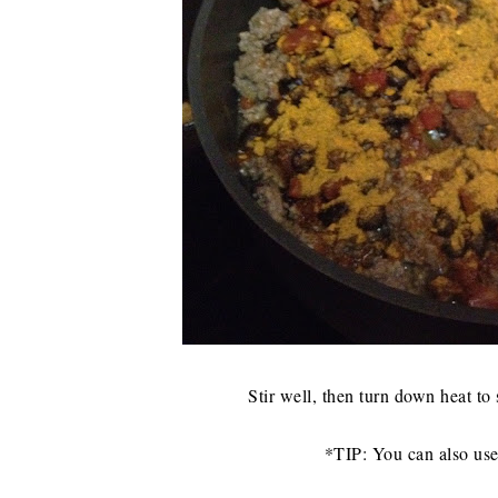
Stir well, then turn down heat to
*TIP: You can also use 