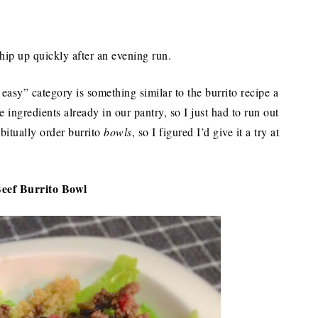
hip up quickly after an evening run.
 easy” category is something similar to the burrito recipe a
 ingredients already in our pantry, so I just had to run out
abitually order burrito
bowls
, so I figured I’d give it a try at
eef Burrito Bowl