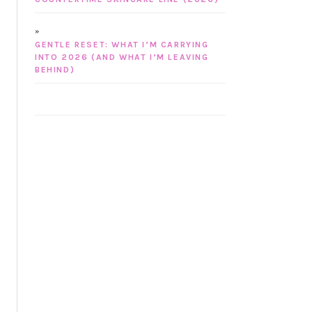
GENTLE RESET: WHAT I’M CARRYING
INTO 2026 (AND WHAT I’M LEAVING
BEHIND)