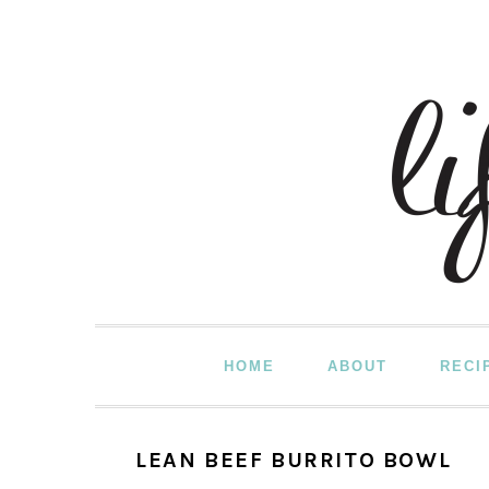
Skip
Skip
Skip
to
to
to
primary
main
primary
navigation
content
sidebar
HOME
ABOUT
RECI
LEAN BEEF BURRITO BOWL