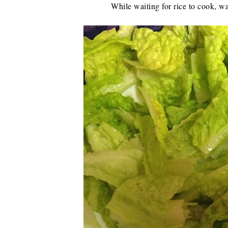
While waiting for rice to cook, wa