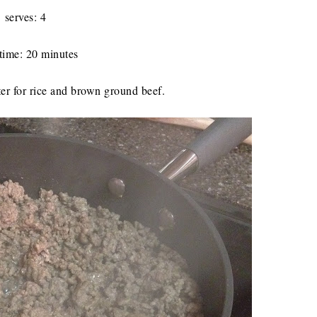
serves: 4
time: 20 minutes
er for rice and brown ground beef.