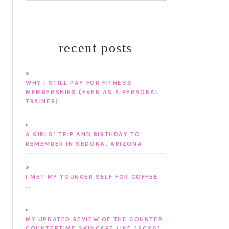
recent posts
WHY I STILL PAY FOR FITNESS
MEMBERSHIPS (EVEN AS A PERSONAL
TRAINER)
A GIRLS’ TRIP AND BIRTHDAY TO
REMEMBER IN SEDONA, ARIZONA
I MET MY YOUNGER SELF FOR COFFEE
…
MY UPDATED REVIEW OF THE COUNTER
COUNTERTIME SKINCARE LINE (2026)