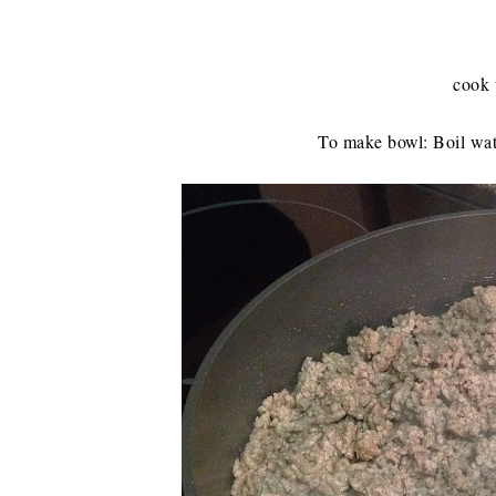
cook 
To make bowl: Boil wat