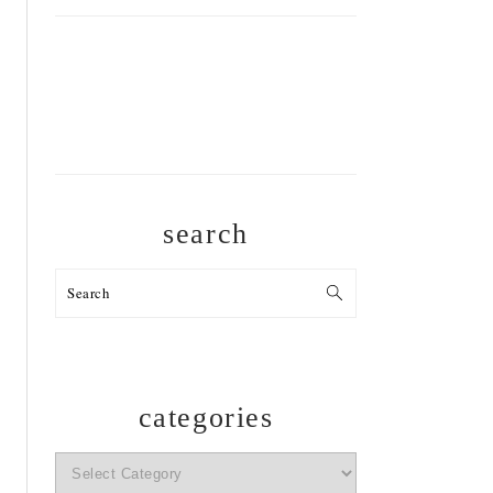
search
Search
categories
categories