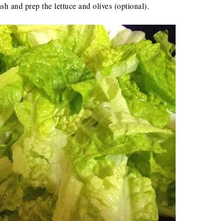
sh and prep the lettuce and olives (optional).