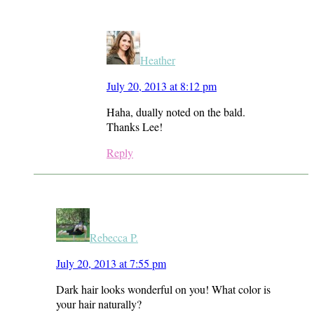
Heather
July 20, 2013 at 8:12 pm
Haha, dually noted on the bald.
Thanks Lee!
Reply
Rebecca P.
July 20, 2013 at 7:55 pm
Dark hair looks wonderful on you! What color is
your hair naturally?