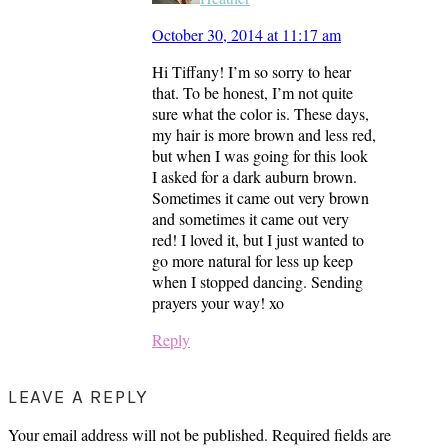
October 30, 2014 at 11:17 am
Hi Tiffany! I’m so sorry to hear
that. To be honest, I’m not quite
sure what the color is. These days,
my hair is more brown and less red,
but when I was going for this look
I asked for a dark auburn brown.
Sometimes it came out very brown
and sometimes it came out very
red! I loved it, but I just wanted to
go more natural for less up keep
when I stopped dancing. Sending
prayers your way! xo
Reply
LEAVE A REPLY
Your email address will not be published.
Required fields are