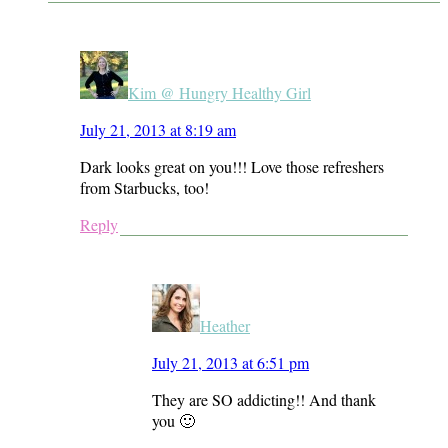
Kim @ Hungry Healthy Girl
July 21, 2013 at 8:19 am
Dark looks great on you!!! Love those refreshers
from Starbucks, too!
Reply
Heather
July 21, 2013 at 6:51 pm
They are SO addicting!! And thank
you 🙂