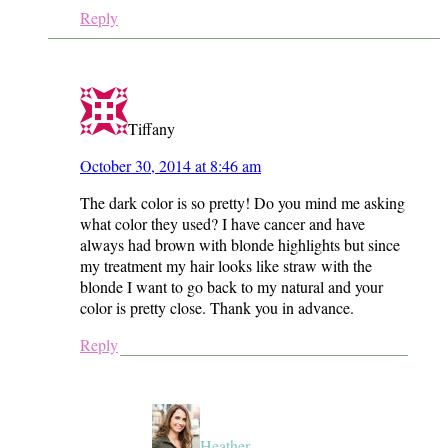
Reply
Tiffany
October 30, 2014 at 8:46 am
The dark color is so pretty! Do you mind me asking
what color they used? I have cancer and have
always had brown with blonde highlights but since
my treatment my hair looks like straw with the
blonde I want to go back to my natural and your
color is pretty close. Thank you in advance.
Reply
Heather