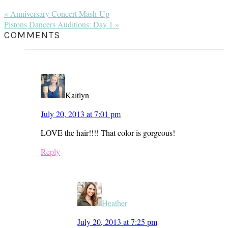
Previous
« Anniversary Concert Mash-Up
Post:
Next
Pistons Dancers Auditions: Day 1 »
Post:
READER
COMMENTS
INTERACTIONS
Kaitlyn
July 20, 2013 at 7:01 pm
LOVE the hair!!!! That color is gorgeous!
Reply
Heather
July 20, 2013 at 7:25 pm