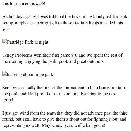
this tournament is
legit
!
As holidays go by, I was told that the boys in the family ask for park
set up supplies as their gifts, like these stadium lights installed this
year.
Tendy Problems won their first game 9-0 and we spent the rest of
the evening enjoying the park, pool, and great outdoors.
Scott was actually the first of the tournament to hit a home run into
the pool, and I left proud of our team for advancing to the next
round.
I just got wind from the team that they did not advance past the third
round, but I still have to give them a shout out for fighting it out and
representing us well! Maybe next year, wiffle ball goers!