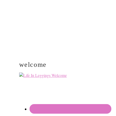
SIDEBAR
welcome