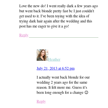
Love the new do! I went really dark a few years ago
but went back blonde pretty fast bc I just couldn’t
get used to it. I’ve been toying with the idea of
trying dark hair again after the wedding and this
post has me eager to give it a go!
Reply
Heather
July 21, 2013 at 6:52 pm
I actually went back blonde for our
wedding 2 years ago for the same
reason. It felt more me. Guess it’s
been long enough for a change 😉
Reply