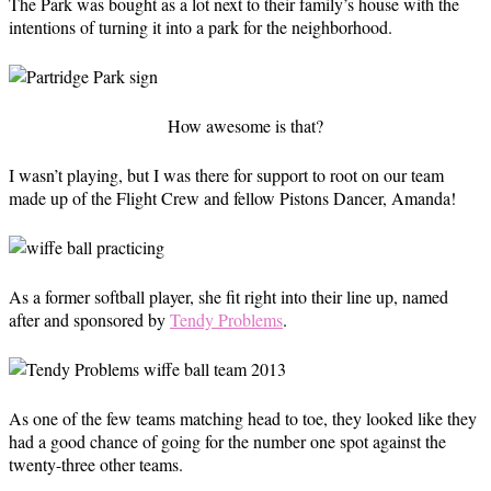
The Park was bought as a lot next to their family’s house with the
intentions of turning it into a park for the neighborhood.
How awesome is that?
I wasn’t playing, but I was there for support to root on our team
made up of the Flight Crew and fellow Pistons Dancer, Amanda!
As a former softball player, she fit right into their line up, named
after and sponsored by
Tendy Problems
.
As one of the few teams matching head to toe, they looked like they
had a good chance of going for the number one spot against the
twenty-three other teams.