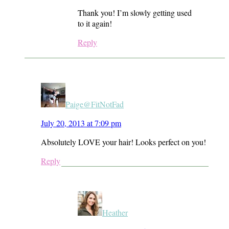
Thank you! I’m slowly getting used
to it again!
Reply
Paige@FitNotFad
July 20, 2013 at 7:09 pm
Absolutely LOVE your hair! Looks perfect on you!
Reply
Heather