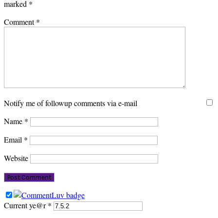
marked
*
Comment
*
Notify me of followup comments via e-mail
Name
*
Email
*
Website
Current ye@r
*
PRIMARY