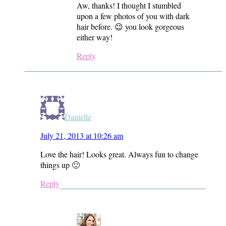
Aw, thanks! I thought I stumbled
upon a few photos of you with dark
hair before. 😉 you look gorgeous
either way!
Reply
Danielle
July 21, 2013 at 10:26 am
Love the hair! Looks great. Always fun to change
things up 🙂
Reply