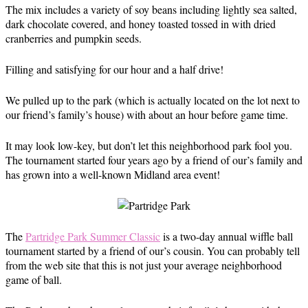
The mix includes a variety of soy beans including lightly sea salted,
dark chocolate covered, and honey toasted tossed in with dried
cranberries and pumpkin seeds.
Filling and satisfying for our hour and a half drive!
We pulled up to the park (which is actually located on the lot next to
our friend’s family’s house) with about an hour before game time.
It may look low-key, but don’t let this neighborhood park fool you.
The tournament started four years ago by a friend of our’s family and
has grown into a well-known Midland area event!
The
Partridge Park Summer Classic
is a two-day annual wiffle ball
tournament started by a friend of our’s cousin. You can probably tell
from the web site that this is not just your average neighborhood
game of ball.