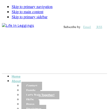
Skip to primary navigation
Skip to main content
Skip to primary sidebar
Subscribe by
Email
RSS
Home
About
Contact
Family
Let’s Train Together!
FAQs
Press