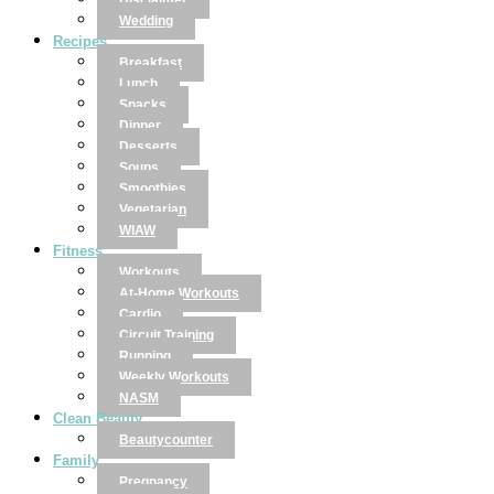
Disclaimer
Wedding
Recipes
Breakfast
Lunch
Snacks
Dinner
Desserts
Soups
Smoothies
Vegetarian
WIAW
Fitness
Workouts
At-Home Workouts
Cardio
Circuit Training
Running
Weekly Workouts
NASM
Clean Beauty
Beautycounter
Family
Pregnancy