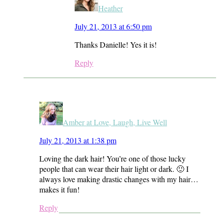
Heather
July 21, 2013 at 6:50 pm
Thanks Danielle! Yes it is!
Reply
Amber at Love, Laugh, Live Well
July 21, 2013 at 1:38 pm
Loving the dark hair! You’re one of those lucky
people that can wear their hair light or dark. 🙂 I
always love making drastic changes with my hair…
makes it fun!
Reply