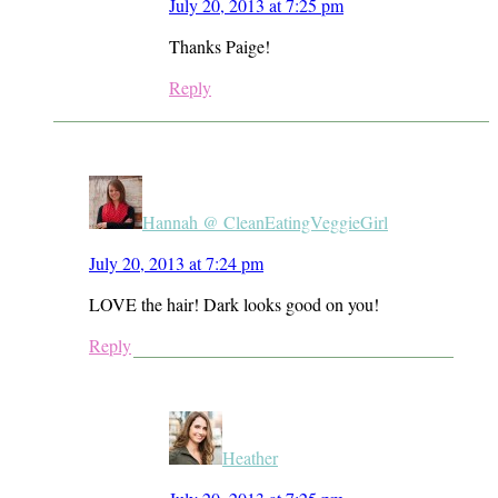
July 20, 2013 at 7:25 pm
Thanks Paige!
Reply
Hannah @ CleanEatingVeggieGirl
July 20, 2013 at 7:24 pm
LOVE the hair! Dark looks good on you!
Reply
Heather