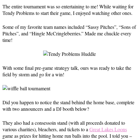
The entire tournament was so entertaining to me! While waiting for
Tendy Problems to start their game, I enjoyed watching other ones.
Some of my favorite team names included “Sassy Pitches”, “Sons of
Pitches”, and “Hingle McCringleberries.” Made me chuckle every
time!
With some final pre-game strategy talk, ours was ready to take the
field by storm and go for a win!
Did you happen to notice the stand behind the home base, complete
with two announcers and a DJ booth below?
They also had a consessoin stand (with all proceeds donated to
various charities), bleachers, and tickets to a
Great Lakes Loons
game as prizes for hitting home run balls into the pool. I told you –