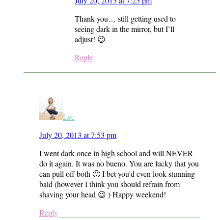
July 20, 2013 at 7:25 pm
Thank you… still getting used to
seeing dark in the mirror, but I’ll
adjust! 😉
Reply
Lee
July 20, 2013 at 7:53 pm
I went dark once in high school and will NEVER
do it again. It was no bueno. You are lucky that you
can pull off both 🙂 I bet you’d even look stunning
bald (however I think you should refrain from
shaving your head 😉 ) Happy weekend!
Reply