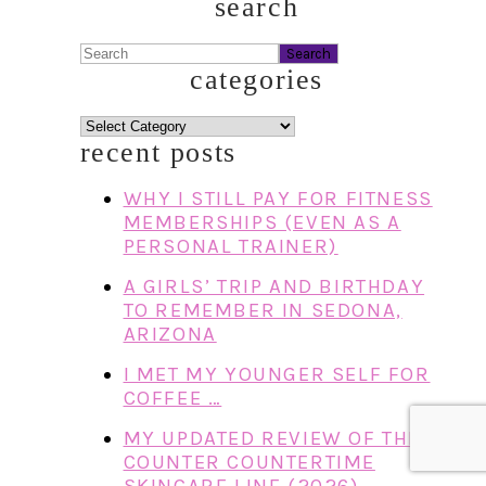
search
Search
categories
categories
recent posts
WHY I STILL PAY FOR FITNESS
MEMBERSHIPS (EVEN AS A
PERSONAL TRAINER)
A GIRLS’ TRIP AND BIRTHDAY
TO REMEMBER IN SEDONA,
ARIZONA
I MET MY YOUNGER SELF FOR
COFFEE …
MY UPDATED REVIEW OF THE
COUNTER COUNTERTIME
SKINCARE LINE (2026)