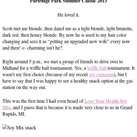
Partridge Park Summer Classic 2013
He loved it.
Scott met me blonde, then dated me as a light blonde, light brunette,
dark red, then honey blonde. By now he is used to my hair color
changing and sees it as “getting an upgraded new wife” every now
and then! <- charming isn’t he?
Right around 5 p.m., we met a group of friends to drive over to
Midland for a wiffle ball tournament. Yes, a
wiffle ball
tournament. It
wasn’t my first choice (because of my recent
soy concerns
), but I
have to say that I was happy to see a healthy snack option at the gas
station on the way out.
This was the first time I had even heard of
Love Your Health Soy
Mix
, and I guess that is because it is made very close to us in Grand
Rapids, MI.