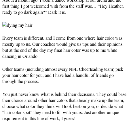
first thing I got welcomed with from the staff was… “Hey Heather,
ready to go dark again?” Dark it is.
Every team is different, and I come from one where hair color was
mostly up to us. Our coaches would give us tips and their opinions,
but at the end of the day my final hair color was up to me while
dancing in Orlando.
Other teams (including almost every NFL Cheerleading team) pick
your hair color for you, and I have had a handful of friends go
through the process.
You just never know what is behind their decisions. They could base
their choice around other hair colors that already make up the team,
choose what color they think will look best on you, or decide what
“hair color spot” they need to fill with yours. Just another unique
requirement in this line of work, I guess!