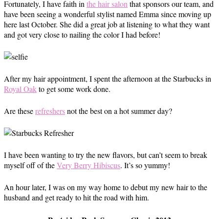
Fortunately, I have faith in
the hair salon
that sponsors our team, and
have been seeing a wonderful stylist named Emma since moving up
here last October. She did a great job at listening to what they want
and got very close to nailing the color I had before!
After my hair appointment, I spent the afternoon at the Starbucks in
Royal Oak
to get some work done.
Are these
refreshers
not the best on a hot summer day?
I have been wanting to try the new flavors, but can’t seem to break
myself off of the
Very Berry Hibiscus
. It’s so yummy!
An hour later, I was on my way home to debut my new hair to the
husband and get ready to hit the road with him.