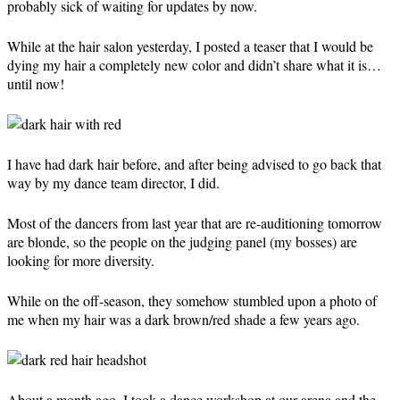
probably sick of waiting for updates by now.
While at the hair salon yesterday, I posted a teaser that I would be
dying my hair a completely new color and didn’t share what it is…
until now!
I have had dark hair before, and after being advised to go back that
way by my dance team director, I did.
Most of the dancers from last year that are re-auditioning tomorrow
are blonde, so the people on the judging panel (my bosses) are
looking for more diversity.
While on the off-season, they somehow stumbled upon a photo of
me when my hair was a dark brown/red shade a few years ago.
About a month ago, I took a dance workshop at our arena and the