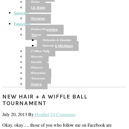
Baby
LIL Baby
Sponsor
Reviews
Favorites
Friday Favorites
Travel
Orlando & Florida
Detroit & Michigan
Coffee Talk
Beauty
Health
Fitness
Blogging
Tutorials
Dance
NEW HAIR + A WIFFLE BALL
TOURNAMENT
July 20, 2013
By
Heather
24 Comments
Okay, okay…. those of you who follow me on Facebook are