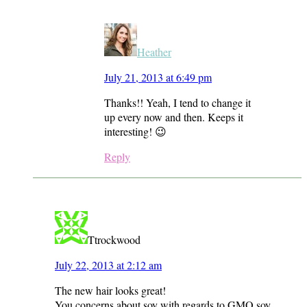
Heather
July 21, 2013 at 6:49 pm
Thanks!! Yeah, I tend to change it
up every now and then. Keeps it
interesting! 😉
Reply
Ttrockwood
July 22, 2013 at 2:12 am
The new hair looks great!
You concerns about soy with regards to GMO soy