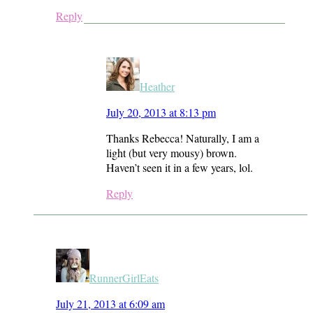
Reply
Heather
July 20, 2013 at 8:13 pm
Thanks Rebecca! Naturally, I am a
light (but very mousy) brown.
Haven’t seen it in a few years, lol.
Reply
RunnerGirlEats
July 21, 2013 at 6:09 am