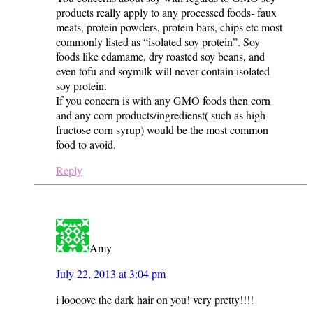
products really apply to any processed foods- faux
meats, protein powders, protein bars, chips etc most
commonly listed as “isolated soy protein”. Soy
foods like edamame, dry roasted soy beans, and
even tofu and soymilk will never contain isolated
soy protein.
If you concern is with any GMO foods then corn
and any corn products/ingredienst( such as high
fructose corn syrup) would be the most common
food to avoid.
Reply
Amy
July 22, 2013 at 3:04 pm
i loooove the dark hair on you! very pretty!!!!