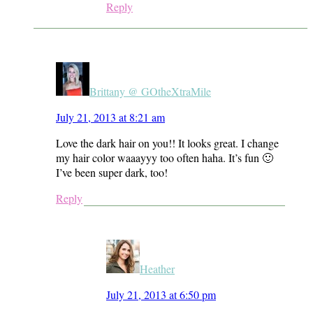
Reply
Brittany @ GOtheXtraMile
July 21, 2013 at 8:21 am
Love the dark hair on you!! It looks great. I change
my hair color waaayyy too often haha. It’s fun 🙂
I’ve been super dark, too!
Reply
Heather
July 21, 2013 at 6:50 pm