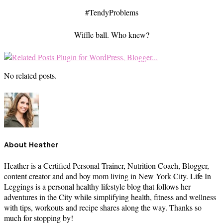
#TendyProblems
Wiffle ball. Who knew?
No related posts.
About
Heather
Heather is a Certified Personal Trainer, Nutrition Coach, Blogger,
content creator and and boy mom living in New York City. Life In
Leggings is a personal healthy lifestyle blog that follows her
adventures in the City while simplifying health, fitness and wellness
with tips, workouts and recipe shares along the way. Thanks so
much for stopping by!