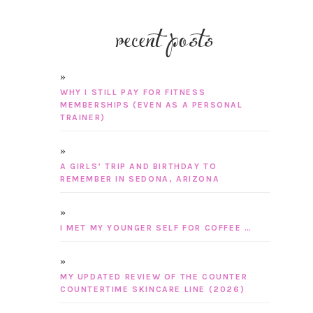
recent posts
WHY I STILL PAY FOR FITNESS
MEMBERSHIPS (EVEN AS A PERSONAL
TRAINER)
A GIRLS’ TRIP AND BIRTHDAY TO
REMEMBER IN SEDONA, ARIZONA
I MET MY YOUNGER SELF FOR COFFEE …
MY UPDATED REVIEW OF THE COUNTER
COUNTERTIME SKINCARE LINE (2026)