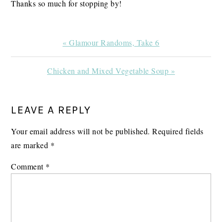
Thanks so much for stopping by!
Previous
« Glamour Randoms, Take 6
Post:
Next
Chicken and Mixed Vegetable Soup »
Post:
READER
LEAVE A REPLY
INTERACTIONS
Your email address will not be published.
Required fields
are marked
*
Comment
*