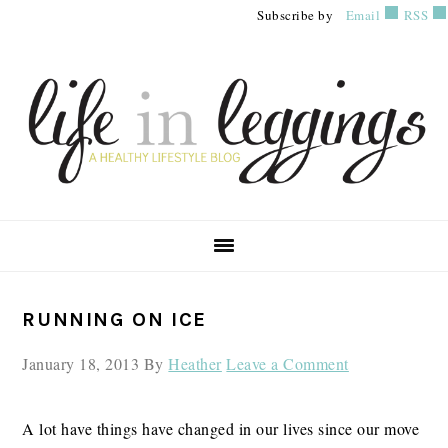
Skip
Skip
Skip
Subscribe by
Email
RSS
to
to
to
primary
main
primary
navigation
content
sidebar
PRIMARY
RUNNING ON ICE
SIDEBAR
January 18, 2013
By
Heather
Leave a Comment
A lot have things have changed in our lives since our move