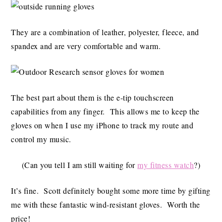
They are a combination of leather, polyester, fleece, and
spandex and are very comfortable and warm.
The best part about them is the e-tip touchscreen
capabilities from any finger. This allows me to keep the
gloves on when I use my iPhone to track my route and
control my music.
(Can you tell I am still waiting for
my fitness watch
?)
It’s fine. Scott definitely bought some more time by gifting
me with these fantastic wind-resistant gloves. Worth the
price!