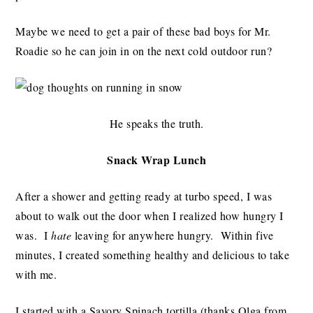
Maybe we need to get a pair of these bad boys for Mr.
Roadie so he can join in on the next cold outdoor run?
He speaks the truth.
Snack Wrap Lunch
After a shower and getting ready at turbo speed, I was
about to walk out the door when I realized how hungry I
was. I
hate
leaving for anywhere hungry. Within five
minutes, I created something healthy and delicious to take
with me.
I started with a Savory Spinach tortilla (thanks Olga from