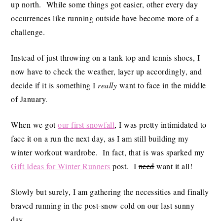
up north. While some things got easier, other every day
occurrences like running outside have become more of a
challenge.
Instead of just throwing on a tank top and tennis shoes, I
now have to check the weather, layer up accordingly, and
decide if it is something I
really
want to face in the middle
of January.
When we got
our first snowfall
, I was pretty intimidated to
face it on a run the next day, as I am still building my
winter workout wardrobe. In fact, that is was sparked my
Gift Ideas for Winter Runners
post. I
need
want it all!
Slowly but surely, I am gathering the necessities and finally
braved running in the post-snow cold on our last sunny
day.