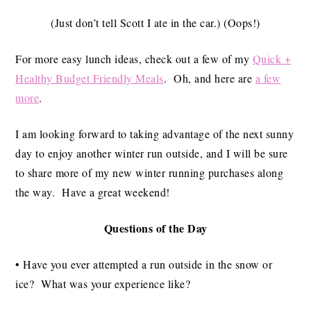
(Just don’t tell Scott I ate in the car.) (Oops!)
For more easy lunch ideas, check out a few of my
Quick +
Healthy Budget Friendly Meals
. Oh, and here are
a few
more
.
I am looking forward to taking advantage of the next sunny
day to enjoy another winter run outside, and I will be sure
to share more of my new winter running purchases along
the way. Have a great weekend!
Questions of the Day
• Have you ever attempted a run outside in the snow or
ice? What was your experience like?