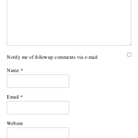
Notify me of followup comments via e-mail
Name
*
Email
*
Website