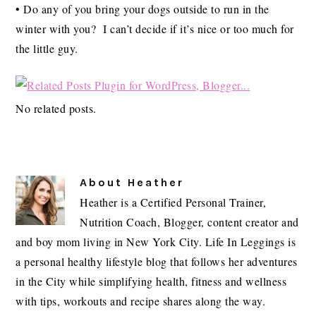
• Do any of you bring your dogs outside to run in the
winter with you? I can’t decide if it’s nice or too much for
the little guy.
No related posts.
About
Heather
Heather is a Certified Personal Trainer,
Nutrition Coach, Blogger, content creator and
and boy mom living in New York City. Life In Leggings is
a personal healthy lifestyle blog that follows her adventures
in the City while simplifying health, fitness and wellness
with tips, workouts and recipe shares along the way.