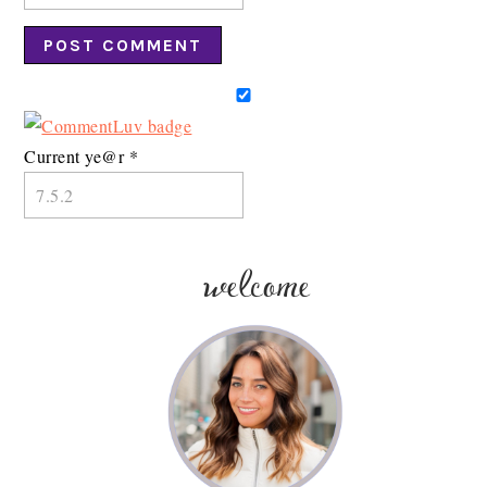
Current ye@r
*
welcome