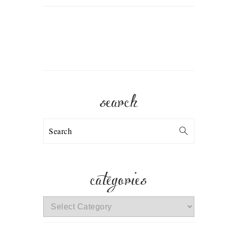
search
Search
categories
categories