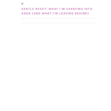
GENTLE RESET: WHAT I’M CARRYING INTO
2026 (AND WHAT I’M LEAVING BEHIND)