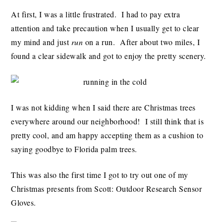
At first, I was a little frustrated. I had to pay extra
attention and take precaution when I usually get to clear
my mind and just
run
on a run. After about two miles, I
found a clear sidewalk and got to enjoy the pretty scenery.
I was not kidding when I said there are Christmas trees
everywhere around our neighborhood! I still think that is
pretty cool, and am happy accepting them as a cushion to
saying goodbye to Florida palm trees.
This was also the first time I got to try out one of my
Christmas presents from Scott: Outdoor Research Sensor
Gloves.