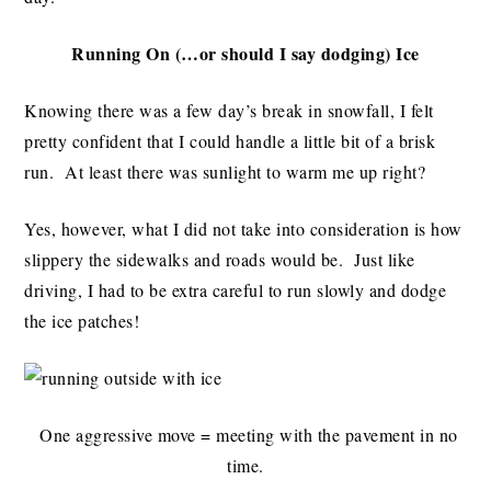
Running On (…or should I say dodging) Ice
Knowing there was a few day’s break in snowfall, I felt
pretty confident that I could handle a little bit of a brisk
run. At least there was sunlight to warm me up right?
Yes, however, what I did not take into consideration is how
slippery the sidewalks and roads would be. Just like
driving, I had to be extra careful to run slowly and dodge
the ice patches!
One aggressive move = meeting with the pavement in no
time.