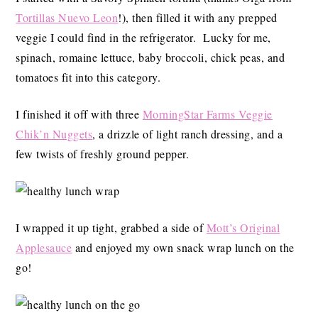
Tortillas Nuevo Leon
!), then filled it with any prepped
veggie I could find in the refrigerator. Lucky for me,
spinach, romaine lettuce, baby broccoli, chick peas, and
tomatoes fit into this category.
I finished it off with three
MorningStar Farms Veggie
Chik’n Nuggets
, a drizzle of light ranch dressing, and a
few twists of freshly ground pepper.
I wrapped it up tight, grabbed a side of
Mott’s Original
Applesauce
and enjoyed my own snack wrap lunch on the
go!