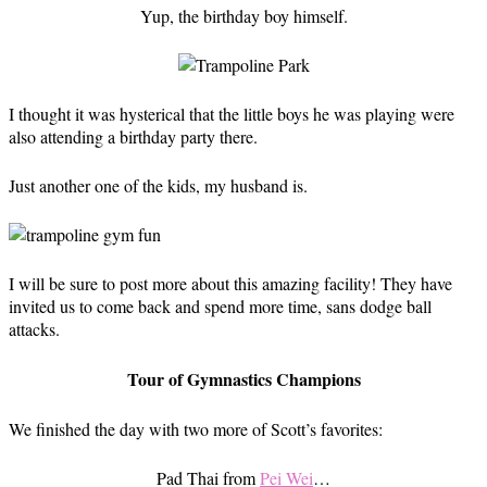
Yup, the birthday boy himself.
I thought it was hysterical that the little boys he was playing were
also attending a birthday party there.
Just another one of the kids, my husband is.
I will be sure to post more about this amazing facility! They have
invited us to come back and spend more time, sans dodge ball
attacks.
Tour of Gymnastics Champions
We finished the day with two more of Scott’s favorites:
Pad Thai from
Pei Wei
…