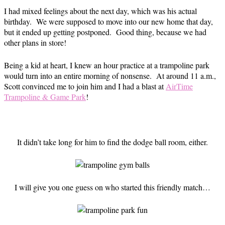
I had mixed feelings about the next day, which was his actual
birthday. We were supposed to move into our new home that day,
but it ended up getting postponed. Good thing, because we had
other plans in store!
Being a kid at heart, I knew an hour practice at a trampoline park
would turn into an entire morning of nonsense. At around 11 a.m.,
Scott convinced me to join him and I had a blast at
AirTime
Trampoline & Game Park
!
It didn’t take long for him to find the dodge ball room, either.
I will give you one guess on who started this friendly match…