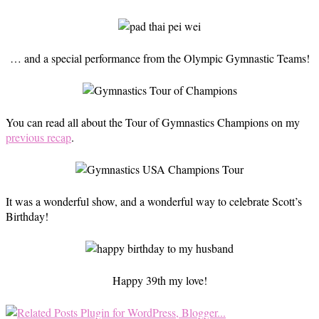
… and a special performance from the Olympic Gymnastic Teams!
You can read all about the Tour of Gymnastics Champions on my
previous recap
.
It was a wonderful show, and a wonderful way to celebrate Scott’s
Birthday!
Happy 39th my love!