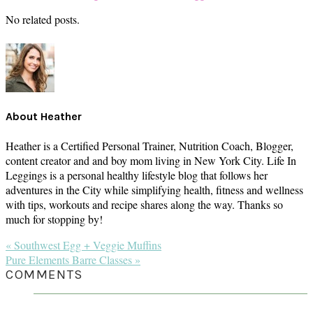
No related posts.
About
Heather
Heather is a Certified Personal Trainer, Nutrition Coach, Blogger,
content creator and and boy mom living in New York City. Life In
Leggings is a personal healthy lifestyle blog that follows her
adventures in the City while simplifying health, fitness and wellness
with tips, workouts and recipe shares along the way. Thanks so
much for stopping by!
Previous
« Southwest Egg + Veggie Muffins
Post:
Next
Pure Elements Barre Classes »
Post:
READER
COMMENTS
INTERACTIONS