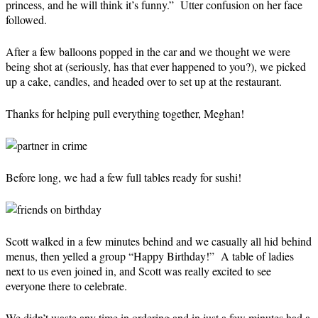
princess, and he will think it’s funny.” Utter confusion on her face
followed.
After a few balloons popped in the car and we thought we were
being shot at (seriously, has that ever happened to you?), we picked
up a cake, candles, and headed over to set up at the restaurant.
Thanks for helping pull everything together, Meghan!
Before long, we had a few full tables ready for sushi!
Scott walked in a few minutes behind and we casually all hid behind
menus, then yelled a group “Happy Birthday!” A table of ladies
next to us even joined in, and Scott was really excited to see
everyone there to celebrate.
We didn’t waste any time in ordering and in just a few minutes had a