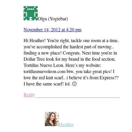
Olga (Yogiebar)
November 14, 2012 at 4:20 pm
Hi Heather! You’re right, tackle one room at a time,
you’ve accomplished the hardest part of moving..
finding a new place! Congrats. Next time you’re in
Dollar Tree look for my brand in the food section,
Tortillas Nuevo Leon. Here’s my website:
tortillasnuevoleon.com btw, you take great pics! I
love the red knit scarf.. i believe it’s from Express??
I have the same scarf! lol. 🙂
Reply
Heather