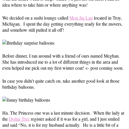
idea where to take him or where anything was!
We decided on a sushi lounge called
Mon Jin Lau
located in Troy,
Michigan. I spent the day getting everything ready for the movers,
and somehow still pulled it all off!
Before dinner, I ran around with a friend of ours named Meghan.
She has introduced me to a lot of different things in the area and
even helped me pick out my first winter coat! <- post coming soon.
In case you didn’t quite catch on, take another good look at those
birthday balloons.
Ha. The Princess one was a last minute decision. When the lady at
the
Dollar Tree
register asked if it was for a girl, and I just smiled
and said “No, it is for my husband actually. He is a little bit of a