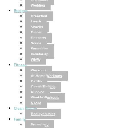
Disclaimer
Wedding
Recipes
Breakfast
Lunch
Snacks
Dinner
Desserts
Soups
Smoothies
Vegetarian
WIAW
Fitness
Workouts
At-Home Workouts
Cardio
Circuit Training
Running
Weekly Workouts
NASM
Clean Beauty
Beautycounter
Family
Pregnancy