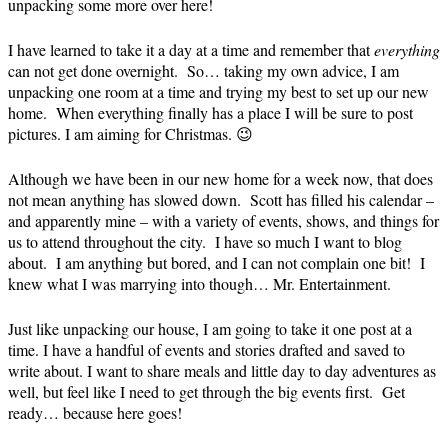
unpacking some more over here!
I have learned to take it a day at a time and remember that
everything
can not get done overnight. So… taking my own advice, I am
unpacking one room at a time and trying my best to set up our new
home. When everything finally has a place I will be sure to post
pictures. I am aiming for Christmas. 😉
Although we have been in our new home for a week now, that does
not mean anything has slowed down. Scott has filled his calendar –
and apparently mine – with a variety of events, shows, and things for
us to attend throughout the city. I have so much I want to blog
about. I am anything but bored, and I can not complain one bit! I
knew what I was marrying into though… Mr. Entertainment.
Just like unpacking our house, I am going to take it one post at a
time. I have a handful of events and stories drafted and saved to
write about. I want to share meals and little day to day adventures as
well, but feel like I need to get through the big events first. Get
ready… because here goes!