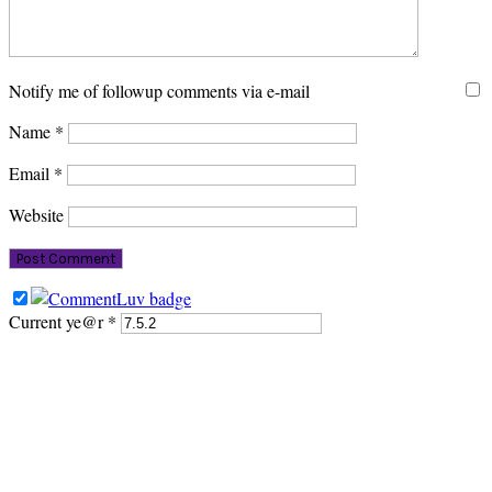
Notify me of followup comments via e-mail
Name
*
Email
*
Website
Current ye@r
*
PRIMARY
SIDEBAR