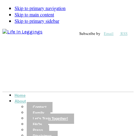
Skip to primary navigation
Skip to main content
Skip to primary sidebar
Subscribe by
Email
RSS
Home
About
Contact
Family
Let’s Train Together!
FAQs
Press