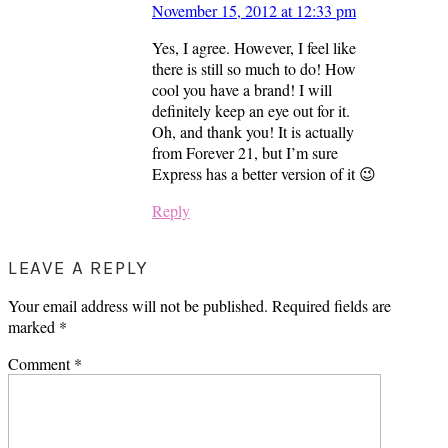
November 15, 2012 at 12:33 pm
Yes, I agree. However, I feel like
there is still so much to do! How
cool you have a brand! I will
definitely keep an eye out for it.
Oh, and thank you! It is actually
from Forever 21, but I’m sure
Express has a better version of it 😉
Reply
LEAVE A REPLY
Your email address will not be published.
Required fields are
marked
*
Comment
*