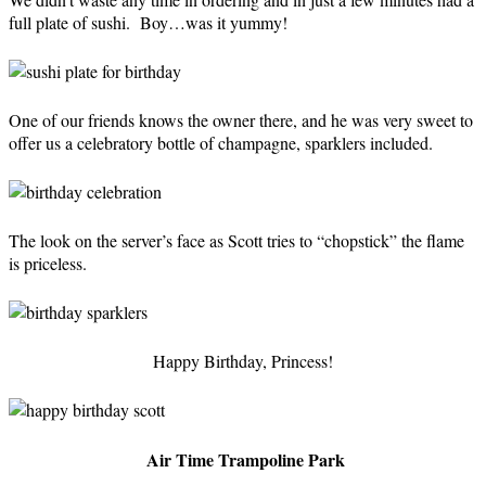
full plate of sushi. Boy…was it yummy!
One of our friends knows the owner there, and he was very sweet to
offer us a celebratory bottle of champagne, sparklers included.
The look on the server’s face as Scott tries to “chopstick” the flame
is priceless.
Happy Birthday, Princess!
Air Time Trampoline Park