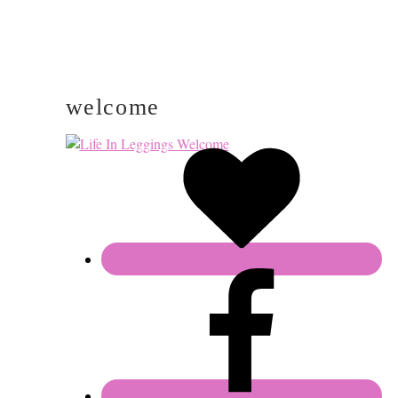
welcome