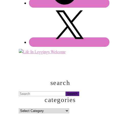
search
Search
categories
categories