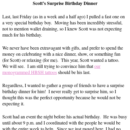
Scott’s Surprise Birthday Dinner
Last, last Friday (as in a week and a half ago) I pulled a fast one on
a very special birthday boy. Moving has been incredibly stressful,
not to mention wallet draining, so I knew Scott was not expecting
much for his birthday.
We never have been extravagant with gifts, and prefer to spend the
money on celebrating with a nice dinner, show, or something fun
(for Scott) or relaxing (for me). This year, Scott wanted a tattoo.
We will see. I am still trying to convince him that
our
monogrammed HBSH tattoos
should be his last.
Regardless, I wanted to gather a group of friends to have a surprise
birthday dinner for him! I never really get to surprise him, so I
thought this was the perfect opportunity because he would not be
expecting it.
Scott had an event the night before his actual birthday. He was busy
until about 9 p.m. and I coordinated with the people he would be
with the entire week to help. Since we just moved here, I had no