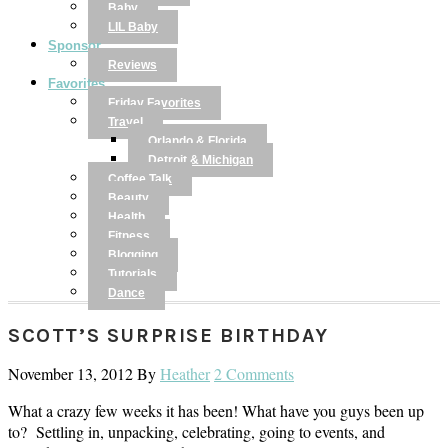
Baby
LIL Baby
Sponsor
Reviews
Favorites
Friday Favorites
Travel
Orlando & Florida
Detroit & Michigan
Coffee Talk
Beauty
Health
Fitness
Blogging
Tutorials
Dance
SCOTT’S SURPRISE BIRTHDAY
November 13, 2012
By
Heather
2 Comments
What a crazy few weeks it has been! What have you guys been up
to? Settling in, unpacking, celebrating, going to events, and