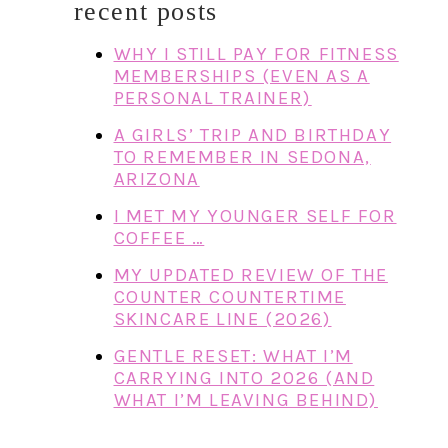
recent posts
WHY I STILL PAY FOR FITNESS
MEMBERSHIPS (EVEN AS A
PERSONAL TRAINER)
A GIRLS’ TRIP AND BIRTHDAY
TO REMEMBER IN SEDONA,
ARIZONA
I MET MY YOUNGER SELF FOR
COFFEE …
MY UPDATED REVIEW OF THE
COUNTER COUNTERTIME
SKINCARE LINE (2026)
GENTLE RESET: WHAT I’M
CARRYING INTO 2026 (AND
WHAT I’M LEAVING BEHIND)