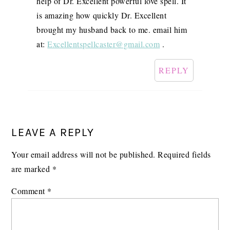
help of Dr. Excellent powerful love spell. It
is amazing how quickly Dr. Excellent
brought my husband back to me. email him
at:
Excellentspellcaster@gmail.com
.
REPLY
LEAVE A REPLY
Your email address will not be published.
Required fields
are marked
*
Comment
*