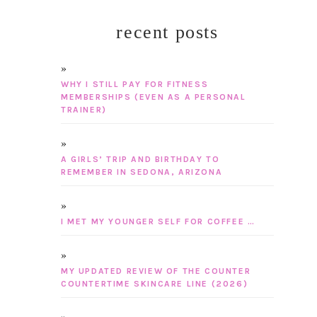
recent posts
WHY I STILL PAY FOR FITNESS
MEMBERSHIPS (EVEN AS A PERSONAL
TRAINER)
A GIRLS’ TRIP AND BIRTHDAY TO
REMEMBER IN SEDONA, ARIZONA
I MET MY YOUNGER SELF FOR COFFEE …
MY UPDATED REVIEW OF THE COUNTER
COUNTERTIME SKINCARE LINE (2026)