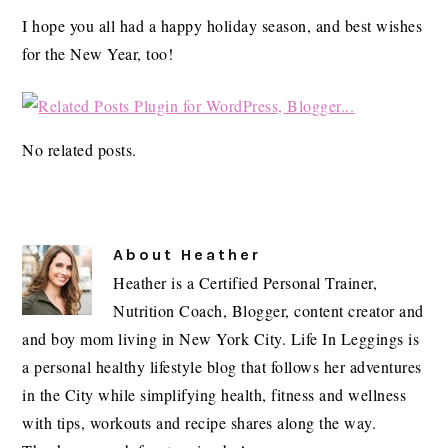
I hope you all had a happy holiday season, and best wishes
for the New Year, too!
No related posts.
About
Heather
Heather is a Certified Personal Trainer,
Nutrition Coach, Blogger, content creator and
and boy mom living in New York City. Life In Leggings is
a personal healthy lifestyle blog that follows her adventures
in the City while simplifying health, fitness and wellness
with tips, workouts and recipe shares along the way.