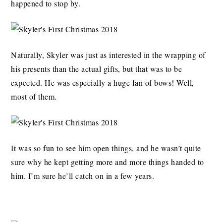
happened to stop by.
Naturally, Skyler was just as interested in the wrapping of
his presents than the actual gifts, but that was to be
expected. He was especially a huge fan of bows! Well,
most of them.
It was so fun to see him open things, and he wasn’t quite
sure why he kept getting more and more things handed to
him. I’m sure he’ll catch on in a few years.