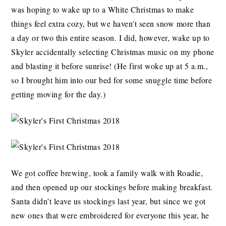
was hoping to wake up to a White Christmas to make
things feel extra cozy, but we haven’t seen snow more than
a day or two this entire season. I did, however, wake up to
Skyler accidentally selecting Christmas music on my phone
and blasting it before sunrise! (He first woke up at 5 a.m.,
so I brought him into our bed for some snuggle time before
getting moving for the day.)
We got coffee brewing, took a family walk with Roadie,
and then opened up our stockings before making breakfast.
Santa didn’t leave us stockings last year, but since we got
new ones that were embroidered for everyone this year, he