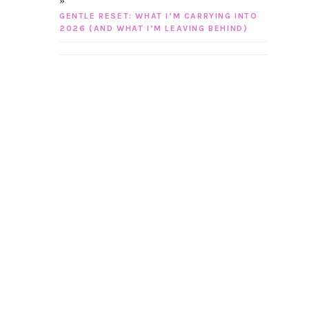
GENTLE RESET: WHAT I’M CARRYING INTO
2026 (AND WHAT I’M LEAVING BEHIND)