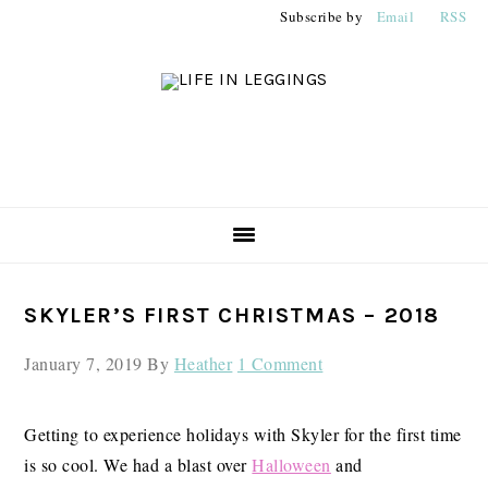
Skip
Skip
Skip
Subscribe by
Email
RSS
to
to
to
primary
main
primary
navigation
content
sidebar
PRIMARY
SKYLER’S FIRST CHRISTMAS – 2018
SIDEBAR
January 7, 2019
By
Heather
1 Comment
Getting to experience holidays with Skyler for the first time
is so cool. We had a blast over
Halloween
and