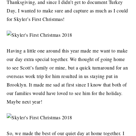
Thanksgiving, and since I didn’t get to document Turkey
Day, I wanted to make sure and capture as much as I could
for Skyler’s First Christmas!
Having a little one around this year made me want to make
our day extra special together. We thought of going home
to see Scott’s family or mine, but a quick turnaround for an
overseas work trip for him resulted in us staying put in
Brooklyn. It made me sad at first since I know that both of
our families would have loved to see him for the holiday.
Maybe next year!
So, we made the best of our quiet day at home together. I