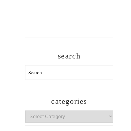
search
Search
categories
categories