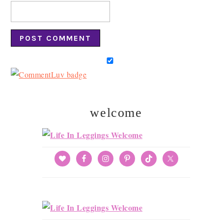
welcome