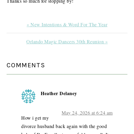
Thanks so much for stopping by!
Previous
« New Intentions & Word For The Year
Post:
Next
Orlando Magic Dancers 30th Reunion »
Post:
READER
COMMENTS
INTERACTIONS
Heather Delaney
May 24, 2026 at 6:24 am
How i get my
divorce husband back again with the good