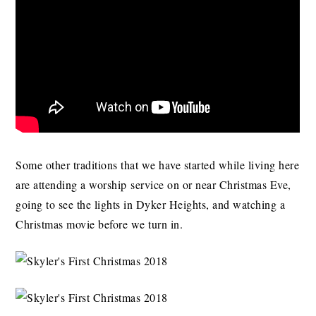
Some other traditions that we have started while living here
are attending a worship service on or near Christmas Eve,
going to see the lights in Dyker Heights, and watching a
Christmas movie before we turn in.