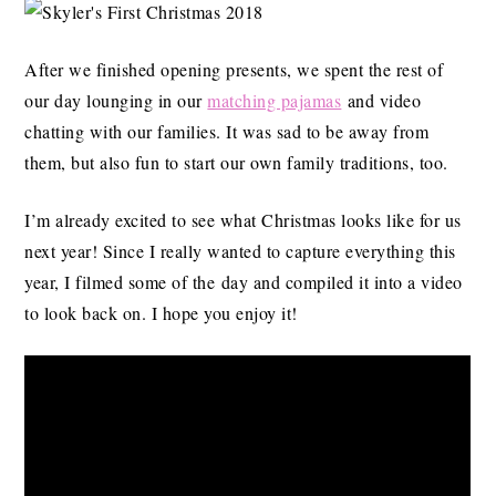
After we finished opening presents, we spent the rest of
our day lounging in our
matching pajamas
and video
chatting with our families. It was sad to be away from
them, but also fun to start our own family traditions, too.
I’m already excited to see what Christmas looks like for us
next year! Since I really wanted to capture everything this
year, I filmed some of the day and compiled it into a video
to look back on. I hope you enjoy it!