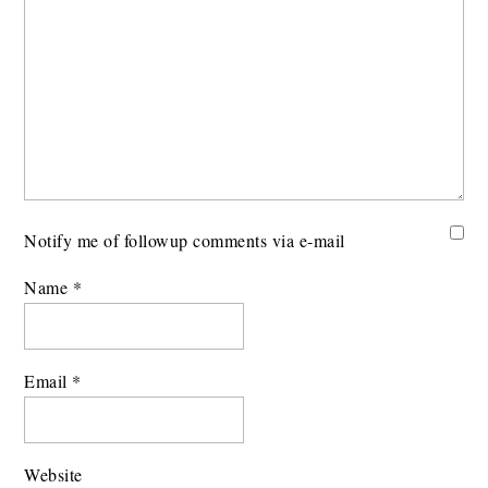
Notify me of followup comments via e-mail
Name
*
Email
*
Website