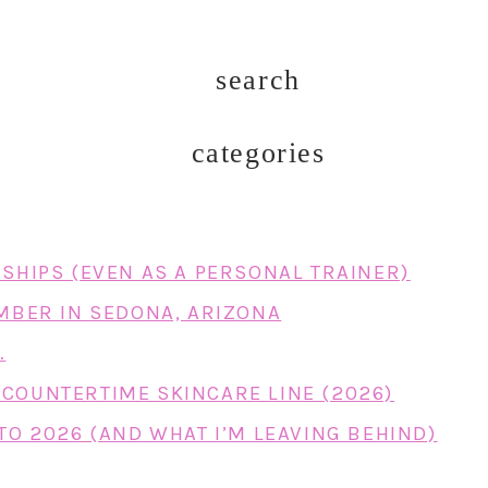
search
categories
RSHIPS (EVEN AS A PERSONAL TRAINER)
EMBER IN SEDONA, ARIZONA
…
COUNTERTIME SKINCARE LINE (2026)
TO 2026 (AND WHAT I’M LEAVING BEHIND)