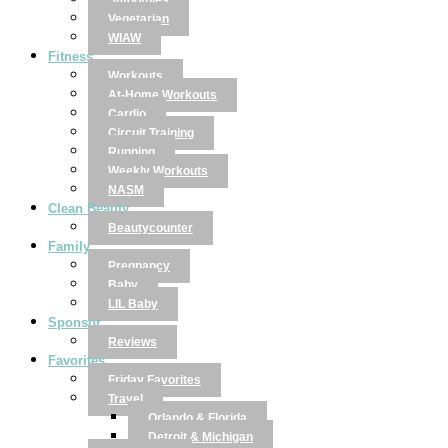
Smoothies
Vegetarian
WIAW
Fitness
Workouts
At-Home Workouts
Cardio
Circuit Training
Running
Weekly Workouts
NASM
Clean Beauty
Beautycounter
Family
Pregnancy
Baby
LIL Baby
Sponsor
Reviews
Favorites
Friday Favorites
Travel
Orlando & Florida
Detroit & Michigan