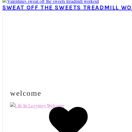
SWEAT OFF THE SWEETS TREADMILL W
PRIMARY
SIDEBAR
welcome