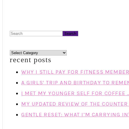
Search
categories
recent posts
WHY I STILL PAY FOR FITNESS MEMBE
A GIRLS’ TRIP AND BIRTHDAY TO REM
I MET MY YOUNGER SELF FOR COFFEE 
MY UPDATED REVIEW OF THE COUNTER 
GENTLE RESET: WHAT I’M CARRYING IN