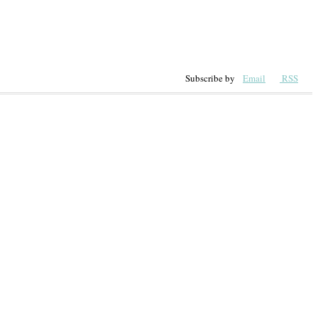
Subscribe by
Email
RSS