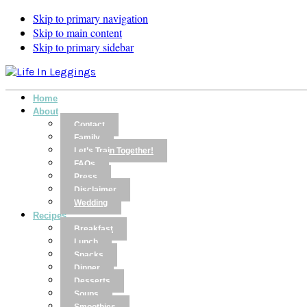
Skip to primary navigation
Skip to main content
Skip to primary sidebar
Home
About
Contact
Family
Let’s Train Together!
FAQs
Press
Disclaimer
Wedding
Recipes
Breakfast
Lunch
Snacks
Dinner
Desserts
Soups