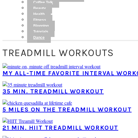
Coffee Talk
Beauty
Health
Fitness
Blogging
Tutorials
Dance
TREADMILL WORKOUTS
MY ALL-TIME FAVORITE INTERVAL WOR
35 MIN. TREADMILL WORKOUT
5 MILES ON THE TREADMILL WORKOUT
21 MIN. HIIT TREADMILL WORKOUT