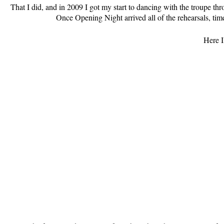
That I did, and in 2009 I got my start to dancing with the troupe th
Once Opening Night arrived all of the rehearsals, ti
Here I