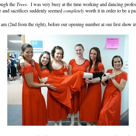
rough the
Trees
. I was very busy at the time working and dancing profess
me and sacrifices suddenly seemed
completely
worth it in order to be a pa
 am (2nd from the right), before our opening number at our first show i