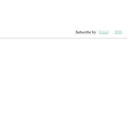
Subscribe by
Email
RSS