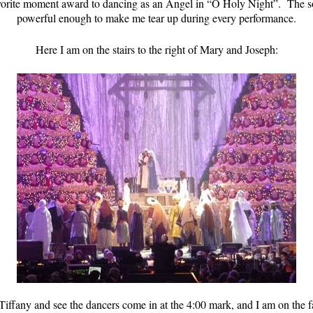
vorite moment award to dancing as an Angel in “O Holy Night”. The solo
powerful enough to make me tear up during every performance.
Here I am on the stairs to the right of Mary and Joseph:
iffany and see the dancers come in at the 4:00 mark, and I am on the fa