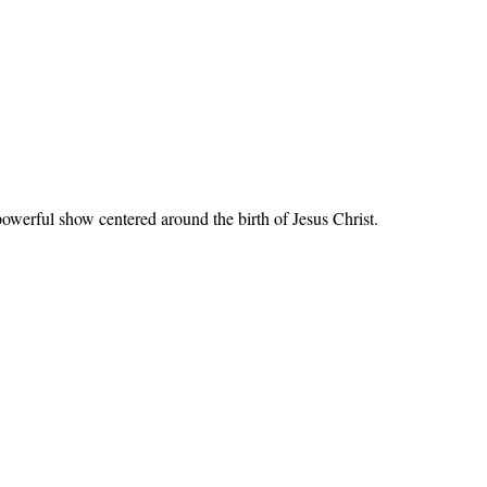
werful show centered around the birth of Jesus Christ.