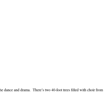
the dance and drama. There’s two 40-foot trees filled with choir from