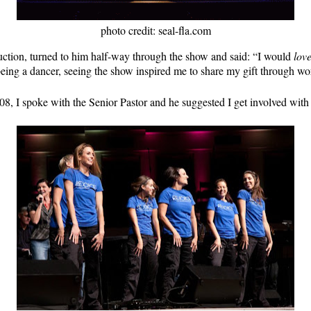
photo credit: seal-fla.com
uction, turned to him half-way through the show and said: “I would
lov
eing a dancer, seeing the show inspired me to share my gift through wo
008, I spoke with the Senior Pastor and he suggested I get involved wit