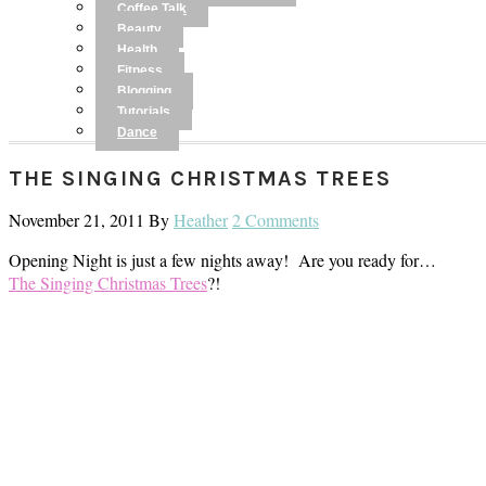
Coffee Talk
Beauty
Health
Fitness
Blogging
Tutorials
Dance
THE SINGING CHRISTMAS TREES
November 21, 2011
By
Heather
2 Comments
Opening Night is just a few nights away! Are you ready for…
The Singing Christmas Trees
?!