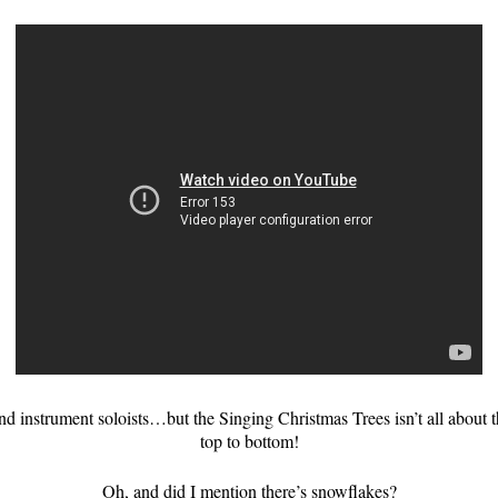
and instrument soloists…but the Singing Christmas Trees isn’t all about 
top to bottom!
Oh, and did I mention there’s snowflakes?