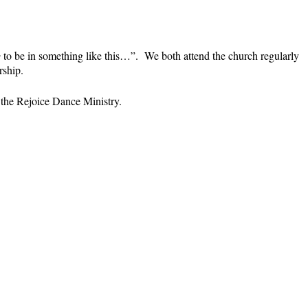
e
to be in something like this…”. We both attend the church regularly
rship.
h the Rejoice Dance Ministry.