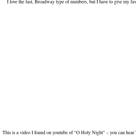
I love the fast, Broadway type of numbers, but I have to give my fa
This is a video I found on youtube of “O Holy Night” – you can hear T