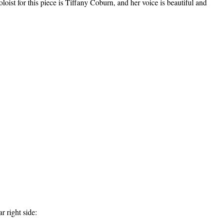
ist for this piece is Tiffany Coburn, and her voice is beautiful and
r right side: