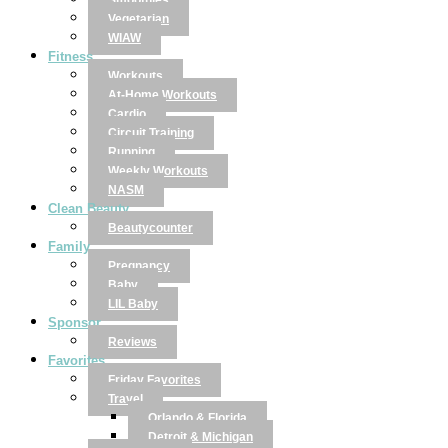
Smoothies
Vegetarian
WIAW
Fitness
Workouts
At-Home Workouts
Cardio
Circuit Training
Running
Weekly Workouts
NASM
Clean Beauty
Beautycounter
Family
Pregnancy
Baby
LIL Baby
Sponsor
Reviews
Favorites
Friday Favorites
Travel
Orlando & Florida
Detroit & Michigan