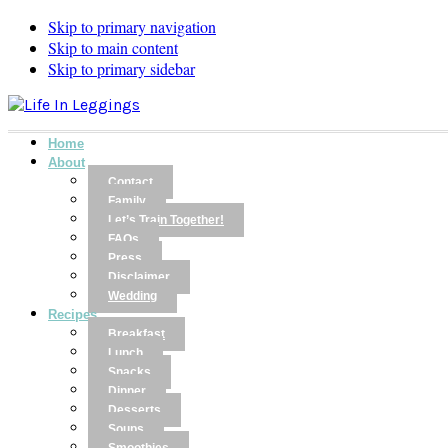
Skip to primary navigation
Skip to main content
Skip to primary sidebar
Home
About
Contact
Family
Let’s Train Together!
FAQs
Press
Disclaimer
Wedding
Recipes
Breakfast
Lunch
Snacks
Dinner
Desserts
Soups