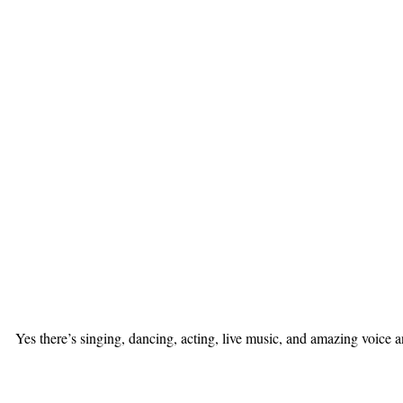
Yes there’s singing, dancing, acting, live music, and amazing voice 