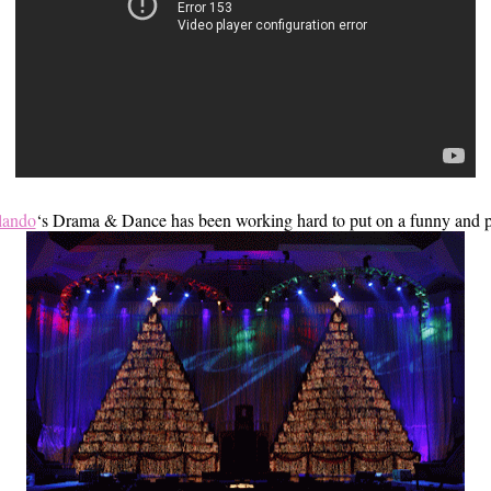
rlando
‘s Drama & Dance has been working hard to put on a funny and po