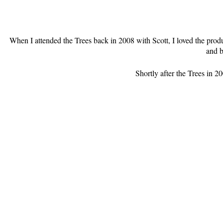
When I attended the Trees back in 2008 with Scott, I loved the prod
and b
Shortly after the Trees in 2