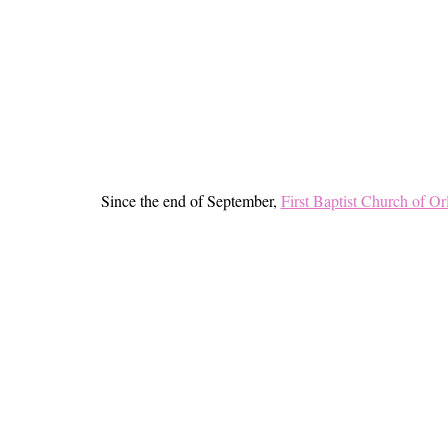
Since the end of September,
First Baptist Church of O