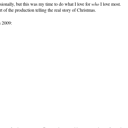
ionally, but this was my time to do what I love for
who
I love most.
rt of the production telling the real story of Christmas.
n 2009: