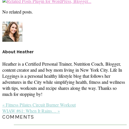
No related posts.
About
Heather
Heather is a Certified Personal Trainer, Nutrition Coach, Blogger,
content creator and and boy mom living in New York City. Life In
Leggings is a personal healthy lifestyle blog that follows her
adventures in the City while simplifying health, fitness and wellness
with tips, workouts and recipe shares along the way. Thanks so
much for stopping by!
Previous
« Fitness Pilates Circuit Burner Workout
Post:
Next
WIAW #61: When It Rains… »
Post:
READER
COMMENTS
INTERACTIONS