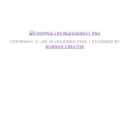
COPYRIGHT © LIFE IN LEGGINGS 2026 | DESIGNED BY
MURNAN CREATIVE