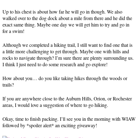
Up to his chest is about how far he will go in though. We also
walked over to the dog dock about a mile from there and he did the
exact same thing. Maybe one day we will get him to try and go in
for a swim!
Although we completed a hiking trail, I still want to find one that is
a little more challenging to get through. Maybe one with hills and
rocks to navigate through? I’m sure there are plenty surrounding us.
I think I just need to do some research and go explore!
How about you… do you like taking hikes through the woods or
trails?
If you are anywhere close to the Auburn Hills, Orion, or Rochester
areas, I would love a suggestion of where to go hiking.
Okay, time to finish packing. I’ll see you in the morning with WIAW
followed by *spoiler alert* an exciting giveaway!