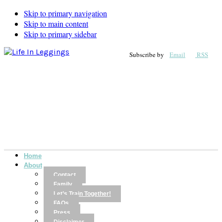
Skip to primary navigation
Skip to main content
Skip to primary sidebar
Subscribe by
Email
RSS
Home
About
Contact
Family
Let’s Train Together!
FAQs
Press