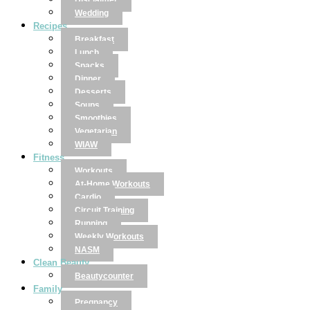
Disclaimer
Wedding
Recipes
Breakfast
Lunch
Snacks
Dinner
Desserts
Soups
Smoothies
Vegetarian
WIAW
Fitness
Workouts
At-Home Workouts
Cardio
Circuit Training
Running
Weekly Workouts
NASM
Clean Beauty
Beautycounter
Family
Pregnancy