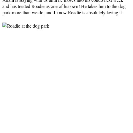
and has treated Roadie as one of his own! He takes him to the dog
park more than we do, and I know Roadie is absolutely loving it.