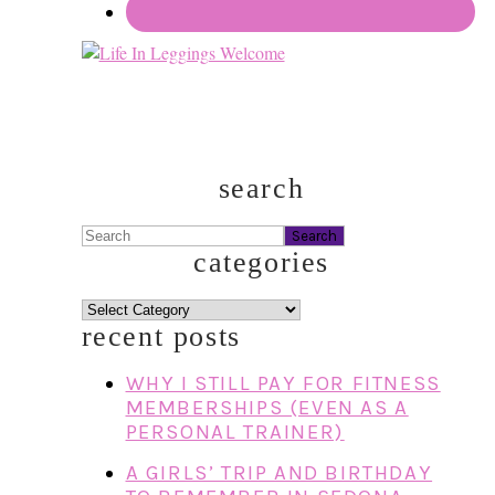
search
Search
categories
categories
recent posts
WHY I STILL PAY FOR FITNESS
MEMBERSHIPS (EVEN AS A
PERSONAL TRAINER)
A GIRLS’ TRIP AND BIRTHDAY