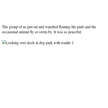
The group of us just sat and watched floating lily pads and the
occasional animal fly or swim by. It was so peaceful.