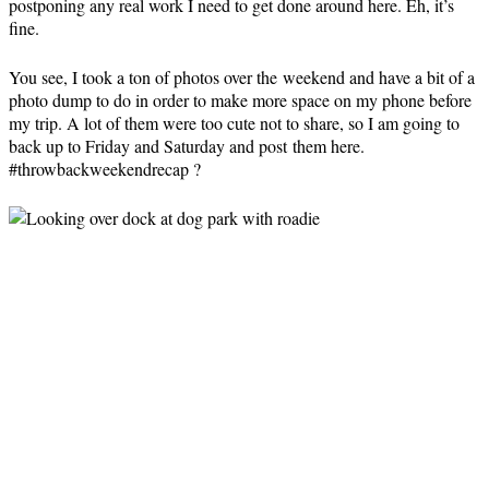
postponing any real work I need to get done around here. Eh, it’s
fine.
You see, I took a ton of photos over the weekend and have a bit of a
photo dump to do in order to make more space on my phone before
my trip. A lot of them were too cute not to share, so I am going to
back up to Friday and Saturday and post them here.
#throwbackweekendrecap ?