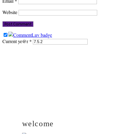
Email
*
Website
Current ye@r
*
PRIMARY
SIDEBAR
welcome