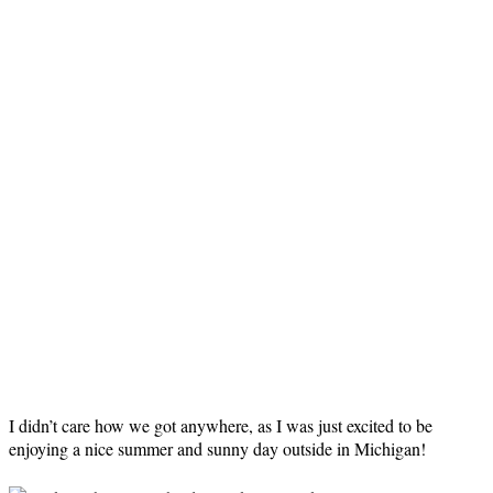
I didn’t care how we got anywhere, as I was just excited to be
enjoying a nice summer and sunny day outside in Michigan!