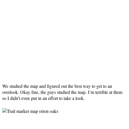
We studied the map and figured out the best way to get to an
overlook. Okay fine, the guys studied the map. I’m terrible at them
so I didn’t even put in an effort to take a look.