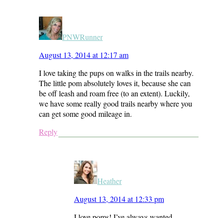
PNWRunner
August 13, 2014 at 12:17 am
I love taking the pups on walks in the trails nearby.
The little pom absolutely loves it, because she can
be off leash and roam free (to an extent). Luckily,
we have some really good trails nearby where you
can get some good mileage in.
Reply
Heather
August 13, 2014 at 12:33 pm
I love poms! I’ve always wanted