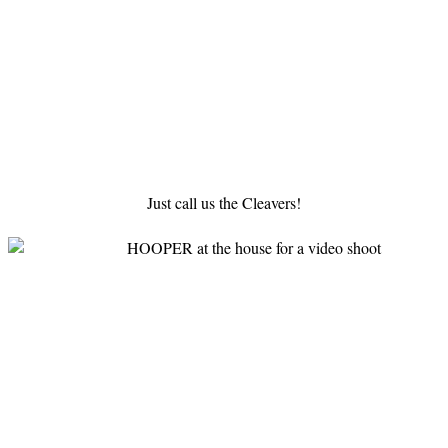
Just call us the Cleavers!