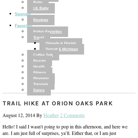
Baby
LIL Baby
Sponsor
Reviews
Favorites
Friday Favorites
Travel
Orlando & Florida
Detroit & Michigan
Coffee Talk
Beauty
Health
Fitness
Blogging
Tutorials
Dance
TRAIL HIKE AT ORION OAKS PARK
August 12, 2014
By
Heather
2 Comments
Hello! I said I wasn’t going to pop in this afternoon, and here we
are. I am just full of surprises, ya’ll. Either that, or I am just