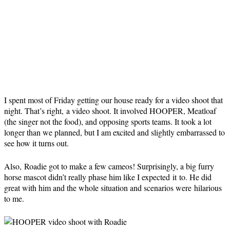
I spent most of Friday getting our house ready for a video shoot that
night. That’s right, a video shoot. It involved HOOPER, Meatloaf
(the singer not the food), and opposing sports teams. It took a lot
longer than we planned, but I am excited and slightly embarrassed to
see how it turns out.
Also, Roadie got to make a few cameos! Surprisingly, a big furry
horse mascot didn’t really phase him like I expected it to. He did
great with him and the whole situation and scenarios were hilarious
to me.