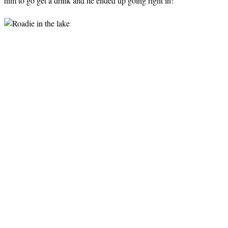
him to go get a drink and he ended up going right in!