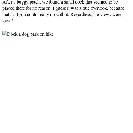
After a buggy patch, we found a small dock that seemed to be
placed there for no reason. I guess it was a true overlook, because
that’s all you could really do with it. Regardless, the views were
great!