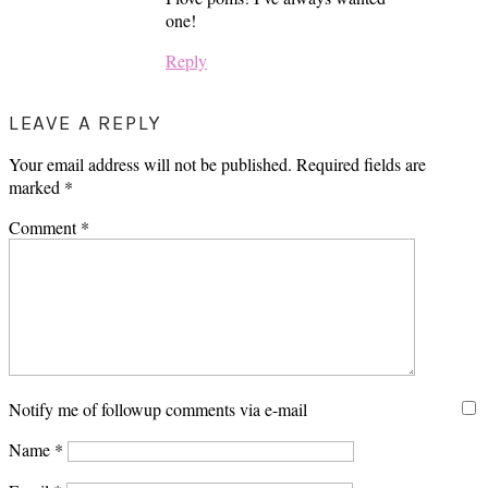
one!
Reply
LEAVE A REPLY
Your email address will not be published.
Required fields are
marked
*
Comment
*
Notify me of followup comments via e-mail
Name
*