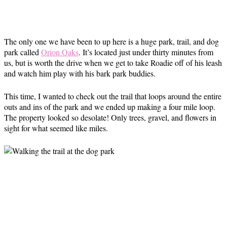
The only one we have been to up here is a huge park, trail, and dog
park called
Orion Oaks
. It’s located just under thirty minutes from
us, but is worth the drive when we get to take Roadie off of his leash
and watch him play with his bark park buddies.
This time, I wanted to check out the trail that loops around the entire
outs and ins of the park and we ended up making a four mile loop.
The property looked so desolate! Only trees, gravel, and flowers in
sight for what seemed like miles.