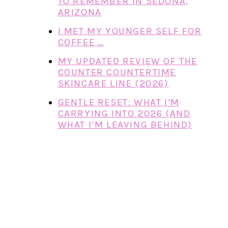
TO REMEMBER IN SEDONA,
ARIZONA
I MET MY YOUNGER SELF FOR
COFFEE …
MY UPDATED REVIEW OF THE
COUNTER COUNTERTIME
SKINCARE LINE (2026)
GENTLE RESET: WHAT I’M
CARRYING INTO 2026 (AND
WHAT I’M LEAVING BEHIND)