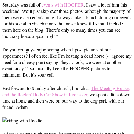
Saturday was full of
events with HOOPER
. I saw a lot of him this
weekend. We’ll just skip over those photos, although the majority of
them were also entertaining. I always take a bunch during our events
for his social media channels, but never know if I should include
them here on the blog. There’s only so many times you can see
the crazy horse appear, right?
Do you you guys enjoy seeing when I post pictures of our
appearances? I often feel like I’m beating a dead horse (<- ignore my
need for a cheesy pun) saying “hey… look, we were at another
event today!”, so I usually keep the HOOPER pictures to a
minimum. But it’s your call.
Fast forward to Sunday after church, brunch at
The Meeting House,
and the Rockin’ Rods Car Show in Rochester
, we spent a little down
time at home and then were on our way to the dog park with our
friend, Adam.
Adam is staying with us until he moves into his condo next week