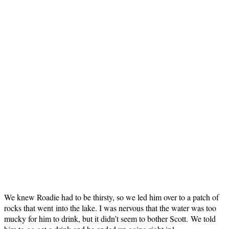
We knew Roadie had to be thirsty, so we led him over to a patch of
rocks that went into the lake. I was nervous that the water was too
mucky for him to drink, but it didn’t seem to bother Scott. We told