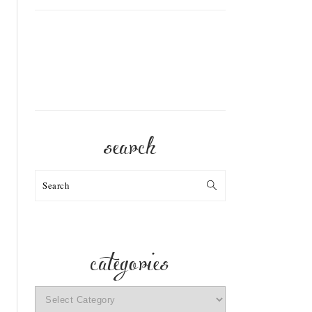
search
Search
categories
categories