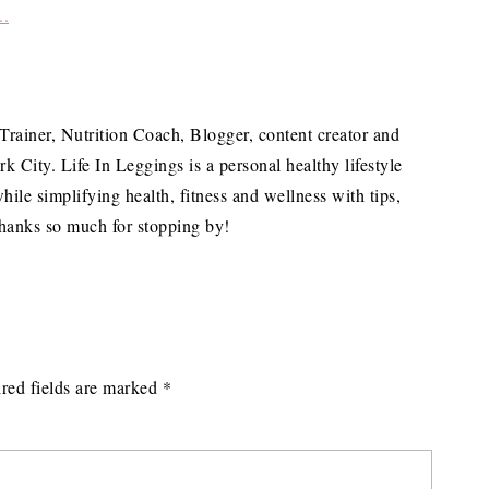
 Trainer, Nutrition Coach, Blogger, content creator and
City. Life In Leggings is a personal healthy lifestyle
hile simplifying health, fitness and wellness with tips,
hanks so much for stopping by!
red fields are marked
*