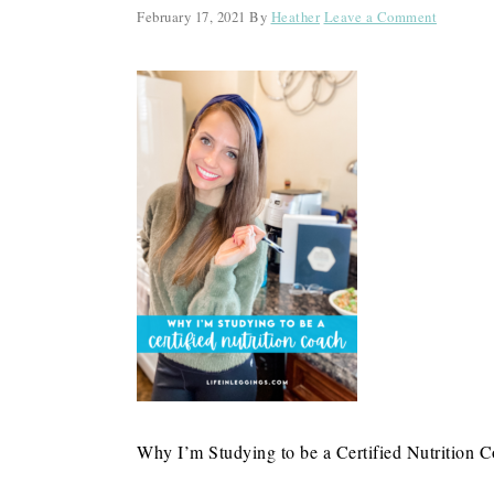
February 17, 2021
By
Heather
Leave a Comment
Why I’m Studying to be a Certified Nutrition 