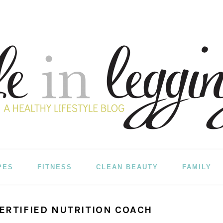
PES
FITNESS
CLEAN BEAUTY
FAMILY
CERTIFIED NUTRITION COACH