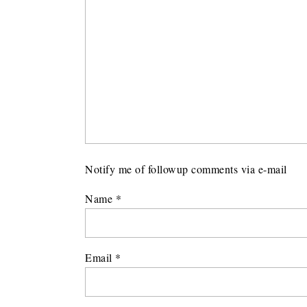
Notify me of followup comments via e-mail
Name
*
Email
*