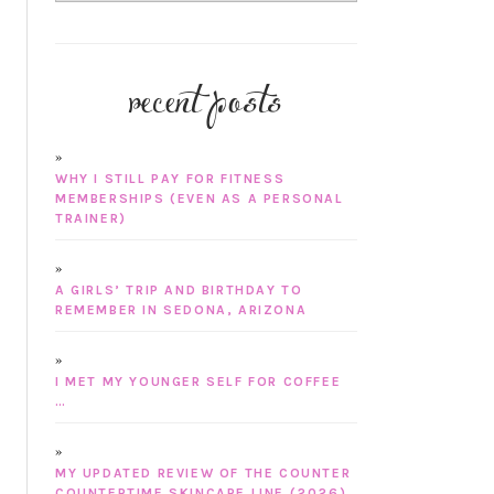
recent posts
WHY I STILL PAY FOR FITNESS
MEMBERSHIPS (EVEN AS A PERSONAL
TRAINER)
A GIRLS’ TRIP AND BIRTHDAY TO
REMEMBER IN SEDONA, ARIZONA
I MET MY YOUNGER SELF FOR COFFEE
…
MY UPDATED REVIEW OF THE COUNTER
COUNTERTIME SKINCARE LINE (2026)