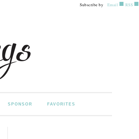
Subscribe by
Email
RSS
SPONSOR
FAVORITES
PRIMARY