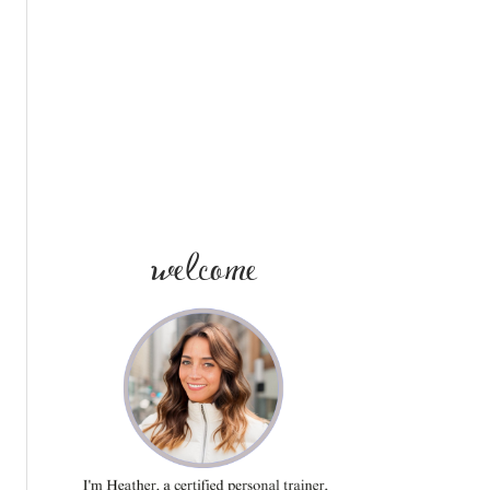
SIDEBAR
welcome