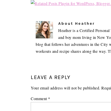
About
Heather
Heather is a Certified Personal
and boy mom living in New York 
blog that follows her adventures in the City w
workouts and recipe shares along the way. T
READER
INTERACTIONS
LEAVE A REPLY
Your email address will not be published.
Requi
Comment
*