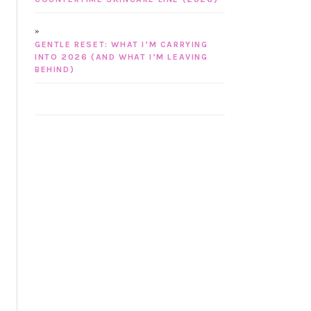
GENTLE RESET: WHAT I’M CARRYING
INTO 2026 (AND WHAT I’M LEAVING
BEHIND)