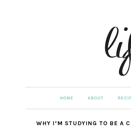
Skip
Skip
Skip
to
to
to
primary
main
primary
navigation
content
sidebar
HOME
ABOUT
RECI
WHY I’M STUDYING TO BE A 