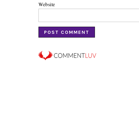
Website