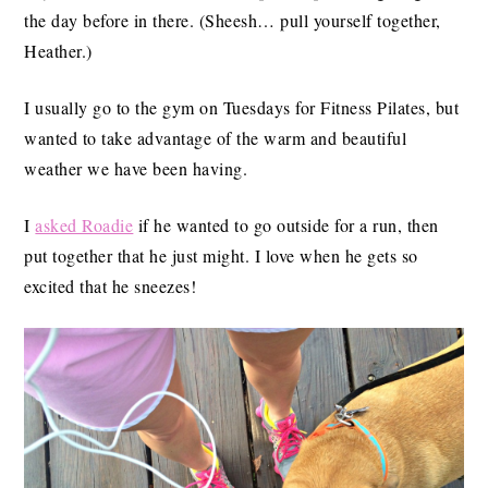
the day before in there. (Sheesh… pull yourself together,
Heather.)
I usually go to the gym on Tuesdays for Fitness Pilates, but
wanted to take advantage of the warm and beautiful
weather we have been having.
I
asked Roadie
if he wanted to go outside for a run, then
put together that he just might. I love when he gets so
excited that he sneezes!