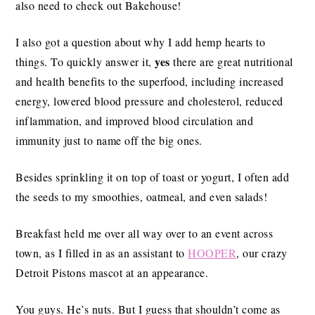
also need to check out Bakehouse!
I also got a question about why I add hemp hearts to
yes
things. To quickly answer it,
there are great nutritional
and health benefits to the superfood, including increased
energy, lowered blood pressure and cholesterol, reduced
inflammation, and improved blood circulation and
immunity just to name off the big ones.
Besides sprinkling it on top of toast or yogurt, I often add
the seeds to my smoothies, oatmeal, and even salads!
Breakfast held me over all way over to an event across
town, as I filled in as an assistant to
HOOPER
, our crazy
Detroit Pistons mascot at an appearance.
You guys. He’s nuts. But I guess that shouldn’t come as