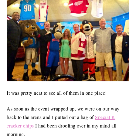
It was pretty neat to see all of them in one place!
As soon as the event wrapped up, we were on our way
back to the arena and I pulled out a bag of
Special K
cracker chips
I had been drooling over in my mind all
morning.