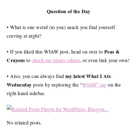
Question of the Day
• What is one weird (to you) snack you find yourself
craving at night?
Peas &
• If you liked this WIAW post, head on over to
Crayons
to
check out plenty others
, or even link your own!
my latest What I Ate
• Also, you can always find
Wednesday
posts by exploring the “
WIAW” tag
on the
right hand sidebar.
No related posts.