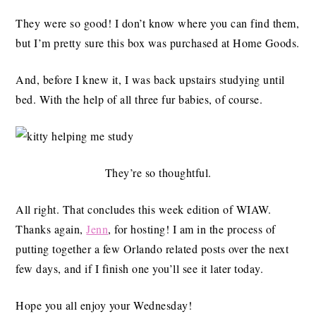
They were so good! I don’t know where you can find them,
but I’m pretty sure this box was purchased at Home Goods.
And, before I knew it, I was back upstairs studying until
bed. With the help of all three fur babies, of course.
They’re so thoughtful.
All right. That concludes this week edition of WIAW.
Thanks again,
Jenn
, for hosting! I am in the process of
putting together a few Orlando related posts over the next
few days, and if I finish one you’ll see it later today.
Hope you all enjoy your Wednesday!