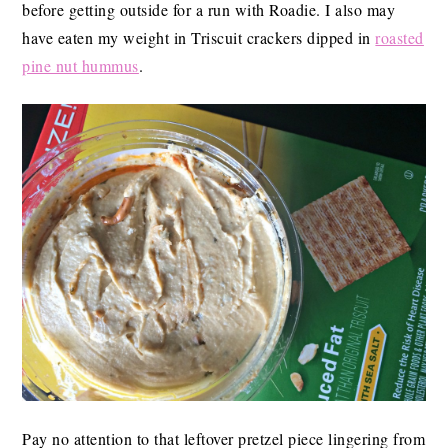
before getting outside for a run with Roadie. I also may
have eaten my weight in Triscuit crackers dipped in
roasted
pine nut hummus
.
Pay no attention to that leftover pretzel piece lingering from