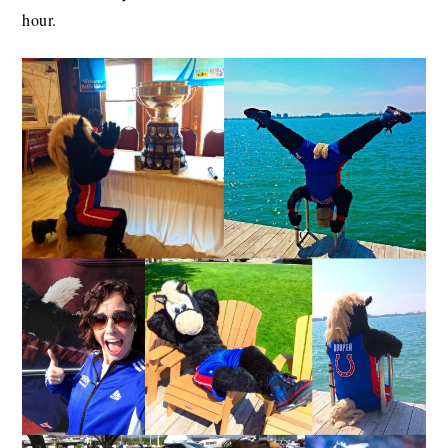
hour.