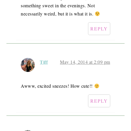
something sweet in the evenings. Not
necessarily weird, but it is what it is.
REPLY
Tiff
May 14, 2014 at 2:09 pm
Awww, excited sneezes! How cute!!
REPLY