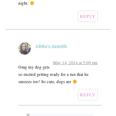
night.
REPLY
Alisha's Appetite
May 14, 2014 at 5:09 pm
Omg my dog gets
so excited getting ready for a run that he
sneezes too! So cute, dogs are
REPLY