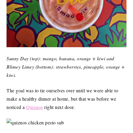
Sunny Day (top): mango, banana, orange + kiwi and
Blimey Limey (bottom): strawberries, pineapple, orange +
kiwi.
The goal was to tie ourselves over until we were able to
make a healthy dinner at home, but that was before we
noticed a
Quiznos
right next door.