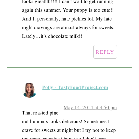
looks greattttt!!!! I can’t wait to get running
again this summer. Your puppy is too cute!!
And I, personally, hate pickles lol. My late
night cravings are almost always for sweets.
Lately…it’s chocolate milk!!
REPLY
Polly - TastyFoodProject.com
May 14, 2014 at 3:50 pm
That roasted pine
nut hummus looks delicious! Sometimes I
crave for sweets at night but I try not to keep
too many sweets at home so I don’t over