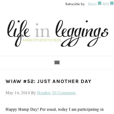
Skip
Skip
Skip
Subscribe by
Email
RSS
to
to
to
primary
main
primary
navigation
content
sidebar
PRIMARY
WIAW #52: JUST ANOTHER DAY
SIDEBAR
May 14, 2014
By
Heather
20 Comments
Happy Hump Day! Per usual, today I am participating in