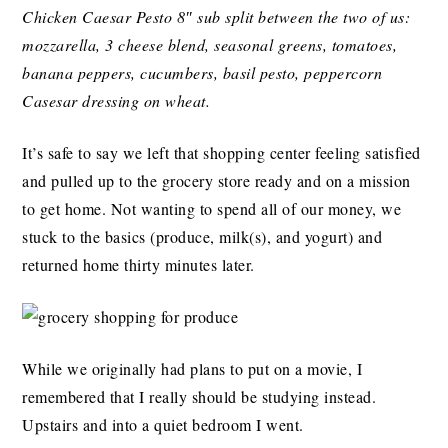
Chicken Caesar Pesto 8″ sub split between the two of us:
mozzarella, 3 cheese blend, seasonal greens, tomatoes,
banana peppers, cucumbers, basil pesto, peppercorn
Casesar dressing on wheat.
It’s safe to say we left that shopping center feeling satisfied
and pulled up to the grocery store ready and on a mission
to get home. Not wanting to spend all of our money, we
stuck to the basics (produce, milk(s), and yogurt) and
returned home thirty minutes later.
While we originally had plans to put on a movie, I
remembered that I really should be studying instead.
Upstairs and into a quiet bedroom I went.