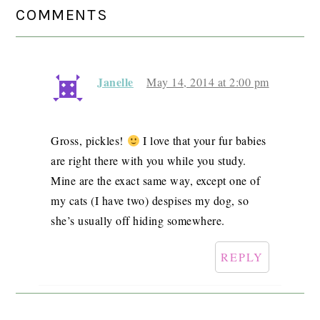
READER
COMMENTS
INTERACTIONS
Janelle
May 14, 2014 at 2:00 pm
Gross, pickles!
I love that your fur babies
are right there with you while you study.
Mine are the exact same way, except one of
my cats (I have two) despises my dog, so
she’s usually off hiding somewhere.
REPLY