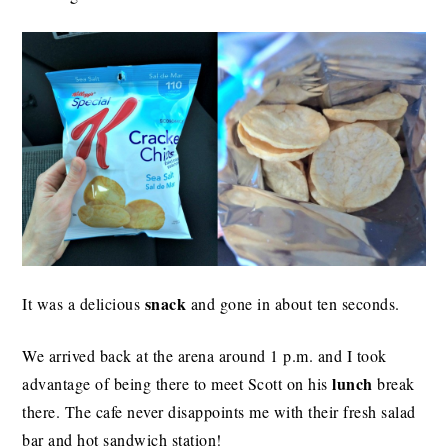
snack
It was a delicious
and gone in about ten seconds.
We arrived back at the arena around 1 p.m. and I took
lunch
advantage of being there to meet Scott on his
break
there. The cafe never disappoints me with their fresh salad
bar and hot sandwich station!