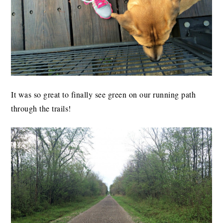
It was so great to finally see green on our running path
through the trails!