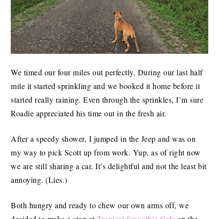
We timed our four miles out perfectly. During our last half
mile it started sprinkling and we booked it home before it
started really raining. Even through the sprinkles, I’m sure
Roadie appreciated his time out in the fresh air.
After a speedy shower, I jumped in the Jeep and was on
my way to pick Scott up from work. Yup, as of right now
we are still sharing a car. It’s delightful and not the least bit
annoying. (Lies.)
Both hungry and ready to chew our own arms off, we
decided to make a stop at
Tropical Smoothie Cafe
on the