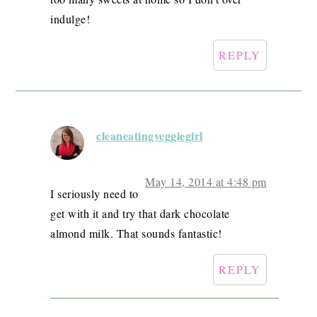
indulge!
REPLY
cleaneatingveggiegirl
May 14, 2014 at 4:48 pm
I seriously need to
get with it and try that dark chocolate
almond milk. That sounds fantastic!
REPLY