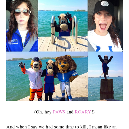
(Oh, hey
PAWS
and
ROARY
!)
And when I say we had some time to kill, I mean like an