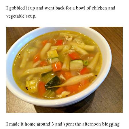
I gobbled it up and went back for a bowl of chicken and
vegetable soup.
I made it home around 3 and spent the afternoon blogging