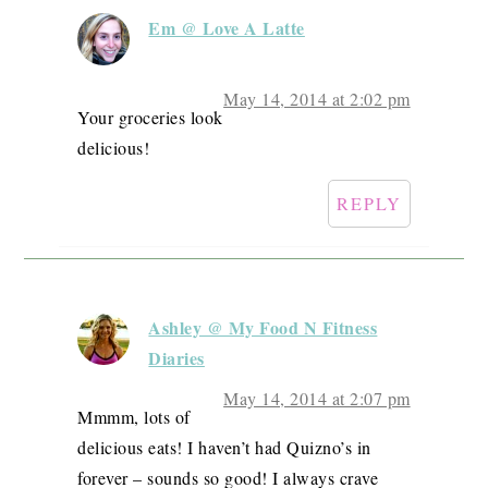
Em @ Love A Latte
May 14, 2014 at 2:02 pm
Your groceries look
delicious!
REPLY
Ashley @ My Food N Fitness
Diaries
May 14, 2014 at 2:07 pm
Mmmm, lots of
delicious eats! I haven’t had Quizno’s in
forever – sounds so good! I always crave