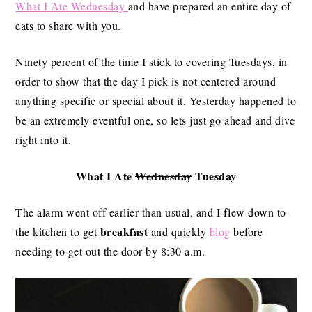
What I Ate Wednesday
and have prepared an entire day of
eats to share with you.
Ninety percent of the time I stick to covering Tuesdays, in
order to show that the day I pick is not centered around
anything specific or special about it. Yesterday happened to
be an extremely eventful one, so lets just go ahead and dive
right into it.
What I Ate
Wednesday
Tuesday
The alarm went off earlier than usual, and I flew down to
breakfast
the kitchen to get
and quickly
blog
before
needing to get out the door by 8:30 a.m.