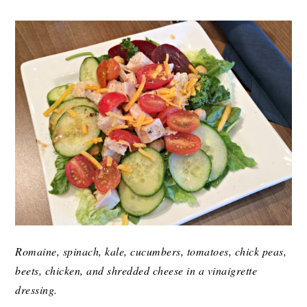
Romaine, spinach, kale, cucumbers, tomatoes, chick peas,
beets, chicken, and shredded cheese in a vinaigrette
dressing.