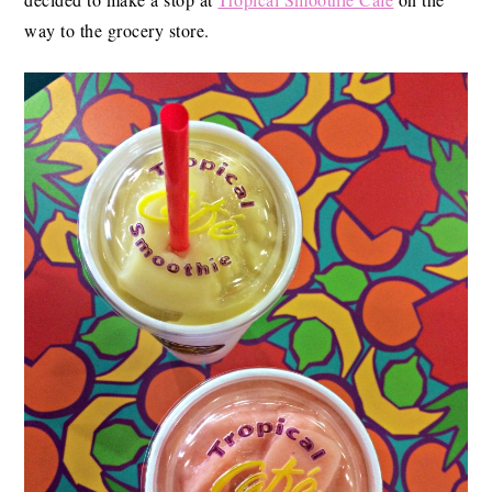
way to the grocery store.