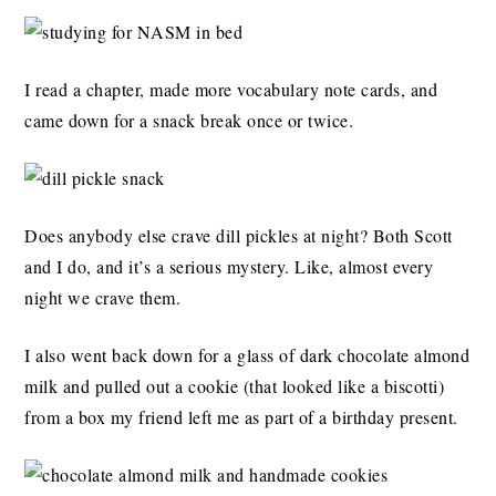
I read a chapter, made more vocabulary note cards, and
came down for a snack break once or twice.
Does anybody else crave dill pickles at night? Both Scott
and I do, and it’s a serious mystery. Like, almost every
night we crave them.
I also went back down for a glass of dark chocolate almond
milk and pulled out a cookie (that looked like a biscotti)
from a box my friend left me as part of a birthday present.