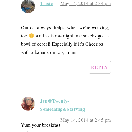
Trixie
May 14, 2014 at 2:34 pm
Our cat always ‘helps’ when we’re working,
too
And as far as nighttime snacks go…a
bowl of cereal! Especially if it’s Cheerios
with a banana on top, mmm.
REPLY
Jen@Twenty-
Something&Starving
May 14, 2014 at 2:45 pm
Yum your breakfast