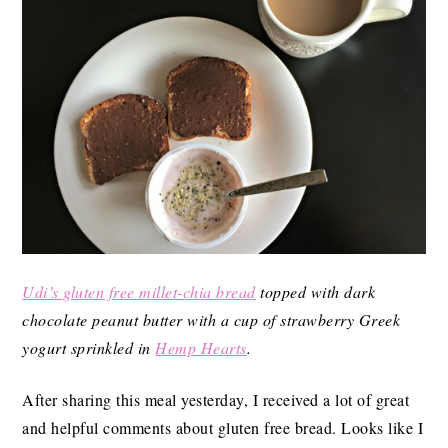
Udi’s gluten free millet-chia bread
topped with dark
chocolate peanut butter with a cup of strawberry Greek
yogurt sprinkled in
Hemp Hearts
.
After sharing this meal yesterday, I received a lot of great
and helpful comments about gluten free bread. Looks like I