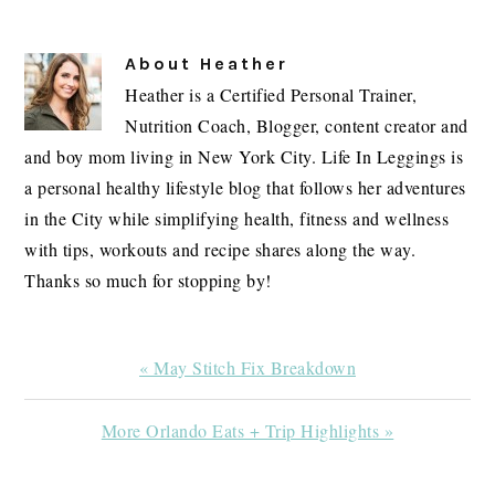
About
Heather
Heather is a Certified Personal Trainer,
Nutrition Coach, Blogger, content creator and
and boy mom living in New York City. Life In Leggings is
a personal healthy lifestyle blog that follows her adventures
in the City while simplifying health, fitness and wellness
with tips, workouts and recipe shares along the way.
Thanks so much for stopping by!
Previous
« May Stitch Fix Breakdown
Post:
Next
More Orlando Eats + Trip Highlights »
Post: