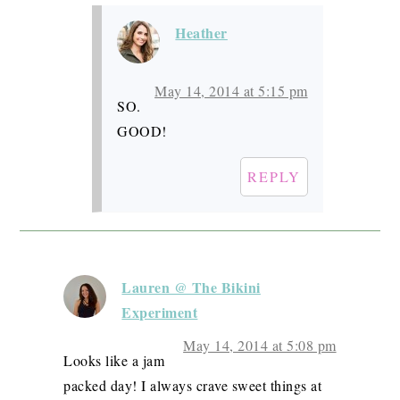
Heather
May 14, 2014 at 5:15 pm
SO.
GOOD!
REPLY
Lauren @ The Bikini
Experiment
May 14, 2014 at 5:08 pm
Looks like a jam
packed day! I always crave sweet things at