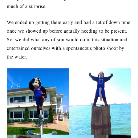
much of a surprise.
We ended up getting there early and had a lot of down time
once we showed up before actually needing to be present.
So, we did what any of you would do in this situation and
entertained ourselves with a spontaneous photo shoot by
the water.