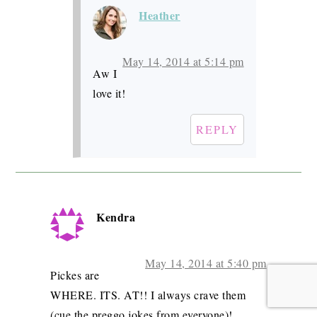
Heather
May 14, 2014 at 5:14 pm
Aw I
love it!
REPLY
Kendra
May 14, 2014 at 5:40 pm
Pickes are
WHERE. ITS. AT!! I always crave them
(cue the preggo jokes from everyone)!