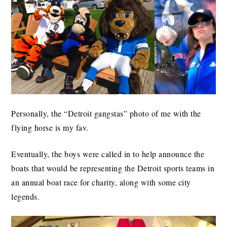
Personally, the “Detroit gangstas” photo of me with the
flying horse is my fav.
Eventually, the boys were called in to help announce the
boats that would be representing the Detroit sports teams in
an annual boat race for charity, along with some city
legends.