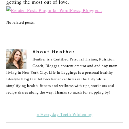
getting the most out of love.
No related posts.
About
Heather
Heather is a Certified Personal Trainer, Nutrition
Coach, Blogger, content creator and and boy mom
living in New York City. Life In Leggings is a personal healthy
lifestyle blog that follows her adventures in the City while
simplifying health, fitness and wellness with tips, workouts and
recipe shares along the way. Thanks so much for stopping by!
Previous
« Everyday Teeth Whitening
Post: