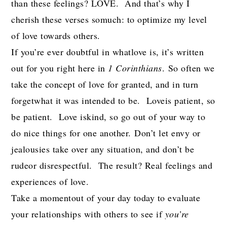
than these feelings? LOVE. And that’s why I
cherish these verses somuch: to optimize my level
of love towards others.
If you’re ever doubtful in whatlove is, it’s written
out for you right here in
1 Corinthians
. So often we
take the concept of love for granted, and in turn
forgetwhat it was intended to be. Loveis patient, so
be patient. Love iskind, so go out of your way to
do nice things for one another. Don’t let envy or
jealousies take over any situation, and don’t be
rudeor disrespectful. The result? Real feelings and
experiences of love.
Take a momentout of your day today to evaluate
your relationships with others to see if
you’re