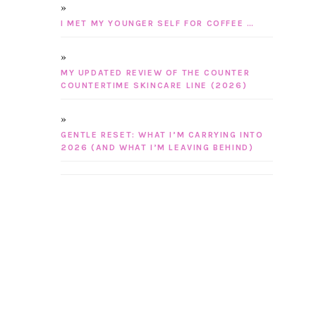
I MET MY YOUNGER SELF FOR COFFEE …
MY UPDATED REVIEW OF THE COUNTER
COUNTERTIME SKINCARE LINE (2026)
GENTLE RESET: WHAT I’M CARRYING INTO
2026 (AND WHAT I’M LEAVING BEHIND)