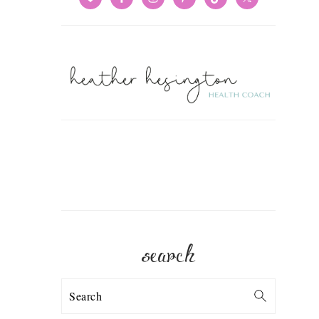
search
Search