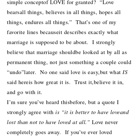
simple conceptof LOVE for granted? “Love
bearsall things, believes in all things, hopes all
things, endures all things.” That’s one of my
favorite lines becauseit describes exactly what
marriage is supposed to be about. I strongly
believe that marriage shouldbe looked at by all as
permanent thing, not just something a couple could
“undo”later. No one said love is easy,but what
IS
said hereis how great it is. Trust it,believe it in,
and go with it.
I’m sure you’ve heard thisbefore, but a quote I
strongly agree with
is “it is better to have loveand
lost than not to have loved at all.”
Love never
completely goes away. If you’ve ever loved