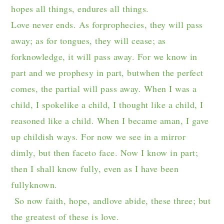
hopes all things, endures all things.
Love never ends. As forprophecies, they will pass
away; as for tongues, they will cease; as
forknowledge, it will pass away. For we know in
part and we prophesy in part, butwhen the perfect
comes, the partial will pass away. When I was a
child, I spokelike a child, I thought like a child, I
reasoned like a child. When I became aman, I gave
up childish ways. For now we see in a mirror
dimly, but then faceto face. Now I know in part;
then I shall know fully, even as I have been
fullyknown.
So now faith, hope, andlove abide, these three; but
the greatest of these is love.