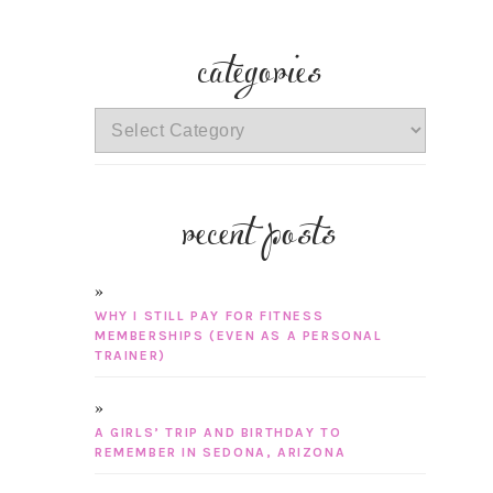
categories
categories
recent posts
WHY I STILL PAY FOR FITNESS
MEMBERSHIPS (EVEN AS A PERSONAL
TRAINER)
A GIRLS’ TRIP AND BIRTHDAY TO
REMEMBER IN SEDONA, ARIZONA