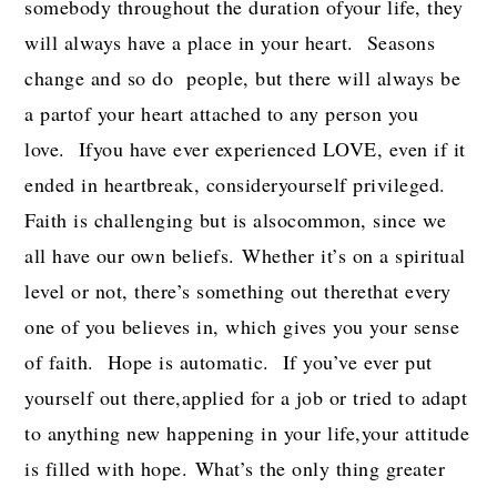
somebody throughout the duration ofyour life, they
will always have a place in your heart. Seasons
change and so do people, but there will always be
a partof your heart attached to any person you
love. Ifyou have ever experienced LOVE, even if it
ended in heartbreak, consideryourself privileged.
Faith is challenging but is alsocommon, since we
all have our own beliefs. Whether it’s on a spiritual
level or not, there’s something out therethat every
one of you believes in, which gives you your sense
of faith. Hope is automatic. If you’ve ever put
yourself out there,applied for a job or tried to adapt
to anything new happening in your life,your attitude
is filled with hope. What’s the only thing greater