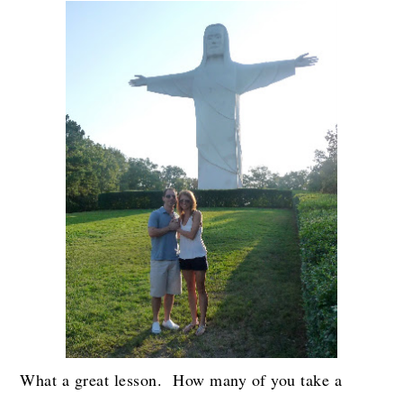
What a great lesson. How many of you take a