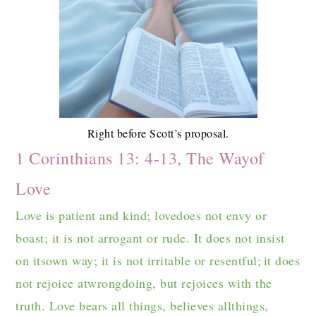
Right before Scott’s proposal.
1 Corinthians 13: 4-13, The Wayof
Love
Love is patient and kind; lovedoes not envy or
boast; it is not arrogant or rude. It does not insist
on itsown way; it is not irritable or resentful;
it does
not rejoice atwrongdoing, but rejoices with the
truth. Love bears all things, believes allthings,