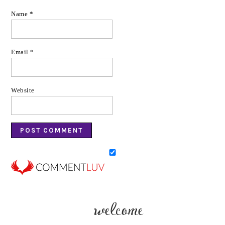
Name
*
Email
*
Website
welcome