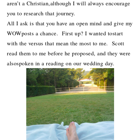
aren’t a Christian,although I will always encourage
you to research that journey.
All I ask is that you have an open mind and give my
WOWposts a chance. First up? I wanted tostart
with the versus that mean the most to me. Scott
read them to me before he proposed, and they were
alsospoken in a reading on our wedding day.