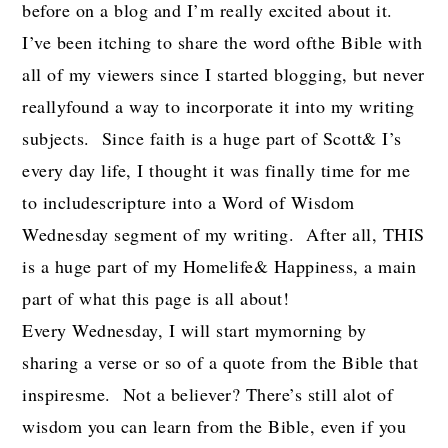
before on a blog and I’m really excited about it.
I’ve been itching to share the word ofthe Bible with
all of my viewers since I started blogging, but never
reallyfound a way to incorporate it into my writing
subjects. Since faith is a huge part of Scott& I’s
every day life, I thought it was finally time for me
to includescripture into a Word of Wisdom
Wednesday segment of my writing. After all, THIS
is a huge part of my Homelife& Happiness, a main
part of what this page is all about!
Every Wednesday, I will start mymorning by
sharing a verse or so of a quote from the Bible that
inspiresme. Not a believer? There’s still alot of
wisdom you can learn from the Bible, even if you