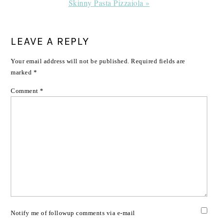
Next
Skinny Pasta Pizzaiola »
Post:
READER
LEAVE A REPLY
INTERACTIONS
Your email address will not be published.
Required fields are
marked
*
Comment
*
Notify me of followup comments via e-mail