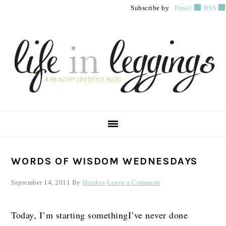
Skip
Skip
Skip
Subscribe by
Email
RSS
to
to
to
primary
main
primary
navigation
content
sidebar
PRIMARY
WORDS OF WISDOM WEDNESDAYS
SIDEBAR
September 14, 2011
By
Heather
Leave a Comment
Today, I’m starting somethingI’ve never done