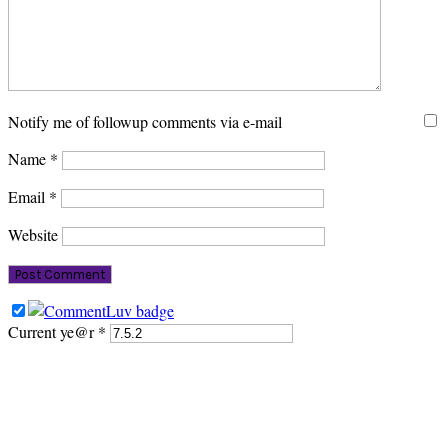
Notify me of followup comments via e-mail
Name
*
Email
*
Website
Current ye@r
*
PRIMARY
SIDEBAR