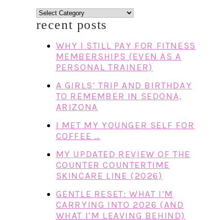
categories
recent posts
WHY I STILL PAY FOR FITNESS
MEMBERSHIPS (EVEN AS A
PERSONAL TRAINER)
A GIRLS’ TRIP AND BIRTHDAY
TO REMEMBER IN SEDONA,
ARIZONA
I MET MY YOUNGER SELF FOR
COFFEE …
MY UPDATED REVIEW OF THE
COUNTER COUNTERTIME
SKINCARE LINE (2026)
GENTLE RESET: WHAT I’M
CARRYING INTO 2026 (AND
WHAT I’M LEAVING BEHIND)