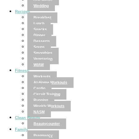
Disclaimer
Wedding
Recipes
Breakfast
Lunch
Snacks
Dinner
Desserts
Soups
Smoothies
Vegetarian
WIAW
Fitness
Workouts
At-Home Workouts
Cardio
Circuit Training
Running
Weekly Workouts
NASM
Clean Beauty
Beautycounter
Family
Pregnancy