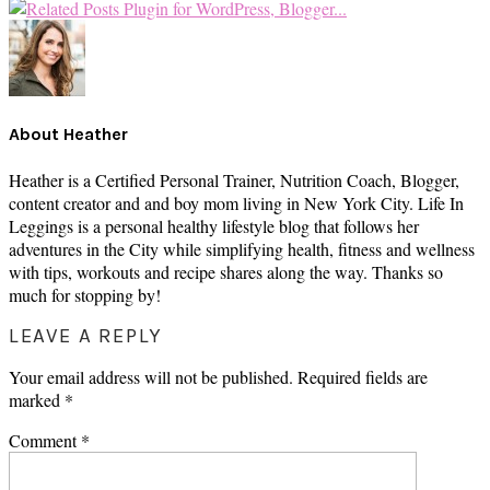
About
Heather
Heather is a Certified Personal Trainer, Nutrition Coach, Blogger,
content creator and and boy mom living in New York City. Life In
Leggings is a personal healthy lifestyle blog that follows her
adventures in the City while simplifying health, fitness and wellness
with tips, workouts and recipe shares along the way. Thanks so
much for stopping by!
READER
LEAVE A REPLY
INTERACTIONS
Your email address will not be published.
Required fields are
marked
*
Comment
*