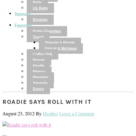
Baby
LIL Baby
Sponsor
Reviews
Favorites
Friday Favorites
Travel
Orlando & Florida
Detroit & Michigan
Coffee Talk
Beauty
Health
Fitness
Blogging
Tutorials
Dance
ROADIE SAYS ROLL WITH IT
August 23, 2012
By
Heather
Leave a Comment