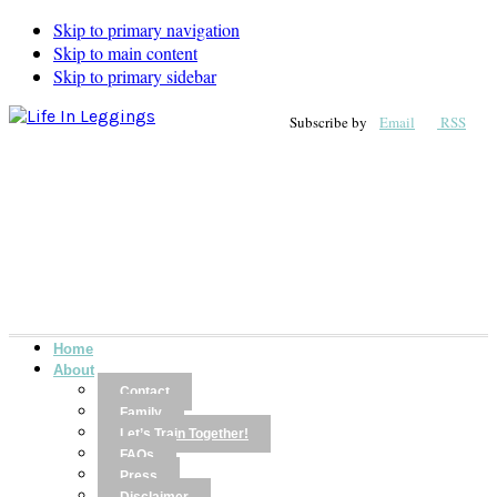
Skip to primary navigation
Skip to main content
Skip to primary sidebar
Subscribe by
Email
RSS
Home
About
Contact
Family
Let’s Train Together!
FAQs
Press