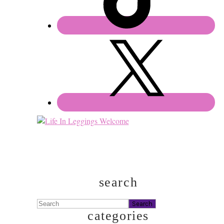
search
Search
categories