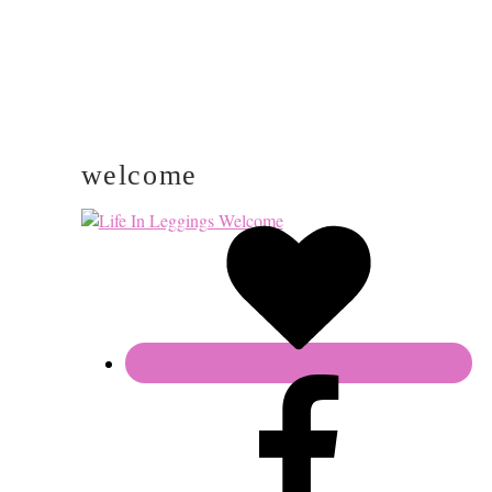
welcome