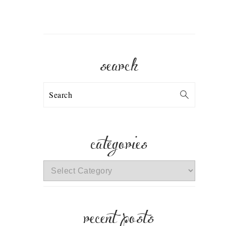
search
Search
categories
categories
recent posts