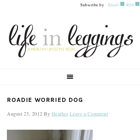
Skip
Skip
Skip
Subscribe by
Email
RSS
to
to
to
primary
main
primary
navigation
content
sidebar
PRIMARY
ROADIE WORRIED DOG
SIDEBAR
August 23, 2012
By
Heather
Leave a Comment