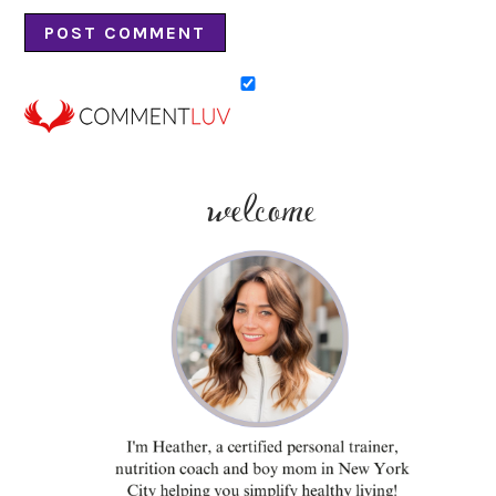
welcome