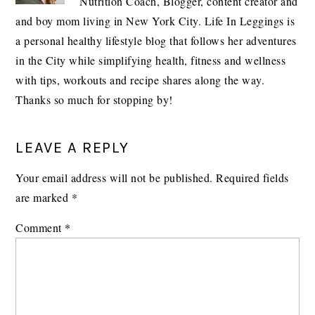
Nutrition Coach, Blogger, content creator and
and boy mom living in New York City. Life In Leggings is
a personal healthy lifestyle blog that follows her adventures
in the City while simplifying health, fitness and wellness
with tips, workouts and recipe shares along the way.
Thanks so much for stopping by!
READER
LEAVE A REPLY
INTERACTIONS
Your email address will not be published.
Required fields
are marked
*
Comment
*