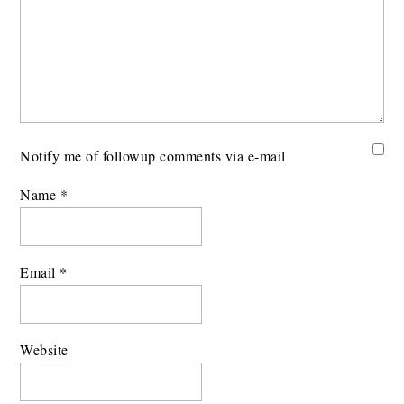
Notify me of followup comments via e-mail
Name
*
Email
*
Website