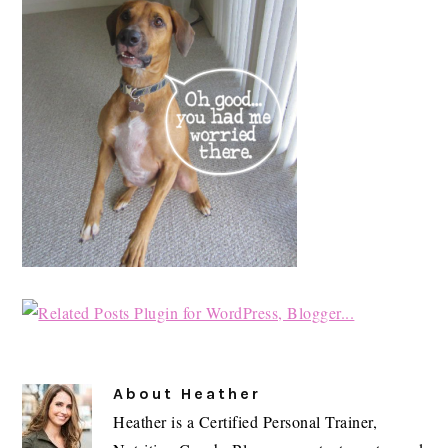
About
Heather
Heather is a Certified Personal Trainer,