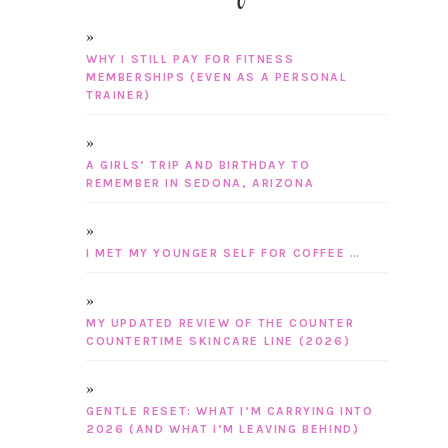
WHY I STILL PAY FOR FITNESS
MEMBERSHIPS (EVEN AS A PERSONAL
TRAINER)
A GIRLS’ TRIP AND BIRTHDAY TO
REMEMBER IN SEDONA, ARIZONA
I MET MY YOUNGER SELF FOR COFFEE …
MY UPDATED REVIEW OF THE COUNTER
COUNTERTIME SKINCARE LINE (2026)
GENTLE RESET: WHAT I’M CARRYING INTO
2026 (AND WHAT I’M LEAVING BEHIND)