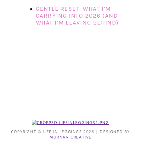
GENTLE RESET: WHAT I’M
CARRYING INTO 2026 (AND
WHAT I’M LEAVING BEHIND)
COPYRIGHT © LIFE IN LEGGINGS 2026 | DESIGNED BY
MURNAN CREATIVE