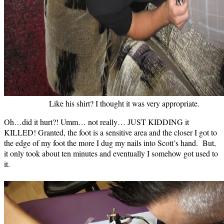
Like his shirt? I thought it was very appropriate.
Oh…did it hurt?! Umm… not really… JUST KIDDING it
KILLED! Granted, the foot is a sensitive area and the closer I got to
the edge of my foot the more I dug my nails into Scott’s hand. But,
it only took about ten minutes and eventually I somehow got used to
it.