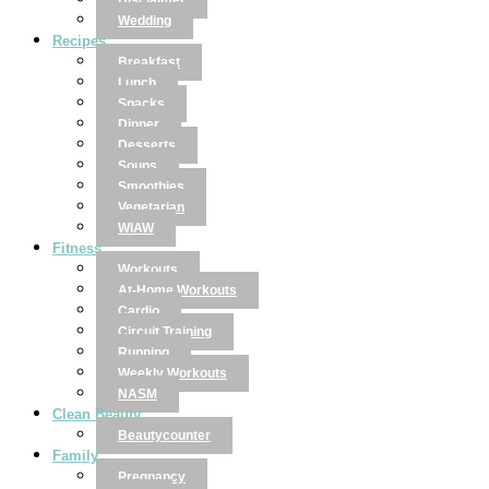
Disclaimer
Wedding
Recipes
Breakfast
Lunch
Snacks
Dinner
Desserts
Soups
Smoothies
Vegetarian
WIAW
Fitness
Workouts
At-Home Workouts
Cardio
Circuit Training
Running
Weekly Workouts
NASM
Clean Beauty
Beautycounter
Family
Pregnancy