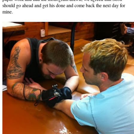
should go ahead and get his done and come back the next day for
mine.