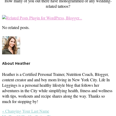
How many of you out there have monogrammed or any wedding-
related tattoos?
No related posts.
About
Heather
Heather is a Certified Personal Trainer, Nutrition Coach, Blogger,
content creator and and boy mom living in New York City. Life In
Leggings is a personal healthy lifestyle blog that follows her
adventures in the City while simplifying health, fitness and wellness
with tips, workouts and recipe shares along the way. Thanks so
much for stopping by!
Previous
« Changing Your Last Name