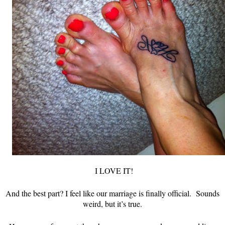
I LOVE IT!
And the best part? I feel like our marriage is finally official. Sounds
weird, but it’s true.