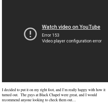
I decided to put it on my right foot, and I’m really happy with how it
turned out. The guys at Black Chapel were great, and I would
recommend anyone looking to check them out…