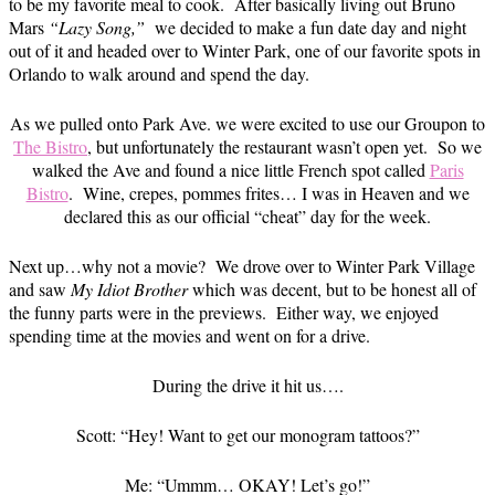
to be my favorite meal to cook. After basically living out Bruno
Mars
“Lazy Song,”
we decided to make a fun date day and night
out of it and headed over to Winter Park, one of our favorite spots in
Orlando to walk around and spend the day.
As we pulled onto Park Ave. we were excited to use our Groupon to
The Bistro
, but unfortunately the restaurant wasn’t open yet. So we
walked the Ave and found a nice little French spot called
Paris
Bistro
. Wine, crepes, pommes frites… I was in Heaven and we
declared this as our official “cheat” day for the week.
Next up…why not a movie? We drove over to Winter Park Village
and saw
My Idiot Brother
which was decent, but to be honest all of
the funny parts were in the previews. Either way, we enjoyed
spending time at the movies and went on for a drive.
During the drive it hit us….
Scott: “Hey! Want to get our monogram tattoos?”
Me: “Ummm… OKAY! Let’s go!”