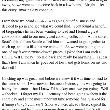
away, so we were told to come back in a few hours. Alright… let
this crazy, amazing day continue!
From there we heard
Borders
was going out of business and
decided to go in and see what we could find. Scott found a handful
of biographies he has been wanting to read and I found a great
cookbook to add to our newlywed cooking collection. At the store,
Scott’s friend from Seattle called him and wanted to get together to
catch up, and just like that we were off. As we were pulling up to
one of my favorite “wine-down” places, I joked that I am such a
COOL WIFE today! So laid back and ready for anything… I guess
that’s how I am when he goes out of town and gets home on my two
days off!
Catching up was great, and before we knew it it was time to head to
the tattoo shop. I was nervous because obviously this was going to
be my first tattoo… but I knew I’d be okay once we got going. Well
– shocker…I forgot my ID. I actually had been going without it the
entire day and at the most important time someone finally asked for
it
(dang changing purses!)
Since we were already there, signed the
paper work and had the monogram drawn, we agreed that Scott