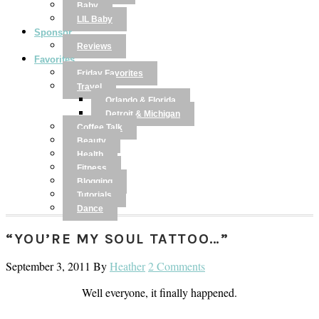
Baby
LIL Baby
Sponsor
Reviews
Favorites
Friday Favorites
Travel
Orlando & Florida
Detroit & Michigan
Coffee Talk
Beauty
Health
Fitness
Blogging
Tutorials
Dance
“YOU’RE MY SOUL TATTOO…”
September 3, 2011
By
Heather
2 Comments
Well everyone, it finally happened.