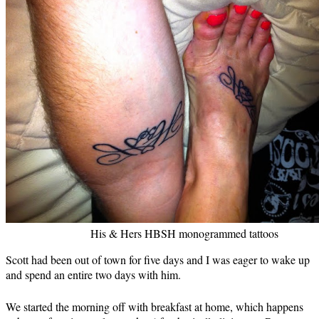
His & Hers HBSH monogrammed tattoos
Scott had been out of town for five days and I was eager to wake up
and spend an entire two days with him.
We started the morning off with breakfast at home, which happens