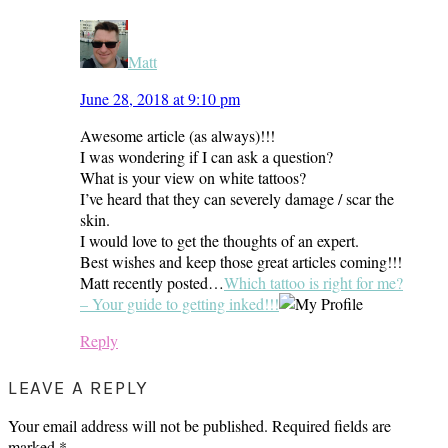
Matt
June 28, 2018 at 9:10 pm
Awesome article (as always)!!!
I was wondering if I can ask a question?
What is your view on white tattoos?
I’ve heard that they can severely damage / scar the
skin.
I would love to get the thoughts of an expert.
Best wishes and keep those great articles coming!!!
Matt recently posted…
Which tattoo is right for me?
– Your guide to getting inked!!!
Reply
LEAVE A REPLY
Your email address will not be published.
Required fields are
marked
*