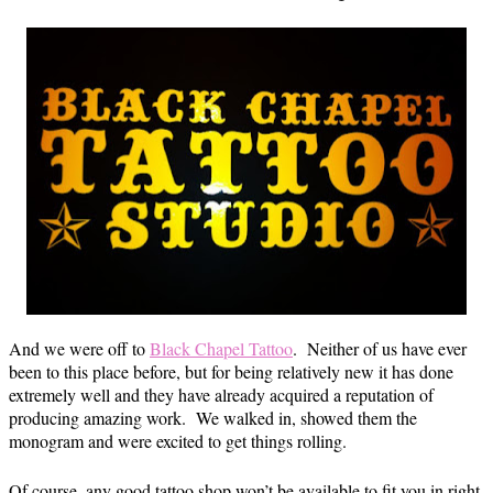
And we were off to
Black Chapel Tattoo
. Neither of us have ever
been to this place before, but for being relatively new it has done
extremely well and they have already acquired a reputation of
producing amazing work. We walked in, showed them the
monogram and were excited to get things rolling.
Of course, any good tattoo shop won’t be available to fit you in right