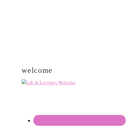
SIDEBAR
welcome