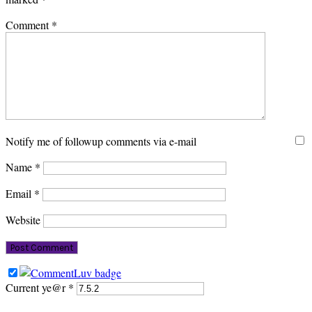
Comment
*
Notify me of followup comments via e-mail
Name
*
Email
*
Website
Current ye@r
*
PRIMARY