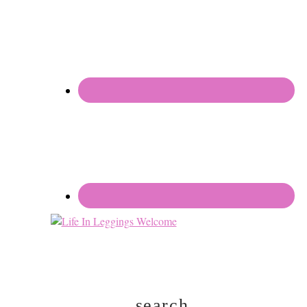
search