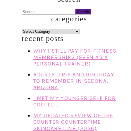
Search
categories
categories
recent posts
WHY I STILL PAY FOR FITNESS
MEMBERSHIPS (EVEN AS A
PERSONAL TRAINER)
A GIRLS’ TRIP AND BIRTHDAY
TO REMEMBER IN SEDONA,
ARIZONA
I MET MY YOUNGER SELF FOR
COFFEE …
MY UPDATED REVIEW OF THE
COUNTER COUNTERTIME
SKINCARE LINE (2026)