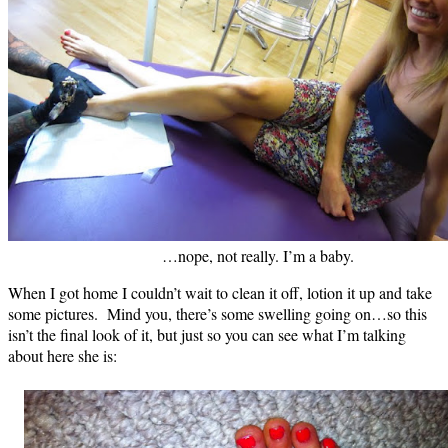
…nope, not really. I’m a baby.
When I got home I couldn’t wait to clean it off, lotion it up and take
some pictures. Mind you, there’s some swelling going on…so this
isn’t the final look of it, but just so you can see what I’m talking
about here she is: