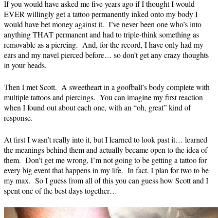
If you would have asked me five years ago if I thought I would
EVER willingly get a tattoo permanently inked onto my body I
would have bet money against it. I’ve never been one who’s into
anything THAT permanent and had to triple-think something as
removable as a piercing. And, for the record, I have only had my
ears and my navel pierced before… so don’t get any crazy thoughts
in your heads.
Then I met Scott. A sweetheart in a goofball’s body complete with
multiple tattoos and piercings. You can imagine my first reaction
when I found out about each one, with an “oh, great” kind of
response.
At first I wasn’t really into it, but I learned to look past it… learned
the meanings behind them and actually became open to the idea of
them. Don’t get me wrong, I’m not going to be getting a tattoo for
every big event that happens in my life. In fact, I plan for two to be
my max. So I guess from all of this you can guess how Scott and I
spent one of the best days together…