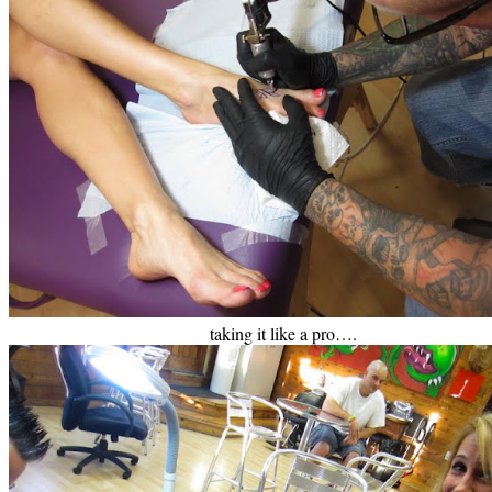
taking it like a pro….