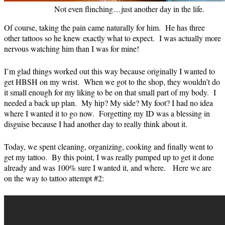
Not even flinching…just another day in the life.
Of course, taking the pain came naturally for him. He has three
other tattoos so he knew exactly what to expect. I was actually more
nervous watching him than I was for mine!
I’m glad things worked out this way because originally I wanted to
get HBSH on my wrist. When we got to the shop, they wouldn’t do
it small enough for my liking to be on that small part of my body. I
needed a back up plan. My hip? My side? My foot? I had no idea
where I wanted it to go now. Forgetting my ID was a blessing in
disguise because I had another day to really think about it.
Today, we spent cleaning, organizing, cooking and finally went to
get my tattoo. By this point, I was really pumped up to get it done
already and was 100% sure I wanted it, and where. Here we are
on the way to tattoo attempt #2: