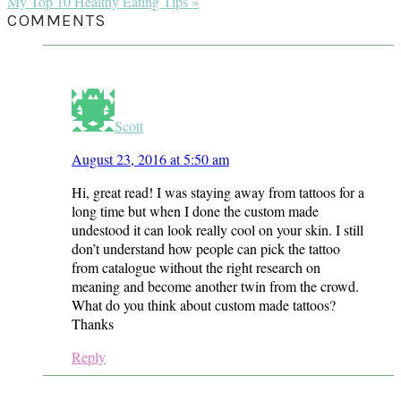
Post:
Next
My Top 10 Healthy Eating Tips »
Post:
READER
COMMENTS
INTERACTIONS
Scott
August 23, 2016 at 5:50 am
Hi, great read! I was staying away from tattoos for a
long time but when I done the custom made
undestood it can look really cool on your skin. I still
don’t understand how people can pick the tattoo
from catalogue without the right research on
meaning and become another twin from the crowd.
What do you think about custom made tattoos?
Thanks
Reply