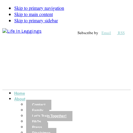
Skip to primary navigation
Skip to main content
Skip to primary sidebar
Subscribe by
Email
RSS
Home
About
Contact
Family
Let’s Train Together!
FAQs
Press