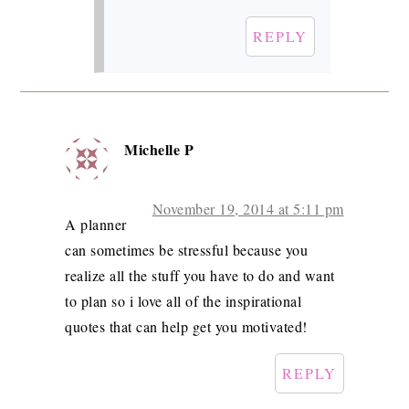
REPLY
Michelle P
November 19, 2014 at 5:11 pm
A planner
can sometimes be stressful because you
realize all the stuff you have to do and want
to plan so i love all of the inspirational
quotes that can help get you motivated!
REPLY