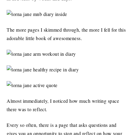
The more pages I skimmed through, the more I fell for this
adorable little book of awesomeness.
Almost immediately, I noticed how much writing space
there was to reflect.
Every so often, there is a page that asks questions and
gives you an opportunity to stop and reflect on how your