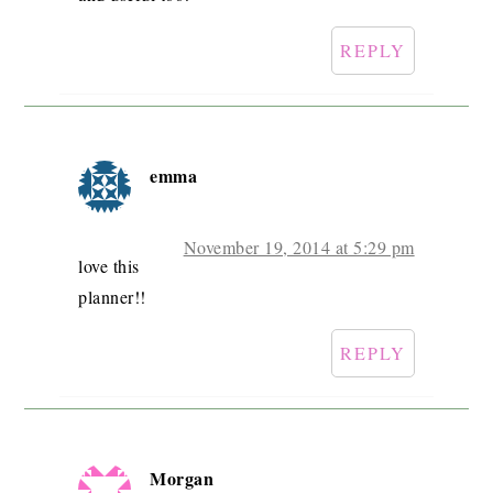
REPLY
emma
November 19, 2014 at 5:29 pm
love this
planner!!
REPLY
Morgan