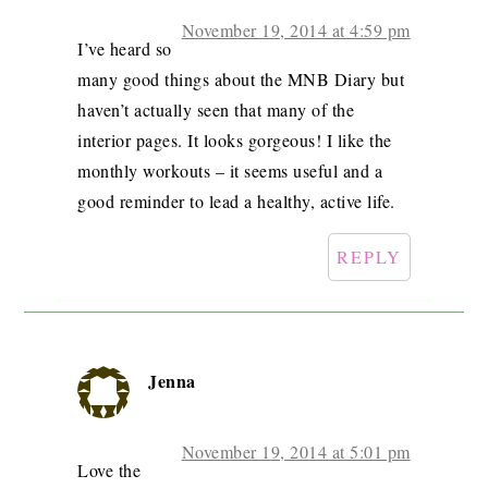
November 19, 2014 at 4:59 pm
I’ve heard so
many good things about the MNB Diary but
haven’t actually seen that many of the
interior pages. It looks gorgeous! I like the
monthly workouts – it seems useful and a
good reminder to lead a healthy, active life.
REPLY
Jenna
November 19, 2014 at 5:01 pm
Love the