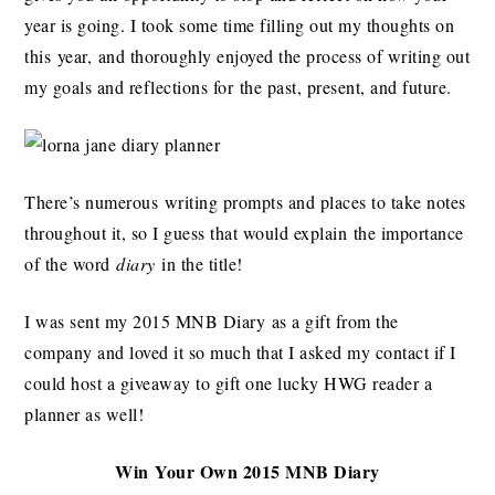
year is going. I took some time filling out my thoughts on
this year, and thoroughly enjoyed the process of writing out
my goals and reflections for the past, present, and future.
There’s numerous writing prompts and places to take notes
throughout it, so I guess that would explain the importance
of the word
diary
in the title!
I was sent my 2015 MNB Diary as a gift from the
company and loved it so much that I asked my contact if I
could host a giveaway to gift one lucky HWG reader a
planner as well!
Win Your Own 2015 MNB Diary