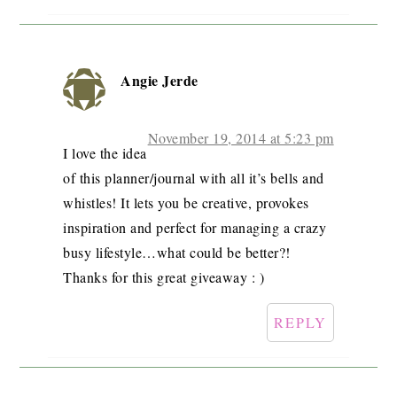
Angie Jerde
November 19, 2014 at 5:23 pm
I love the idea
of this planner/journal with all it’s bells and
whistles! It lets you be creative, provokes
inspiration and perfect for managing a crazy
busy lifestyle…what could be better?!
Thanks for this great giveaway : )
REPLY