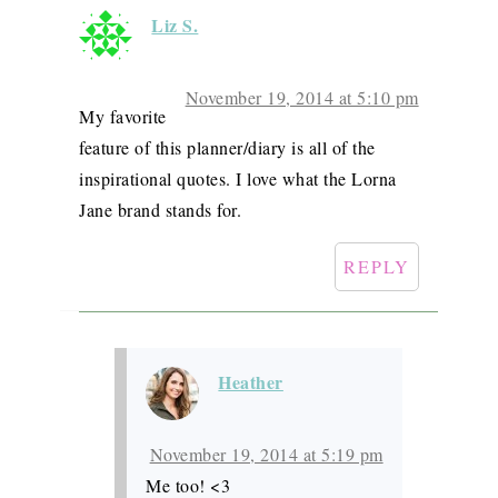
Liz S.
November 19, 2014 at 5:10 pm
My favorite
feature of this planner/diary is all of the
inspirational quotes. I love what the Lorna
Jane brand stands for.
REPLY
Heather
November 19, 2014 at 5:19 pm
Me too! <3