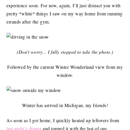
experience soon. For now, again, I’ll just distract you with
pretty *white* things I saw on my way home from running
errands after the gym.
(Don’t worry… I fully stopped to take the photo.)
Followed by the current Winter Wonderland view from my
window.
Winter has arrived in Michigan, my friends!
As soon as I got home, I quickly heated up leftovers from
last night’s dinner
and topped it with the last of our