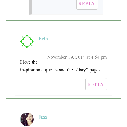
REPLY
Erin
November 19, 2014 at 4:54 pm
I love the
inspirational quotes and the “diary” pages!
REPLY
Jess