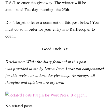
E.S.T
to enter the giveaway. The winner will be
announced Tuesday morning, the 25th.
Don’t forget to leave a comment on this post below! You
must do so in order for your entry into Rafflecopter to
count.
Good Luck! xx
Disclaimer: While the diary featured in this post
was provided to me by Lorna Jane, I was not compensated
for this review or to host the giveaway. As always, all
thoughts and opinions are my own!
No related posts.