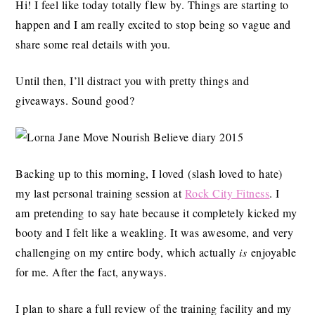
Hi! I feel like today totally flew by. Things are starting to
happen and I am really excited to stop being so vague and
share some real details with you.
Until then, I’ll distract you with pretty things and
giveaways. Sound good?
Backing up to this morning, I loved (slash loved to hate)
my last personal training session at
Rock City Fitness
. I
am pretending to say hate because it completely kicked my
booty and I felt like a weakling. It was awesome, and very
challenging on my entire body, which actually
is
enjoyable
for me. After the fact, anyways.
I plan to share a full review of the training facility and my