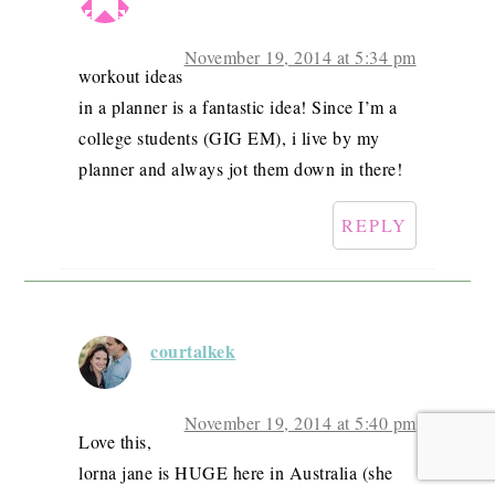
November 19, 2014 at 5:34 pm
workout ideas
in a planner is a fantastic idea! Since I’m a
college students (GIG EM), i live by my
planner and always jot them down in there!
REPLY
courtalkek
November 19, 2014 at 5:40 pm
Love this,
lorna jane is HUGE here in Australia (she