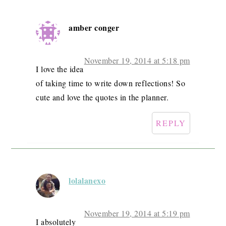
amber conger
November 19, 2014 at 5:18 pm
I love the idea
of taking time to write down reflections! So
cute and love the quotes in the planner.
REPLY
lolalanexo
November 19, 2014 at 5:19 pm
I absolutely