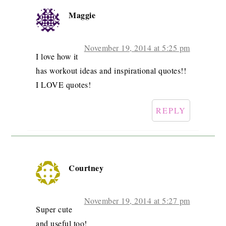
Maggie
November 19, 2014 at 5:25 pm
I love how it
has workout ideas and inspirational quotes!!
I LOVE quotes!
REPLY
Courtney
November 19, 2014 at 5:27 pm
Super cute
and useful too!