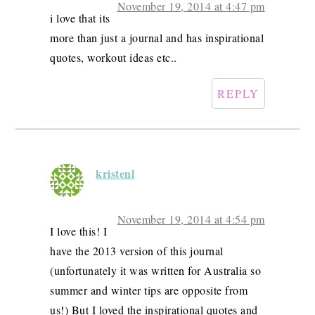
November 19, 2014 at 4:47 pm
i love that its
more than just a journal and has inspirational
quotes, workout ideas etc..
REPLY
kristenl
November 19, 2014 at 4:54 pm
I love this! I
have the 2013 version of this journal
(unfortunately it was written for Australia so
summer and winter tips are opposite from
us!) But I loved the inspirational quotes and