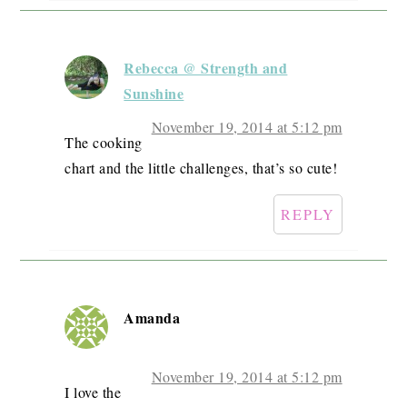
Rebecca @ Strength and
Sunshine
November 19, 2014 at 5:12 pm
The cooking
chart and the little challenges, that’s so cute!
REPLY
Amanda
November 19, 2014 at 5:12 pm
I love the