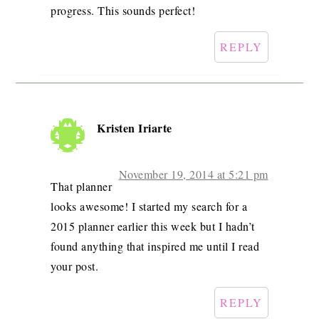
progress. This sounds perfect!
REPLY
Kristen Iriarte
November 19, 2014 at 5:21 pm
That planner
looks awesome! I started my search for a
2015 planner earlier this week but I hadn’t
found anything that inspired me until I read
your post.
REPLY