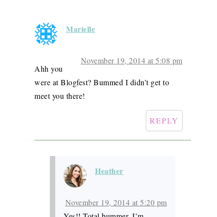
Marielle
November 19, 2014 at 5:08 pm
Ahh you
were at Blogfest? Bummed I didn’t get to
meet you there!
REPLY
Heather
November 19, 2014 at 5:20 pm
Yes!! Total bummer. I’m