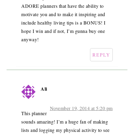
ADORE planners that have the ability to
motivate you and to make it inspiring and
include healthy living tips is a BONUS! I
hope I win and if not, I’m gunna buy one
anyway!
REPLY
Ali
November 19, 2014 at 5:20 pm
This planner
sounds amazing! I’m a huge fan of making
lists and logging my physical activity to see