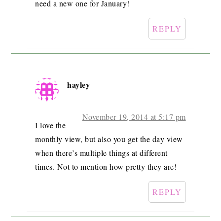
need a new one for January!
REPLY
hayley
November 19, 2014 at 5:17 pm
I love the
monthly view, but also you get the day view
when there’s multiple things at different
times. Not to mention how pretty they are!
REPLY