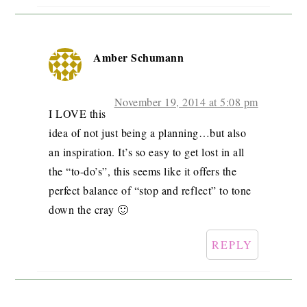
Amber Schumann
November 19, 2014 at 5:08 pm
I LOVE this
idea of not just being a planning…but also
an inspiration. It’s so easy to get lost in all
the “to-do’s”, this seems like it offers the
perfect balance of “stop and reflect” to tone
down the cray 🙂
REPLY