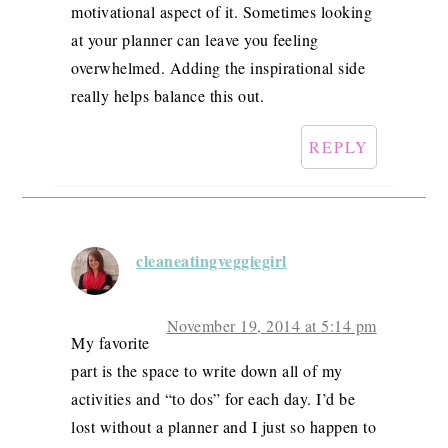
motivational aspect of it. Sometimes looking
at your planner can leave you feeling
overwhelmed. Adding the inspirational side
really helps balance this out.
REPLY
cleaneatingveggiegirl
November 19, 2014 at 5:14 pm
My favorite
part is the space to write down all of my
activities and “to dos” for each day. I’d be
lost without a planner and I just so happen to