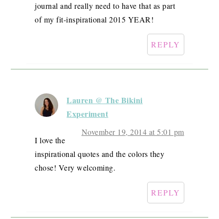
journal and really need to have that as part
of my fit-inspirational 2015 YEAR!
REPLY
Lauren @ The Bikini
Experiment
November 19, 2014 at 5:01 pm
I love the
inspirational quotes and the colors they
chose! Very welcoming.
REPLY