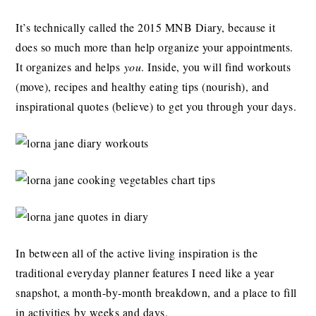
It’s technically called the 2015 MNB Diary, because it
does so much more than help organize your appointments.
It organizes and helps
you
. Inside, you will find workouts
(move), recipes and healthy eating tips (nourish), and
inspirational quotes (believe) to get you through your days.
In between all of the active living inspiration is the
traditional everyday planner features I need like a year
snapshot, a month-by-month breakdown, and a place to fill
in activities by weeks and days.