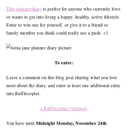
This planner/diary
is perfect for anyone who currently lives
or wants to get into living a happy, healthy, active lifestyle.
Enter to win one for yourself, or give it to a friend or
family member you think could really use a push. <3
To enter:
Leave a comment on this blog post sharing what you love
most about the diary, and enter at least one additional entry
into Rafflecopter.
a Rafflecopter giveaway
Midnight Monday, November 24th
You have until