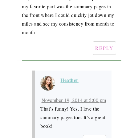
my favorite part was the summary pages in
the front where I could quickly jot down my
miles and see my consistency from month to
month!
REPLY
Heather
November 19, 2014 at 5:00 pm
That’s funny! Yes, I love the
summary pages too. It’s a great
book!