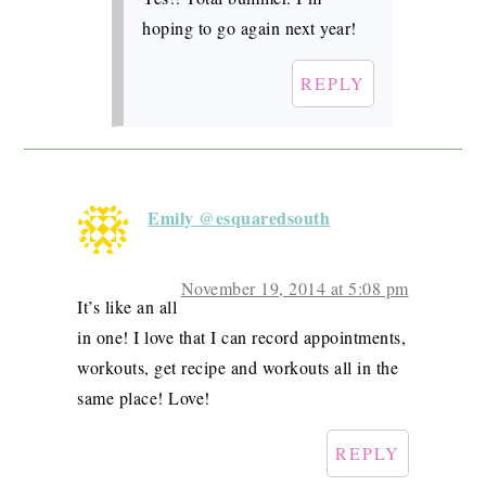
hoping to go again next year!
REPLY
Emily @esquaredsouth
November 19, 2014 at 5:08 pm
It’s like an all
in one! I love that I can record appointments,
workouts, get recipe and workouts all in the
same place! Love!
REPLY