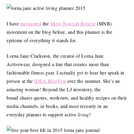
I have
mentioned
the
Move Nourish Believe
(MNB)
movement on the blog before, and this planner is the
epitome of everything it stands for.
Lorna Jane Clarkston, the creator of Lorna Jane
Activewear, designed a line that creates more than
fashionable fitness gear. I actually got to hear her speak in
person at the
IDEA BlogFest
over the summer. She’s an
amazing woman! Beyond the LJ inventory, the
brand shares quotes, workouts, and healthy recipes on their
media channels, in books, and most recently in an
everyday planner to support active
living
!