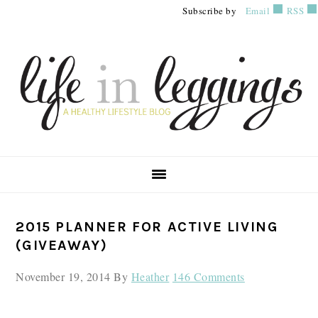
Skip
Skip
Skip
Subscribe by
Email
RSS
to
to
to
primary
main
primary
navigation
content
sidebar
PRIMARY
2015 PLANNER FOR ACTIVE LIVING
SIDEBAR
(GIVEAWAY)
November 19, 2014
By
Heather
146 Comments