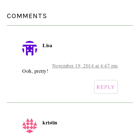
READER
COMMENTS
INTERACTIONS
Lisa
November 19, 2014 at 4:47 pm
Ooh, pretty!
REPLY
kristin