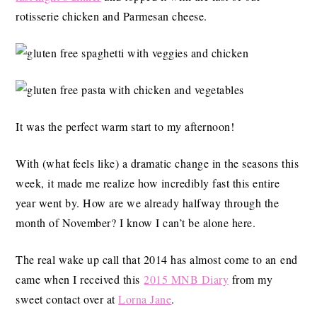
rotisserie chicken and Parmesan cheese.
It was the perfect warm start to my afternoon!
With (what feels like) a dramatic change in the seasons this
week, it made me realize how incredibly fast this entire
year went by. How are we already halfway through the
month of November? I know I can’t be alone here.
The real wake up call that 2014 has almost come to an end
came when I received this
2015 MNB Diary
from my
sweet contact over at
Lorna Jane
.