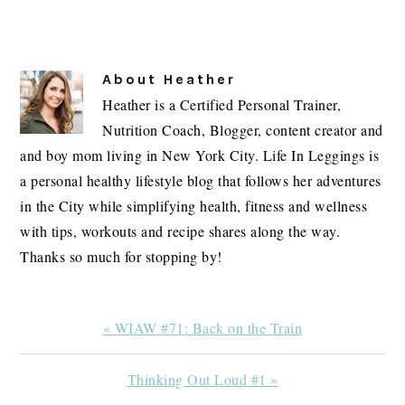
About
Heather
Heather is a Certified Personal Trainer,
Nutrition Coach, Blogger, content creator and
and boy mom living in New York City. Life In Leggings is
a personal healthy lifestyle blog that follows her adventures
in the City while simplifying health, fitness and wellness
with tips, workouts and recipe shares along the way.
Thanks so much for stopping by!
Previous
« WIAW #71: Back on the Train
Post:
Next
Thinking Out Loud #1 »
Post: