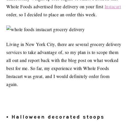
Whole Foods advertised free delivery on your first
Instacart
order, so I decided to place an order this week.
Living in New York City, there are several grocery delivery
services to take advantage of, so my plan is to scope them
all out and report back with the blog post on what worked
best for me. So far, my experience with Whole Foods
Instacart was great, and I would definitely order from
again.
• Halloween decorated stoops