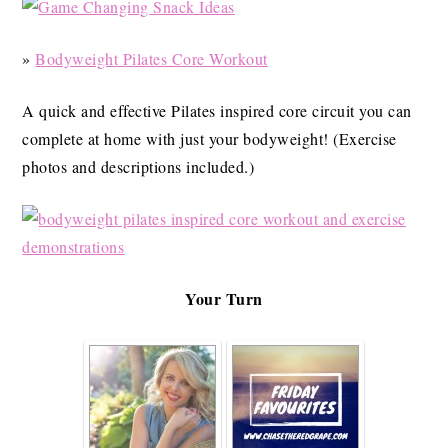
»
Bodyweight Pilates Core Workout
A quick and effective Pilates inspired core circuit you can
complete at home with just your bodyweight! (Exercise
photos and descriptions included.)
Your Turn