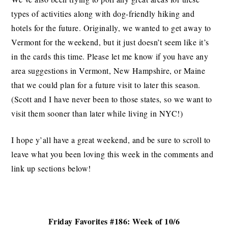
types of activities along with dog-friendly hiking and
hotels for the future. Originally, we wanted to get away to
Vermont for the weekend, but it just doesn’t seem like it’s
in the cards this time. Please let me know if you have any
area suggestions in Vermont, New Hampshire, or Maine
that we could plan for a future visit to later this season.
(Scott and I have never been to those states, so we want to
visit them sooner than later while living in NYC!)
I hope y’all have a great weekend, and be sure to scroll to
leave what you been loving this week in the comments and
link up sections below!
Friday Favorites #186: Week of 10/6