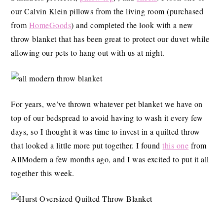
our Calvin Klein pillows from the living room (purchased
from
HomeGoods
) and completed the look with a new
throw blanket that has been great to protect our duvet while
allowing our pets to hang out with us at night.
For years, we’ve thrown whatever pet blanket we have on
top of our bedspread to avoid having to wash it every few
days, so I thought it was time to invest in a quilted throw
that looked a little more put together. I found
this one
from
AllModern a few months ago, and I was excited to put it all
together this week.