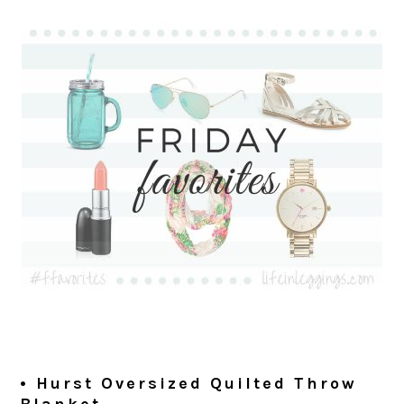
• Hurst Oversized Quilted Throw