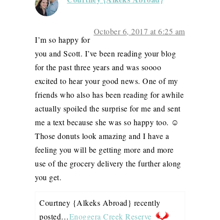
October 6, 2017 at 6:25 am
I’m so happy for
you and Scott. I’ve been reading your blog
for the past three years and was soooo
excited to hear your good news. One of my
friends who also has been reading for awhile
actually spoiled the surprise for me and sent
me a text because she was so happy too. ☺️
Those donuts look amazing and I have a
feeling you will be getting more and more
use of the grocery delivery the further along
you get.
Courtney {Alkeks Abroad} recently
posted…
Enoggera Creek Reserve