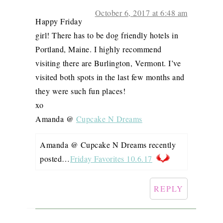
October 6, 2017 at 6:48 am
Happy Friday
girl! There has to be dog friendly hotels in
Portland, Maine. I highly recommend
visiting there are Burlington, Vermont. I’ve
visited both spots in the last few months and
they were such fun places!
xo
Amanda @
Cupcake N Dreams
Amanda @ Cupcake N Dreams recently
posted…
Friday Favorites 10.6.17
REPLY