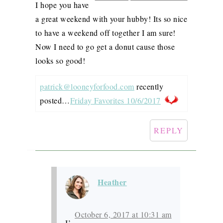
I hope you have
a great weekend with your hubby! Its so nice
to have a weekend off together I am sure!
Now I need to go get a donut cause those
looks so good!
patrick@looneyforfood.com
recently
posted…
Friday Favorites 10/6/2017
REPLY
Heather
October 6, 2017 at 10:31 am
I’