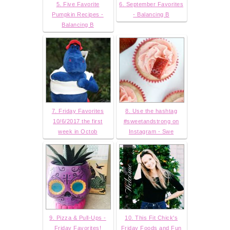
5. Five Favorite
6. September Favorites
Pumpkin Recipes -
- Balancing B
Balancing B
7. Friday Favorites
8. Use the hashtag
10/6/2017 the first
#sweetandstrong on
week in Octob
Instagram - Swe
9. Pizza & Pull-Ups -
10. This Fit Chick's
Friday Favorites!
Friday Foods and Fun