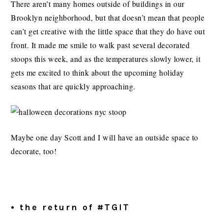
There aren’t many homes outside of buildings in our
Brooklyn neighborhood, but that doesn’t mean that people
can’t get creative with the little space that they do have out
front. It made me smile to walk past several decorated
stoops this week, and as the temperatures slowly lower, it
gets me excited to think about the upcoming holiday
seasons that are quickly approaching.
Maybe one day Scott and I will have an outside space to
decorate, too!
• the return of #TGIT