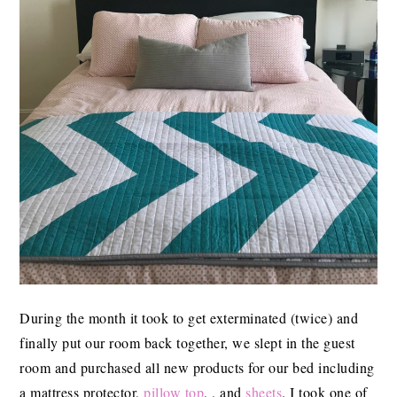
During the month it took to get exterminated (twice) and
finally put our room back together, we slept in the guest
room and purchased all new products for our bed including
a mattress protector,
pillow top
, , and
sheets
. I took one of