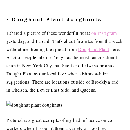
• Doughnut Plant doughnuts
I shared a picture of these wonderful treats
on Instagram
yesterday, and I couldn’t talk about favorites from the week
without mentioning the spread from
Doughnut Plant
here.
A lot of people talk up Dough as the most famous donut
shop in New York City, but Scott and I always promote
Dought Plant as our local fave when visitors ask for
suggestions. There are locations outside of Brooklyn and
in Chelsea, the Lower East Side, and Queens.
Pictured is a great example of my bad influence on co-
workers when I brought them a variety of goodness