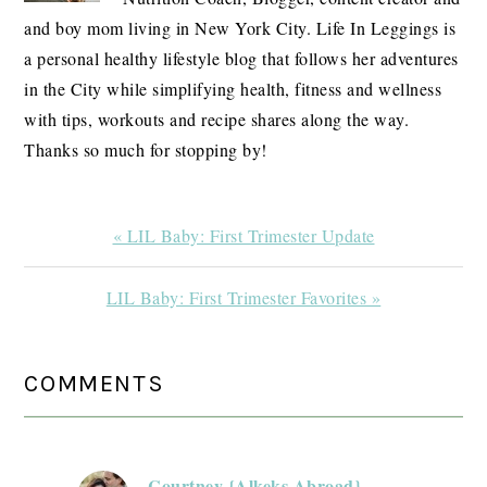
and boy mom living in New York City. Life In Leggings is
a personal healthy lifestyle blog that follows her adventures
in the City while simplifying health, fitness and wellness
with tips, workouts and recipe shares along the way.
Thanks so much for stopping by!
Previous
« LIL Baby: First Trimester Update
Post:
Next
LIL Baby: First Trimester Favorites »
Post:
READER
COMMENTS
INTERACTIONS
Courtney {Alkeks Abroad}