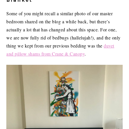
Blanket
Some of you might recall a similar photo of our master
bedroom shared on the blog a while back, but there’s
actually a lot that has changed about this space. For one,
we are now fully rid of bedbugs (hallelujah!), and the only
thing we kept from our previous bedding was the
duvet
and pillow shams from Crane & Canopy
.