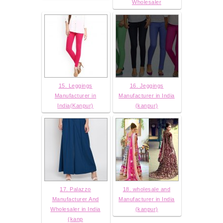
Wholesaler
15. Leggings
16. Jeggings
Manufacturer in
Manufacturer in India
India(Kanpur)
(kanpur)
17. Palazzo
18. wholesale and
Manufacturer And
Manufacturer in India
Wholesaler in India
(kanpur)
(kanp