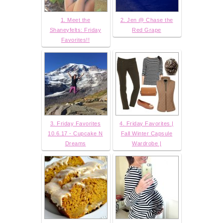
1. Meet the
2. Jen @ Chase the
Shaneyfelts: Friday
Red Grape
Favorites!!
3. Friday Favorites
4. Friday Favorites |
10.6.17 - Cupcake N
Fall Winter Capsule
Dreams
Wardrobe |