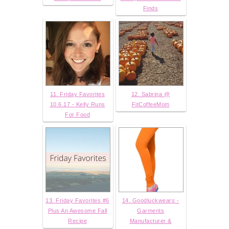
Finds
11. Friday Favorites
12. Sabrina @
10.6.17 - Kelly Runs
FitCoffeeMom
For Food
13. Friday Favorites #6
14. Goodluckwears -
Plus An Awesome Fall
Garments
Recipe
Manufacturer &