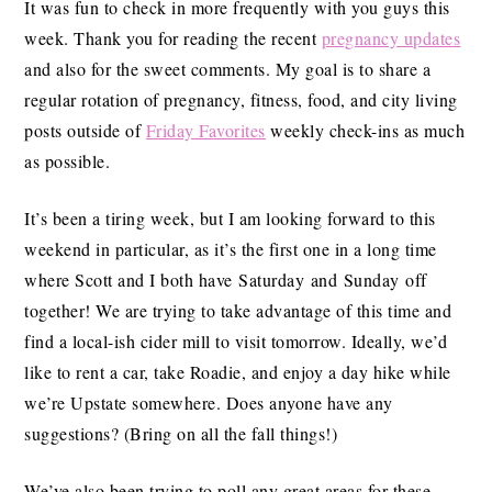
It was fun to check in more frequently with you guys this
week. Thank you for reading the recent
pregnancy updates
and also for the sweet comments. My goal is to share a
regular rotation of pregnancy, fitness, food, and city living
posts outside of
Friday Favorites
weekly check-ins as much
as possible.
It’s been a tiring week, but I am looking forward to this
weekend in particular, as it’s the first one in a long time
where Scott and I both have
Saturday
and
Sunday
off
together! We are trying to take advantage of this time and
find a local-ish cider mill to visit tomorrow. Ideally, we’d
like to rent a car, take Roadie, and enjoy a day hike while
we’re Upstate somewhere. Does anyone have any
suggestions? (Bring on all the fall things!)
We’ve also been trying to poll any great areas for these