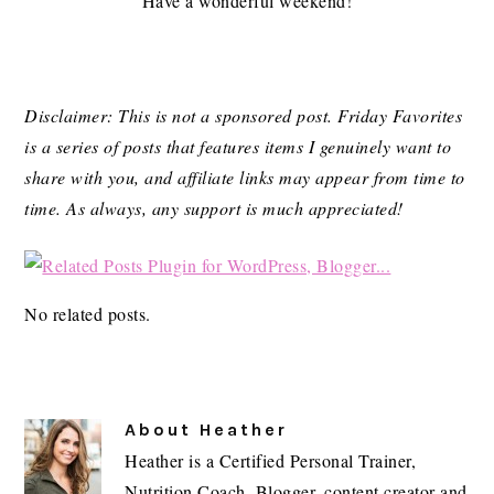
Have a wonderful weekend!
Disclaimer: This is not a sponsored post. Friday Favorites
is a series of posts that features items I genuinely want to
share with you, and affiliate links may appear from time to
time. As always, any support is much appreciated!
No related posts.
About
Heather
Heather is a Certified Personal Trainer,
Nutrition Coach, Blogger, content creator and