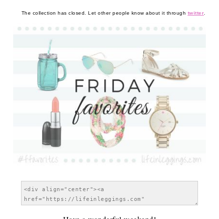
The collection has closed. Let other people know about it through
twitter
.