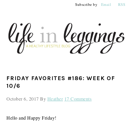
Skip
Skip
Skip
Subscribe by
Email
RSS
to
to
to
primary
main
primary
navigation
content
sidebar
PRIMARY
FRIDAY FAVORITES #186: WEEK OF
SIDEBAR
10/6
October 6, 2017
By
Heather
17 Comments
Hello and Happy Friday!