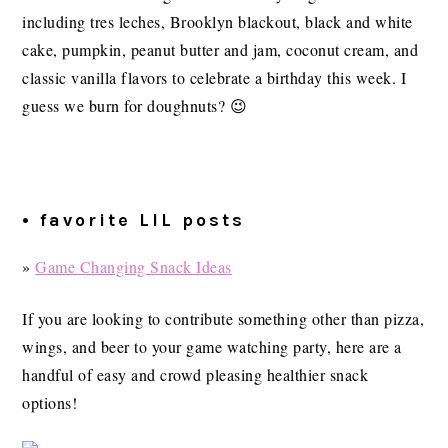
including tres leches, Brooklyn blackout, black and white
cake, pumpkin, peanut butter and jam, coconut cream, and
classic vanilla flavors to celebrate a birthday this week. I
guess we burn for doughnuts? 😉
• favorite LIL posts
»
Game Changing Snack Ideas
If you are looking to contribute something other than pizza,
wings, and beer to your game watching party, here are a
handful of easy and crowd pleasing healthier snack
options!