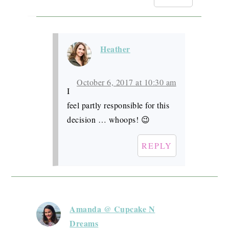
Heather
October 6, 2017 at 10:30 am
I
feel partly responsible for this
decision … whoops! 😉
REPLY
Amanda @ Cupcake N
Dreams