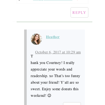
REPLY
Heather
October 6, 2017 at 10:29 am
T
hank you Courtney! I really
appreciate your words and
readership. xo That’s too funny
about your friend! Y’all are so
sweet. Enjoy some donuts this
weekend! 😉