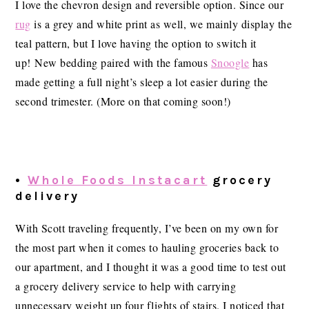
I love the chevron design and reversible option. Since our
rug
is a grey and white print as well, we mainly display the
teal pattern, but I love having the option to switch it
up! New bedding paired with the famous
Snoogle
has
made getting a full night’s sleep a lot easier during the
second trimester. (More on that coming soon!)
•
Whole Foods Instacart
grocery
delivery
With Scott traveling frequently, I’ve been on my own for
the most part when it comes to hauling groceries back to
our apartment, and I thought it was a good time to test out
a grocery delivery service to help with carrying
unnecessary weight up four flights of stairs. I noticed that