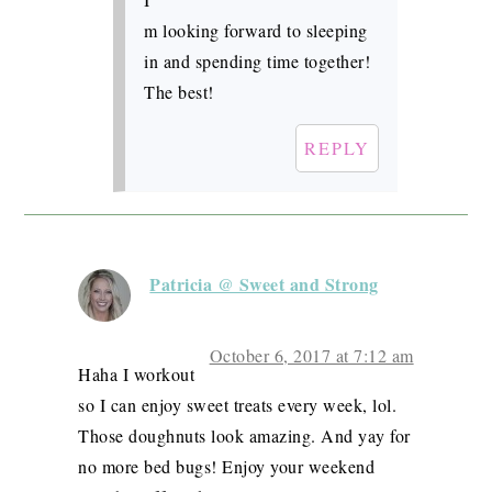
m looking forward to sleeping
in and spending time together!
The best!
REPLY
Patricia @ Sweet and Strong
October 6, 2017 at 7:12 am
Haha I workout
so I can enjoy sweet treats every week, lol.
Those doughnuts look amazing. And yay for
no more bed bugs! Enjoy your weekend