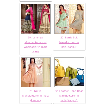
19. Lehenga
20. kurtis Suit
Manufacturer and
Manufacturer in
Wholesaler in India
India(Kanpur)
(kanp
21. Kurtis
22. Leather Hand Bags
Manufacturer in India
Manufacturer in
(kanpur)
India(Kanpur)