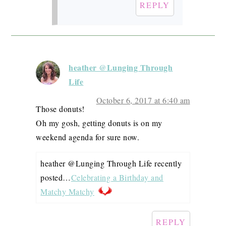
REPLY
heather @Lunging Through
Life
October 6, 2017 at 6:40 am
Those donuts!
Oh my gosh, getting donuts is on my
weekend agenda for sure now.
heather @Lunging Through Life recently
posted…
Celebrating a Birthday and
Matchy Matchy
REPLY