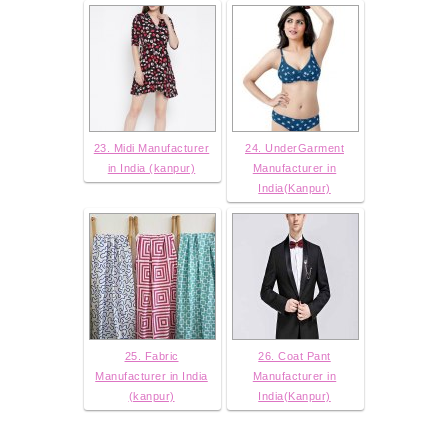
23. Midi Manufacturer
24. UnderGarment
in India (kanpur)
Manufacturer in
India(Kanpur)
25. Fabric
26. Coat Pant
Manufacturer in India
Manufacturer in
(kanpur)
India(Kanpur)