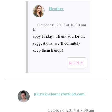
Heather
October 6, 2017 at 10:30 am
H
appy Friday! Thank you for the
suggestions, we’ll definitely
keep them handy!
REPLY
patrick@looneyforfood.com
October 6, 2017 at 7:08 am