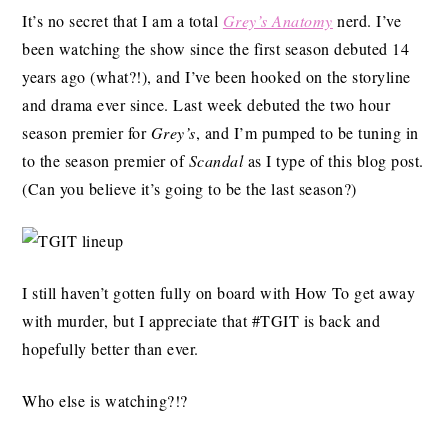
It’s no secret that I am a total
Grey’s Anatomy
nerd. I’ve
been watching the show since the first season debuted 14
years ago (what?!), and I’ve been hooked on the storyline
and drama ever since. Last week debuted the two hour
season premier for
Grey’s
, and I’m pumped to be tuning in
to the season premier of
Scandal
as I type of this blog post.
(Can you believe it’s going to be the last season?)
I still haven’t gotten fully on board with How To get away
with murder, but I appreciate that #TGIT is back and
hopefully better than ever.
Who else is watching?!?