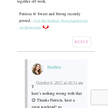
together off work.
Patricia @ Sweet and Strong recently
posted…
Use the hashtag #sweetandstrong
on Instagram
REPLY
Heather
October 6, 2017 at 10:31 am
T
here’s nothing wrong with that
😉 Thanks Patricia, have a
great weekend! xo