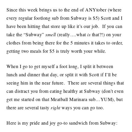
Since this week brings us to the end of ANYtober (where
every regular footlong sub from Subway is $5) Scott and I
have been hitting that store up like it’s our job. If you can
take the “Subway”
smell
(really….what
is
that?!) on your
clothes from being there for the 5 minutes it takes to order,
getting two meals for $5 is truly worth your while.
When I go to get myself a foot long, I split it between
lunch and dinner that day, or split it with Scott if I’ll be
seeing him in the near future. There are several things that
can distract you from eating healthy at Subway (don’t even
get me started on that Meatball Marinara sub…YUM), but
there are several tasty
right
ways you can go too.
Here is my pride and joy go-to sandwich from Subway: