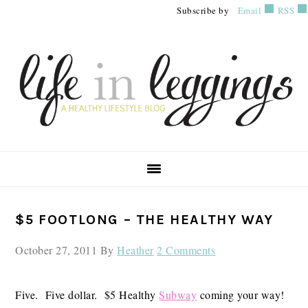
Skip
Skip
Skip
Subscribe by
Email
RSS
to
to
to
primary
main
primary
navigation
content
sidebar
PRIMARY
$5 FOOTLONG – THE HEALTHY WAY
SIDEBAR
October 27, 2011
By
Heather
2 Comments
Five. Five dollar. $5 Healthy
Subway
coming your way!