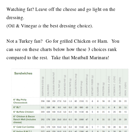
Watching fat? Leave off the cheese and go light on the
dressing.
(Oil & Vinegar
is
the best dressing choice).
Not a Turkey fan? Go for grilled Chicken or Ham. You
can see on these charts below how these 3 choices rank
compared to the rest. Take that Meatball Marinara!