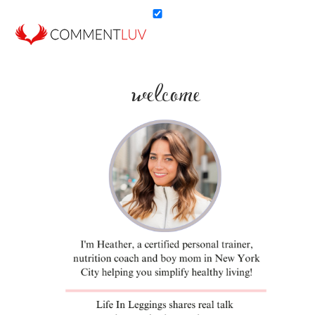
welcome