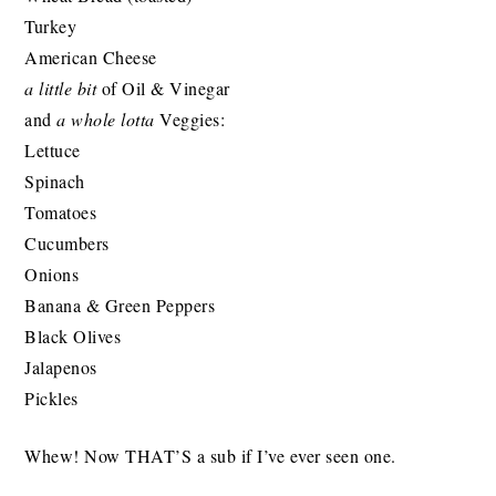
Turkey
American Cheese
a little bit
of Oil & Vinegar
and
a whole lotta
Veggies:
Lettuce
Spinach
Tomatoes
Cucumbers
Onions
Banana & Green Peppers
Black Olives
Jalapenos
Pickles
Whew! Now THAT’S a sub if I’ve ever seen one.