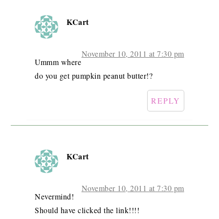
KCart
November 10, 2011 at 7:30 pm
Ummm where
do you get pumpkin peanut butter!?
REPLY
KCart
November 10, 2011 at 7:30 pm
Nevermind!
Should have clicked the link!!!!