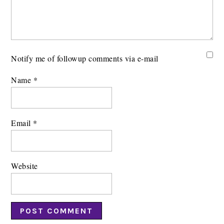
Notify me of followup comments via e-mail
Name
*
Email
*
Website