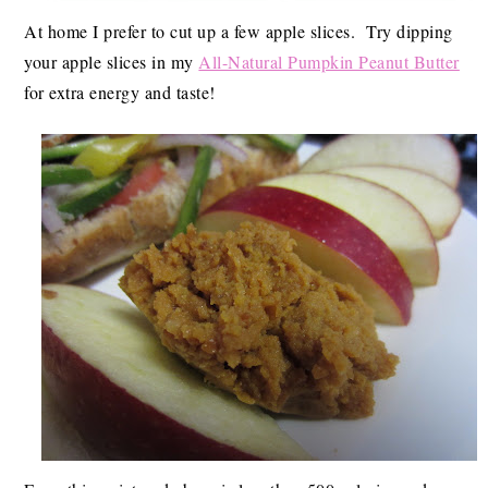
At home I prefer to cut up a few apple slices. Try dipping
your apple slices in my
All-Natural Pumpkin Peanut Butter
for extra energy and taste!