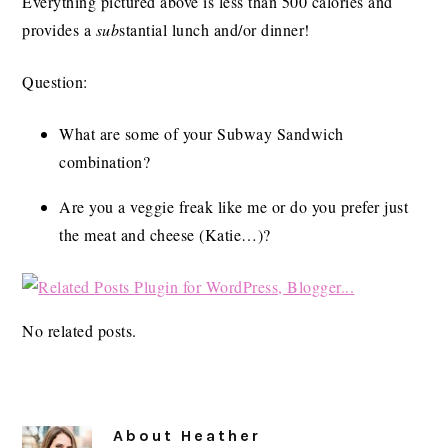
Everything pictured above is less than 500 calories and
provides a
sub
stantial lunch and/or dinner!
Question:
What are some of your Subway Sandwich
combination?
Are you a veggie freak like me or do you prefer just
the meat and cheese (Katie…)?
No related posts.
About
Heather