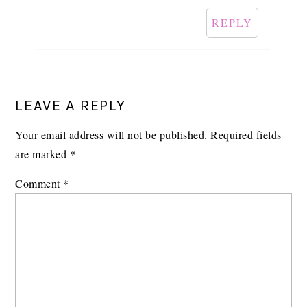
REPLY
LEAVE A REPLY
Your email address will not be published.
Required fields
are marked
*
Comment
*