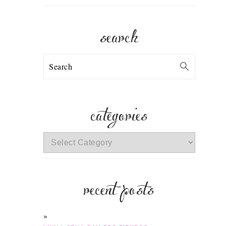
search
Search
categories
categories
recent posts