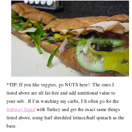
*TIP: If you like veggies, go NUTS here! The ones I
listed above are all fat-free and add nutritional value to
your sub. If I’m watching my carbs, I’ll often go for the
Subway Salad
with Turkey and get the exact same things
listed above, using half shredded lettuce/half spinach as the
base.