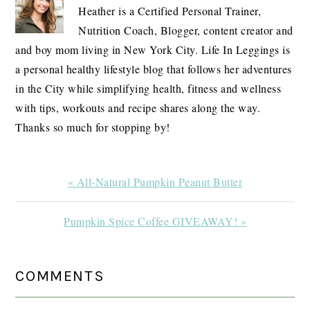
Heather is a Certified Personal Trainer,
Nutrition Coach, Blogger, content creator and
and boy mom living in New York City. Life In Leggings is
a personal healthy lifestyle blog that follows her adventures
in the City while simplifying health, fitness and wellness
with tips, workouts and recipe shares along the way.
Thanks so much for stopping by!
Previous
« All-Natural Pumpkin Peanut Butter
Post:
Next
Pumpkin Spice Coffee GIVEAWAY! »
Post:
READER
COMMENTS
INTERACTIONS