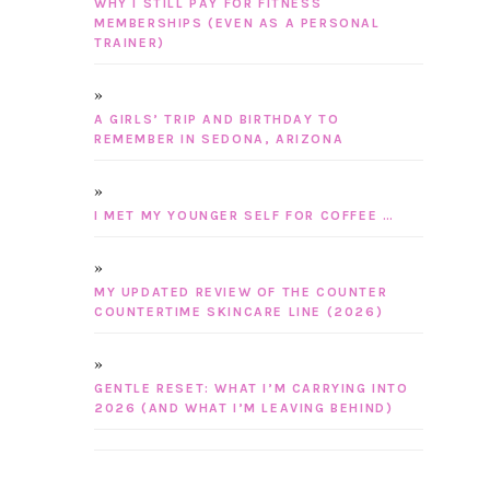
WHY I STILL PAY FOR FITNESS
MEMBERSHIPS (EVEN AS A PERSONAL
TRAINER)
A GIRLS’ TRIP AND BIRTHDAY TO
REMEMBER IN SEDONA, ARIZONA
I MET MY YOUNGER SELF FOR COFFEE …
MY UPDATED REVIEW OF THE COUNTER
COUNTERTIME SKINCARE LINE (2026)
GENTLE RESET: WHAT I’M CARRYING INTO
2026 (AND WHAT I’M LEAVING BEHIND)