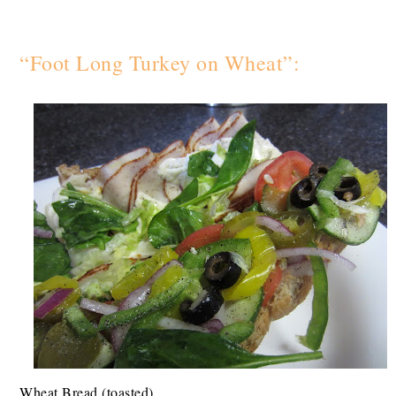
“Foot Long Turkey on Wheat”:
Wheat Bread (toasted)