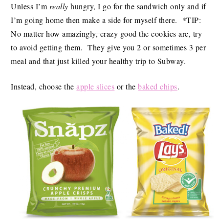
Unless I’m
really
hungry, I go for the sandwich only and if
I’m going home then make a side for myself there. *TIP:
No matter how
amazingly, crazy
good the cookies are, try
to avoid getting them. They give you 2 or sometimes 3 per
meal and that just killed your healthy trip to Subway.
Instead, choose the
apple slices
or the
baked chips
.