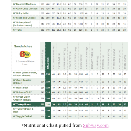
*Nutritional Chart pulled from
Subway.com
.