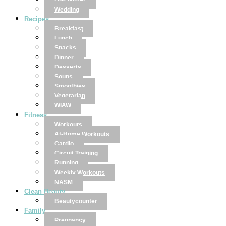
Disclaimer
Wedding
Recipes
Breakfast
Lunch
Snacks
Dinner
Desserts
Soups
Smoothies
Vegetarian
WIAW
Fitness
Workouts
At-Home Workouts
Cardio
Circuit Training
Running
Weekly Workouts
NASM
Clean Beauty
Beautycounter
Family
Pregnancy