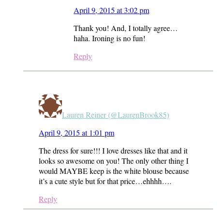
April 9, 2015 at 3:02 pm
Thank you! And, I totally agree…
haha. Ironing is no fun!
Reply
Lauren Reiner (@LaurenBrook85)
April 9, 2015 at 1:01 pm
The dress for sure!!! I love dresses like that and it
looks so awesome on you! The only other thing I
would MAYBE keep is the white blouse because
it’s a cute style but for that price…ehhhh….
Reply