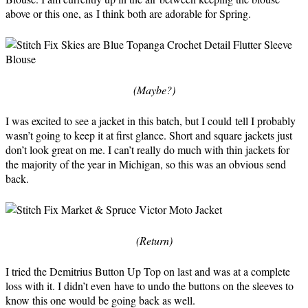
above or this one, as I think both are adorable for Spring.
(Maybe?)
I was excited to see a jacket in this batch, but I could tell I probably
wasn’t going to keep it at first glance. Short and square jackets just
don’t look great on me. I can’t really do much with thin jackets for
the majority of the year in Michigan, so this was an obvious send
back.
(Return)
I tried the Demitrius Button Up Top on last and was at a complete
loss with it. I didn’t even have to undo the buttons on the sleeves to
know this one would be going back as well.