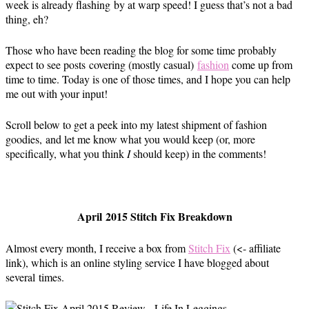
week is already flashing by at warp speed! I guess that’s not a bad
thing, eh?
Those who have been reading the blog for some time probably
expect to see posts covering (mostly casual)
fashion
come up from
time to time. Today is one of those times, and I hope you can help
me out with your input!
Scroll below to get a peek into my latest shipment of fashion
goodies, and let me know what you would keep (or, more
specifically, what you think
I
should keep) in the comments!
April 2015 Stitch Fix Breakdown
Almost every month, I receive a box from
Stitch Fix
(<- affiliate
link), which is an online styling service I have blogged about
several times.