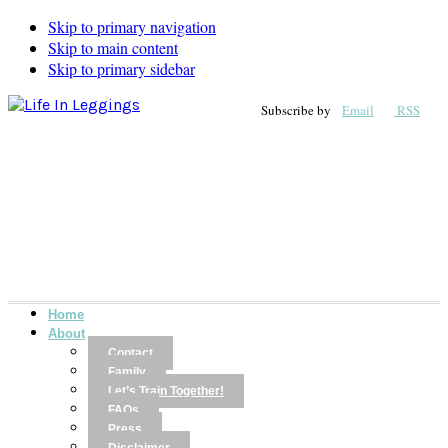
Skip to primary navigation
Skip to main content
Skip to primary sidebar
Subscribe by
Email
RSS
Home
About
Contact
Family
Let’s Train Together!
FAQs
Press