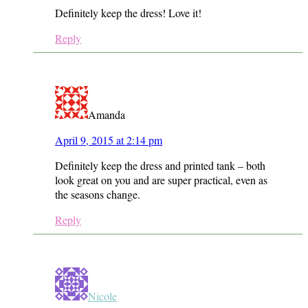
Definitely keep the dress! Love it!
Reply
Amanda
April 9, 2015 at 2:14 pm
Definitely keep the dress and printed tank – both
look great on you and are super practical, even as
the seasons change.
Reply
Nicole