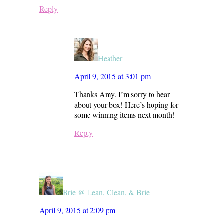
Reply
Heather
April 9, 2015 at 3:01 pm
Thanks Amy. I’m sorry to hear
about your box! Here’s hoping for
some winning items next month!
Reply
Brie @ Lean, Clean, & Brie
April 9, 2015 at 2:09 pm