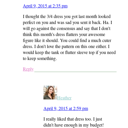
April 9, 2015 at 2:35 pm
I thought the 3/4 dress you got last month looked
perfect on you and was sad you sent it back. Ha. I
will go against the consensus and say that I don’t
think this month’s dress flatters your awesome
figure like it should. You could find a much cuter
dress. I don’t love the pattern on this one either. I
would keep the tank or flutter sleeve top if you need
to keep something.
Reply
Heather
April 9, 2015 at 2:59 pm
I really liked that dress too. I just
didn’t have enough in my budget!