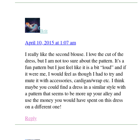
Brit
April 10, 2015 at 1:07 am
I really like the second blouse. I love the cut of the
dress, but I am not too sure about the pattern. It’s a
fun pattern but I just feel like it is a bit “loud” and if
it were me, I would feel as though I had to try and
mute it with accessories, cardigan/wrap etc. I think
maybe you could find a dress in a similar style with
a pattern that seems to be more up your alley and
use the money you would have spent on this dress
on a different one!
Reply