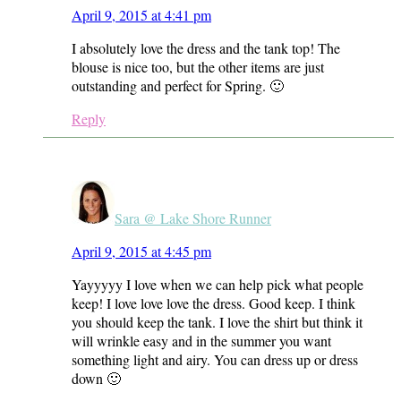
April 9, 2015 at 4:41 pm
I absolutely love the dress and the tank top! The
blouse is nice too, but the other items are just
outstanding and perfect for Spring. 🙂
Reply
Sara @ Lake Shore Runner
April 9, 2015 at 4:45 pm
Yayyyyy I love when we can help pick what people
keep! I love love love the dress. Good keep. I think
you should keep the tank. I love the shirt but think it
will wrinkle easy and in the summer you want
something light and airy. You can dress up or dress
down 🙂