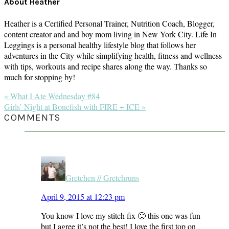
About
Heather
Heather is a Certified Personal Trainer, Nutrition Coach, Blogger,
content creator and and boy mom living in New York City. Life In
Leggings is a personal healthy lifestyle blog that follows her
adventures in the City while simplifying health, fitness and wellness
with tips, workouts and recipe shares along the way. Thanks so
much for stopping by!
Previous
« What I Ate Wednesday #84
Post:
Next
Girls’ Night at Bonefish with FIRE + ICE »
Post:
READER
COMMENTS
INTERACTIONS
Gretchen // Gretchruns
April 9, 2015 at 12:23 pm
You know I love my stitch fix 🙂 this one was fun
but I agree it’s not the best! I love the first top on