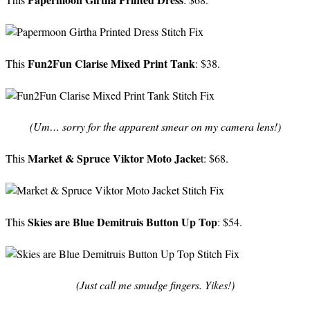
Fun2Fun Clarise Mixed Print Tank
This
: $38.
(Um… sorry for the apparent smear on my camera lens!)
Market & Spruce Viktor Moto Jacke
This
t: $68.
Skies are Blue Demitruis Button Up Top
This
: $54.
(Just call me smudge fingers. Yikes!)