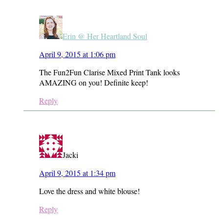
Erin @ Her Heartland Soul
April 9, 2015 at 1:06 pm
The Fun2Fun Clarise Mixed Print Tank looks
AMAZING on you! Definite keep!
Reply
Jacki
April 9, 2015 at 1:34 pm
Love the dress and white blouse!
Reply