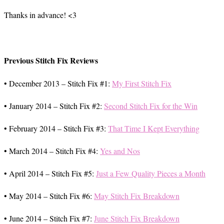
Thanks in advance! <3
Previous Stitch Fix Reviews
• December 2013 – Stitch Fix #1:
My First Stitch Fix
• January 2014 – Stitch Fix #2:
Second Stitch Fix for the Win
• February 2014 – Stitch Fix #3:
That Time I Kept Everything
• March 2014 – Stitch Fix #4:
Yes and Nos
• April 2014 – Stitch Fix #5:
Just a Few Quality Pieces a Month
• May 2014 – Stitch Fix #6:
May Stitch Fix Breakdown
• June 2014 – Stitch Fix #7:
June Stitch Fix Breakdown