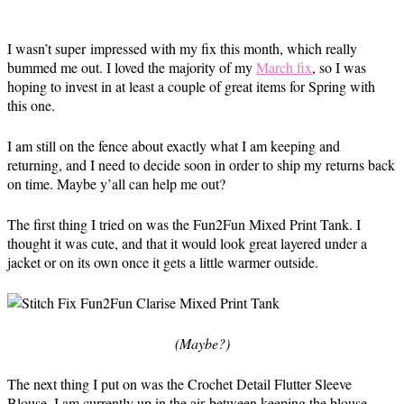
I wasn’t super impressed with my fix this month, which really
bummed me out. I loved the majority of my
March fix
, so I was
hoping to invest in at least a couple of great items for Spring with
this one.
I am still on the fence about exactly what I am keeping and
returning, and I need to decide soon in order to ship my returns back
on time. Maybe y’all can help me out?
The first thing I tried on was the Fun2Fun Mixed Print Tank. I
thought it was cute, and that it would look great layered under a
jacket or on its own once it gets a little warmer outside.
(Maybe?)
The next thing I put on was the Crochet Detail Flutter Sleeve
Blouse. I am currently up in the air between keeping the blouse