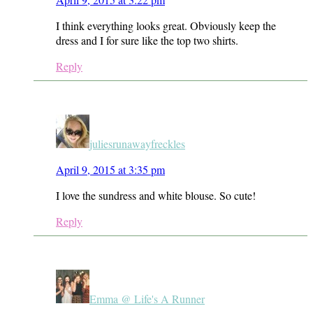
I think everything looks great. Obviously keep the
dress and I for sure like the top two shirts.
Reply
juliesrunawayfreckles
April 9, 2015 at 3:35 pm
I love the sundress and white blouse. So cute!
Reply
Emma @ Life's A Runner