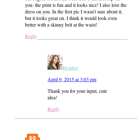
you- the print is fun and it looks nice! I also love the
dress on you. In the first pic I wasn’t sure about it,
but it looks great on. I think it would look even
better with a skinny belt at the waist!
Reply
Heather
April 9, 2015 at 3:03 pm
Thank you for your input, cute
idea!
Reply