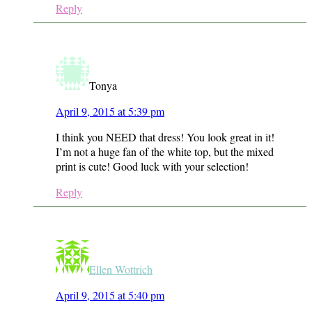
Reply
Tonya
April 9, 2015 at 5:39 pm
I think you NEED that dress! You look great in it!
I’m not a huge fan of the white top, but the mixed
print is cute! Good luck with your selection!
Reply
Ellen Wottrich
April 9, 2015 at 5:40 pm