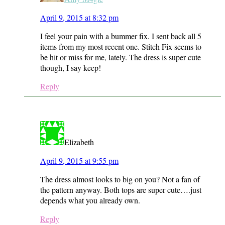
April 9, 2015 at 8:32 pm
I feel your pain with a bummer fix. I sent back all 5
items from my most recent one. Stitch Fix seems to
be hit or miss for me, lately. The dress is super cute
though, I say keep!
Reply
Elizabeth
April 9, 2015 at 9:55 pm
The dress almost looks to big on you? Not a fan of
the pattern anyway. Both tops are super cute….just
depends what you already own.
Reply