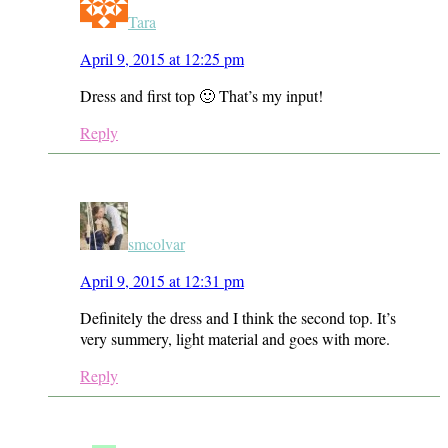
Tara
April 9, 2015 at 12:25 pm
Dress and first top 🙂 That’s my input!
Reply
smcolvar
April 9, 2015 at 12:31 pm
Definitely the dress and I think the second top. It’s
very summery, light material and goes with more.
Reply