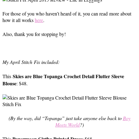
For those of you who haven’t heard of it, you can read more about
how it all works
here
.
Also, thank you for stopping by!
My April Stitch Fix included:
Skies are Blue Topanga Crochet Detail Flutter Sleeve
This
Blouse
: $48.
(By the way, did “Topanga” just take anyone else back to
Boy
Meets World
?)
Papermoon Girtha Printed Dress
This
: $68.