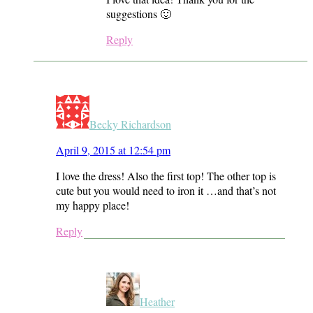
suggestions 🙂
Reply
Becky Richardson
April 9, 2015 at 12:54 pm
I love the dress! Also the first top! The other top is
cute but you would need to iron it …and that’s not
my happy place!
Reply
Heather