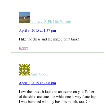
Lindsey @ Fit Life Pursuits
April 9, 2015 at 1:37 pm
I like the dress and the mixed print tank!
Reply
Amy Coose
April 9, 2015 at 2:08 pm
Love the dress, it looks so awesome on you. Either
of the shirts are cute, the white one is very flattering.
I was bummed with my box this month, too. 🙁