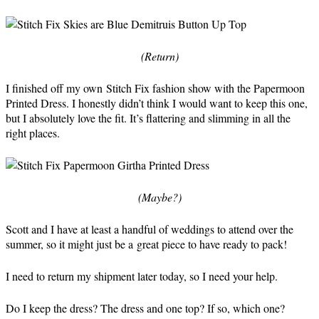
(Return)
I finished off my own Stitch Fix fashion show with the Papermoon
Printed Dress. I honestly didn’t think I would want to keep this one,
but I absolutely love the fit. It’s flattering and slimming in all the
right places.
(Maybe?)
Scott and I have at least a handful of weddings to attend over the
summer, so it might just be a great piece to have ready to pack!
I need to return my shipment later today, so I need your help.
Do I keep the dress? The dress and one top? If so, which one?