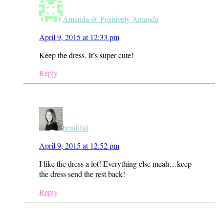
Amanda @ Positively Amanda
April 9, 2015 at 12:33 pm
Keep the dress. It’s super cute!
Reply
bendiful
April 9, 2015 at 12:52 pm
I like the dress a lot! Everything else meah…keep
the dress send the rest back!
Reply