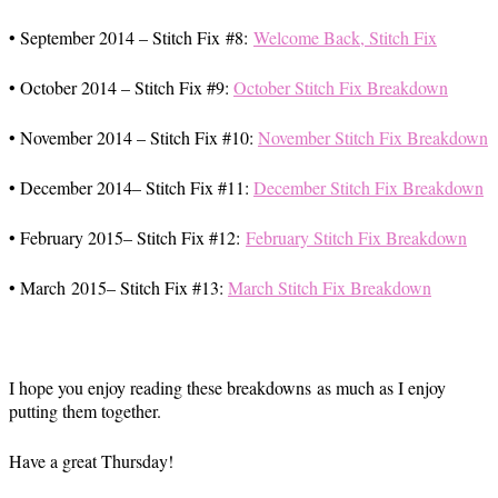
• September 2014 – Stitch Fix #8:
Welcome Back, Stitch Fix
• October 2014 – Stitch Fix #9:
October Stitch Fix Breakdown
• November 2014 – Stitch Fix #10:
November Stitch Fix Breakdown
• December 2014– Stitch Fix #11:
December Stitch Fix Breakdown
• February 2015– Stitch Fix #12:
February Stitch Fix Breakdown
• March 2015– Stitch Fix #13:
March Stitch Fix Breakdown
I hope you enjoy reading these breakdowns as much as I enjoy
putting them together.
Have a great Thursday!