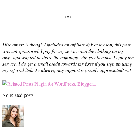
***
Disclamer: Although I included an affiliate link at the top, this post
was not sponsored. I pay for my service and the clothing on my
own, and wanted to share the company with you because I enjoy the
service.
I do get a small credit towards my fixes if you sign up using
my referral link.
As always, any support is greatly appreciated! <3
No related posts.