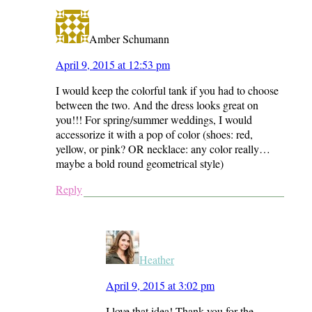
Amber Schumann
April 9, 2015 at 12:53 pm
I would keep the colorful tank if you had to choose
between the two. And the dress looks great on
you!!! For spring/summer weddings, I would
accessorize it with a pop of color (shoes: red,
yellow, or pink? OR necklace: any color really…
maybe a bold round geometrical style)
Reply
Heather
April 9, 2015 at 3:02 pm
I love that idea! Thank you for the