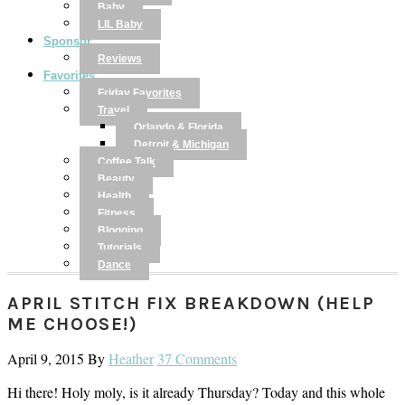
Baby
LIL Baby
Sponsor
Reviews
Favorites
Friday Favorites
Travel
Orlando & Florida
Detroit & Michigan
Coffee Talk
Beauty
Health
Fitness
Blogging
Tutorials
Dance
APRIL STITCH FIX BREAKDOWN (HELP
ME CHOOSE!)
April 9, 2015
By
Heather
37 Comments
Hi there! Holy moly, is it already Thursday? Today and this whole