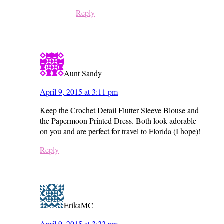
Reply
Aunt Sandy
April 9, 2015 at 3:11 pm
Keep the Crochet Detail Flutter Sleeve Blouse and
the Papermoon Printed Dress. Both look adorable
on you and are perfect for travel to Florida (I hope)!
Reply
ErikaMC
April 9, 2015 at 3:22 pm