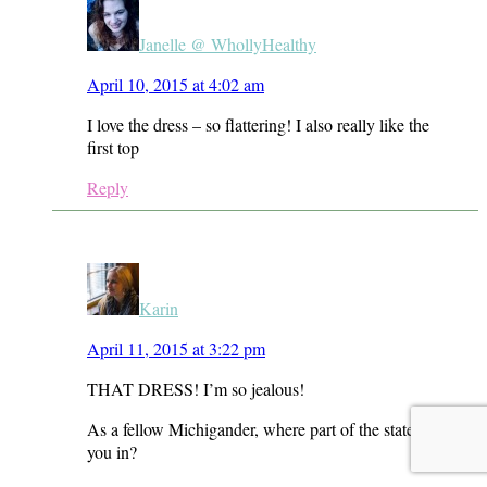
Janelle @ WhollyHealthy
April 10, 2015 at 4:02 am
I love the dress – so flattering! I also really like the
first top
Reply
Karin
April 11, 2015 at 3:22 pm
THAT DRESS! I’m so jealous!
As a fellow Michigander, where part of the state are
you in?