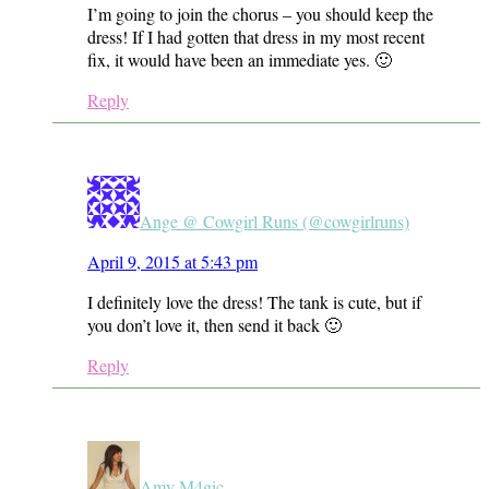
I’m going to join the chorus – you should keep the
dress! If I had gotten that dress in my most recent
fix, it would have been an immediate yes. 🙂
Reply
Ange @ Cowgirl Runs (@cowgirlruns)
April 9, 2015 at 5:43 pm
I definitely love the dress! The tank is cute, but if
you don’t love it, then send it back 🙂
Reply
Amy M4gic