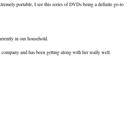
remely portable, I see this series of DVDs being a definite go-to
currently in our household.
 company and has been getting along with her really well.