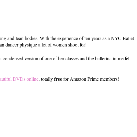
ong and lean bodies. With the experience of ten years as a NYC Ballet
ean dancer physique a lot of women shoot for!
condensed version of one of her classes and the ballerina in me fell
free
autiful DVDs online
, totally
for Amazon Prime members!