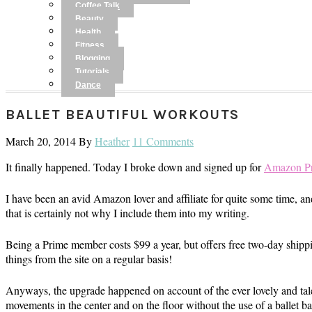
Coffee Talk
Beauty
Health
Fitness
Blogging
Tutorials
Dance
BALLET BEAUTIFUL WORKOUTS
March 20, 2014
By
Heather
11 Comments
It finally happened. Today I broke down and signed up for
Amazon P
I have been an avid Amazon lover and affiliate for quite some time, a
that is certainly not why I include them into my writing.
Being a Prime member costs $99 a year, but offers free two-day shippi
things from the site on a regular basis!
Anyways, the upgrade happened on account of the ever lovely and ta
movements in the center and on the floor without the use of a ballet ba