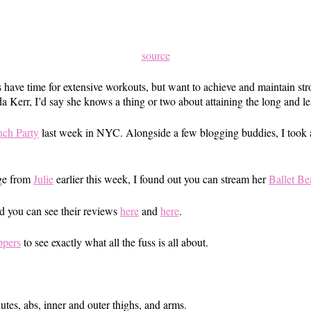
source
ave time for extensive workouts, but want to achieve and maintain str
 Kerr, I’d say she knows a thing or two about attaining the long and l
ch Party
last week in NYC. Alongside a few blogging buddies, I took a 
age from
Julie
earlier this week, I found out you can stream her
Ballet Be
d you can see their reviews
here
and
here
.
ppers
to see exactly what all the fuss is all about.
lutes, abs, inner and outer thighs, and arms.