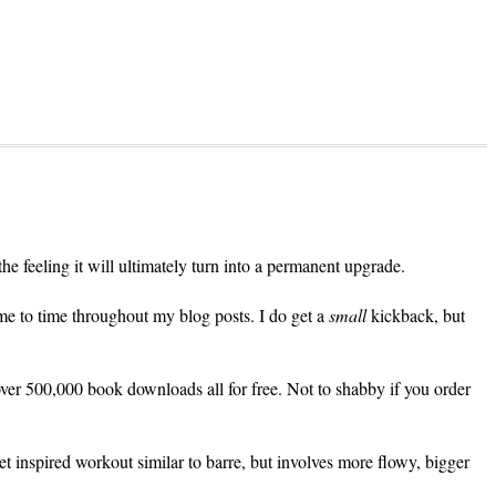
 the feeling it will ultimately turn into a permanent upgrade.
me to time throughout my blog posts. I do get a
small
kickback, but
over 500,000 book downloads all for free. Not to shabby if you order
let inspired workout similar to barre, but involves more flowy, bigger