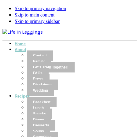
Skip to primary navigation
Skip to main content
Skip to primary sidebar
Home
About
Contact
Family
Let’s Train Together!
FAQs
Press
Disclaimer
Wedding
Recipes
Breakfast
Lunch
Snacks
Dinner
Desserts
Soups