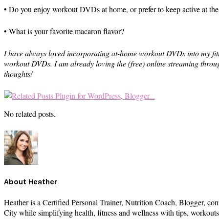
• Do you enjoy workout DVDs at home, or prefer to keep active at th
• What is your favorite macaron flavor?
I have always loved incorporating at-home workout DVDs into my fitne
workout DVDs. I am already loving the (free) online streaming throug
thoughts!
No related posts.
About
Heather
Heather is a Certified Personal Trainer, Nutrition Coach, Blogger, con
City while simplifying health, fitness and wellness with tips, workou