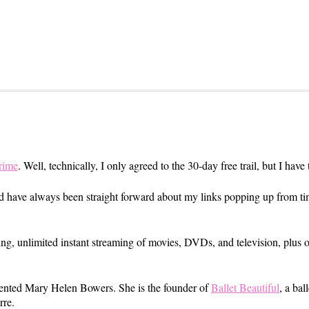
rime
. Well, technically, I only agreed to the 30-day free trail, but I have
nd have always been straight forward about my links popping up from ti
ng, unlimited instant streaming of movies, DVDs, and television, plus 
lented Mary Helen Bowers. She is the founder of
Ballet Beautiful
, a bal
rre.