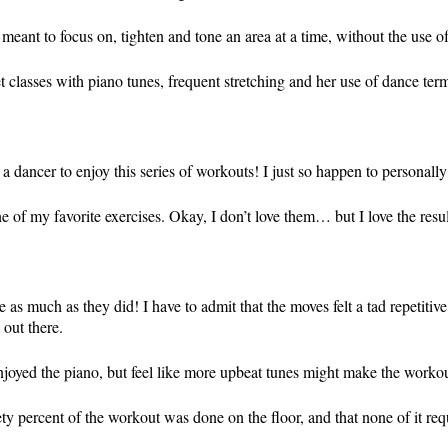
meant to focus on, tighten and tone an area at a time, without the use o
lasses with piano tunes, frequent stretching and her use of dance termi
a dancer to enjoy this series of workouts! I just so happen to personally
e of my favorite exercises. Okay, I don’t love them… but I love the resu
 as much as they did! I have to admit that the moves felt a tad repetitive
 out there.
 enjoyed the piano, but feel like more upbeat tunes might make the workou
inety percent of the workout was done on the floor, and that none of it r