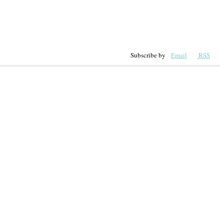
Subscribe by
Email
RSS