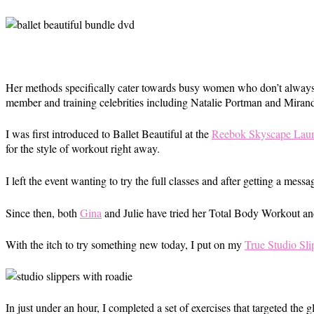
Her methods specifically cater towards busy women who don’t always h
member and training celebrities including Natalie Portman and Miranda
I was first introduced to Ballet Beautiful at the
Reebok Skyscape Laun
for the style of workout right away.
I left the event wanting to try the full classes and after getting a mess
Since then, both
Gina
and Julie have tried her Total Body Workout an
With the itch to try something new today, I put on my
True Studio Sli
In just under an hour, I completed a set of exercises that targeted the g