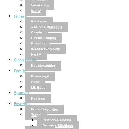
Smoothies
Vegetarian
WIAW
Fitness
Workouts
At-Home Workouts
Cardio
Circuit Training
Running
Weekly Workouts
NASM
Clean Beauty
Beautycounter
Family
Pregnancy
Baby
LIL Baby
Sponsor
Reviews
Favorites
Friday Favorites
Travel
Orlando & Florida
Detroit & Michigan