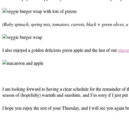
(Baby spinach, spring mix, tomatoes, carrots, black + green olives, 
I also enjoyed a golden delicious green apple and the last of our
macar
I am looking forward to having a clear schedule for the remainder of t
season of (hopefully) warmth and sunshine, and I’m sorry if I just pu
I hope you enjoy the rest of your Thursday, and I will see you again 