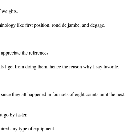
f weights.
nology like first position, rond de jambe, and degage.
 appreciate the references.
lts I get from doing them, hence the reason why I say favorite.
 since they all happened in four sets of eight counts until the next
t go by faster.
equired any type of equipment.