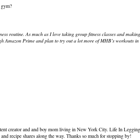
e gym?
ss routine. As much as I love taking group fitness classes and making 
h Amazon Prime and plan to try out a lot more of MHB’s workouts in th
tent creator and and boy mom living in New York City. Life In Leggings i
ts and recipe shares along the way. Thanks so much for stopping by!