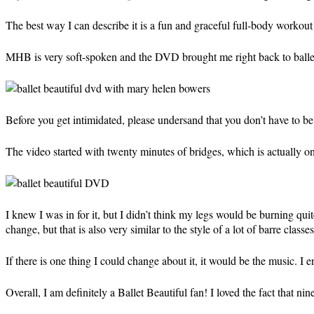
The best way I can describe it is a fun and graceful full-body workout 
MHB is very soft-spoken and the DVD brought me right back to ballet c
Before you get intimidated, please undersand that you don’t have to be 
The video started with twenty minutes of bridges, which is actually on
I knew I was in for it, but I didn’t think my legs would be burning quite
change, but that is also very similar to the style of a lot of barre classes
If there is one thing I could change about it, it would be the music. I
Overall, I am definitely a Ballet Beautiful fan! I loved the fact that n