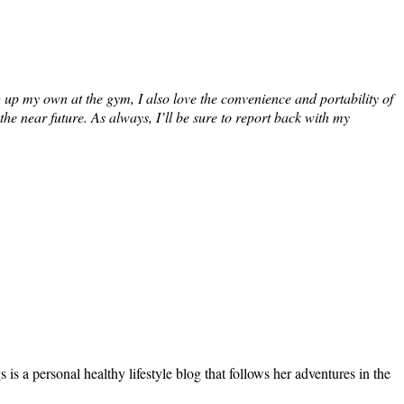
up my own at the gym, I also love the convenience and portability of
e near future. As always, I’ll be sure to report back with my
s a personal healthy lifestyle blog that follows her adventures in the