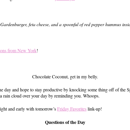
a Gardenburger, feta cheese, and a spoonful of red pepper hummus insid
ons from New York
!
Chocolate Coconut, get in my belly.
he day and hope to stay productive by knocking some thing off of the Sp
t a rain cloud over your day by reminding you. Whoops.
bright and early with tomorrow’s
Friday Favorites
link-up!
Questions of the Day