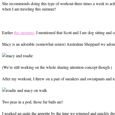
She recommends doing this type of workout three times a week to achie
when I am traveling this summer!
Earlier
this morning
, I mentioned that Scott and I are dog sitting and 
Macy is an adorable (somewhat senior) Australian Sheppard we adore t
(We’re still working on the whole sharing attention concept though.)
After my workout, I threw on a pair of sneakers and sweatpants and t
Two peas in a pod, those fur balls are!
I worked up quite the appetite by the time we returned and quickly th