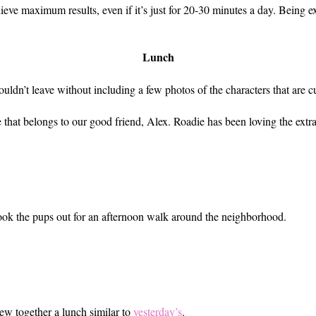
ve maximum results, even if it’s just for 20-30 minutes a day. Being ext
Lunch
couldn’t leave without including a few photos of the characters that are 
hat belongs to our good friend, Alex. Roadie has been loving the extra
ook the pups out for an afternoon walk around the neighborhood.
rew together a lunch similar to
yesterday’s
.