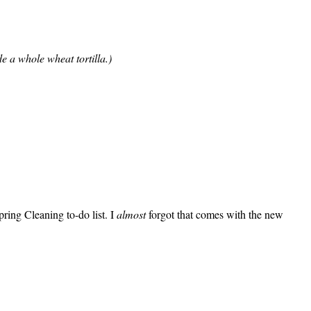
e a whole wheat tortilla.)
ring Cleaning to-do list. I
almost
forgot that comes with the new