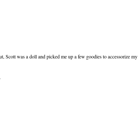
 out, Scott was a doll and picked me up a few goodies to accessorize my
…