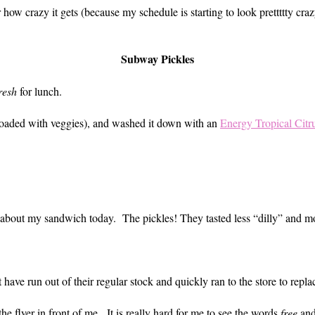
how crazy it gets (because my schedule is starting to look prettttty craz
Subway Pickles
resh
for lunch.
loaded with veggies), and washed it down with an
Energy Tropical Citr
ent about my sandwich today. The pickles! They tasted less “dilly” and m
 have run out of their regular stock and quickly ran to the store to repl
he flyer in front of me. It is really hard for me to see the words
free
an