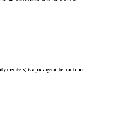
ily members) is a package at the front door.