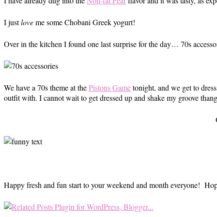
I have already dug into the
Non-fat Pear
flavor and it was tasty, as ex
I just
love
me some Chobani Greek yogurt!
Over in the kitchen I found one last surprise for the day… 70s acces
We have a 70s theme at the
Pistons Game
tonight, and we get to dress
outfit with. I cannot wait to get dressed up and shake my groove thang
Happy fresh and fun start to your weekend and month everyone! Hope