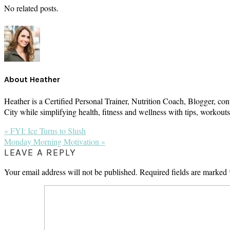
No related posts.
About
Heather
Heather is a Certified Personal Trainer, Nutrition Coach, Blogger, con
City while simplifying health, fitness and wellness with tips, workou
Previous
« FYI: Ice Turns to Slush
Post:
Next
Monday Morning Motivation »
Post:
READER
LEAVE A REPLY
INTERACTIONS
Your email address will not be published.
Required fields are marked