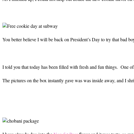
You better believe I will be back on President’s Day to try that bad b
I told you that today has been filled with fresh and fun things. One 
The pictures on the box instantly gave was was inside away, and I shrieke