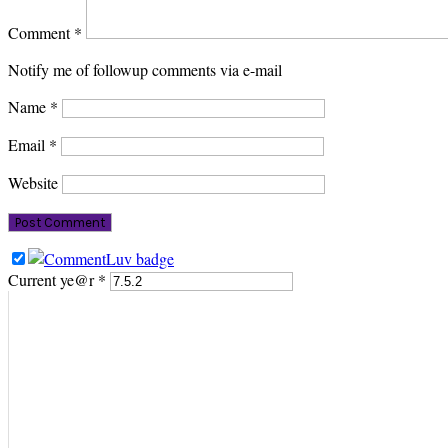
Comment
*
Notify me of followup comments via e-mail
Name
*
Email
*
Website
Current ye@r
*
PRIMARY
SIDEBAR