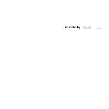
Subscribe by
Email
RSS