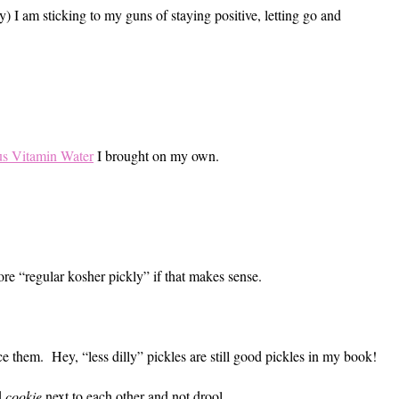
y) I am sticking to my guns of staying positive, letting go and
us Vitamin Water
I brought on my own.
ore “regular kosher pickly” if that makes sense.
ace them. Hey, “less dilly” pickles are still good pickles in my book!
d
cookie
next to each other and not drool.