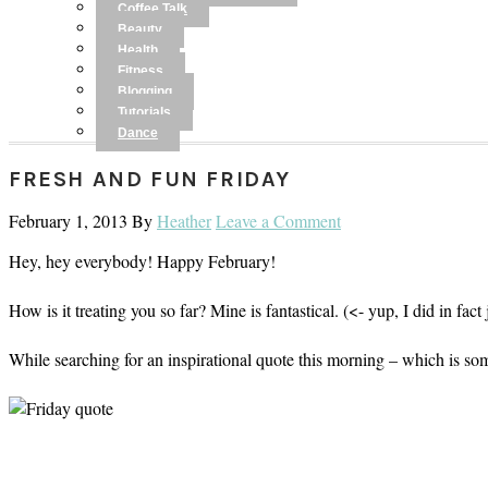
Coffee Talk
Beauty
Health
Fitness
Blogging
Tutorials
Dance
FRESH AND FUN FRIDAY
February 1, 2013
By
Heather
Leave a Comment
Hey, hey everybody! Happy February!
How is it treating you so far? Mine is fantastical. (<- yup, I did in 
While searching for an inspirational quote this morning – which is som