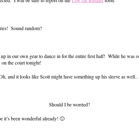
pected. I will be sure to report on the
Low-fat Banana
soon.
sories! Sound random?
 up in our own gear to dance in for the entire first half! While he was
 on the court tonight!
Oh, and it looks like Scott might have something up his sleeve as well
Should I be worried?
 it’s been wonderful already! 🙂