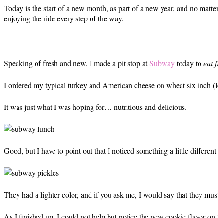
Today is the start of a new month, as part of a new year, and no matter 
enjoying the ride every step of the way.
Speaking of fresh and new, I made a pit stop at
Subway
today to
eat f
I ordered my typical turkey and American cheese on wheat six inch (
It was just what I was hoping for… nutritious and delicious.
Good, but I have to point out that I noticed something a little differ
They had a lighter color, and if you ask me, I would say that they must
As I finished up, I could not help but notice the new cookie flavor on t