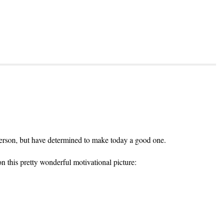
y person, but have determined to make today a good one.
n this pretty wonderful motivational picture: