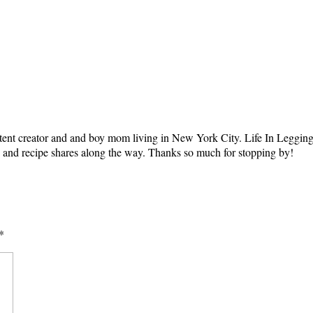
tent creator and and boy mom living in New York City. Life In Leggings i
ts and recipe shares along the way. Thanks so much for stopping by!
*