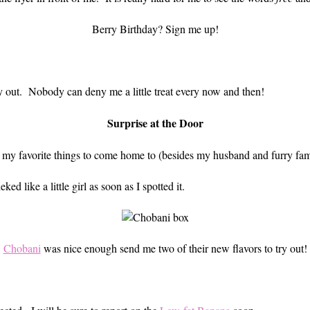
Berry Birthday? Sign me up!
oy out. Nobody can deny me a little treat every now and then!
Surprise at the Door
of my favorite things to come home to (besides my husband and furry fam
d like a little girl as soon as I spotted it.
Chobani
was nice enough send me two of their new flavors to try out!