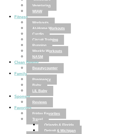
Smoothies
Vegetarian
WIAW
Fitness
Workouts
At-Home Workouts
Cardio
Circuit Training
Running
Weekly Workouts
NASM
Clean Beauty
Beautycounter
Family
Pregnancy
Baby
LIL Baby
Sponsor
Reviews
Favorites
Friday Favorites
Travel
Orlando & Florida
Detroit & Michigan