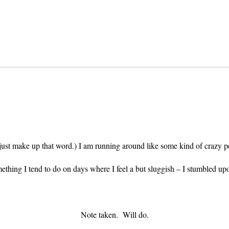
fact just make up that word.) I am running around like some kind of craz
ething I tend to do on days where I feel a but sluggish – I stumbled upo
Note taken. Will do.