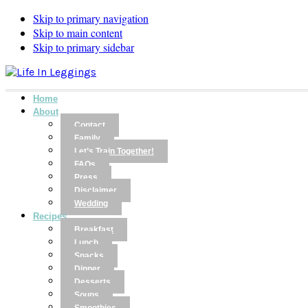
Skip to primary navigation
Skip to main content
Skip to primary sidebar
Home
About
Contact
Family
Let’s Train Together!
FAQs
Press
Disclaimer
Wedding
Recipes
Breakfast
Lunch
Snacks
Dinner
Desserts
Soups