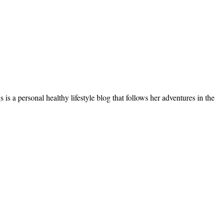
s a personal healthy lifestyle blog that follows her adventures in the