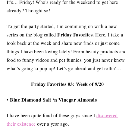
It’s… Friday! Who’s ready for the weekend to get here
already? Thought so!
To get the party started, I’m continuing on with a new
Friday Favorites.
series on the blog called
Here, I take a
look back at the week and share new finds or just some
things I have been loving lately! From beauty products and
food to funny videos and pet funnies, you just never know
what’s going to pop up! Let’s go ahead and get rollin’…
Friday Favorites #3: Week of 9/20
• Blue Diamond Salt ‘n Vinegar Almonds
I have been quite fond of these guys since I
discovered
their existence
over a year ago.