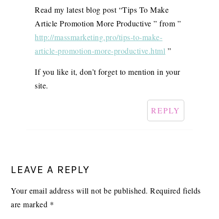
Read my latest blog post “Tips To Make
Article Promotion More Productive ” from ”
http://massmarketing.pro/tips-to-make-
article-promotion-more-productive.html
”
If you like it, don’t forget to mention in your
site.
REPLY
LEAVE A REPLY
Your email address will not be published.
Required fields
are marked
*