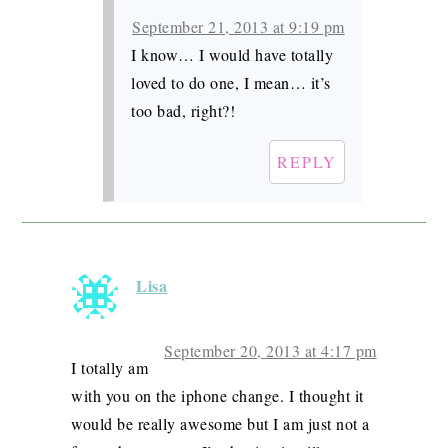
September 21, 2013 at 9:19 pm
I know… I would have totally
loved to do one, I mean… it’s
too bad, right?!
REPLY
Lisa
September 20, 2013 at 4:17 pm
I totally am
with you on the iphone change. I thought it
would be really awesome but I am just not a