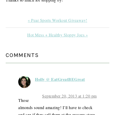
Previous
« Pear Sports Workout Giveaway!
Post:
Next
Hot Mess + Healthy Sloppy Joes »
Post:
READER
COMMENTS
INTERACTIONS
Holly @ EatGreatBEGreat
September 20, 2013 at 1:20 pm
Those
almonds sound amazing! I’ll have to check
and see if they sell them at the grocery store