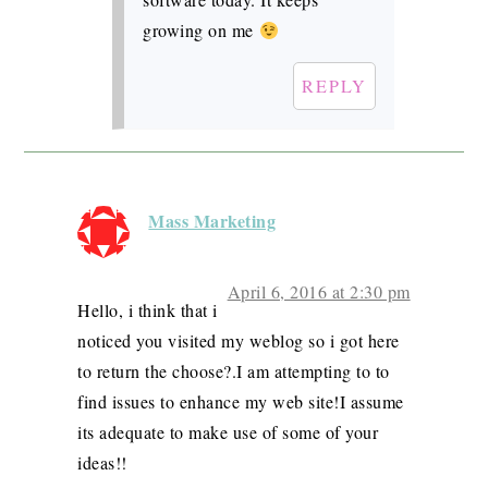
growing on me
REPLY
Mass Marketing
April 6, 2016 at 2:30 pm
Hello, i think that i
noticed you visited my weblog so i got here
to return the choose?.I am attempting to to
find issues to enhance my web site!I assume
its adequate to make use of some of your
ideas!!