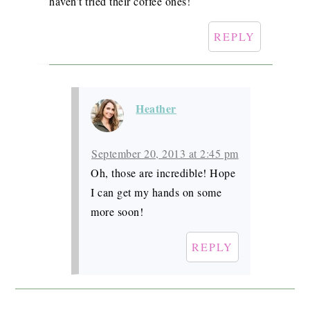
haven’t tried their coffee ones!
REPLY
Heather
September 20, 2013 at 2:45 pm
Oh, those are incredible! Hope
I can get my hands on some
more soon!
REPLY