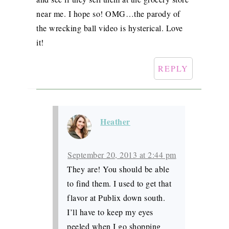
near me. I hope so! OMG…the parody of
the wrecking ball video is hysterical. Love
it!
REPLY
Heather
September 20, 2013 at 2:44 pm
They are! You should be able
to find them. I used to get that
flavor at Publix down south.
I’ll have to keep my eyes
peeled when I go shopping