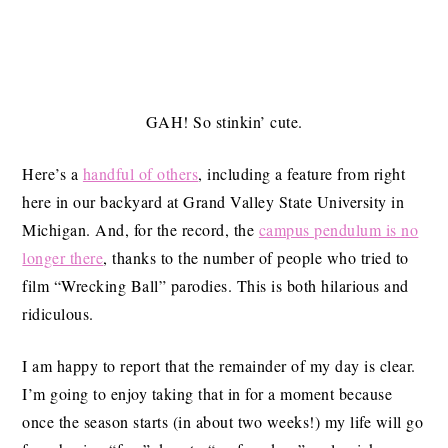
GAH! So stinkin’ cute.
Here’s a
handful of others
, including a feature from right
here in our backyard at Grand Valley State University in
Michigan. And, for the record, the
campus pendulum is no
longer there
, thanks to the number of people who tried to
film “Wrecking Ball” parodies. This is both hilarious and
ridiculous.
I am happy to report that the remainder of my day is clear.
I’m going to enjoy taking that in for a moment because
once the season starts (in about two weeks!) my life will go