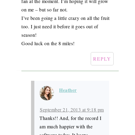
fan at the moment. I’m hoping it will grow
on me – but so far not.
I’ve been going a little crazy on all the fruit
too. I just need it before it goes out of
season!
Good luck on the 8 miles!
REPLY
Heather
September 21, 2013 at 9:18 pm
Thanks!! And, for the record I
am much happier with the
software today. It keeps