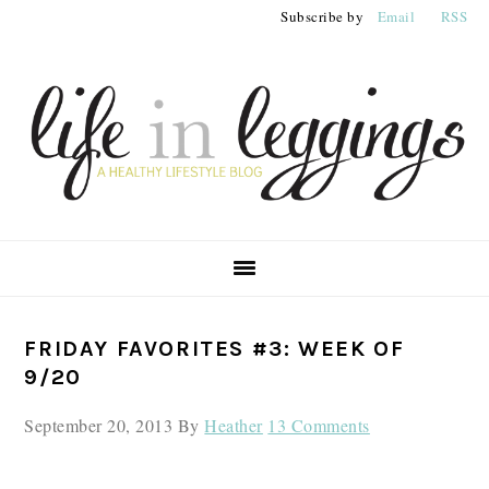
Skip
Skip
Skip
Subscribe by
Email
RSS
to
to
to
primary
main
primary
navigation
content
sidebar
PRIMARY
FRIDAY FAVORITES #3: WEEK OF
SIDEBAR
9/20
September 20, 2013
By
Heather
13 Comments