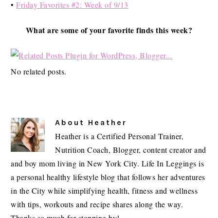
•
Friday Favorites #2: Week of 9/13
What are some of your favorite finds this week?
No related posts.
About
Heather
Heather is a Certified Personal Trainer,
Nutrition Coach, Blogger, content creator and
and boy mom living in New York City. Life In Leggings is
a personal healthy lifestyle blog that follows her adventures
in the City while simplifying health, fitness and wellness
with tips, workouts and recipe shares along the way.
Thanks so much for stopping by!