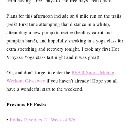
from having “free” days to “no free days” real quick.
Plans for this afternoon include an 8 mile run on the trails
(Eek! First time attempting that distance in a while),
attempting a new pumpkin recipe (healthy carrot and
pumpkin bars!), and hopefully sneaking in a yoga class for
extra stretching and recovery tonight. I took my first Hot
Vinyasa Yoga class last night and it was great!
Oh, and don’t forget to enter the
PEAR Sports Mobile
Workout Giveaway
if you haven’t already! Hope you all
have a wonderful start to the weekend.
Previous FF Posts:
•
Friday Favorites #1: Week of 9/6