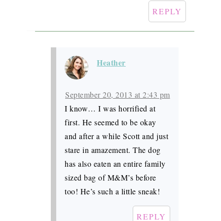
REPLY
Heather
September 20, 2013 at 2:43 pm
I know… I was horrified at
first. He seemed to be okay
and after a while Scott and just
stare in amazement. The dog
has also eaten an entire family
sized bag of M&M’s before
too! He’s such a little sneak!
REPLY