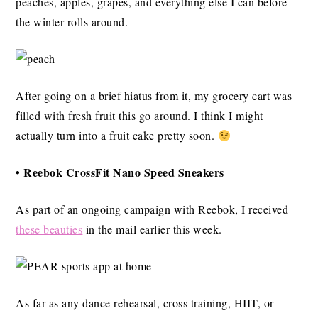
peaches, apples, grapes, and everything else I can before
the winter rolls around.
After going on a brief hiatus from it, my grocery cart was
filled with fresh fruit this go around. I think I might
actually turn into a fruit cake pretty soon.
• Reebok CrossFit Nano Speed Sneakers
As part of an ongoing campaign with Reebok, I received
these beauties
in the mail earlier this week.
As far as any dance rehearsal, cross training, HIIT, or