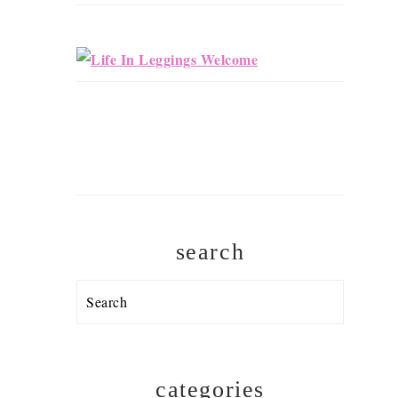
search
Search
categories