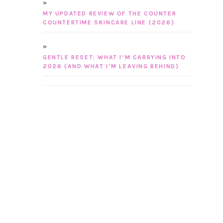
MY UPDATED REVIEW OF THE COUNTER
COUNTERTIME SKINCARE LINE (2026)
GENTLE RESET: WHAT I’M CARRYING INTO
2026 (AND WHAT I’M LEAVING BEHIND)