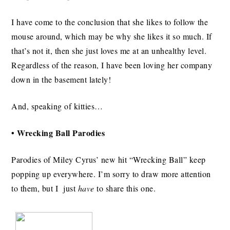
I have come to the conclusion that she likes to follow the
mouse around, which may be why she likes it so much. If
that’s not it, then she just loves me at an unhealthy level.
Regardless of the reason, I have been loving her company
down in the basement lately!
And, speaking of kitties…
• Wrecking Ball Parodies
Parodies of Miley Cyrus’ new hit “Wrecking Ball” keep
popping up everywhere. I’m sorry to draw more attention
to them, but I just
have
to share this one.