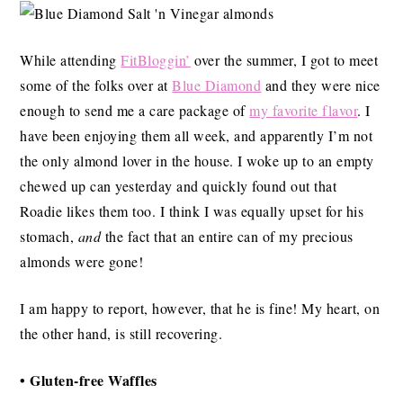
While attending
FitBloggin’
over the summer, I got to meet
some of the folks over at
Blue Diamond
and they were nice
enough to send me a care package of
my favorite flavor
. I
have been enjoying them all week, and apparently I’m not
the only almond lover in the house. I woke up to an empty
chewed up can yesterday and quickly found out that
Roadie likes them too. I think I was equally upset for his
stomach,
and
the fact that an entire can of my precious
almonds were gone!
I am happy to report, however, that he is fine! My heart, on
the other hand, is still recovering.
• Gluten-free Waffles