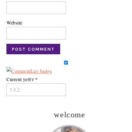
Website
Current ye@r
*
welcome