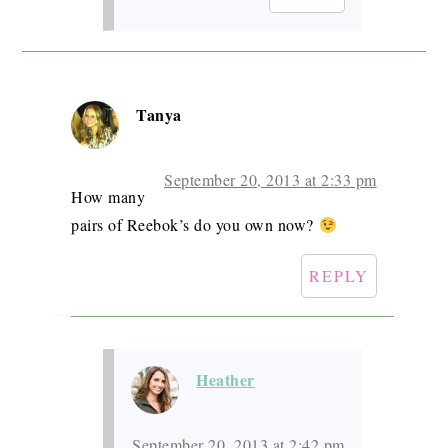
Tanya
September 20, 2013 at 2:33 pm
How many
pairs of Reebok’s do you own now?
REPLY
Heather
September 20, 2013 at 2:42 pm