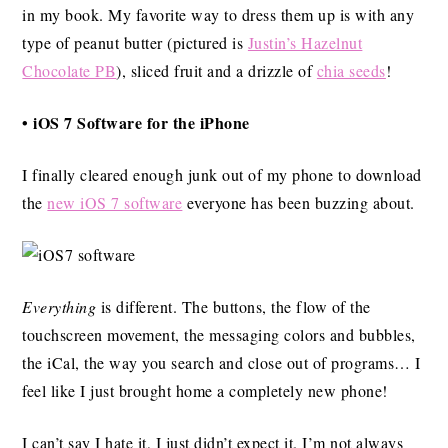
in my book. My favorite way to dress them up is with any
type of peanut butter (pictured is
Justin’s Hazelnut
Chocolate PB
), sliced fruit and a drizzle of
chia seeds
!
• iOS 7 Software for the iPhone
I finally cleared enough junk out of my phone to download
the
new iOS 7 software
everyone has been buzzing about.
Everything
is different. The buttons, the flow of the
touchscreen movement, the messaging colors and bubbles,
the iCal, the way you search and close out of programs… I
feel like I just brought home a completely new phone!
I can’t say I hate it, I just didn’t expect it. I’m not always