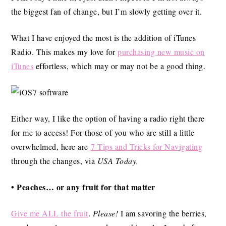
the biggest fan of change, but I’m slowly getting over it.
What I have enjoyed the most is the addition of iTunes
Radio. This makes my love for
purchasing new music on
iTunes
effortless, which may or may not be a good thing.
Either way, I like the option of having a radio right there
for me to access! For those of you who are still a little
overwhelmed, here are
7 Tips and Tricks for Navigating
through the changes, via
USA Today.
• Peaches… or any fruit for that matter
Give me ALL the fruit
.
Please!
I am savoring the berries,