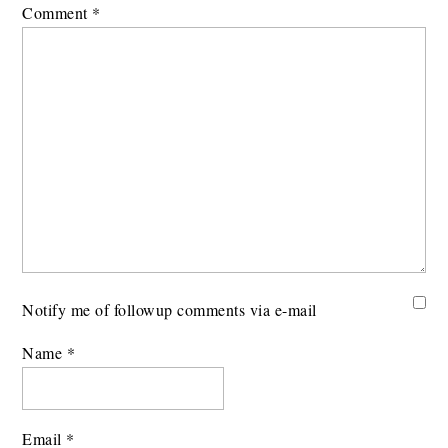
Comment
*
Notify me of followup comments via e-mail
Name
*
Email
*