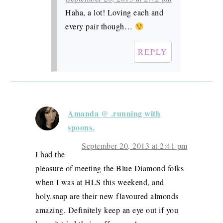
Haha, a lot! Loving each and
every pair though…
REPLY
Amanda @ .running with
spoons.
September 20, 2013 at 2:41 pm
I had the
pleasure of meeting the Blue Diamond folks
when I was at HLS this weekend, and
holy.snap are their new flavoured almonds
amazing. Definitely keep an eye out if you