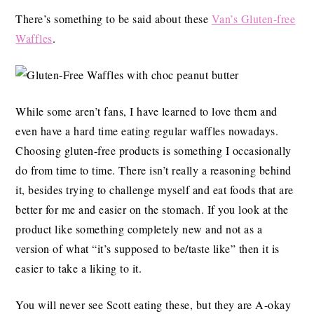
There’s something to be said about these
Van’s Gluten-free
Waffles
.
While some aren’t fans, I have learned to love them and
even have a hard time eating regular waffles nowadays.
Choosing gluten-free products is something I occasionally
do from time to time. There isn’t really a reasoning behind
it, besides trying to challenge myself and eat foods that are
better for me and easier on the stomach. If you look at the
product like something completely new and not as a
version of what “it’s supposed to be/taste like” then it is
easier to take a liking to it.
You will never see Scott eating these, but they are A-okay