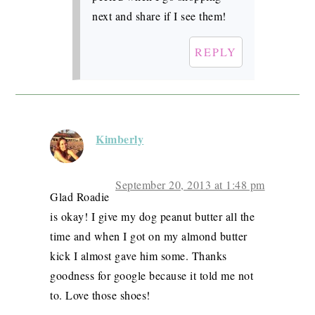
next and share if I see them!
REPLY
Kimberly
September 20, 2013 at 1:48 pm
Glad Roadie
is okay! I give my dog peanut butter all the
time and when I got on my almond butter
kick I almost gave him some. Thanks
goodness for google because it told me not
to. Love those shoes!