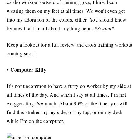
cardio workout outside of running goes, I have been
wearing them on my feet at all times. We won’t even get
into my adoration of the colors, either. You should know
by now that I’m all about anything neon.
*Swoon*
Keep a lookout for a full review and cross training workout
coming soon!
• Computer Kitty
It’s not uncommon to have a furry co-worker by my side at
all times of the day. And when I say at all times, I’m not
exaggerating
that
much. About 90% of the time, you will
find this stinker my my side, on my lap, or on my desk
while I’m on the computer.