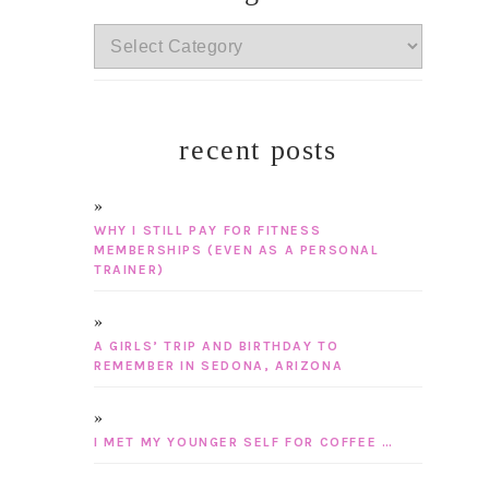
categories
recent posts
WHY I STILL PAY FOR FITNESS
MEMBERSHIPS (EVEN AS A PERSONAL
TRAINER)
A GIRLS’ TRIP AND BIRTHDAY TO
REMEMBER IN SEDONA, ARIZONA
I MET MY YOUNGER SELF FOR COFFEE …