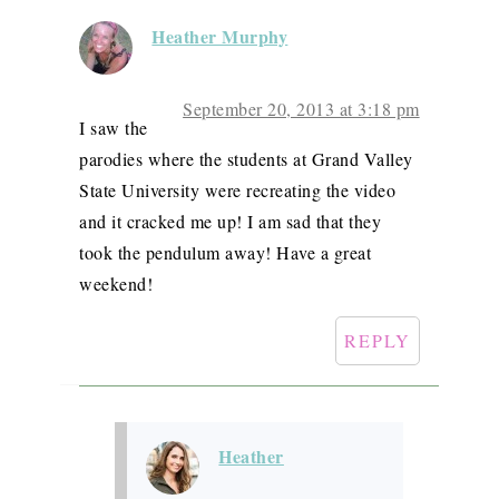
Heather Murphy
September 20, 2013 at 3:18 pm
I saw the
parodies where the students at Grand Valley
State University were recreating the video
and it cracked me up! I am sad that they
took the pendulum away! Have a great
weekend!
REPLY
Heather