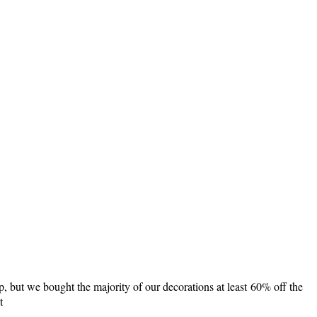
p, but we bought the majority of our decorations at least 60% off the
t