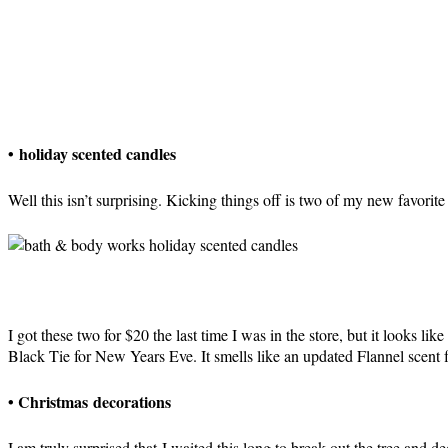
• holiday scented candles
Well this isn’t surprising. Kicking things off is two of my new favor
I got these two for $20 the last time I was in the store, but it looks like
Black Tie for New Years Eve. It smells like an updated Flannel scent f
• Christmas decorations
I am truly surprised that I waited this long to break out the tree and d