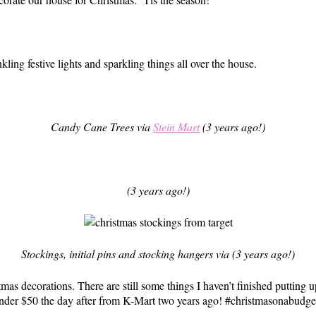
nkling festive lights and sparkling things all over the house.
Candy Cane Trees via
Stein Mart
(3 years ago!)
(3 years ago!)
Stockings, initial pins and stocking hangers via (3 years ago!)
as decorations. There are still some things I haven’t finished putting u
 under $50 the day after from K-Mart two years ago! #christmasonabudge