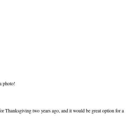
 a photo!
t for Thanksgiving two years ago, and it would be great option for a