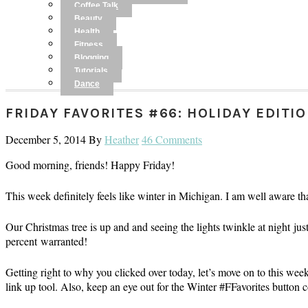
Coffee Talk
Beauty
Health
Fitness
Blogging
Tutorials
Dance
FRIDAY FAVORITES #66: HOLIDAY EDITI
December 5, 2014
By
Heather
46 Comments
Good morning, friends! Happy Friday!
This week definitely feels like winter in Michigan. I am well aware tha
Our Christmas tree is up and and seeing the lights twinkle at night j
percent warranted!
Getting right to why you clicked over today, let’s move on to this wee
link up tool. Also, keep an eye out for the Winter #FFavorites button 