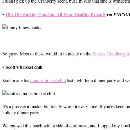
I didn’t pick up the Cranberry scent, but I’m sure that smells wonderfu
•
18 LOL-worthy Tops For All Your Healthy Friends
via POPS
So great. Most of these would fit in nicely on the
Fitness Goodies gift
•
Scott’s brisket chili
Scott made his
famous brisket chili
last night for a dinner party and we
It’s a process to make, but totally worth it every time. If you’re keen
holiday dinner party.
We enjoyed this batch with a side of cornbread, and I topped my bowl o