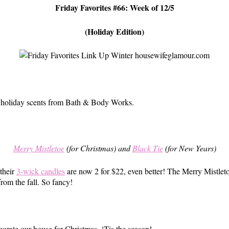
Friday Favorites #66: Week of 12/5
(Holiday Edition)
ite holiday scents from Bath & Body Works.
Merry Mistletoe
(for Christmas) and
Black Tie
(for New Years)
 their
3-wick candles
are now 2 for $22, even better! The Merry Mistletoe
rom the fall. So fancy!
ecorate our house for Christmas. ‘Tis the season!