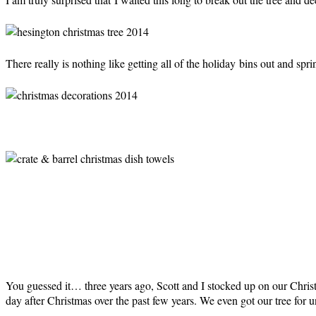
There really is nothing like getting all of the holiday bins out and spri
You guessed it… three years ago, Scott and I stocked up on our Christm
day after Christmas over the past few years. We even got our tree for