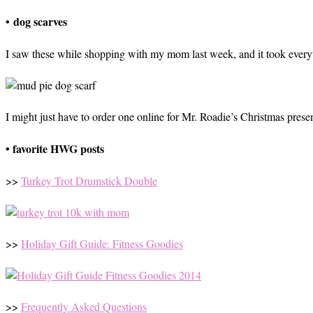
• dog scarves
I saw these while shopping with my mom last week, and it took everyth
I might just have to order one online for Mr. Roadie’s Christmas present
• favorite HWG posts
>>
Turkey Trot Drumstick Double
>>
Holiday Gift Guide: Fitness Goodies
>>
Frequently Asked Questions