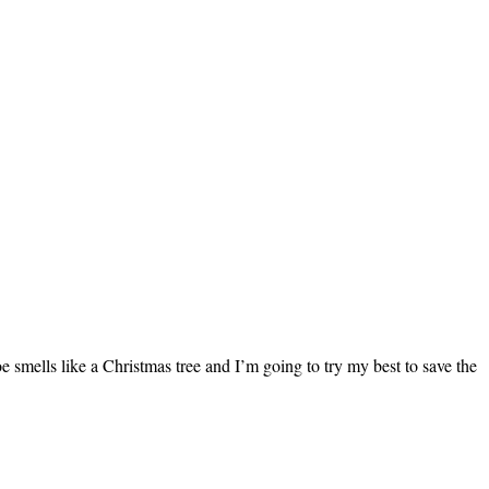
 smells like a Christmas tree and I’m going to try my best to save the