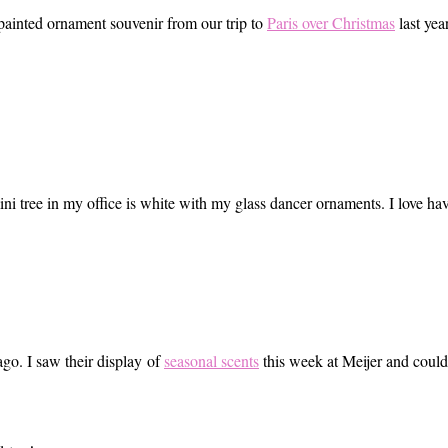
 painted ornament souvenir from our trip to
Paris over Christmas
last year
mini tree in my office is white with my glass dancer ornaments. I love h
ago. I saw their display of
seasonal scents
this week at Meijer and couldn