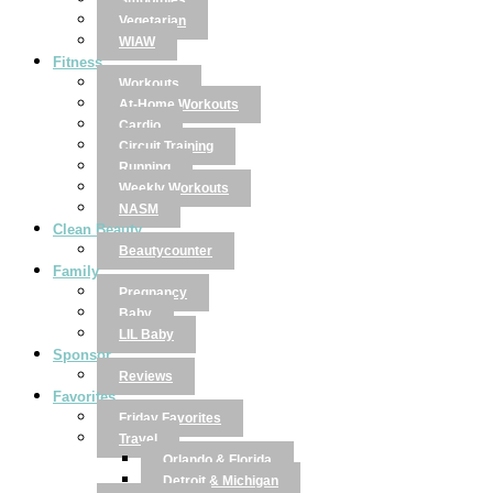
Smoothies
Vegetarian
WIAW
Fitness
Workouts
At-Home Workouts
Cardio
Circuit Training
Running
Weekly Workouts
NASM
Clean Beauty
Beautycounter
Family
Pregnancy
Baby
LIL Baby
Sponsor
Reviews
Favorites
Friday Favorites
Travel
Orlando & Florida
Detroit & Michigan