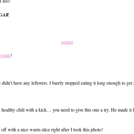
l too!
UGAR
source
 guide
!
 didn’t have any leftovers. I barely stopped eating it long enough to get
 on healthy chili with a kick… you need to give this one a try. He made i
ff with a nice warm slice right after I took this photo!