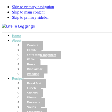
Skip to primary navigation
Skip to main content
Skip to primary sidebar
Home
About
Contact
Family
Let’s Train Together!
FAQs
Press
Disclaimer
Wedding
Recipes
Breakfast
Lunch
Snacks
Dinner
Desserts
Soups