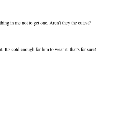
ing in me not to get one. Aren’t they the cutest?
. It’s cold enough for him to wear it, that’s for sure!