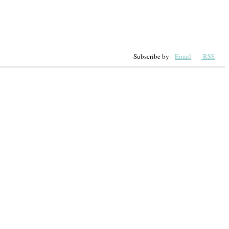
Subscribe by
Email
RSS