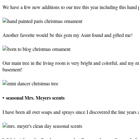
We have a few new additions to our tree this year including this hand
Another favorite would be this gem my Aunt found and gifted me!
Our main tree in the living room is very bright and colorful, and my 
basement!
•
seasonal Mrs. Meyers scents
I have been all over soaps and sprays since I discovered the line years 