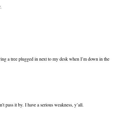
.
aving a tree plugged in next to my desk when I’m down in the
’t pass it by. I have a serious weakness, y’all.