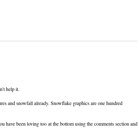
t help it.
tures and snowfall already. Snowflake graphics are one hundred
 you have been loving too at the bottom using the comments section and