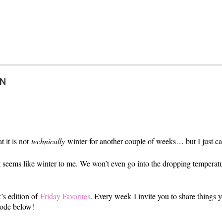
ON
t it is not
technically
winter for another couple of weeks… but I just can’
ust seems like winter to me. We won’t even go into the dropping tempera
k’s edition of
Friday Favorites
. Every week I invite you to share things
code below!