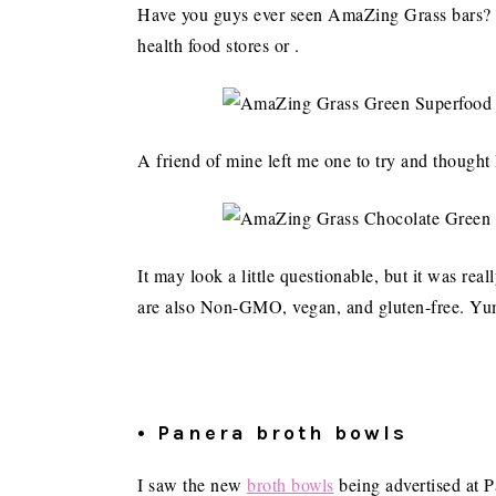
Have you guys ever seen AmaZing Grass bars? I
health food stores or .
A friend of mine left me one to try and thought 
It may look a little questionable, but it was rea
are also Non-GMO, vegan, and gluten-free. Yu
• Panera broth bowls
I saw the new
broth bowls
being advertised at Pa