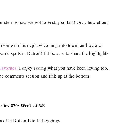
ondering how we got to Friday so fast! Or… how about
orizon with his nephew coming into town, and we are
te spots in Detroit! I’ll be sure to share the highlights.
Favorites
! I enjoy seeing what you have been loving too,
 the comments section and link-up at the bottom!
rites #79: Week of 3/6