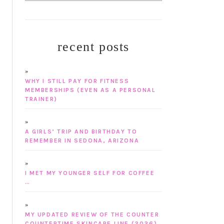
recent posts
WHY I STILL PAY FOR FITNESS
MEMBERSHIPS (EVEN AS A PERSONAL
TRAINER)
A GIRLS’ TRIP AND BIRTHDAY TO
REMEMBER IN SEDONA, ARIZONA
I MET MY YOUNGER SELF FOR COFFEE
…
MY UPDATED REVIEW OF THE COUNTER
COUNTERTIME SKINCARE LINE (2026)