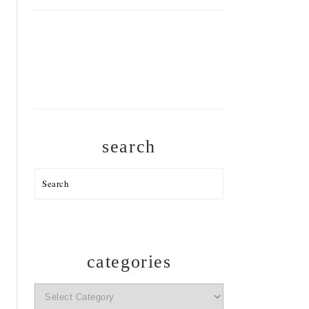
search
Search
categories
categories