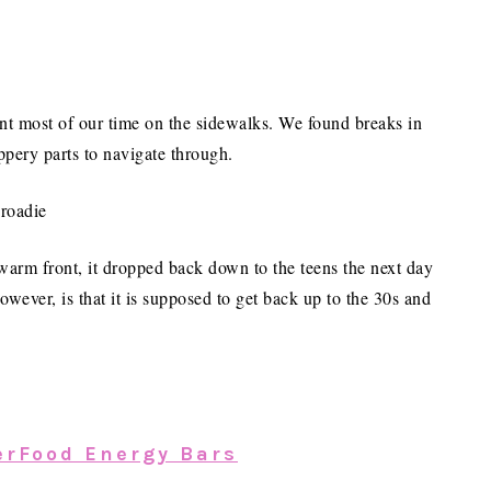
ent most of our time on the sidewalks. We found breaks in
ippery parts to navigate through.
 warm front, it dropped back down to the teens the next day
wever, is that it is supposed to get back up to the 30s and
erFood Energy Bars