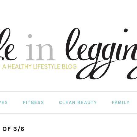
PES
FITNESS
CLEAN BEAUTY
FAMILY
 OF 3/6