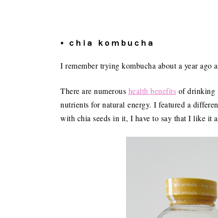
• chia kombucha
I remember trying kombucha about a year ago and
There are numerous
health benefits
of drinking 
nutrients for natural energy. I featured a differe
with chia seeds in it, I have to say that I like it a