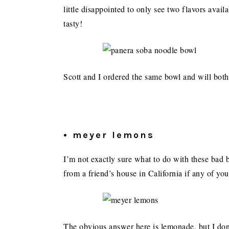
little disappointed to only see two flavors avail
tasty!
Scott and I ordered the same bowl and will bot
• meyer lemons
I’m not exactly sure what to do with these bad b
from a friend’s house in California if any of you
The obvious answer here is lemonade, but I don