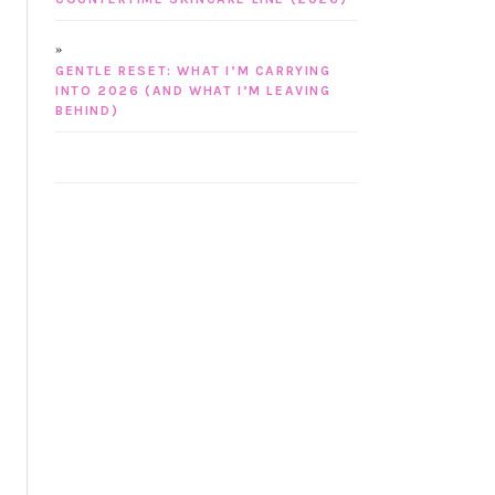
GENTLE RESET: WHAT I’M CARRYING
INTO 2026 (AND WHAT I’M LEAVING
BEHIND)