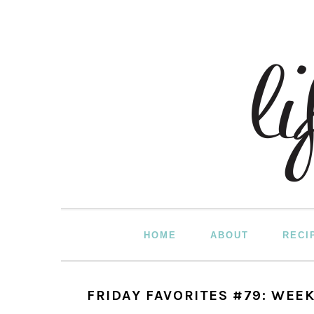
Skip
Skip
Skip
to
to
to
primary
main
primary
navigation
content
sidebar
HOME
ABOUT
RECI
FRIDAY FAVORITES #79: WEEK