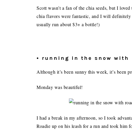
Scott wasn’t a fan of the chia seeds, but I love
chia flavors were fantastic, and I will definite
usually run about $3+ a bottle!)
• running in the snow with
Although it’s been sunny this week, it’s been p
Monday was beautiful!
I had a break in my afternoon, so I took advan
Roadie up on his leash for a run and took him 