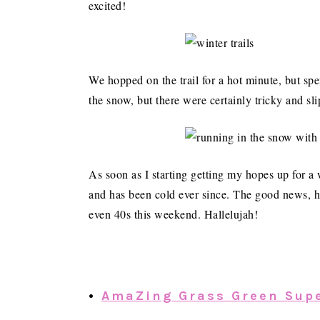
excited!
We hopped on the trail for a hot minute, but sp
the snow, but there were certainly tricky and sl
As soon as I starting getting my hopes up for a
and has been cold ever since. The good news, ho
even 40s this weekend. Hallelujah!
•
AmaZing Grass Green Sup