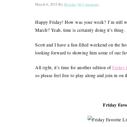
March 6, 2015
By
Heather
48 Comments
Happy Friday! How was your week? I’m still w
March? Yeah, time is certainly doing it’s thing.
Scott and I have a fun-filled weekend on the h
looking forward to showing him some of our favori
All right, it’s time for another edition of
Friday 
so please feel free to play along and join in on
Friday Favo