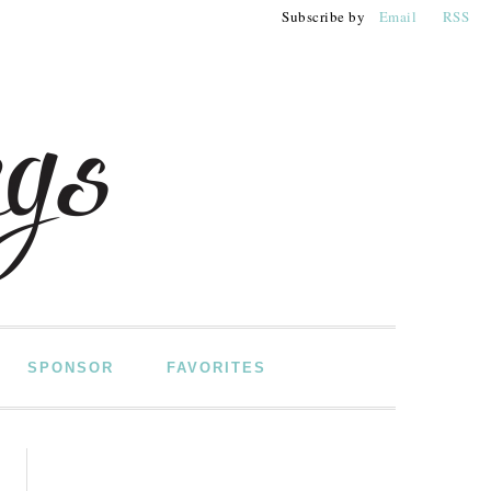
Subscribe by
Email
RSS
SPONSOR
FAVORITES
PRIMARY