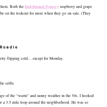
d them. Both the
Enlightened Synergy
raspberry and grape
ly be on the lookout for more when they go on sale. (They
 Roadie
retty flipping cold… except for Monday.
tage of the “warm” and sunny weather in the 30s. I hooked
for a 3.5 mile loop around the neighborhood. He was so