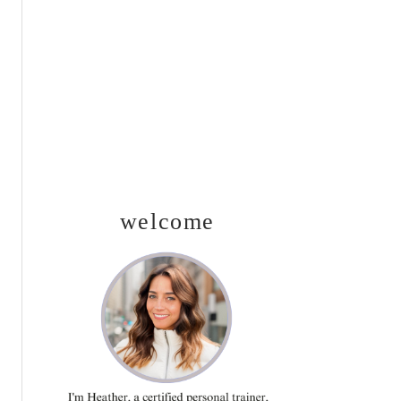
SIDEBAR
welcome