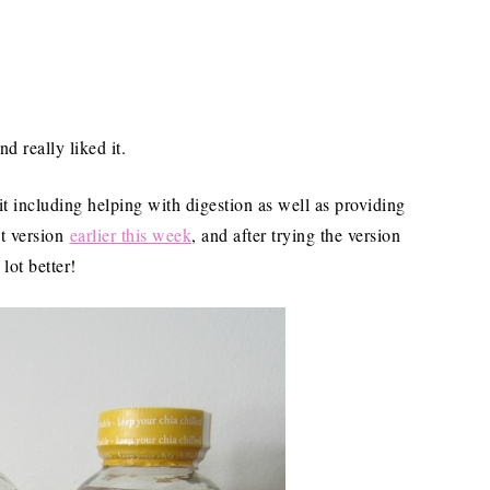
 really liked it.
it including helping with digestion as well as providing
nt version
earlier this week
, and after trying the version
 lot better!