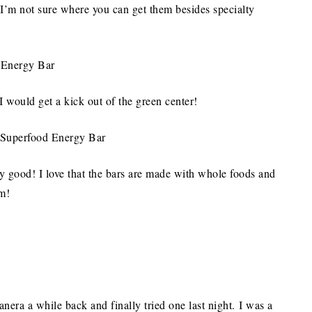
’m not sure where you can get them besides specialty
I would get a kick out of the green center!
lly good! I love that the bars are made with whole foods and
m!
nera a while back and finally tried one last night. I was a