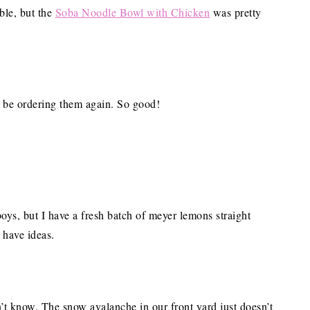
able, but the
Soba Noodle Bowl with Chicken
was pretty
h be ordering them again. So good!
oys, but I have a fresh batch of meyer lemons straight
 have ideas.
’t know. The snow avalanche in our front yard just doesn’t