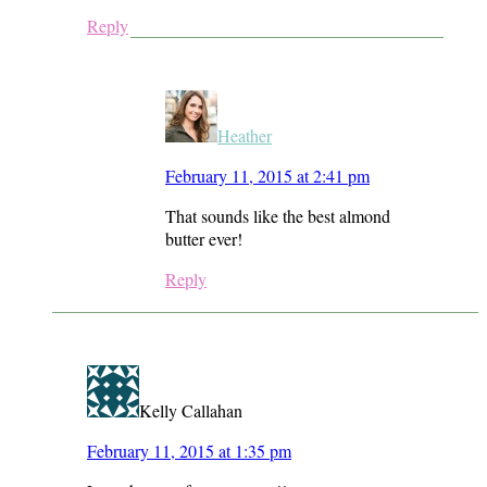
Reply
Heather
February 11, 2015 at 2:41 pm
That sounds like the best almond
butter ever!
Reply
Kelly Callahan
February 11, 2015 at 1:35 pm