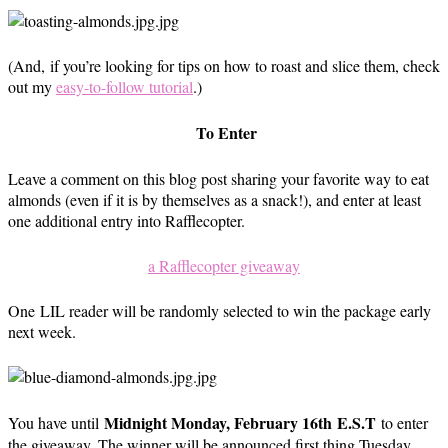
(And, if you’re looking for tips on how to roast and slice them, check
out my
easy-to-follow tutorial
.)
To Enter
Leave a comment on this blog post sharing your favorite way to eat
almonds (even if it is by themselves as a snack!), and enter at least
one additional entry into Rafflecopter.
a Rafflecopter giveaway
One LIL reader will be randomly selected to win the package early
next week.
Midnight Monday, February 16th E.S.T
You have until
to enter
the giveaway. The winner will be announced first thing Tuesday