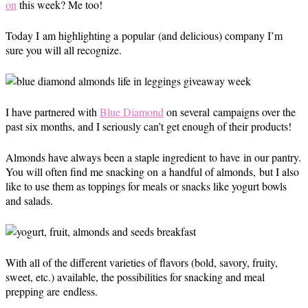
on
this week? Me too!
Today I am highlighting a popular (and delicious) company I’m
sure you will all recognize.
I have partnered with
Blue Diamond
on several campaigns over the
past six months, and I seriously can’t get enough of their products!
Almonds have always been a staple ingredient to have in our pantry.
You will often find me snacking on a handful of almonds, but I also
like to use them as toppings for meals or snacks like yogurt bowls
and salads.
With all of the different varieties of flavors (bold, savory, fruity,
sweet, etc.) available, the possibilities for snacking and meal
prepping are endless.