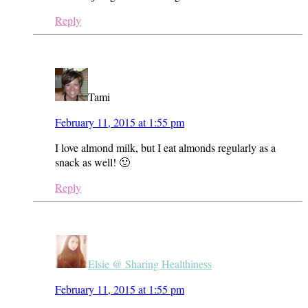
Reply
Tami
February 11, 2015 at 1:55 pm
I love almond milk, but I eat almonds regularly as a
snack as well! 🙂
Reply
Elsie @ Sharing Healthiness
February 11, 2015 at 1:55 pm