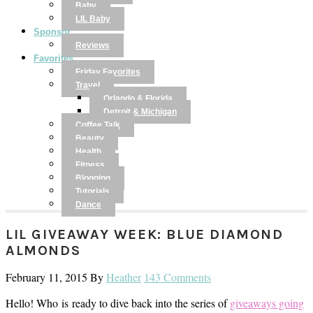
Baby
LIL Baby
Sponsor
Reviews
Favorites
Friday Favorites
Travel
Orlando & Florida
Detroit & Michigan
Coffee Talk
Beauty
Health
Fitness
Blogging
Tutorials
Dance
LIL GIVEAWAY WEEK: BLUE DIAMOND
ALMONDS
February 11, 2015
By
Heather
143 Comments
Hello! Who is ready to dive back into the series of
giveaways going