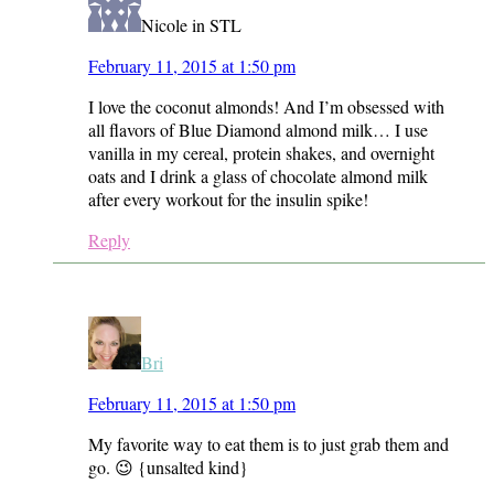
Nicole in STL
February 11, 2015 at 1:50 pm
I love the coconut almonds! And I’m obsessed with
all flavors of Blue Diamond almond milk… I use
vanilla in my cereal, protein shakes, and overnight
oats and I drink a glass of chocolate almond milk
after every workout for the insulin spike!
Reply
Bri
February 11, 2015 at 1:50 pm
My favorite way to eat them is to just grab them and
go. 😉 {unsalted kind}