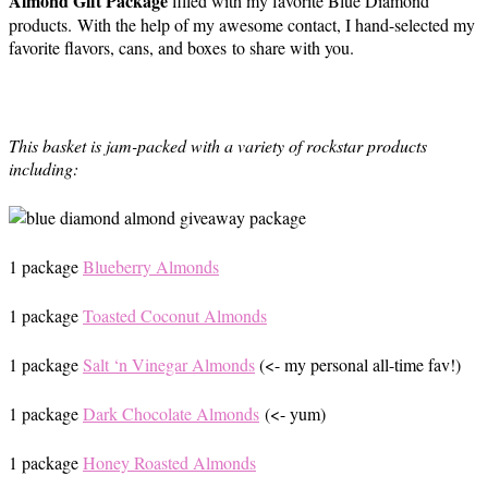
Almond Gift Package
filled with my favorite Blue Diamond
products. With the help of my awesome contact, I hand-selected my
favorite flavors, cans, and boxes to share with you.
This basket is jam-packed with a variety of rockstar products
including:
1 package
Blueberry Almonds
1 package
Toasted Coconut Almonds
1 package
Salt ‘n Vinegar Almonds
(<- my personal all-time fav!)
1 package
Dark Chocolate Almonds
(<- yum)
1 package
Honey Roasted Almonds