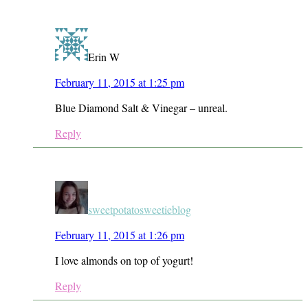
Erin W
February 11, 2015 at 1:25 pm
Blue Diamond Salt & Vinegar – unreal.
Reply
sweetpotatosweetieblog
February 11, 2015 at 1:26 pm
I love almonds on top of yogurt!
Reply