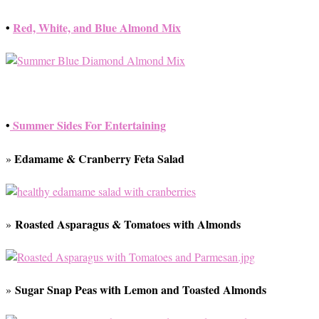
•
Red, White, and Blue Almond Mix
•
Summer Sides For Entertaining
Edamame & Cranberry Feta Salad
»
Roasted Asparagus & Tomatoes with Almonds
»
Sugar Snap Peas with Lemon and Toasted Almonds
»