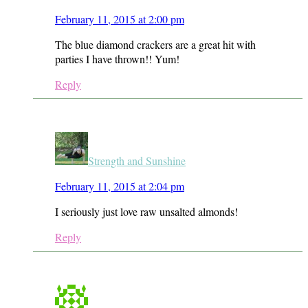
February 11, 2015 at 2:00 pm
The blue diamond crackers are a great hit with
parties I have thrown!! Yum!
Reply
Strength and Sunshine
February 11, 2015 at 2:04 pm
I seriously just love raw unsalted almonds!
Reply