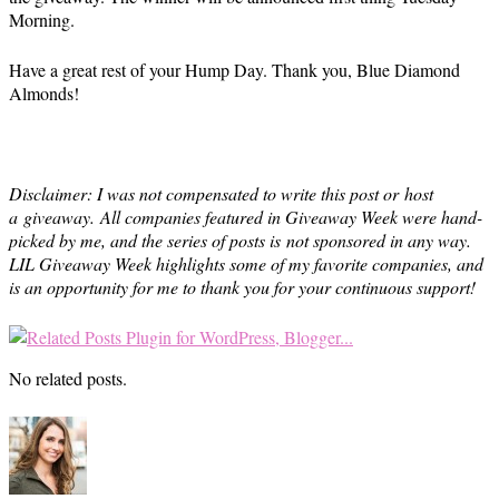
Morning.
Have a great rest of your Hump Day. Thank you, Blue Diamond
Almonds!
Disclaimer: I was not compensated to write this post or host
a giveaway. All companies featured in Giveaway Week were hand-
picked by me, and the series of posts is not sponsored in any way.
LIL Giveaway Week highlights some of my favorite companies, and
is an opportunity for me to thank you for your continuous support!
No related posts.