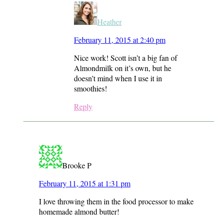
Heather
February 11, 2015 at 2:40 pm
Nice work! Scott isn’t a big fan of
Almondmilk on it’s own, but he
doesn’t mind when I use it in
smoothies!
Reply
Brooke P
February 11, 2015 at 1:31 pm
I love throwing them in the food processor to make
homemade almond butter!