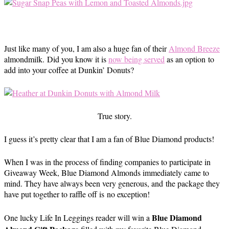
Just like many of you, I am also a huge fan of their
Almond Breeze
almondmilk. Did you know it is
now being served
as an option to
add into your coffee at Dunkin’ Donuts?
True story.
I guess it’s pretty clear that I am a fan of Blue Diamond products!
When I was in the process of finding companies to participate in
Giveaway Week, Blue Diamond Almonds immediately came to
mind. They have always been very generous, and the package they
have put together to raffle off is no exception!
Blue Diamond
One lucky Life In Leggings reader will win a