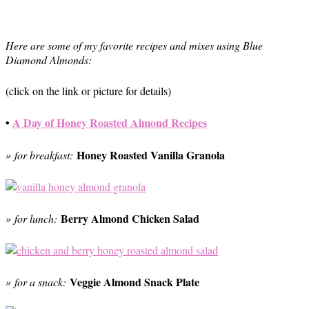
Here are some of my favorite recipes and mixes using Blue
Diamond Almonds:
(click on the link or picture for details)
•
A Day of Honey Roasted Almond Recipes
Honey Roasted Vanilla Granola
» for breakfast:
Berry Almond Chicken Salad
» for lunch:
Veggie Almond Snack Plate
» for a snack: