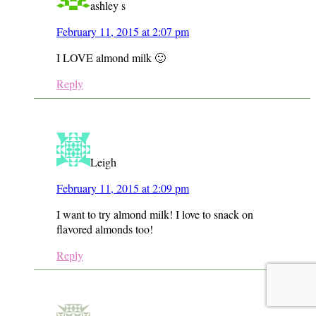
ashley s
February 11, 2015 at 2:07 pm
I LOVE almond milk 🙂
Reply
Leigh
February 11, 2015 at 2:09 pm
I want to try almond milk! I love to snack on
flavored almonds too!
Reply