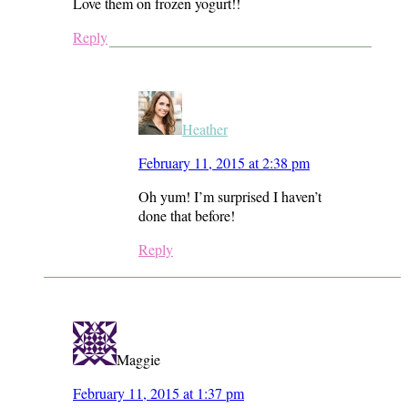
Love them on frozen yogurt!!
Reply
Heather
February 11, 2015 at 2:38 pm
Oh yum! I’m surprised I haven’t
done that before!
Reply
Maggie
February 11, 2015 at 1:37 pm