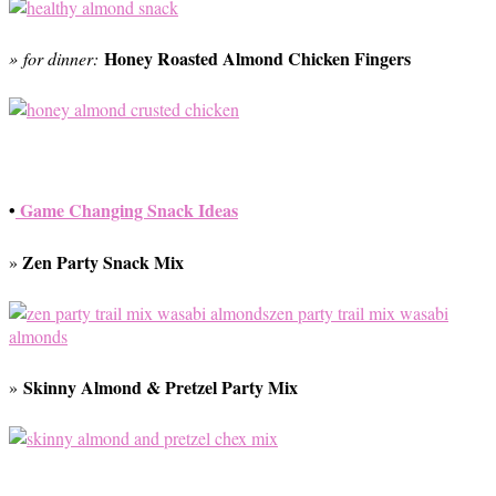
Honey Roasted Almond Chicken Fingers
» for dinner:
•
Game Changing Snack Ideas
Zen Party Snack Mix
»
Skinny Almond & Pretzel Party Mix
»