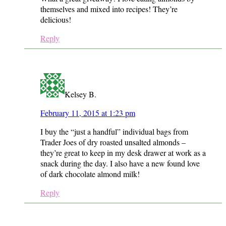
themselves and mixed into recipes! They’re
delicious!
Reply
Kelsey B.
February 11, 2015 at 1:23 pm
I buy the “just a handful” individual bags from
Trader Joes of dry roasted unsalted almonds –
they’re great to keep in my desk drawer at work as a
snack during the day. I also have a new found love
of dark chocolate almond milk!
Reply