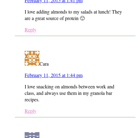
February 11, 2015 at 1:41 pm
I love adding almonds to my salads at lunch! They
are a great source of protein 🙂
Reply
Cara
February 11, 2015 at 1:44 pm
I love snacking on almonds between work and
class, and always use them in my granola bar
recipes.
Reply