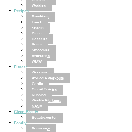
Disclaimer
Wedding
Recipes
Breakfast
Lunch
Snacks
Dinner
Desserts
Soups
Smoothies
Vegetarian
WIAW
Fitness
Workouts
At-Home Workouts
Cardio
Circuit Training
Running
Weekly Workouts
NASM
Clean Beauty
Beautycounter
Family
Pregnancy