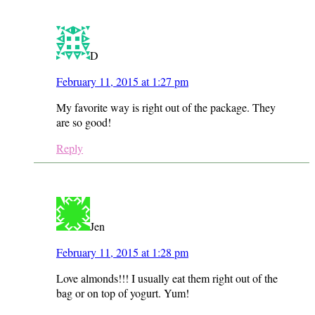
D
February 11, 2015 at 1:27 pm
My favorite way is right out of the package. They
are so good!
Reply
Jen
February 11, 2015 at 1:28 pm
Love almonds!!! I usually eat them right out of the
bag or on top of yogurt. Yum!