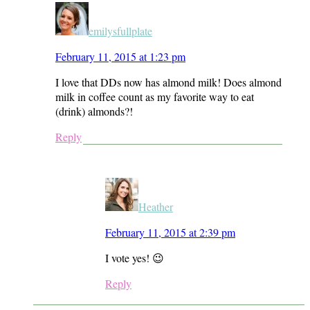
emilysfullplate
February 11, 2015 at 1:23 pm
I love that DDs now has almond milk! Does almond
milk in coffee count as my favorite way to eat
(drink) almonds?!
Reply
Heather
February 11, 2015 at 2:39 pm
I vote yes! 😉
Reply