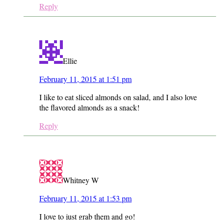
Reply
Ellie
February 11, 2015 at 1:51 pm
I like to eat sliced almonds on salad, and I also love
the flavored almonds as a snack!
Reply
Whitney W
February 11, 2015 at 1:53 pm
I love to just grab them and go!