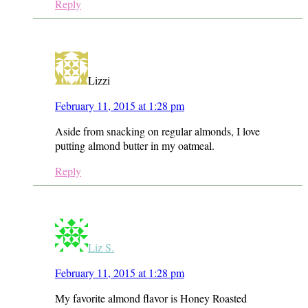
Reply
Lizzi
February 11, 2015 at 1:28 pm
Aside from snacking on regular almonds, I love
putting almond butter in my oatmeal.
Reply
Liz S.
February 11, 2015 at 1:28 pm
My favorite almond flavor is Honey Roasted