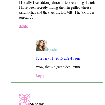
I literally love addong almonds to everything! Lately
I have been secretly hiding them in grilled cheese
sandwiches and they are the BOMB! The texture is
surreal 😉
Reply
Heather
February 11, 2015 at 2:41 pm
Wow, that’s a great idea! Yum.
Reply
Stephanie