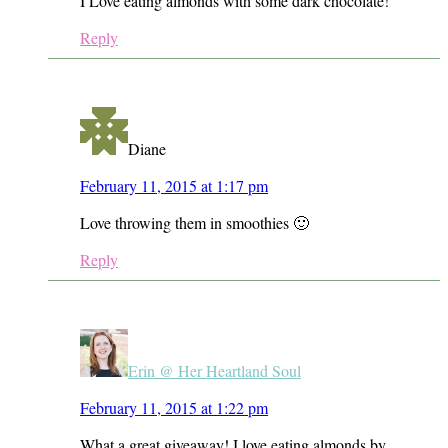
I Love eating almonds with some dark chocolate!
Reply
Diane
February 11, 2015 at 1:17 pm
Love throwing them in smoothies 🙂
Reply
Erin @ Her Heartland Soul
February 11, 2015 at 1:22 pm
What a great giveaway! I love eating almonds by