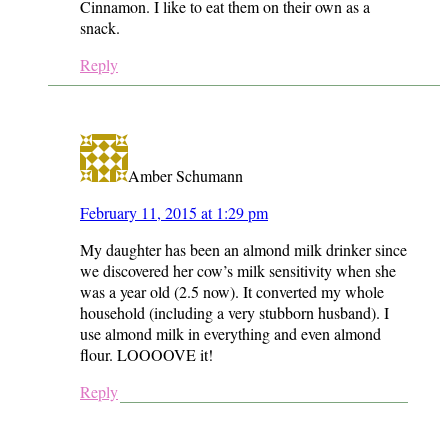
Cinnamon. I like to eat them on their own as a
snack.
Reply
Amber Schumann
February 11, 2015 at 1:29 pm
My daughter has been an almond milk drinker since
we discovered her cow’s milk sensitivity when she
was a year old (2.5 now). It converted my whole
household (including a very stubborn husband). I
use almond milk in everything and even almond
flour. LOOOOVE it!
Reply