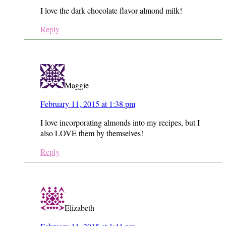
I love the dark chocolate flavor almond milk!
Reply
Maggie
February 11, 2015 at 1:38 pm
I love incorporating almonds into my recipes, but I
also LOVE them by themselves!
Reply
Elizabeth