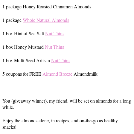
1 package Honey Roasted Cinnamon Almonds
1 package
Whole Natural Almonds
1 box Hint of Sea Salt
Nut Thins
1 box Honey Mustard
Nut Thins
1 box Multi-Seed Artisan
Nut Thins
5 coupons for FREE
Almond Breeze
Almondmilk
You (giveaway winner), my friend, will be set on almonds for a long
while.
Enjoy the almonds alone, in recipes, and on-the-go as healthy
snacks!