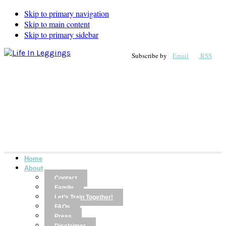
Skip to primary navigation
Skip to main content
Skip to primary sidebar
Subscribe by
Email
RSS
Home
About
Contact
Family
Let’s Train Together!
FAQs
Press