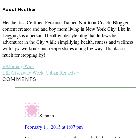
About
Heather
Heather is a Certified Personal Trainer, Nutrition Coach, Blogger,
content creator and and boy mom living in New York City. Life In
Leggings is a personal healthy lifestyle blog that follows her
adventures in the City while simplifying health, fitness and wellness
with tips, workouts and recipe shares along the way. Thanks so
much for stopping by!
Previous
« Morning Wins
Post:
Next
LIL Giveaway Week: Urban Remedy »
Post:
READER
COMMENTS
INTERACTIONS
Shanna
February 11, 2015 at 1:07 pm