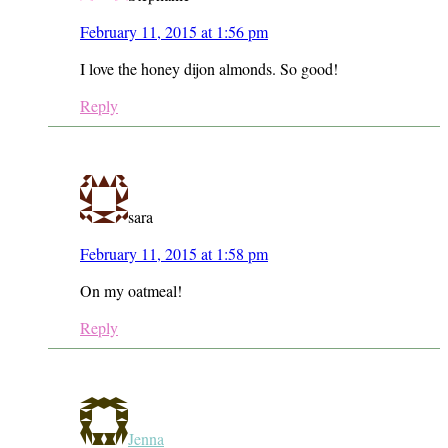
February 11, 2015 at 1:56 pm
I love the honey dijon almonds. So good!
Reply
sara
February 11, 2015 at 1:58 pm
On my oatmeal!
Reply
Jenna