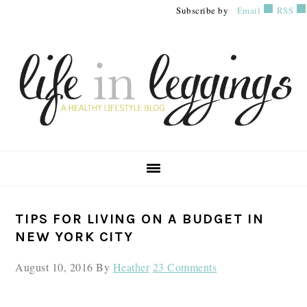
Skip
Skip
Skip
Subscribe by
Email
RSS
to
to
to
primary
main
primary
navigation
content
sidebar
PRIMARY
TIPS FOR LIVING ON A BUDGET IN
SIDEBAR
NEW YORK CITY
August 10, 2016
By
Heather
23 Comments