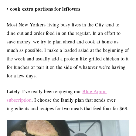
• cook extra portions for leftovers
Most New Yorkers living busy lives in the City tend to
dine out and order food in on the regular. In an effort to
save money, we try to plan ahead and cook at home as
much as possible. I make a loaded salad at the beginning of
the week and usually add a protein like grilled chicken to it
for lunches or pair it on the side of whatever we’re having
for a few days.
Lately, I’ve really been enjoying our
Blue Apron
subscription
. I choose the family plan that sends over
ingredients and recipes for two meals that feed four for $69.