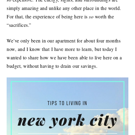
simply amazing and unlike any other place in the world.
For that, the experience of being here is
so
worth the
“sacrifices.”
We’ve only been in our apartment for about four months
now, and I know that I have more to learn, but today I
wanted to share how we have been able to live here on a
budget, without having to drain our savings.