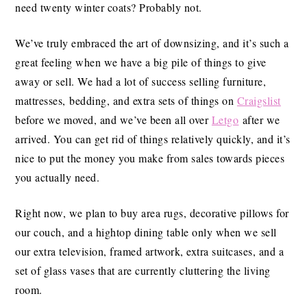
need twenty winter coats? Probably not.
We’ve truly embraced the art of downsizing, and it’s such a
great feeling when we have a big pile of things to give
away or sell. We had a lot of success selling furniture,
mattresses, bedding, and extra sets of things on
Craigslist
before we moved, and we’ve been all over
Letgo
after we
arrived. You can get rid of things relatively quickly, and it’s
nice to put the money you make from sales towards pieces
you actually need.
Right now, we plan to buy area rugs, decorative pillows for
our couch, and a hightop dining table only when we sell
our extra television, framed artwork, extra suitcases, and a
set of glass vases that are currently cluttering the living
room.