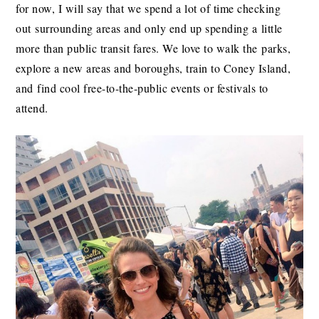
for now, I will say that we spend a lot of time checking
out surrounding areas and only end up spending a little
more than public transit fares. We love to walk the parks,
explore a new areas and boroughs, train to Coney Island,
and find cool free-to-the-public events or festivals to
attend.