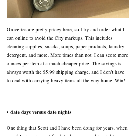
Groceries are pretty pricey here, so I try and order what I
can online to avoid the City markups. This includes
cleaning supplies, snacks, soups, paper products, laundry
detergent, and more. More times than not, I can score more
ounces per item at a much cheaper price. The savings is
always worth the $5.99 shipping charge, and I don’t have
to deal with carrying heavy items all the way home. Win!
• date days versus date nights
One thing that Scott and I have been doing for years, when