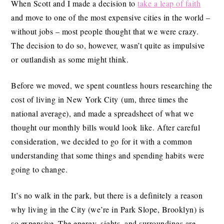
When Scott and I made a decision to
take a leap of faith
and move to one of the most expensive cities in the world –
without jobs – most people thought that we were crazy.
The decision to do so, however, wasn’t quite as impulsive
or outlandish as some might think.
Before we moved, we spent countless hours researching the
cost of living in New York City (um, three times the
national average), and made a spreadsheet of what we
thought our monthly bills would look like. After careful
consideration, we decided to go for it with a common
understanding that some things and spending habits were
going to change.
It’s no walk in the park, but there is a definitely a reason
why living in the City (we’re in Park Slope, Brooklyn) is
so expensive. The energy, sights, and surroundings are