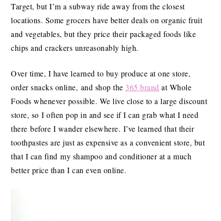
Target, but I’m a subway ride away from the closest
locations. Some grocers have better deals on organic fruit
and vegetables, but they price their packaged foods like
chips and crackers unreasonably high.
Over time, I have learned to buy produce at one store,
order snacks online, and shop the
365 brand
at Whole
Foods whenever possible. We live close to a large discount
store, so I often pop in and see if I can grab what I need
there before I wander elsewhere. I’ve learned that their
toothpastes are just as expensive as a convenient store, but
that I can find my shampoo and conditioner at a much
better price than I can even online.