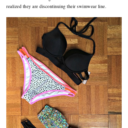
realized they are discontinuing their swimwear line.