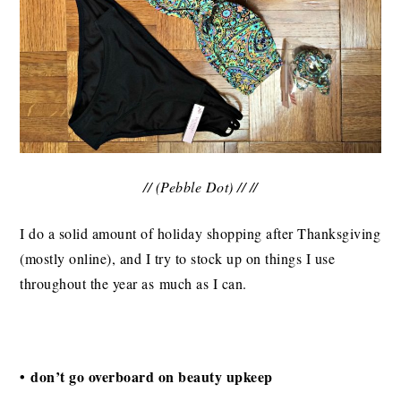
// (Pebble Dot) // //
I do a solid amount of holiday shopping after Thanksgiving
(mostly online), and I try to stock up on things I use
throughout the year as much as I can.
• don’t go overboard on beauty upkeep