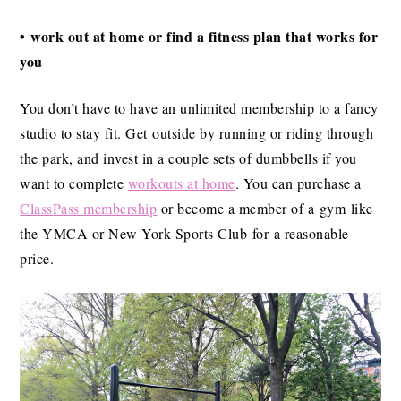
• work out at home or find a fitness plan that works for
you
You don’t have to have an unlimited membership to a fancy
studio to stay fit. Get outside by running or riding through
the park, and invest in a couple sets of dumbbells if you
want to complete
workouts at home
. You can purchase a
ClassPass membership
or become a member of a gym like
the YMCA or New York Sports Club for a reasonable
price.