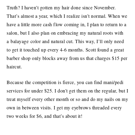
Truth? I haven’t gotten my hair done since November.
That’s almost a year, which I realize isn’t normal. When we
have a little more cash flow coming in, I plan to return to a
salon, but I also plan on embracing my natural roots with
a balayage color and natural cut. This way, I’ll only need
to get it touched up every 4-6 months. Scott found a great
barber shop only blocks away from us that charges $15 per
haircut.
Because the competition is fierce, you can find mani/pedi
services for under $25. I don’t get them on the regular, but I
treat myself every other month or so and do my nails on my
own in between visits. I get my eyebrows threaded every
two weeks for $6, and that’s about it!