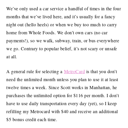
We’ve only used a car service a handful of times in the four
months that we’ve lived here, and it’s usually for a fancy
night out (hello heels) or when we buy too much to carry
home from Whole Foods. We don’t own cars (no car
payments!), so we walk, subway, train, or bus everywhere
we go. Contrary to popular belief, it’s not scary or unsafe
at all.
A general rule for selecting a
MetroCard
is that you don’t
need the unlimited month unless you plan to use it at least
twelve times a week. Since Scott works in Manhattan, he
purchases the unlimited option for $116 per month. I don’t
have to use daily transportation every day (yet), so I keep
refilling my Metrocard with $40 and receive an additional
$5 bonus credit each time.