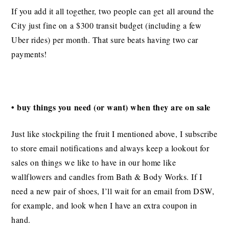
If you add it all together, two people can get all around the
City just fine on a $300 transit budget (including a few
Uber rides) per month. That sure beats having two car
payments!
• buy things you need (or want) when they are on sale
Just like stockpiling the fruit I mentioned above, I subscribe
to store email notifications and always keep a lookout for
sales on things we like to have in our home like
wallflowers and candles from Bath & Body Works. If I
need a new pair of shoes, I’ll wait for an email from DSW,
for example, and look when I have an extra coupon in
hand.