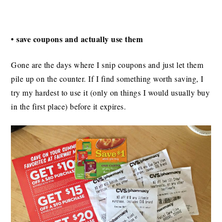
• save coupons and actually use them
Gone are the days where I snip coupons and just let them
pile up on the counter. If I find something worth saving, I
try my hardest to use it (only on things I would usually buy
in the first place) before it expires.