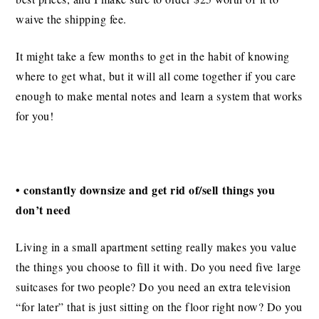
waive the shipping fee.
It might take a few months to get in the habit of knowing
where to get what, but it will all come together if you care
enough to make mental notes and learn a system that works
for you!
• constantly downsize and get rid of/sell things you
don’t need
Living in a small apartment setting really makes you value
the things you choose to fill it with. Do you need five large
suitcases for two people? Do you need an extra television
“for later” that is just sitting on the floor right now? Do you