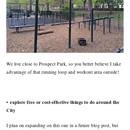
We live close to Prospect Park, so you better believe I take
advantage of that running loop and workout area outside!
• explore free or cost-effective things to do around the
City
I plan on expanding on this one in a future blog post, but