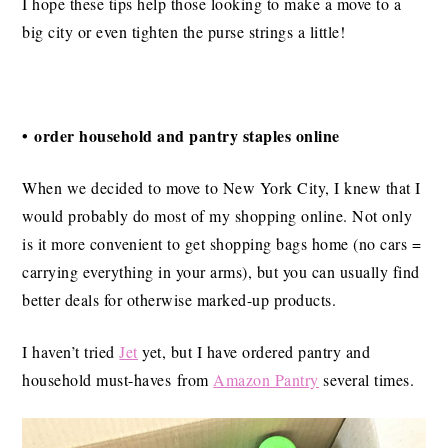
I hope these tips help those looking to make a move to a
big city or even tighten the purse strings a little!
• order household and pantry staples online
When we decided to move to New York City, I knew that I
would probably do most of my shopping online. Not only
is it more convenient to get shopping bags home (no cars =
carrying everything in your arms), but you can usually find
better deals for otherwise marked-up products.
I haven’t tried
Jet
yet, but I have ordered pantry and
household must-haves from
Amazon Pantry
several times.