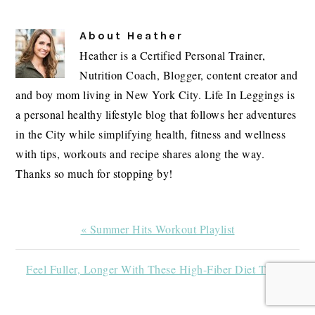
About
Heather
Heather is a Certified Personal Trainer,
Nutrition Coach, Blogger, content creator and
and boy mom living in New York City. Life In Leggings is
a personal healthy lifestyle blog that follows her adventures
in the City while simplifying health, fitness and wellness
with tips, workouts and recipe shares along the way.
Thanks so much for stopping by!
Previous
« Summer Hits Workout Playlist
Post:
Next
Feel Fuller, Longer With These High-Fiber Diet Tips »
Post: