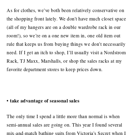
As for clothes, we’ve both been relatively conservative on
the shopping front lately. We don’t have much closet space
(all of my hangers are on a double wardrobe rack in our
room!), so we’re on a one new item in, one old item out
rule that keeps us from buying things we don’t necessarily
need. If I get an itch to shop, I’ll usually visit a Nordstrom
Rack, TJ Maxx, Marshalls, or shop the sales racks at my
favorite department stores to keep prices down.
• take advantage of seasonal sales
The only time I spend a little more than normal is when
semi-annual sales are going on. This year I found several
mix-and-match bathing suits from Victoria’s Secret when I