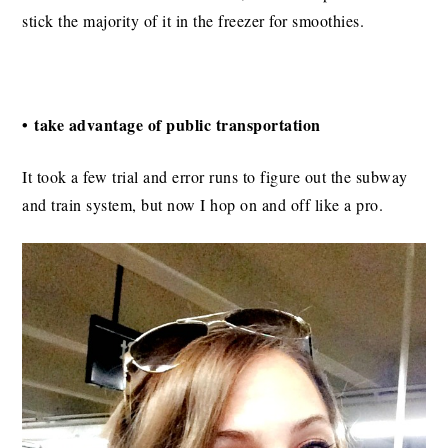
stick the majority of it in the freezer for smoothies.
• take advantage of public transportation
It took a few trial and error runs to figure out the subway
and train system, but now I hop on and off like a pro.