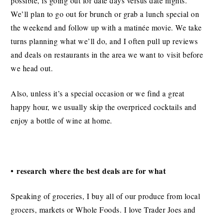
possible, is going out for date days versus date nights.
We’ll plan to go out for brunch or grab a lunch special on
the weekend and follow up with a matinée movie. We take
turns planning what we’ll do, and I often pull up reviews
and deals on restaurants in the area we want to visit before
we head out.
Also, unless it’s a special occasion or we find a great
happy hour, we usually skip the overpriced cocktails and
enjoy a bottle of wine at home.
• research where the best deals are for what
Speaking of groceries, I buy all of our produce from local
grocers, markets or Whole Foods. I love Trader Joes and