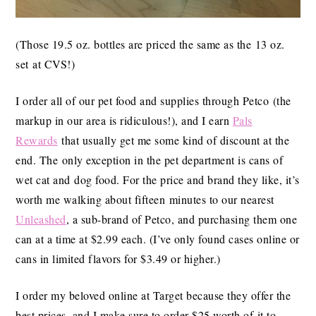
(Those 19.5 oz. bottles are priced the same as the 13 oz.
set at CVS!)
I order all of our pet food and supplies through Petco (the
markup in our area is ridiculous!), and I earn
Pals
Rewards
that usually get me some kind of discount at the
end. The only exception in the pet department is cans of
wet cat and dog food. For the price and brand they like, it’s
worth me walking about fifteen minutes to our nearest
Unleashed
, a sub-brand of Petco, and purchasing them one
can at a time at $2.99 each. (I’ve only found cases online or
cans in limited flavors for $3.49 or higher.)
I order my beloved online at Target because they offer the
best prices, and I make sure to order $25 worth of it to