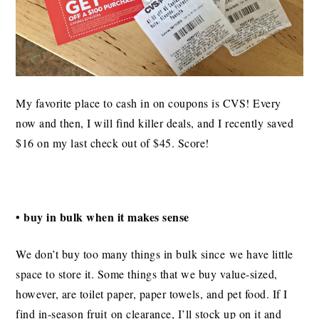
My favorite place to cash in on coupons is CVS! Every
now and then, I will find killer deals, and I recently saved
$16 on my last check out of $45. Score!
• buy in bulk when it makes sense
We don’t buy too many things in bulk since we have little
space to store it. Some things that we buy value-sized,
however, are toilet paper, paper towels, and pet food. If I
find in-season fruit on clearance, I’ll stock up on it and