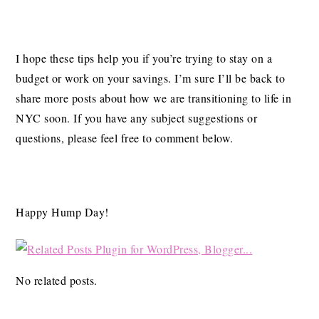
I hope these tips help you if you’re trying to stay on a
budget or work on your savings. I’m sure I’ll be back to
share more posts about how we are transitioning to life in
NYC soon. If you have any subject suggestions or
questions, please feel free to comment below.
Happy Hump Day!
No related posts.