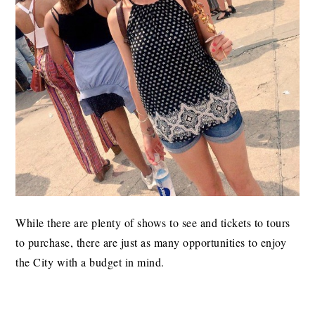
While there are plenty of shows to see and tickets to tours
to purchase, there are just as many opportunities to enjoy
the City with a budget in mind.