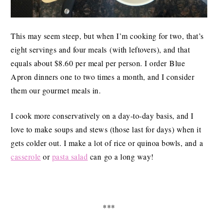
This may seem steep, but when I’m cooking for two, that’s
eight servings and four meals (with leftovers), and that
equals about $8.60 per meal per person. I order Blue
Apron dinners one to two times a month, and I consider
them our gourmet meals in.
I cook more conservatively on a day-to-day basis, and I
love to make soups and stews (those last for days) when it
gets colder out. I make a lot of rice or quinoa bowls, and a
casserole
or
pasta salad
can go a long way!
***