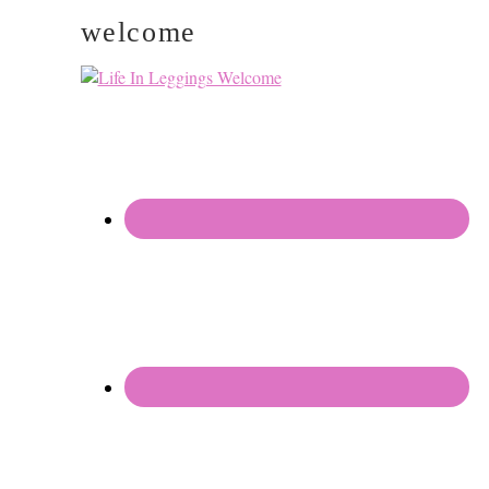
welcome