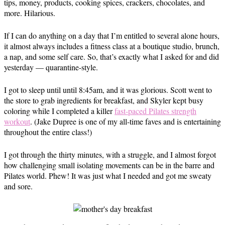
tips, money, products, cooking spices, crackers, chocolates, and
more. Hilarious.
If I can do anything on a day that I’m entitled to several alone hours,
it almost always includes a fitness class at a boutique studio, brunch,
a nap, and some self care. So, that’s exactly what I asked for and did
yesterday — quarantine-style.
I got to sleep until until 8:45am, and it was glorious. Scott went to
the store to grab ingredients for breakfast, and Skyler kept busy
coloring while I completed a killer
fast-paced Pilates strength
workout
. (Jake Dupree is one of my all-time faves and is entertaining
throughout the entire class!)
I got through the thirty minutes, with a struggle, and I almost forgot
how challenging small isolating movements can be in the barre and
Pilates world. Phew! It was just what I needed and got me sweaty
and sore.