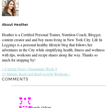
About
Heather
Heather is a Certified Personal Trainer, Nutrition Coach, Blogger,
content creator and and boy mom living in New York City. Life In
Leggings is a personal healthy lifestyle blog that follows her
adventures in the City while simplifying health, fitness and wellness
with tips, workouts and recipe shares along the way. Thanks so
much for stopping by!
Previous
« Current Faves: Quarantine Week 8
Post:
Next
15 Minute Backyard Bodyweight Workout »
Post:
READER
COMMENTS
INTERACTIONS
Sandy Odom