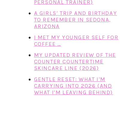
PERSONAL TRAINER)
A GIRLS’ TRIP AND BIRTHDAY
TO REMEMBER IN SEDONA,
ARIZONA
I MET MY YOUNGER SELF FOR
COFFEE …
MY UPDATED REVIEW OF THE
COUNTER COUNTERTIME
SKINCARE LINE (2026)
GENTLE RESET: WHAT I’M
CARRYING INTO 2026 (AND
WHAT I’M LEAVING BEHIND)