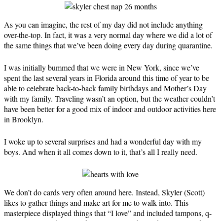
As you can imagine, the rest of my day did not include anything
over-the-top. In fact, it was a very normal day where we did a lot of
the same things that we’ve been doing every day during quarantine.
I was initially bummed that we were in New York, since we’ve
spent the last several years in Florida around this time of year to be
able to celebrate back-to-back family birthdays and Mother’s Day
with my family. Traveling wasn’t an option, but the weather couldn’t
have been better for a good mix of indoor and outdoor activities here
in Brooklyn.
I woke up to several surprises and had a wonderful day with my
boys. And when it all comes down to it, that’s all I really need.
We don’t do cards very often around here. Instead, Skyler (Scott)
likes to gather things and make art for me to walk into. This
masterpiece displayed things that “I love” and included tampons, q-