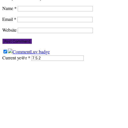
Name
*
Email
*
Website
Current ye@r
*
PRIMARY
SIDEBAR