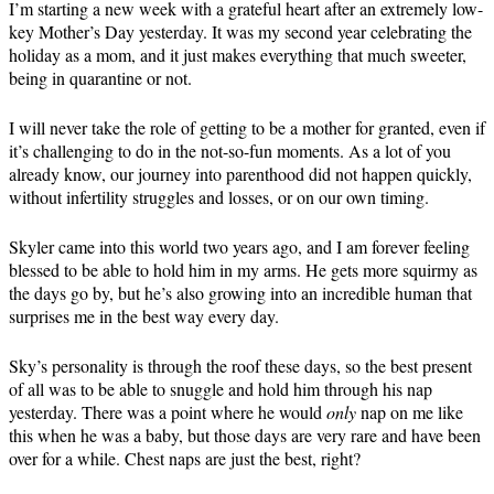
I’m starting a new week with a grateful heart after an extremely low-
key Mother’s Day yesterday. It was my second year celebrating the
holiday as a mom, and it just makes everything that much sweeter,
being in quarantine or not.
I will never take the role of getting to be a mother for granted, even if
it’s challenging to do in the not-so-fun moments. As a lot of you
already know, our journey into parenthood did not happen quickly,
without infertility struggles and losses, or on our own timing.
Skyler came into this world two years ago, and I am forever feeling
blessed to be able to hold him in my arms. He gets more squirmy as
the days go by, but he’s also growing into an incredible human that
surprises me in the best way every day.
Sky’s personality is through the roof these days, so the best present
of all was to be able to snuggle and hold him through his nap
yesterday. There was a point where he would
only
nap on me like
this when he was a baby, but those days are very rare and have been
over for a while. Chest naps are just the best, right?