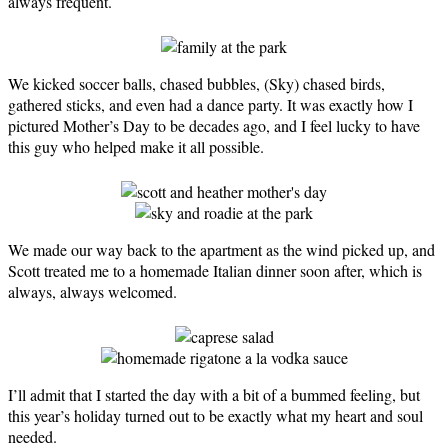
always frequent.
We kicked soccer balls, chased bubbles, (Sky) chased birds,
gathered sticks, and even had a dance party. It was exactly how I
pictured Mother’s Day to be decades ago, and I feel lucky to have
this guy who helped make it all possible.
We made our way back to the apartment as the wind picked up, and
Scott treated me to a homemade Italian dinner soon after, which is
always, always welcomed.
I’ll admit that I started the day with a bit of a bummed feeling, but
this year’s holiday turned out to be exactly what my heart and soul
needed.