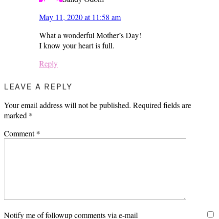
May 11, 2020 at 11:58 am
What a wonderful Mother’s Day!
I know your heart is full.
Reply
LEAVE A REPLY
Your email address will not be published.
Required fields are
marked
*
Comment
*
Notify me of followup comments via e-mail