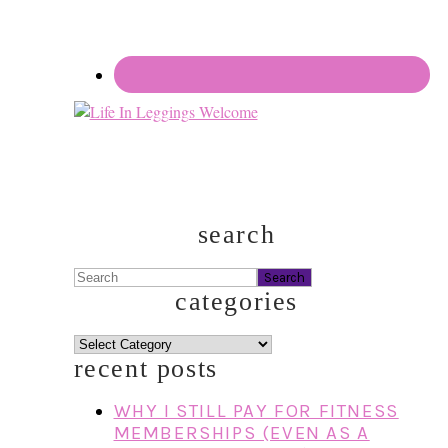
search
Search
categories
categories
recent posts
WHY I STILL PAY FOR FITNESS
MEMBERSHIPS (EVEN AS A