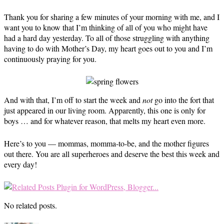
Thank you for sharing a few minutes of your morning with me, and I
want you to know that I’m thinking of all of you who might have
had a hard day yesterday. To all of those struggling with anything
having to do with Mother’s Day, my heart goes out to you and I’m
continuously praying for you.
And with that, I’m off to start the week and
not
go into the fort that
just appeared in our living room. Apparently, this one is only for
boys … and for whatever reason, that melts my heart even more.
Here’s to you — mommas, momma-to-be, and the mother figures
out there. You are all superheroes and deserve the best this week and
every day!
No related posts.