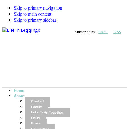
Skip to primary navigation
Skip to main content
Skip to primary sidebar
Subscribe by
Email
RSS
Home
About
Contact
Family
Let’s Train Together!
FAQs
Press