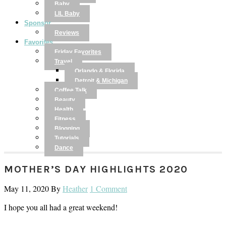
Baby
LIL Baby
Sponsor
Reviews
Favorites
Friday Favorites
Travel
Orlando & Florida
Detroit & Michigan
Coffee Talk
Beauty
Health
Fitness
Blogging
Tutorials
Dance
MOTHER’S DAY HIGHLIGHTS 2020
May 11, 2020
By
Heather
1 Comment
I hope you all had a great weekend!