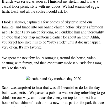
Brunch was served as soon as I finished my stretch, and it was a
casual floor picnic style with my dudes. We had scrambled eggs,
hash, toast, and all the coffee I could ask for.
I took a shower, captured a few photos of Skyler to send our
families, and tuned into our online church before Skyler’s afternoon
nap. He didn’t stay asleep for long, so I cuddled him and thoroughly
enjoyed that chest nap mentioned earlier for about an hour. Ahhh,
you forget how nice it is to be “baby stuck” until it doesn’t happen
very often. It’s my favorite.
We spent the next few hours lounging around the house, video
chatting with family, and then eventually made it outside for a long
walk to the park.
Scott was surprised to hear that was all I wanted to do for the day,
but it was perfect. We passed a pub that was serving refreshing to-go
drinks on our way, and it was the cherry on top to our next few
hours of sunshine of fresh air in a new-to-us part of the park that we