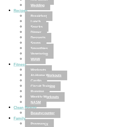
Disclaimer
Wedding
Recipes
Breakfast
Lunch
Snacks
Dinner
Desserts
Soups
Smoothies
Vegetarian
WIAW
Fitness
Workouts
At-Home Workouts
Cardio
Circuit Training
Running
Weekly Workouts
NASM
Clean Beauty
Beautycounter
Family
Pregnancy