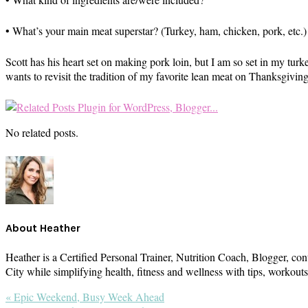
• What’s your main meat superstar? (Turkey, ham, chicken, pork, etc.)
Scott has his heart set on making pork loin, but I am so set in my tu
wants to revisit the tradition of my favorite lean meat on Thanksgiving
No related posts.
About
Heather
Heather is a Certified Personal Trainer, Nutrition Coach, Blogger, con
City while simplifying health, fitness and wellness with tips, workou
Previous
« Epic Weekend, Busy Week Ahead