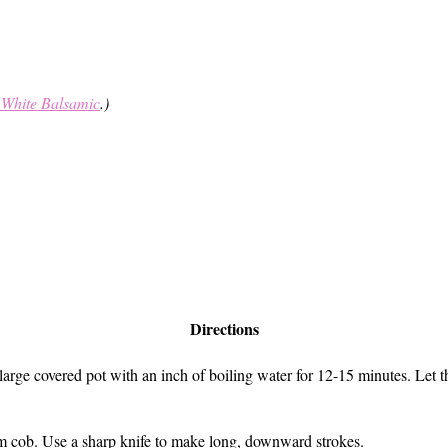
 White Balsamic
.)
Directions
 a large covered pot with an inch of boiling water for 12-15 minutes. Le
rom cob. Use a sharp knife to make long, downward strokes.