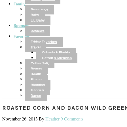
Family
Pregnancy
Baby
LIL Baby
Sponsor
Reviews
Favorites
Friday Favorites
Travel
Orlando & Florida
Detroit & Michigan
Coffee Talk
Beauty
Health
Fitness
Blogging
Tutorials
Dance
ROASTED CORN AND BACON WILD GREE
November 26, 2013
By
Heather
9 Comments