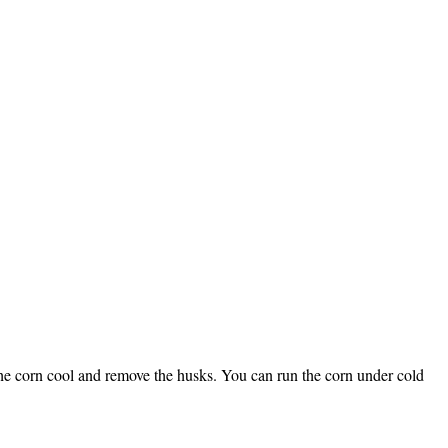
t the corn cool and remove the husks. You can run the corn under cold