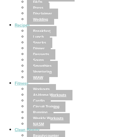
FAQs
Press
Disclaimer
Wedding
Recipes
Breakfast
Lunch
Snacks
Dinner
Desserts
Soups
Smoothies
Vegetarian
WIAW
Fitness
Workouts
At-Home Workouts
Cardio
Circuit Training
Running
Weekly Workouts
NASM
Clean Beauty
Beautycounter