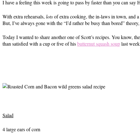
I have a feeling this week is going to pass by faster than you can say
With extra rehearsals,
lots
of extra cooking, the in-laws in town, and a 
But, I’ve always gone with the “I’d rather be busy than bored” theory,
Today I wanted to share another one of Scott’s recipes. You know, th
than satisfied with a cup or five of his
butternut squash soup
last week
Salad
4 large ears of corn