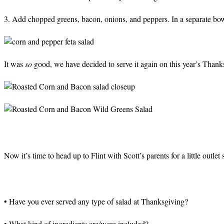
3. Add chopped greens, bacon, onions, and peppers. In a separate bowl,
It was
so
good, we have decided to serve it again on this year’s Thank
Now it’s time to head up to Flint with Scott’s parents for a little outl
• Have you ever served any type of salad at Thanksgiving?
• What kind of ingredients are/were included?