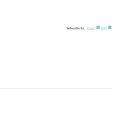
Subscribe by
Email
RSS