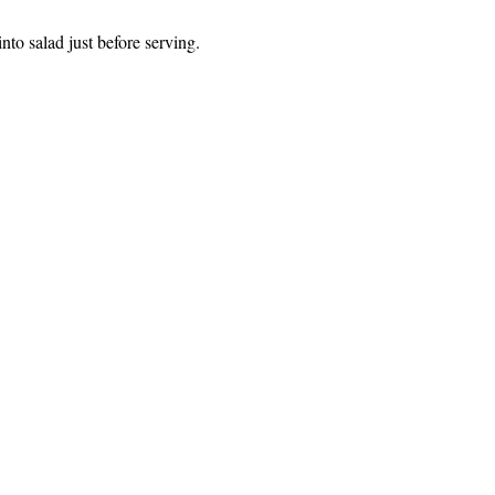
to salad just before serving.