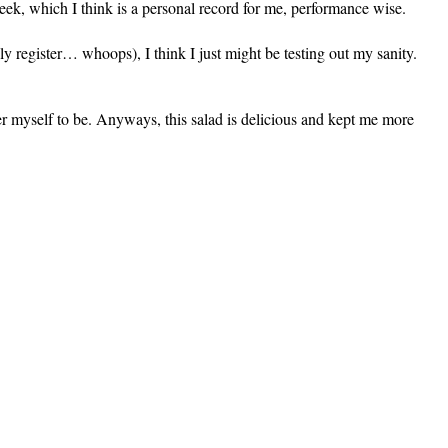
eek, which I think is a personal record for me, performance wise.
lly register… whoops), I think I just might be testing out my sanity.
r myself to be. Anyways, this salad is delicious and kept me more