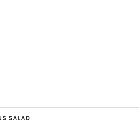
NS SALAD