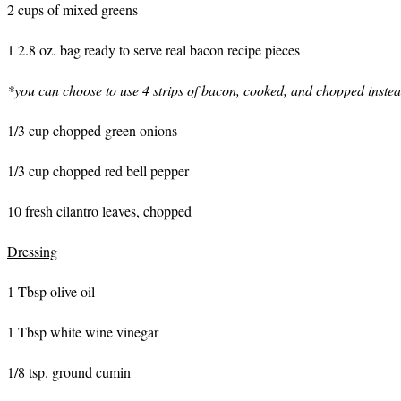
2 cups of mixed greens
1 2.8 oz. bag ready to serve real bacon recipe pieces
*you can choose to use 4 strips of bacon, cooked, and chopped inste
1/3 cup chopped green onions
1/3 cup chopped red bell pepper
10 fresh cilantro leaves, chopped
Dressing
1 Tbsp olive oil
1 Tbsp white wine vinegar
1/8 tsp. ground cumin