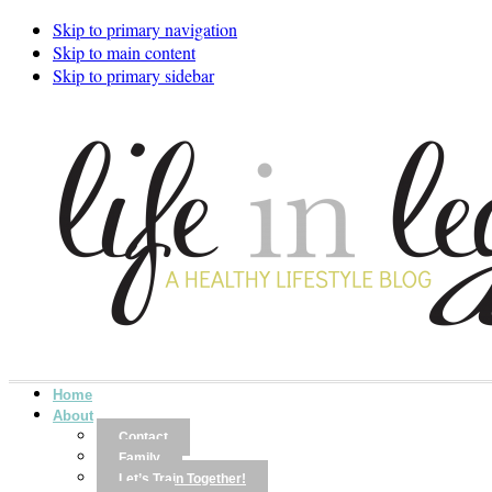
Skip to primary navigation
Skip to main content
Skip to primary sidebar
Home
About
Contact
Family
Let’s Train Together!