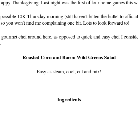
 Happy Thanksgiving. Last night was the first of four home games this w
possible 10K Thursday morning (still haven’t bitten the bullet to officia
 so you won’t find me complaining one bit. Lots to look forward to!
e gourmet chef around here, as opposed to quick and easy chef I conside
.
Roasted Corn and Bacon Wild Greens Salad
Easy as steam, cool, cut and mix!
Ingredients