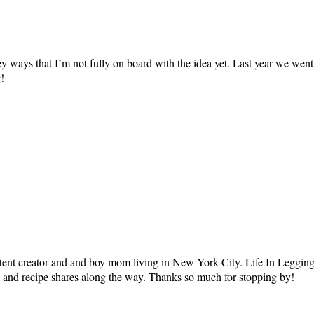
rkey ways that I’m not fully on board with the idea yet. Last year we w
!
tent creator and and boy mom living in New York City. Life In Leggings i
ts and recipe shares along the way. Thanks so much for stopping by!