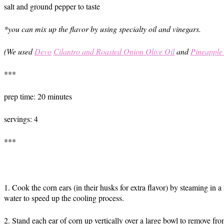
salt and ground pepper to taste
*you can mix up the flavor by using specialty oil and vinegars.
(We used
Devo
Cilantro and Roasted Onion Olive Oil
and
Pineapple
***
prep time: 20 minutes
servings: 4
***
1. Cook the corn ears (in their husks for extra flavor) by steaming in
water to speed up the cooling process.
2. Stand each ear of corn up vertically over a large bowl to remove f