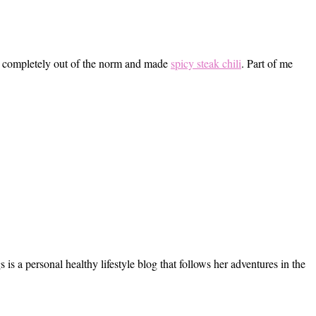
ent completely out of the norm and made
spicy steak chili
. Part of me
s a personal healthy lifestyle blog that follows her adventures in the