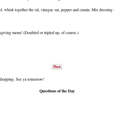
 whisk together the oil, vinegar, sat, pepper and cumin. Mix dressing in
sgiving menu! (Doubled or tripled up, of course.)
et shopping. See ya tomorrow!
Questions of the Day